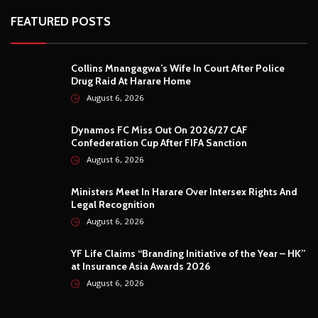
FEATURED POSTS
Collins Mnangagwa’s Wife In Court After Police
Drug Raid At Harare Home
August 6, 2026
Dynamos FC Miss Out On 2026/27 CAF
Confederation Cup After FIFA Sanction
August 6, 2026
Ministers Meet In Harare Over Intersex Rights And
Legal Recognition
August 6, 2026
YF Life Claims “Branding Initiative of the Year – HK”
at Insurance Asia Awards 2026
August 6, 2026