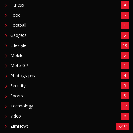
Fitness
4
Food
5
Football
1
Gadgets
5
Lifestyle
10
Mobile
5
Moto GP
1
Photography
4
Security
5
Sports
5
Technology
12
Video
6
ZimNews
5,737