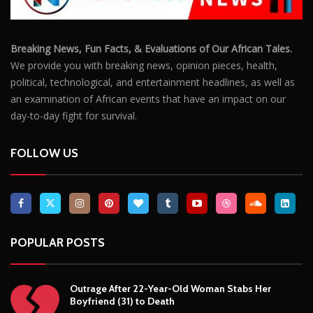
Breaking News, Fun Facts, & Evaluations of Our African Tales.
We provide you with breaking news, opinion pieces, health,
political, technological, and entertainment headlines, as well as
an examination of African events that have an impact on our
day-to-day fight for survival.
FOLLOW US
POPULAR POSTS
Outrage After 22-Year-Old Woman Stabs Her
Boyfriend (31) to Death