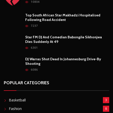
10804
Top South African Star Makhadzi Hospitalised
Following Road Accident
7237
Star FM DJ And Comedian Babongile Sikhonjwa
Dies Suddenly At 49
6301
DJ Warras Shot Dead In Johannesburg Drive-By
Shooting
6086
POPULAR CATEGORIES
Basketball
3
Fashion
8