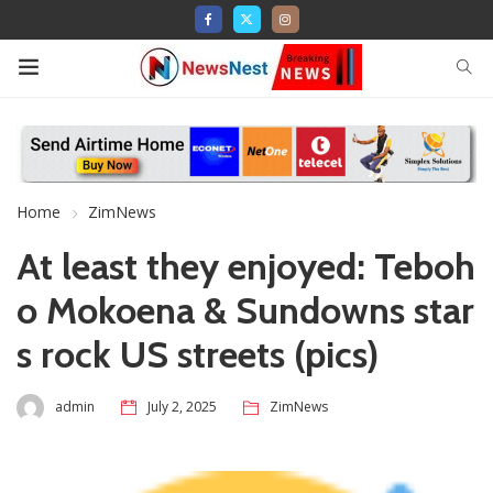
Home
ZimNews
At least they enjoyed: Teboh
o Mokoena & Sundowns star
s rock US streets (pics)
admin
July 2, 2025
ZimNews