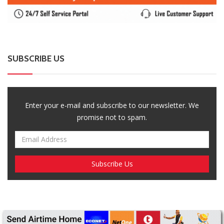
Enter your e-mail and subscribe to our newsletter. We
promise not to spam.