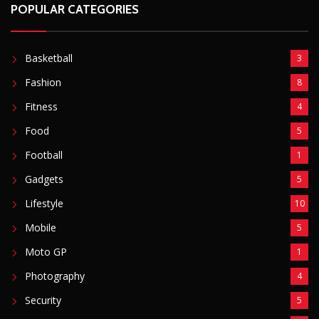
Football
1
Gadgets
5
Lifestyle
10
Mobile
5
Moto GP
1
Photography
4
Security
5
Sports
5
Technology
12
Video
6
ZimNews
5,767
FEATURED POSTS