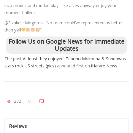
luca modric and mudau plays like alves anyway enjoy your
moment ballers”
@Sizakele Mogorosi “No team could’ve represented us better
than y’all
”
Follow Us on Google News for Immediate
Updates
The post
At least they enjoyed: Teboho Mokoena & Sundowns
stars rock US streets (pics)
appeared first on
iHarare News
.
232
Reviews