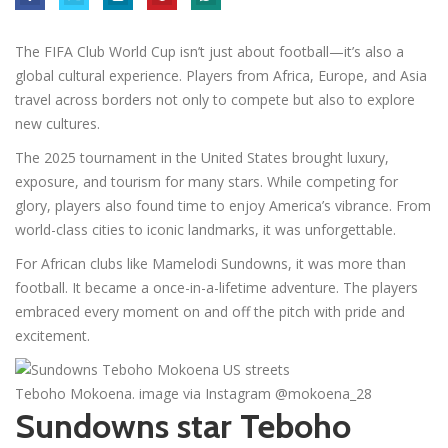
The FIFA Club World Cup isn’t just about football—it’s also a
global cultural experience. Players from Africa, Europe, and Asia
travel across borders not only to compete but also to explore
new cultures.
The 2025 tournament in the United States brought luxury,
exposure, and tourism for many stars. While competing for
glory, players also found time to enjoy America’s vibrance. From
world-class cities to iconic landmarks, it was unforgettable.
For African clubs like Mamelodi Sundowns, it was more than
football. It became a once-in-a-lifetime adventure. The players
embraced every moment on and off the pitch with pride and
excitement.
Teboho Mokoena. image via Instagram @mokoena_28
Sundowns star Teboho