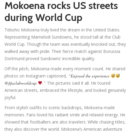
Mokoena rocks US streets
during World Cup
Teboho Mokoena truly lived the dream in the United States.
Representing Mamelodi Sundowns, he stood tall at the Club
World Cup. Though the team was eventually knocked out, they
walked away with pride. Their fierce match against Borussia
Dortmund proved Sundowns’ incredible quality.
Off the pitch, Mokoena made every moment count. He shared
photos on Instagram captioned,
“Enjoyed the experience
@fifaclubworldcup
.”
The pictures said it all. He toured
American streets, embraced the lifestyle, and looked genuinely
joyful.
From stylish outfits to scenic backdrops, Mokoena made
memories. Fans loved his radiant smile and relaxed energy. He
showed that footballers are also travelers. While chasing titles,
they also discover the world. Mokoena’s American adventure