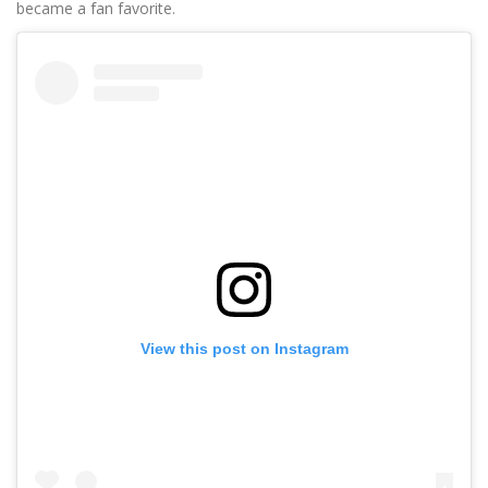
became a fan favorite.
View this post on Instagram