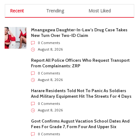
From Complainants: ZRP
0 Comments
August 8, 2026
Harare Residents Told Not To Panic As Soldiers
And Military Equipment Hit The Streets For 4 Days
0 Comments
August 8, 2026
Govt Confirms August Vacation School Dates And
Fees For Grade 7, Form Four And Upper Six
0 Comments
August 8, 2026