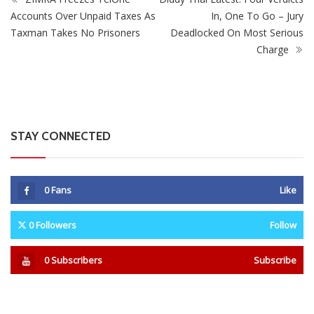
0
Fans
Like
0
Followers
Follow
0
Subscribers
Subscribe
Recent
Trending
Most Liked
Mnangagwa Daughter-In-Law’s Drug Case Takes
New Turn Over Two-ID Claim
0 Comments
August 8, 2026
Report All Police Officers Who Request Transport