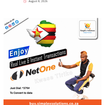
SUBSCRIBE US