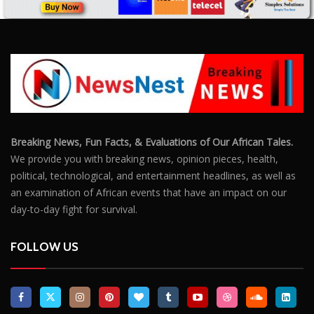
Breaking News, Fun Facts, & Evaluations of Our African Tales.
We provide you with breaking news, opinion pieces, health,
political, technological, and entertainment headlines, as well as
an examination of African events that have an impact on our
day-to-day fight for survival.
FOLLOW US
POPULAR POSTS
Outrage After 22-Year-Old Woman Stabs Her
Boyfriend (31) to Death
10805
Top South African Star Makhadzi Hospitalised