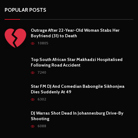
Following Road Accident
7240
Star FM DJ And Comedian Babongile Sikhonjwa
Dies Suddenly At 49
6302
DJ Warras Shot Dead In Johannesburg Drive-By
Shooting
6088
POPULAR CATEGORIES
Basketball
3
Fashion
8
Fitness
4
Food
5