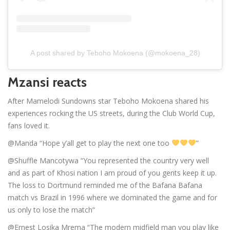
A post shared by Teboho Mokoena (@mokoena_28)
Mzansi reacts
After Mamelodi Sundowns star Teboho Mokoena shared his
experiences rocking the US streets, during the Club World Cup,
fans loved it.
@Manda “Hope y’all get to play the next one too
”
@Shuffle Mancotywa “You represented the country very well
and as part of Khosi nation I am proud of you gents keep it up.
The loss to Dortmund reminded me of the Bafana Bafana
match vs Brazil in 1996 where we dominated the game and for
us only to lose the match”
@Ernest Losika Mrema “The modern midfield man you play like