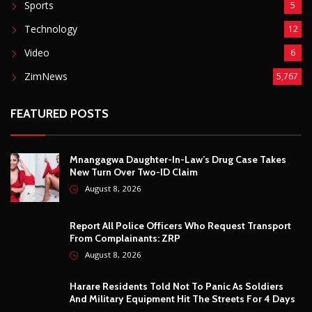
Mnangagwa Daughter-In-Law’s Drug Case Takes
New Turn Over Two-ID Claim
August 8, 2026
Report All Police Officers Who Request Transport
From Complainants: ZRP
August 8, 2026
Harare Residents Told Not To Panic As Soldiers
And Military Equipment Hit The Streets For 4 Days
August 8, 2026
Govt Confirms August Vacation School Dates And
Fees For Grade 7, Form Four And Upper Six
August 8, 2026
© Copyright
2026 -
Breaking news, Educational, and analysis of our