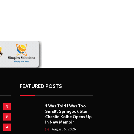
FEATURED POSTS
‘I Was Told I Was Too
3
Small’: Springbok Star
Cheslin Kolbe Opens Up
8
In New Memoir
4
August 6, 2026