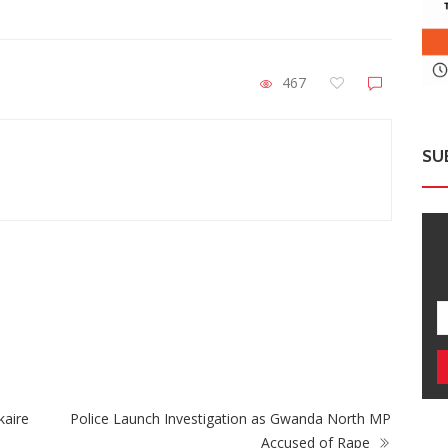
467
SU
ZimNews
Zimbabwe Takes Step Towards Legal
Mu
Protection For Intersex Persons
Cas
kaire
Police Launch Investigation as Gwanda North MP
Accused of Rape