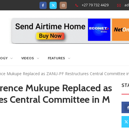
+27 79 732 4429
ad
LOGY
VIDEOS
FEATURES
nce Mukupe Replaced as ZANU-PF Restructures Central Committee 
rrence Mukupe Replaced as
ST
s Central Committee in M