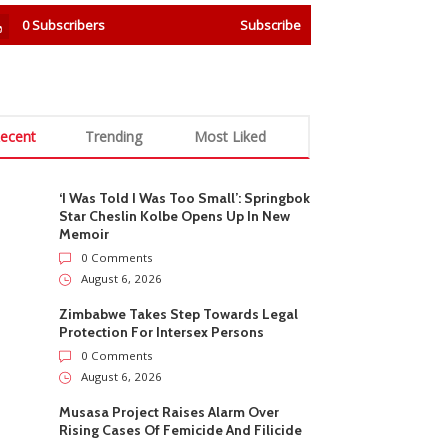
0
Subscribers
Subscribe
ecent
Trending
Most Liked
‘I Was Told I Was Too Small’: Springbok
Star Cheslin Kolbe Opens Up In New
Memoir
0 Comments
August 6, 2026
Zimbabwe Takes Step Towards Legal
Protection For Intersex Persons
0 Comments
August 6, 2026
Musasa Project Raises Alarm Over
Rising Cases Of Femicide And Filicide