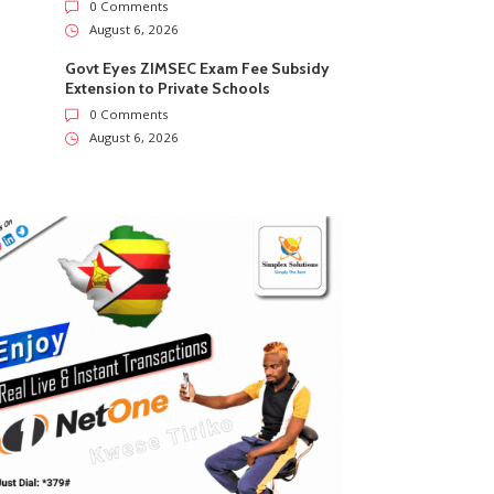
0 Comments
August 6, 2026
Govt Eyes ZIMSEC Exam Fee Subsidy
Extension to Private Schools
0 Comments
August 6, 2026