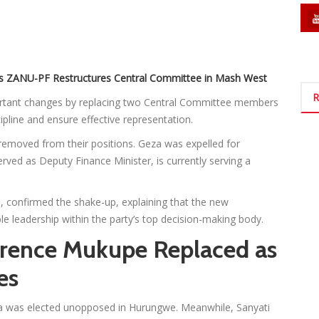
s ZANU-PF Restructures Central Committee in Mash West
R
tant changes by replacing two Central Committee members
cipline and ensure effective representation.
moved from their positions. Geza was expelled for
rved as Deputy Finance Minister, is currently serving a
, confirmed the shake-up, explaining that the new
e leadership within the party’s top decision-making body.
rrence Mukupe Replaced as
es
ima was elected unopposed in Hurungwe. Meanwhile, Sanyati