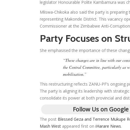
legislator Honourable Polite Kambamura was c
Mliswa-Chikoka also said the party is preparing
representing Makonde District. This vacancy o
Commissioner at the Zimbabwe Anti-Corruptio
Party Focuses on Str
She emphasised the importance of these chang
“These changes are in line with our const
the Central Committee, particularly as w
mobilisation.”
This restructuring reflects ZANU-PF’s ongoing pus
The party is aligning its leadership with strate
consolidate its power at both provincial and distr
Follow Us on Google
The post
Blessed Geza and Terrence Mukupe Re
Mash West
appeared first on
iHarare News
.