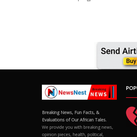
POP
Breaking News, Fun Facts, &
Evaluations of Our African Tales.
We provide you with breaking news,
opinion pieces, health, political,