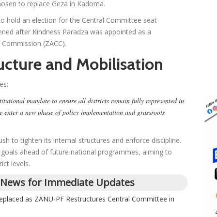
hosen to replace Geza in Kadoma.
 to hold an election for the Central Committee seat
pened after Kindness Paradza was appointed as a
n Commission (ZACC).
ucture and Mobilisation
es:
itutional mandate to ensure all districts remain fully represented in
e enter a new phase of policy implementation and grassroots
h to tighten its internal structures and enforce discipline.
gic goals ahead of future national programmes, aiming to
ict levels.
 News for Immediate Updates
placed as ZANU-PF Restructures Central Committee in