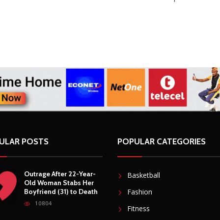
ULAR POSTS
POPULAR CATEGORIES
Outrage After 22-Year-
Basketball
Old Woman Stabs Her
Boyfriend (31) to Death
Fashion
10804
Fitness