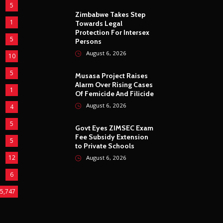
5
Zimbabwe Takes Step
1
Towards Legal
Protection For Intersex
5
Persons
August 6, 2026
10
5
Musasa Project Raises
Alarm Over Rising Cases
1
Of Femicide And Filicide
August 6, 2026
4
5
Govt Eyes ZIMSEC Exam
Fee Subsidy Extension
5
to Private Schools
12
August 6, 2026
6
5,747