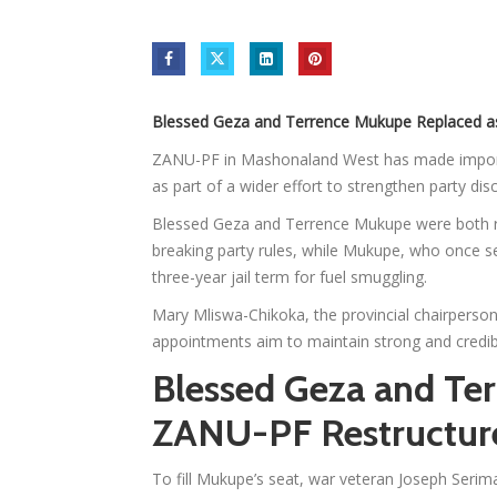
Blessed Geza and Terrence Mukupe Replaced a
ZANU-PF in Mashonaland West has made impor
as part of a wider effort to strengthen party dis
Blessed Geza and Terrence Mukupe were both re
breaking party rules, while Mukupe, who once se
three-year jail term for fuel smuggling.
Mary Mliswa-Chikoka, the provincial chairperson
appointments aim to maintain strong and credibl
Blessed Geza and Te
ZANU-PF Restructur
To fill Mukupe’s seat, war veteran Joseph Ser