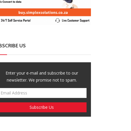
BSCRIBE US
Enter your e-mail and subscribe to our
newsletter. We promise not to spam.
ZimNews
ZimNews
sasa Project Raises Alarm Over Rising
Govt Eyes ZIMS
es Of Femicide And Filicide
Extension to Pr