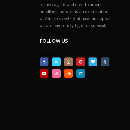
technological, and entertainment
headlines, as well as an examination
of African events that have an impact
on our day-to-day fight for survival.
FOLLOW US