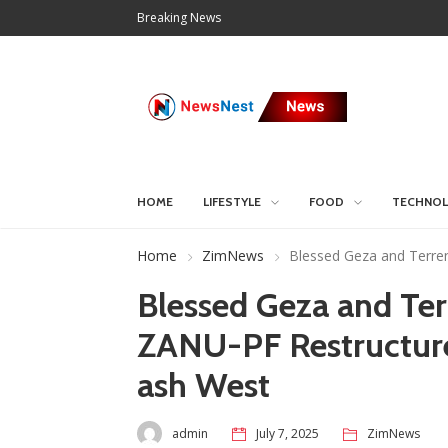
Breaking News
HOME
LIFESTYLE
FOOD
TECHNO
Home
ZimNews
Blessed Geza and Terre
Blessed Geza and Te
ZANU-PF Restructure
ash West
admin
July 7, 2025
ZimNews