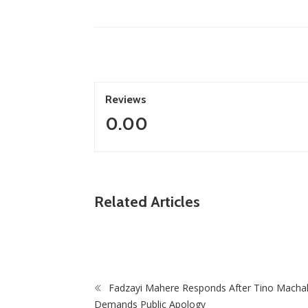
Reviews
0.00
ZimNews
n, Treasury
Related Articles
Of Mono-
‘I Was Told I Was Too Small’: Springbok Star
Cheslin Kolbe Opens Up In New Memoir
Fadzayi Mahere Responds After Tino Macha
Demands Public Apology