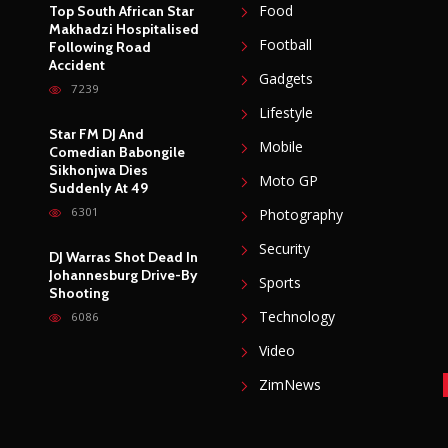
Food
Top South African Star
Makhadzi Hospitalised
Football
Following Road
Accident
Gadgets
7239
Lifestyle
Star FM DJ And
Mobile
Comedian Babongile
Sikhonjwa Dies
Moto GP
Suddenly At 49
6301
Photography
Security
DJ Warras Shot Dead In
Johannesburg Drive-By
Sports
Shooting
Technology
6086
Video
ZimNews