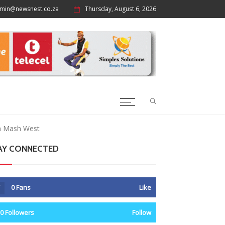
min@newsnest.co.za
Thursday, August 6, 2026
in Mash West
AY CONNECTED
0
Fans
Like
0
Followers
Follow