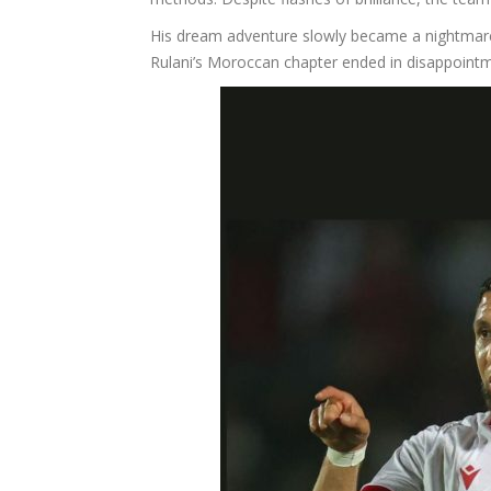
His dream adventure slowly became a nightmare.
Rulani’s Moroccan chapter ended in disappointm