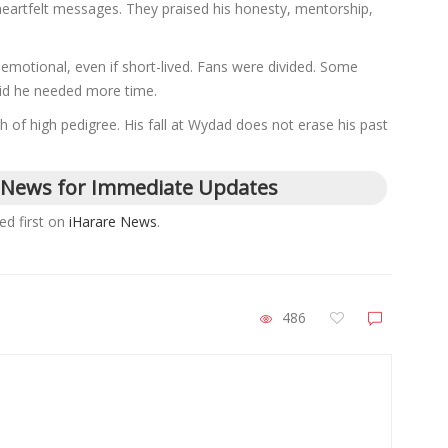
eartfelt messages. They praised his honesty, mentorship,
 emotional, even if short-lived. Fans were divided. Some
aid he needed more time.
f high pedigree. His fall at Wydad does not erase his past
 News for Immediate Updates
d first on
iHarare News
.
486