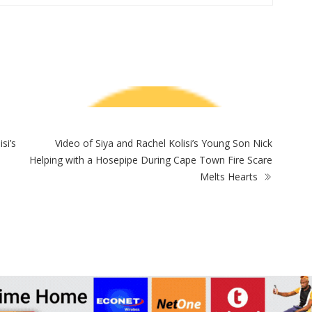
ZimNews
Warriors Midfielder Jonah Fabisch Set To Join
Golden Arrows After AmaZulu And Kaizer
A-
Chiefs Interest
Fi
e