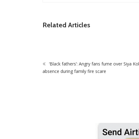
Related Articles
k Top-Flight
 Deal
ZimNews
Man Found Dead Along First Street In Harar
CBD