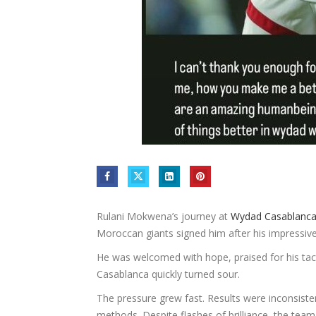
Rulani Mokwena’s journey at
Wydad Casablanc
Moroccan giants signed him after his impressiv
He was welcomed with hope, praised for his tactic
Casablanca quickly turned sour.
The pressure grew fast. Results were inconsist
methods. Despite flashes of brilliance, the team