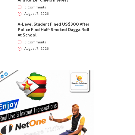
And Kaizer Chiefs Interest
0 Comments
August 7, 2026
A-Level Student Fined US$300 After
Police Find Half-Smoked Dagga Roll
At School
0 Comments
August 7, 2026