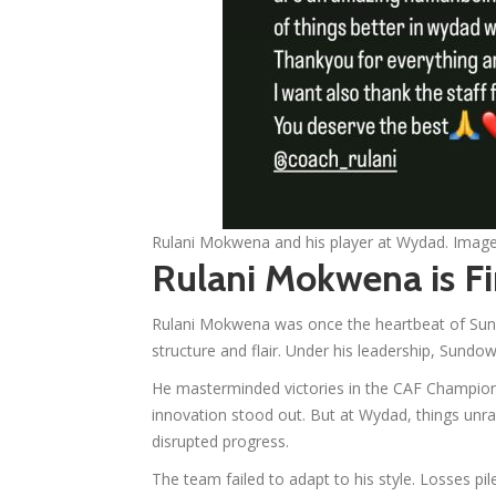
Rulani Mokwena and his player at Wydad. Ima
Rulani Mokwena is Fi
Rulani Mokwena was once the heartbeat of Sundow
structure and flair. Under his leadership, Sund
He masterminded victories in the CAF Champio
innovation stood out. But at Wydad, things unra
disrupted progress.
The team failed to adapt to his style. Losses pi