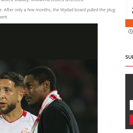
 After only a few months, the Wydad board pulled the plug.
ent.
SU