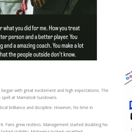
a
began with great excitement and high expectations. The
e spell at Mamelodi Sundowns.
al brilliance and discipline. However, his time in
ent. Fans grew restless. Management started doubting his
 lacked stability. Mokwena looked unsettled.