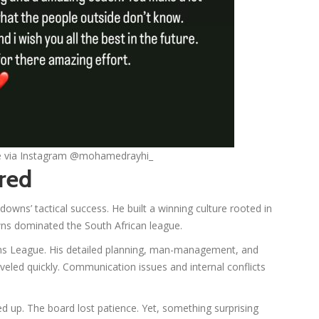
ge via Instagram @mohamedrayhi_
red
ns’ tactical success. He built a winning culture rooted in
owns dominated the South African league.
ns League. His detailed planning, man-management, and
veled quickly. Communication issues and internal conflicts
led up. The board lost patience. Yet, something surprising