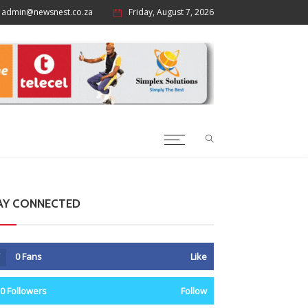
admin@newsnest.co.za
Friday, August 7, 2026
AY CONNECTED
0
Fans
Like
0
Followers
Follow