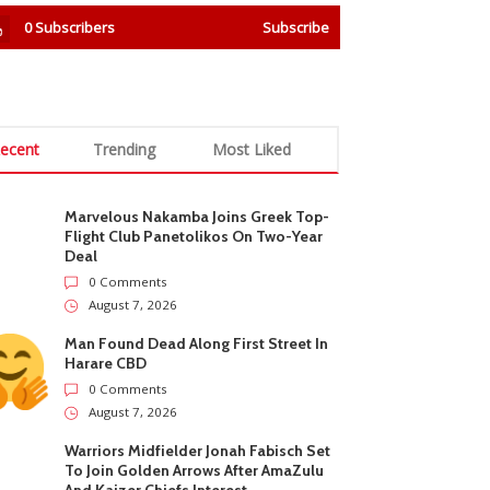
0
Subscribers
Subscribe
ecent
Trending
Most Liked
Marvelous Nakamba Joins Greek Top-
Flight Club Panetolikos On Two-Year
Deal
0 Comments
August 7, 2026
Man Found Dead Along First Street In
Harare CBD
0 Comments
August 7, 2026
Warriors Midfielder Jonah Fabisch Set
To Join Golden Arrows After AmaZulu