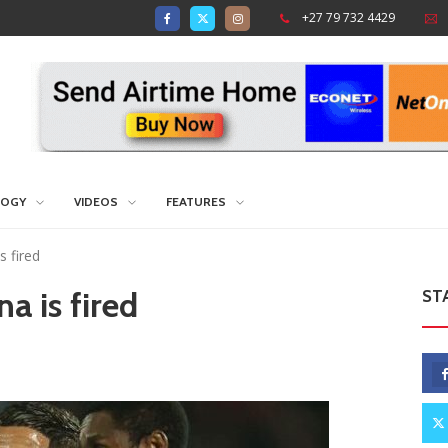
+27 79 732 4429
LOGY
VIDEOS
FEATURES
 fired
 is fired
ST