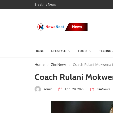
Breaking News
HOME
LIFESTYLE
FOOD
TECHNO
Home
ZimNews
Coach Rulani Mokwena is
Coach Rulani Mokwena
admin
April 29, 2025
ZimNews