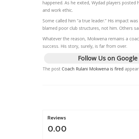
happened. As he exited, Wydad players posted h
and work ethic.
Some called him “a true leader.” His impact was
blamed poor club structures, not him. Others s
Whatever the reason, Mokwena remains a coach o
success. His story, surely, is far from over.
Follow Us on Google
The post
Coach Rulani Mokwena is fired
appeare
Reviews
0.00