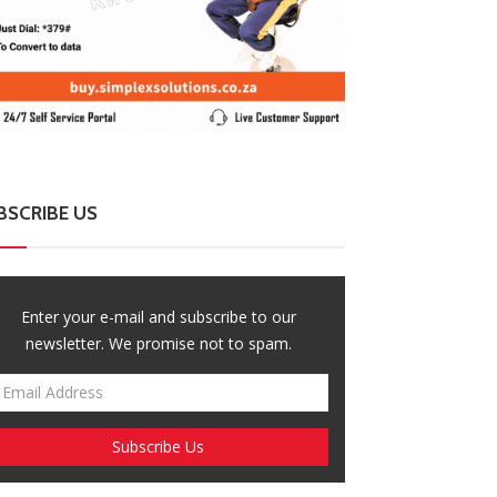
BSCRIBE US
Enter your e-mail and subscribe to our
newsletter. We promise not to spam.