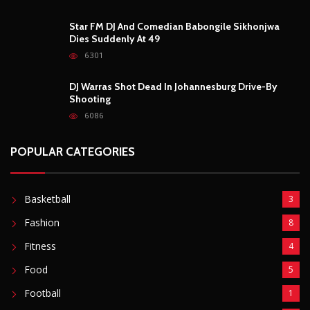
Star FM DJ And Comedian Babongile Sikhonjwa
Dies Suddenly At 49
6301
DJ Warras Shot Dead In Johannesburg Drive-By
Shooting
6086
POPULAR CATEGORIES
Basketball
3
Fashion
8
Fitness
4
Food
5
Football
1