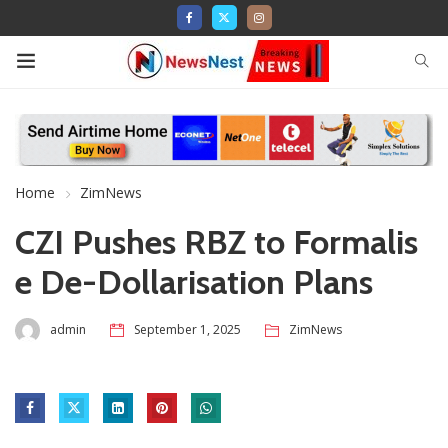
Home
ZimNews
CZI Pushes RBZ to Formalis
e De-Dollarisation Plans
admin
September 1, 2025
ZimNews