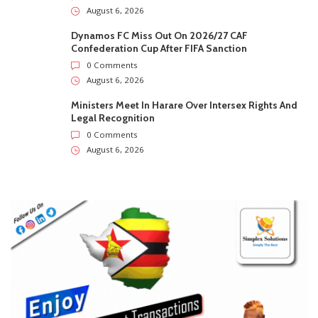
August 6, 2026
Dynamos FC Miss Out On 2026/27 CAF
Confederation Cup After FIFA Sanction
0 Comments
August 6, 2026
Ministers Meet In Harare Over Intersex Rights And
Legal Recognition
0 Comments
August 6, 2026