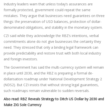
Industry leaders warn that unless today’s assurances are
formally protected, government could repeat the same
mistakes. They argue that businesses need guarantees on three
things: the preservation of USD balances, protection of dollar-
denominated obligations, and stability in the monetary system.
CZI said while they acknowledge the RBZ’s intentions, verbal
commitments alone do not give businesses the certainty they
need. They stressed that only a binding legal framework can
provide predictability and restore trust with both local industry
and foreign investors.
The Government has said the multi-currency system will remain
in place until 2030, and the RBZ is preparing a formal de-
dollarisation roadmap under National Development Strategy 2
(NDS2). But CZI insists that without strong legal guarantees,
such roadmaps remain vulnerable to sudden reversals.
Also read:
RBZ Reveals Strategy to Ditch US Dollar by 2030 and
Make ZiG Sole Currency