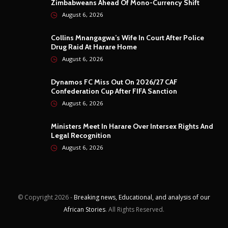
Zimbabweans Ahead Of Mono-Currency Shift
August 6, 2026
Collins Mnangagwa’s Wife In Court After Police
Drug Raid At Harare Home
August 6, 2026
Dynamos FC Miss Out On 2026/27 CAF
Confederation Cup After FIFA Sanction
August 6, 2026
Ministers Meet In Harare Over Intersex Rights And
Legal Recognition
August 6, 2026
© Copyright
2026 -
Breaking news, Educational, and analysis of our
African Stories
. All Rights Reserved.