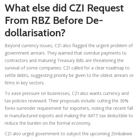
What else did CZI Request
From RBZ Before De-
dollarisation?
Beyond currency issues, CZI also flagged the urgent problem of
government arrears. They warned that overdue payments to
contractors and maturing Treasury Bills are threatening the
survival of some companies. CZI called for a clear roadmap to
settle debts, suggesting priority be given to the oldest arrears or
firms in key sectors.
To ease pressure on businesses, CZI also wants currency and
tax policies reviewed. Their proposals include: cutting the 30%
forex surrender requirement for exporters, noting the recent fall
in manufactured exports and making the IMTT tax deductible to
reduce the burden on the formal economy.
CZI also urged government to subject the upcoming Zimbabwe