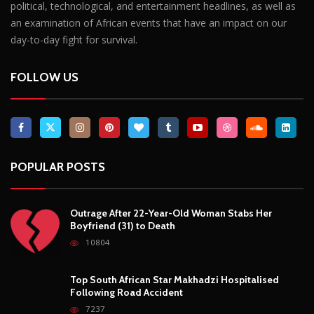
political, technological, and entertainment headlines, as well as
an examination of African events that have an impact on our
day-to-day fight for survival.
FOLLOW US
POPULAR POSTS
Outrage After 22-Year-Old Woman Stabs Her
Boyfriend (31) to Death
10804
Top South African Star Makhadzi Hospitalised
Following Road Accident
7237