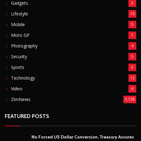
Gadgets
5
Lifestyle
10
Mobile
5
Moto GP
1
Photography
4
Security
5
Sports
5
Technology
12
Video
6
ZimNews
5,738
FEATURED POSTS
No Forced US Dollar Conversion, Treasury Assures