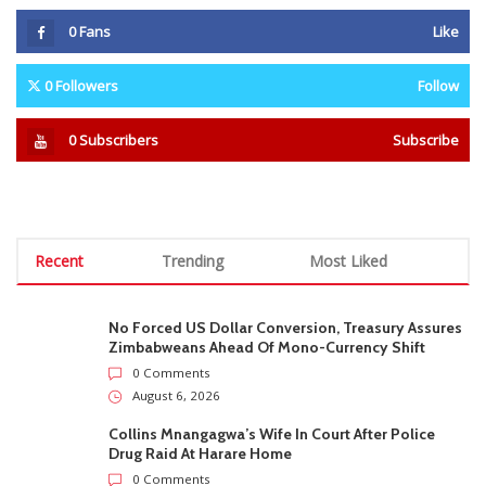
0
Fans
Like
0
Followers
Follow
0
Subscribers
Subscribe
Recent
Trending
Most Liked
No Forced US Dollar Conversion, Treasury Assures
Zimbabweans Ahead Of Mono-Currency Shift
0 Comments
August 6, 2026
Collins Mnangagwa’s Wife In Court After Police
Drug Raid At Harare Home
0 Comments