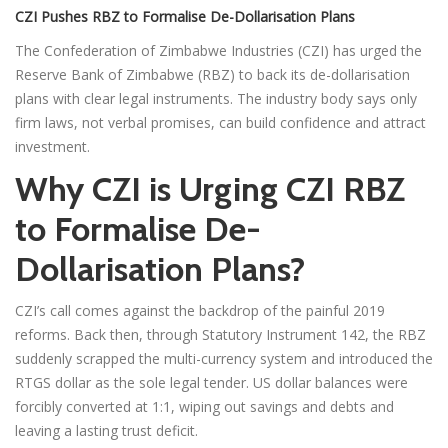
CZI Pushes RBZ to Formalise De-Dollarisation Plans
The Confederation of Zimbabwe Industries (CZI) has urged the
Reserve Bank of Zimbabwe (RBZ) to back its de-dollarisation
plans with clear legal instruments. The industry body says only
firm laws, not verbal promises, can build confidence and attract
investment.
Why CZI is Urging CZI RBZ
to Formalise De-
Dollarisation Plans?
CZI’s call comes against the backdrop of the painful 2019
reforms. Back then, through Statutory Instrument 142, the RBZ
suddenly scrapped the multi-currency system and introduced the
RTGS dollar as the sole legal tender. US dollar balances were
forcibly converted at 1:1, wiping out savings and debts and
leaving a lasting trust deficit.