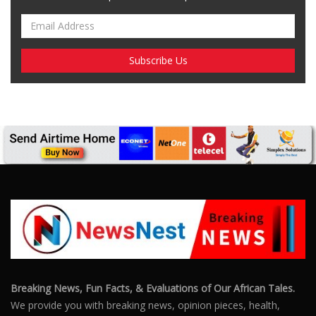
Breaking News, Fun Facts, & Evaluations of Our African Tales.
We provide you with breaking news, opinion pieces, health,