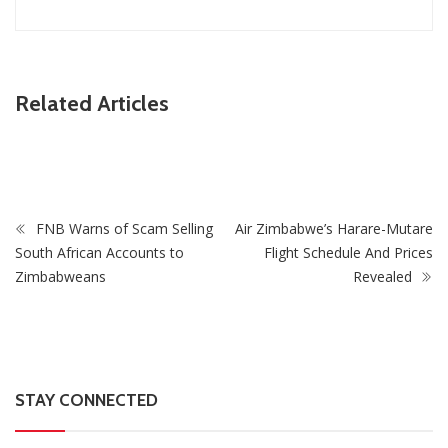
ZimNews
Related Articles
Collins Mnangagwa’s Wife In Court After Police Drug Raid
At Harare Home
FNB Warns of Scam Selling
Air Zimbabwe’s Harare-Mutare
South African Accounts to
Flight Schedule And Prices
Zimbabweans
Revealed
STAY CONNECTED