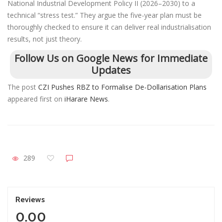
National Industrial Development Policy II (2026–2030) to a
technical “stress test.” They argue the five-year plan must be
thoroughly checked to ensure it can deliver real industrialisation
results, not just theory.
Follow Us on Google News for Immediate
Updates
The post
CZI Pushes RBZ to Formalise De-Dollarisation Plans
appeared first on
iHarare News
.
289
Reviews
0.00