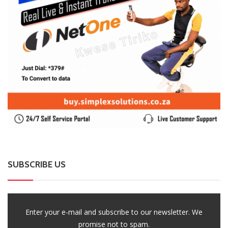
SUBSCRIBE US
Enter your e-mail and subscribe to our newsletter. We
promise not to spam.