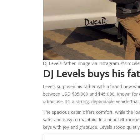
DJ Levels’ father. image via Instagram @zimcel
DJ Levels buys his fa
Levels surprised his father with a brand-new wh
between USD $35,000 and $45,000. Known for durabi
urban use. It’s a strong, dependable vehicle tha
The spacious cabin offers comfort, while the load 
safe, and easy to maintain. In a heartfelt momen
keys with joy and gratitude. Levels stood quietly