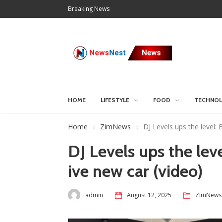
Breaking News
HOME
LIFESTYLE
FOOD
TECHNO
Home
ZimNews
DJ Levels ups the level:
DJ Levels ups the lev
ive new car (video)
admin
August 12, 2025
ZimNews