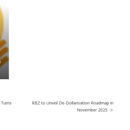
 Turns
RBZ to Unveil De-Dollarisation Roadmap in
November 2025
ULAR POSTS
POPULAR CATEGORIES
Outrage After 22-Year-
Basketball
Old Woman Stabs Her
Boyfriend (31) to Death
Fashion