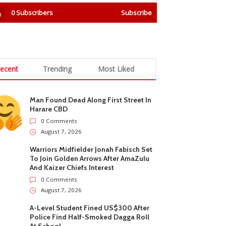
0
Subscribers
Subscribe
ecent
Trending
Most Liked
Man Found Dead Along First Street In
Harare CBD
0 Comments
August 7, 2026
Warriors Midfielder Jonah Fabisch Set
To Join Golden Arrows After AmaZulu
And Kaizer Chiefs Interest
0 Comments
August 7, 2026
A-Level Student Fined US$300 After
Police Find Half-Smoked Dagga Roll