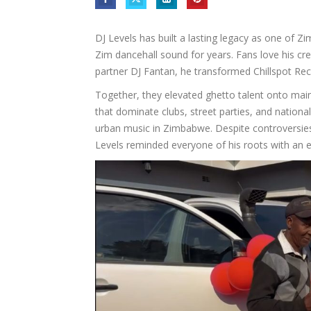
DJ Levels has built a lasting legacy as one of 
Zim dancehall sound for years. Fans love his crea
partner DJ Fantan, he transformed Chillspot Re
Together, they elevated ghetto talent onto mai
that dominate clubs, street parties, and nation
urban music in Zimbabwe. Despite controversies,
Levels reminded everyone of his roots with an e