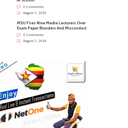
At School
0 Comments
August 7, 2026
MSU Fires Nine Media Lecturers Over
Exam Paper Blunders And Misconduct
0 Comments
August 7, 2026