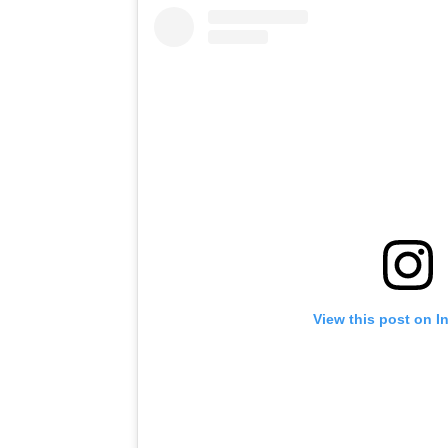
View this post on I