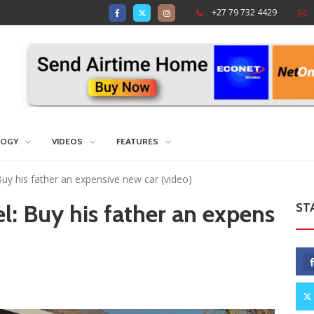
+27 79 732 4429
LOGY
VIDEOS
FEATURES
 Buy his father an expensive new car (video)
el: Buy his father an expens
ST