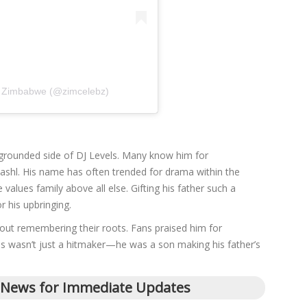
 Zimbabwe (@zimcelebz)
grounded side of DJ Levels. Many know him for
 Shashl. His name has often trended for drama within the
values family above all else. Gifting his father such a
r his upbringing.
out remembering their roots. Fans praised him for
els wasn’t just a hitmaker—he was a son making his father’s
 News for Immediate Updates