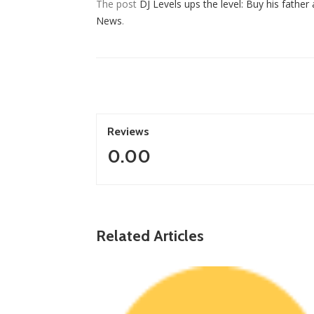
The post
DJ Levels ups the level: Buy his father
News
.
Reviews
0.00
ZimNews
Warriors Midfielder Jonah Fabisch Set To Joi
Related Articles
Golden Arrows After AmaZulu And Kaizer
Chiefs Interest