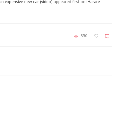
 an expensive new car (video)
appeared first on
iHarare
350
ZimNews
n
A-Level Student Fined US$300 After Police
MS
Find Half-Smoked Dagga Roll At School
Pa