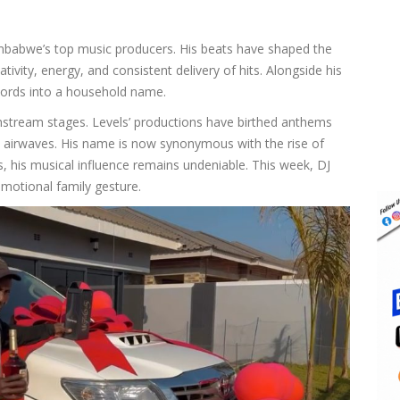
Zimbabwe’s top music producers. His beats have shaped the
tivity, energy, and consistent delivery of hits. Alongside his
cords into a household name.
nstream stages. Levels’ productions have birthed anthems
al airwaves. His name is now synonymous with the rise of
 his musical influence remains undeniable. This week, DJ
motional family gesture.