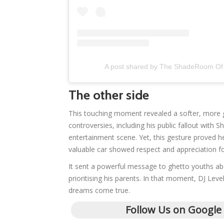
A post shared by The ShadeRoom Of
The other side
This touching moment revealed a softer, more 
controversies, including his public fallout with
entertainment scene. Yet, this gesture proved he 
valuable car showed respect and appreciation fo
It sent a powerful message to ghetto youths ab
prioritising his parents. In that moment, DJ Lev
dreams come true.
Follow Us on Google