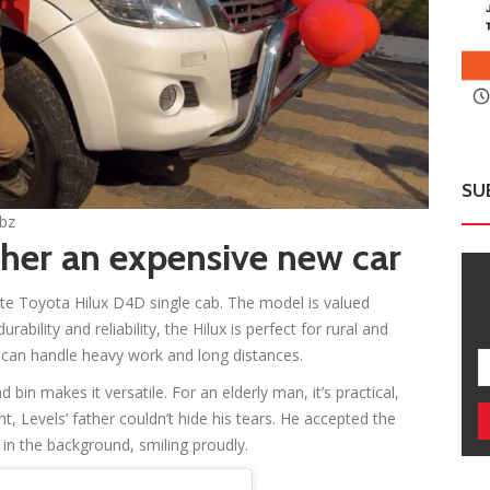
SU
ebz
ther an expensive new car
ite Toyota Hilux D4D single cab. The model is valued
lity and reliability, the Hilux is perfect for rural and
t can handle heavy work and long distances.
bin makes it versatile. For an elderly man, it’s practical,
t, Levels’ father couldn’t hide his tears. He accepted the
 in the background, smiling proudly.