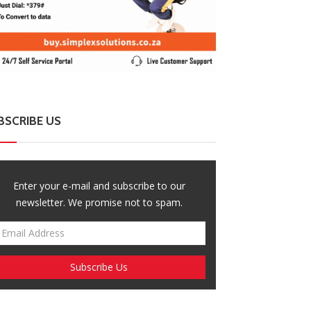
BSCRIBE US
Enter your e-mail and subscribe to our
newsletter. We promise not to spam.