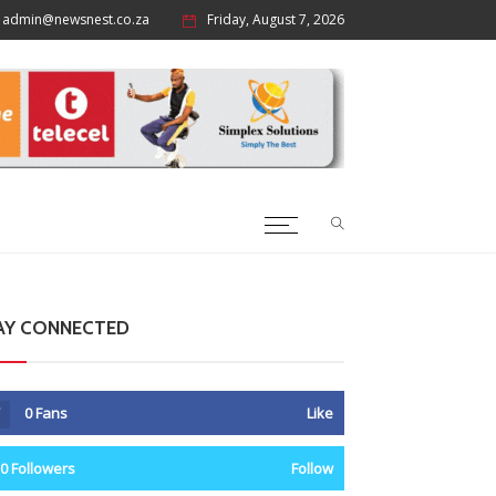
admin@newsnest.co.za
Friday, August 7, 2026
AY CONNECTED
0
Fans
Like
0
Followers
Follow