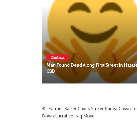
Former Kaizer Chiefs Striker Ranga Chivaviro
Down Lucrative Iraq Move
eet In Harare
POP
Breaking News, Fun Facts, &
Evaluations of Our African Tales.