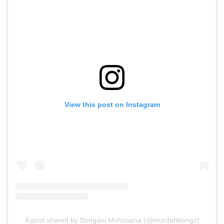
View this post on Instagram
A post shared by Bongani Mohosana (@murdahbongz)