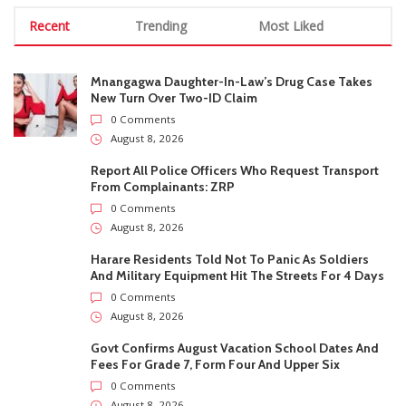
From Complainants: ZRP
0 Comments
August 8, 2026
Harare Residents Told Not To Panic As Soldiers
And Military Equipment Hit The Streets For 4 Days
0 Comments
August 8, 2026
Govt Confirms August Vacation School Dates And
Fees For Grade 7, Form Four And Upper Six
0 Comments
August 8, 2026