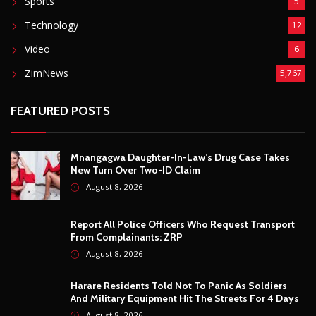
Mnangagwa Daughter-In-Law’s Drug Case Takes
New Turn Over Two-ID Claim
August 8, 2026
Report All Police Officers Who Request Transport
From Complainants: ZRP
August 8, 2026
Harare Residents Told Not To Panic As Soldiers
And Military Equipment Hit The Streets For 4 Days
August 8, 2026
Govt Confirms August Vacation School Dates And
Fees For Grade 7, Form Four And Upper Six
August 8, 2026
© Copyright
2026 -
Breaking news, Educational, and analysis of our