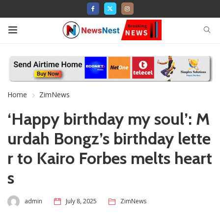
Home
ZimNews
‘Happy birthday my soul’: M
urdah Bongz’s birthday lette
r to Kairo Forbes melts heart
s
admin
July 8, 2025
ZimNews