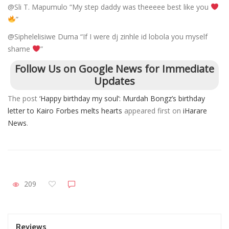
@Sli T. Mapumulo “My step daddy was theeeee best like you
”
@Siphelelisiwe Duma “If I were dj zinhle id lobola you myself
shame
”
Follow Us on Google News for Immediate
Updates
The post
‘Happy birthday my soul’: Murdah Bongz’s birthday
letter to Kairo Forbes melts hearts
appeared first on
iHarare
News
.
209
Reviews