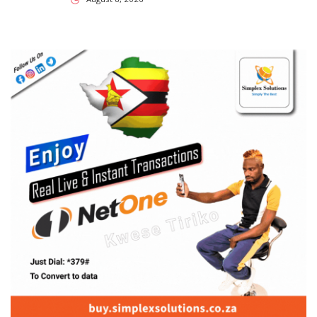
SUBSCRIBE US