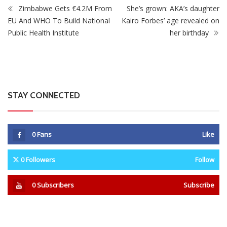
0
Fans
Like
0
Followers
Follow
0
Subscribers
Subscribe
Recent
Trending
Most Liked
Mnangagwa Daughter-In-Law’s Drug Case Takes
New Turn Over Two-ID Claim
0 Comments
August 8, 2026
Report All Police Officers Who Request Transport