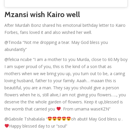
Mzansi wish Kairo well
After Murdah Bonz shared his emotonal birthday letter to Kairo
Forbes, fans loved it and also wished her well.
@Tinoda “Not me dropping a tear. May God bless you
abundantly”
@felicia ncube “I am a mother to you Murda, close to 60.My boy
I am super proud of you, this is the kind of a son that as
mothers when we we bring you up, you turn out to be, a caring
loving husband, father to your family. Aaah… maaan this is
beautiful, you are a man. They say you should give a person
flowers when he is, still alive,I am not giving you flowers….., you
deserve the the whole garden of flowers. Keep it up,blessed is
the womb that carried you
. From umama waseKZN”
@Gabisile Tshabalala “
oh abuti! May God bless u .
Happy blessed day to ur “soul”