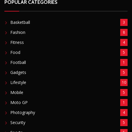
Football
1
Gadgets
5
Lifestyle
10
Mobile
5
Moto GP
1
Photography
4
Security
5
Sports
5
Technology
12
Video
6
ZimNews
5,767
FEATURED POSTS