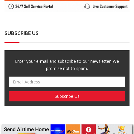
Enter your e-mail and subscribe to our newsletter. We
promise not to spam.