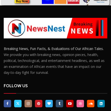
Breaking News, Fun Facts, & Evaluations of Our African Tales.
We provide you with breaking news, opinion pieces, health,
political, technological, and entertainment headlines, as well as
an examination of African events that have an impact on our
day-to-day fight for survival.
FOLLOW US
POPULAR POSTS
Outrage After 22-Year-Old Woman Stabs Her
Boyfriend (31) to Death
10806
Top South African Star Makhadzi Hospitalised