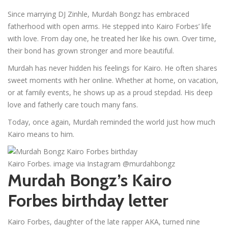
Since marrying DJ Zinhle, Murdah Bongz has embraced
fatherhood with open arms. He stepped into Kairo Forbes’ life
with love. From day one, he treated her like his own. Over time,
their bond has grown stronger and more beautiful.
Murdah has never hidden his feelings for Kairo. He often shares
sweet moments with her online. Whether at home, on vacation,
or at family events, he shows up as a proud stepdad. His deep
love and fatherly care touch many fans.
Today, once again, Murdah reminded the world just how much
Kairo means to him.
Kairo Forbes. image via Instagram @murdahbongz
Murdah Bongz’s Kairo
Forbes birthday letter
Kairo Forbes, daughter of the late rapper AKA, turned nine