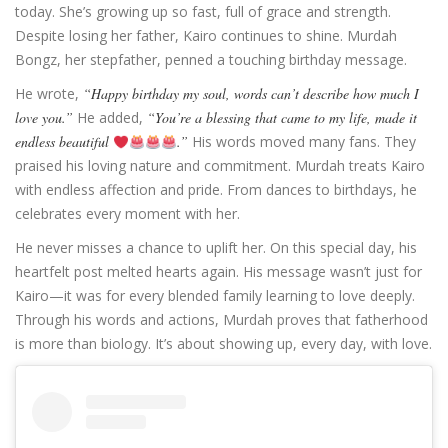
today. She’s growing up so fast, full of grace and strength.
Despite losing her father, Kairo continues to shine. Murdah
Bongz, her stepfather, penned a touching birthday message.
He wrote,
“Happy birthday my soul, words can’t describe how much I
love you.”
He added,
“You’re a blessing that came to my life, made it
endless beautiful
.”
His words moved many fans. They
praised his loving nature and commitment. Murdah treats Kairo
with endless affection and pride. From dances to birthdays, he
celebrates every moment with her.
He never misses a chance to uplift her. On this special day, his
heartfelt post melted hearts again. His message wasn’t just for
Kairo—it was for every blended family learning to love deeply.
Through his words and actions, Murdah proves that fatherhood
is more than biology. It’s about showing up, every day, with love.