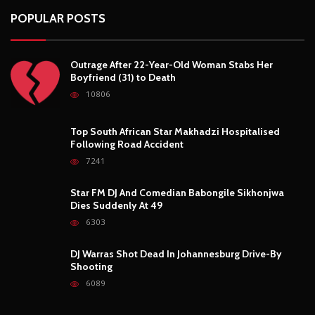
Following Road Accident
7241
Star FM DJ And Comedian Babongile Sikhonjwa
Dies Suddenly At 49
6303
DJ Warras Shot Dead In Johannesburg Drive-By
Shooting
6089
POPULAR CATEGORIES
Basketball
3
Fashion
8
Fitness
4
Food
5