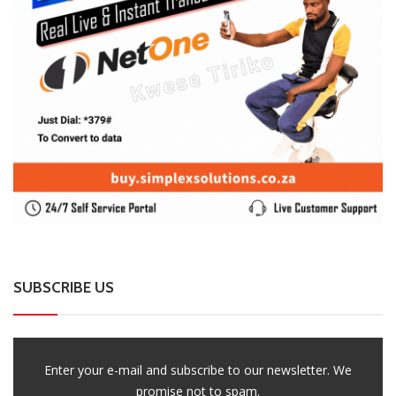
SUBSCRIBE US
Enter your e-mail and subscribe to our newsletter. We
promise not to spam.