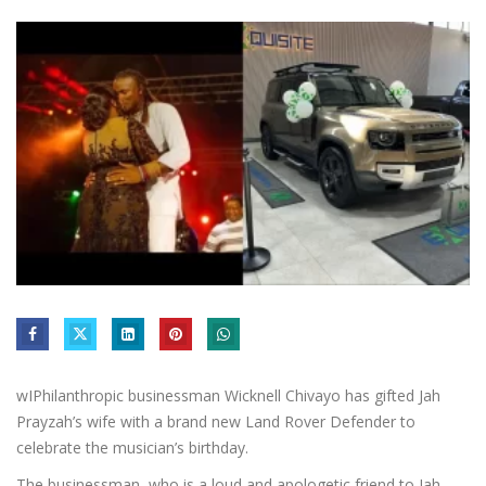
wIPhilanthropic businessman Wicknell Chivayo has gifted Jah
Prayzah’s wife with a brand new Land Rover Defender to
celebrate the musician’s birthday.
The businessman, who is a loud and apologetic friend to Jah