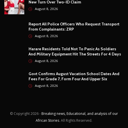
Harare Residents Told Not To Panic As Soldiers
And Military Equipment Hit The Streets For 4 Days
August 8, 2026
Govt Confirms August Vacation School Dates And
Fees For Grade 7, Form Four And Upper Six
August 8, 2026
© Copyright
2026 -
Breaking news, Educational, and analysis of our
African Stories
. All Rights Reserved.