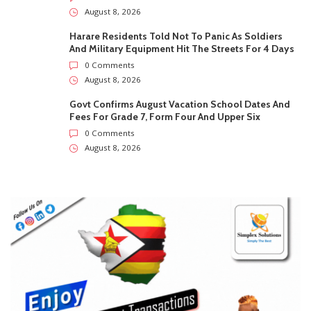
Fees For Grade 7, Form Four And Upper Six
0 Comments
August 8, 2026