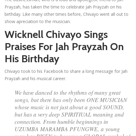
Prayzah, has taken the time to celebrate Jah Prayzah on his
birthday. Like many other times before, Chivayo went all out to
show apreciation to the musician.
Wicknell Chivayo Sings
Praises For Jah Prayzah On
His Birthday
Chivayo took to his Facebook to share a long message for Jah
Prayzah and his musical career.
We have danced to the rhythms of many great
songs, but there has only been ONE MUSICIAN
whose music is not just about a good SOUND,
but has a very deep SPIRITIUAL meaning and
connection. From humble beginnings in
UZUMBA MARAMBA PFUNGWE, a young