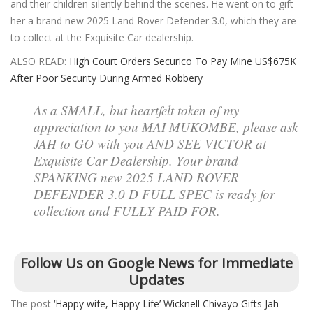
and their children silently behind the scenes. He went on to gift
her a brand new 2025 Land Rover Defender 3.0, which they are
to collect at the Exquisite Car dealership.
ALSO READ:
High Court Orders Securico To Pay Mine US$675K
After Poor Security During Armed Robbery
As a SMALL, but heartfelt token of my
appreciation to you MAI MUKOMBE, please ask
JAH to GO with you AND SEE VICTOR at
Exquisite Car Dealership. Your brand
SPANKING new 2025 LAND ROVER
DEFENDER 3.0 D FULL SPEC is ready for
collection and FULLY PAID FOR.
Follow Us on Google News for Immediate
Updates
The post
‘Happy wife, Happy Life’ Wicknell Chivayo Gifts Jah