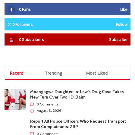
Recent
Trending
Most Liked
Mnangagwa Daughter-In-Law’s Drug Case Takes
New Turn Over Two-ID Claim
0 Comments
August 8, 2026
Report All Police Officers Who Request Transport
From Complainants: ZRP
0 Comments
August 8, 2026
Harare Residents Told Not To Panic As Soldiers
And Military Equipment Hit The Streets For 4 Days
0 Comments
August 8, 2026
Govt Confirms August Vacation School Dates And