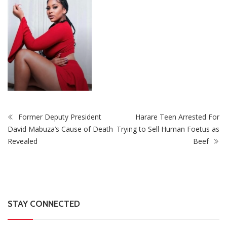
Former Deputy President
Harare Teen Arrested For
David Mabuza’s Cause of Death
Trying to Sell Human Foetus as
Revealed
Beef
STAY CONNECTED
0
Fans
Like
0
Followers
Follow
0
Subscribers
Subscribe