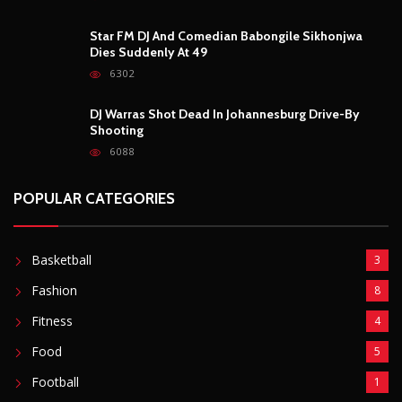
6088
POPULAR CATEGORIES
Basketball
3
Fashion
8
Fitness
4
Food
5
Football
1
Gadgets
5
Lifestyle
10
Mobile
5
Moto GP
1
Photography
4