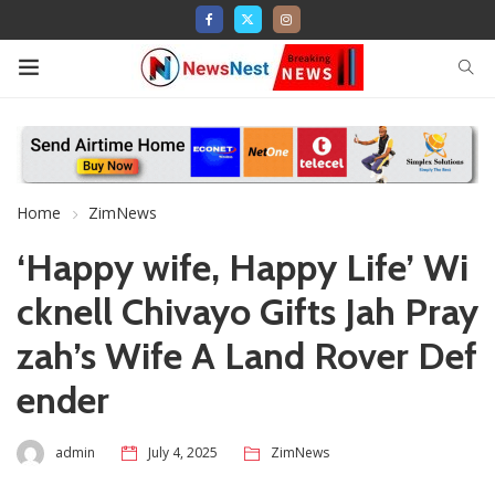
Home
ZimNews
‘Happy wife, Happy Life’ Wi
cknell Chivayo Gifts Jah Pray
zah’s Wife A Land Rover Def
ender
admin
July 4, 2025
ZimNews