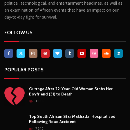
POPULAR POSTS
Outrage After 22-Year-Old Woman Stabs Her
Boyfriend (31) to Death
10805
Top South African Star Makhadzi Hospitalised
Following Road Accident
7240
Star FM DJ And Comedian Babongile Sikhonjwa
Dies Suddenly At 49
6302
DJ Warras Shot Dead In Johannesburg Drive-By
Shooting