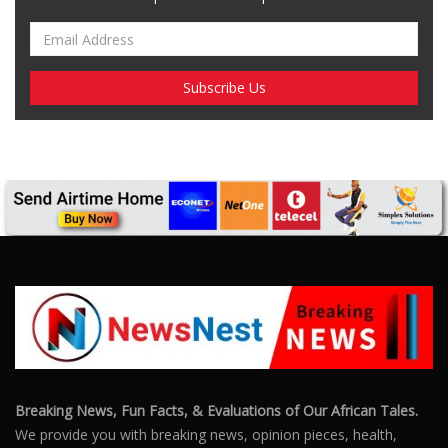
Breaking News, Fun Facts, & Evaluations of Our African Tales.
We provide you with breaking news, opinion pieces, health,
political, technological, and entertainment headlines, as well as
an examination of African events that have an impact on our
day-to-day fight for survival.
FOLLOW US