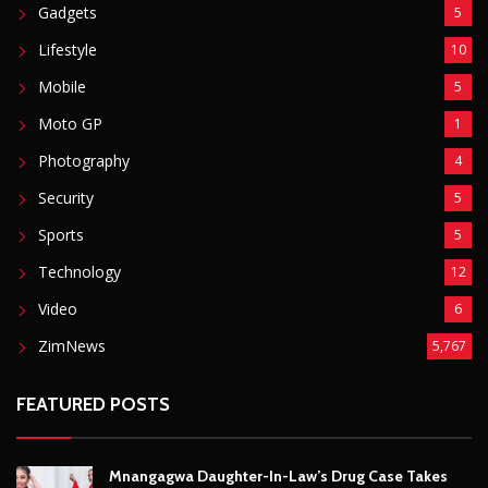
Security
5
Sports
5
Technology
12
Video
6
ZimNews
5,767
FEATURED POSTS
Mnangagwa Daughter-In-Law’s Drug Case Takes
New Turn Over Two-ID Claim
August 8, 2026
Report All Police Officers Who Request Transport
From Complainants: ZRP
August 8, 2026