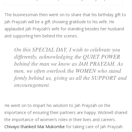
The businessman then went on to share that his birthday gift to
Jah Prayzah will be a gift showing gratitude to his wife. He
applauded Jah Prayzah’s wife for standing besides her husband
and supporting him behind the scenes.
On this SPECIAL DAY, I wish to celebrate you
differently, acknowledging the QUIET POWER
behind the man we know as JAH PRAYZAH. As
men, we often overlook the WOMEN who stand
firmly behind us, giving us all the SUPPORT and
encouragement.
He went on to impart his wisdom to Jah Prayzah on the
importance of ensuring their partners are happy. Wicknell shared
the importance of women’s roles in their lives and careers.
Chivayo thanked Mai Mukombe
for taking care of Jah Prayzah