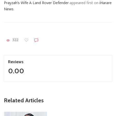
Prayzah’s Wife A Land Rover Defender
appeared first on
iHarare
News
.
322
Reviews
0.00
ZimNews
Related Articles
Report All Police Officers Who Request Transport From
Complainants: ZRP