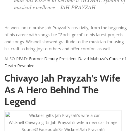
man has RISEN to become a GLOBAL symbol of
musical excellence…JAH PRAYZAH.
He went on to praise Jah Prayzah’s creativity, from the beginning
of his career with songs like “Gochi gochi” to his latest projects
and songs. Wicknell showed gratitude to the musician for using
his craft to bring joy to others and offer comfort as well.
ALSO READ:
Former Deputy President David Mabuza’s Cause of
Death Revealed
Chivayo Jah Prayzah’s Wife
As A Hero Behind The
Legend
Wicknell Chivayo gifts Jah Prayzah’s wife a new car-Image
Source@Facebook(Sir Wicknell/Jah Prayzah)