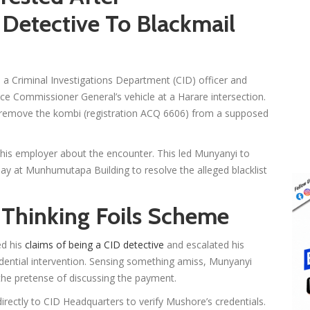
Detective To Blackmail
 a Criminal Investigations Department (CID) officer and
lice Commissioner General’s vehicle at a Harare intersection.
 remove the kombi (registration ACQ 6606) from a supposed
 his employer about the encounter. This led Munyanyi to
ay at Munhumutapa Building to resolve the alleged blacklist
 Thinking Foils Scheme
ed his
claims of being a CID detective
and escalated his
dential intervention. Sensing something amiss, Munyanyi
r the pretense of discussing the payment.
irectly to CID Headquarters to verify Mushore’s credentials.