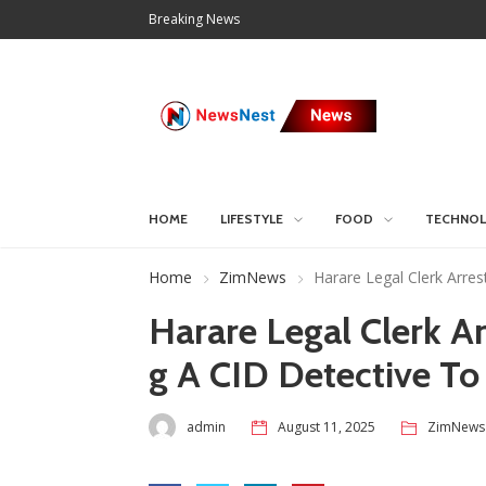
Breaking News
HOME
LIFESTYLE
FOOD
TECHNO
Home
ZimNews
Harare Legal Clerk Arre
Harare Legal Clerk A
g A CID Detective T
admin
August 11, 2025
ZimNews