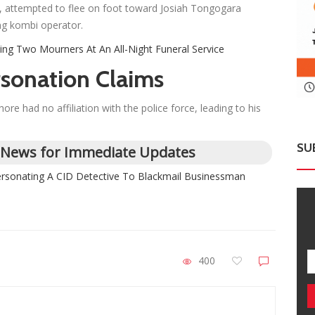
d, attempted to flee on foot toward Josiah Tongogara
ng kombi operator.
ling Two Mourners At An All-Night Funeral Service
sonation Claims
e had no affiliation with the police force, leading to his
SU
 News for Immediate Updates
personating A CID Detective To Blackmail Businessman
400