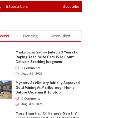
0
Subscribers
Subscribe
ecent
Trending
Most Liked
Madzibaba Gathry Jailed 20 Years For
Raping Teen, Wife Gets 15 As Court
Delivers Scathing Judgment
0 Comments
August 6, 2026
Mystery As Ministry Initially Approved
Gold Mining At Marlborough Home
Before Ordering It To Stop
0 Comments
August 6, 2026
More Than Half Of Harare’s New HIV