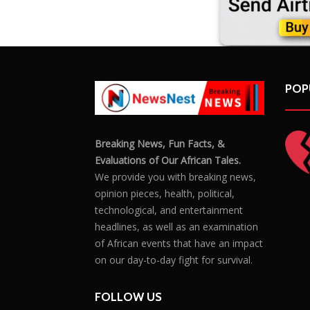
POP
Breaking News, Fun Facts, &
Evaluations of Our African Tales.
We provide you with breaking news,
opinion pieces, health, political,
technological, and entertainment
headlines, as well as an examination
of African events that have an impact
on our day-to-day fight for survival.