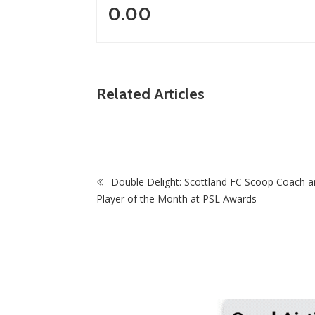
0.00
ZimNews
Madzibaba Gathry Jailed 20 Years For Raping
Related Articles
y
Teen, Wife Gets 15 As Court Delivers Scathing
Judgment
Double Delight: Scottland FC Scoop Coach a
Zi
Player of the Month at PSL Awards
Myst
Mini
Orde