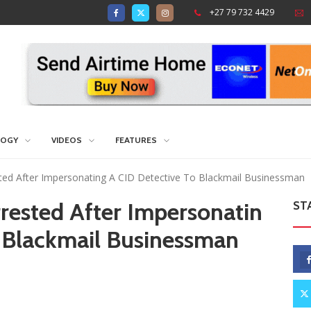
+27 79 732 4429
LOGY
VIDEOS
FEATURES
sted After Impersonating A CID Detective To Blackmail Businessman
rrested After Impersonatin
ST
o Blackmail Businessman