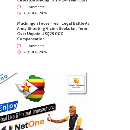
Cases Are Among 15-To-24-Year-Olds
0 Comments
August 6, 2026
Muchinguri Faces Fresh Legal Battle As
Army Shooting Victim Seeks Jail Term
Over Unpaid US$25 000
Compensation
0 Comments
August 6, 2026