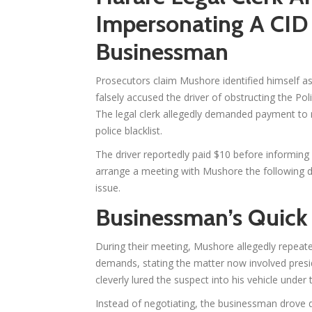
Impersonating A CID 
Businessman
Prosecutors claim Mushore identified himself as
falsely accused the driver of obstructing the Po
The legal clerk allegedly demanded payment to
police blacklist.
The driver reportedly paid $10 before informing
arrange a meeting with Mushore the following d
issue.
Businessman’s Quick
During their meeting, Mushore allegedly repeat
demands, stating the matter now involved presi
cleverly lured the suspect into his vehicle unde
Instead of negotiating, the businessman drove d