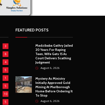
FEATURED POSTS
Madzibaba Gathry Jailed
3
20 Years For Raping
Teen, Wife Gets 15 As
8
Court Delivers Scathing
4
Judgment
August 6, 2026
5
1
Mystery As Ministry
Initially Approved Gold
5
Mining At Marlborough
Home Before Ordering It
10
To Stop