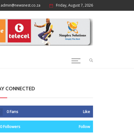
admin@newsnest.co.za
Friday, August 7, 2026
AY CONNECTED
0
Fans
Like
0
Followers
Follow