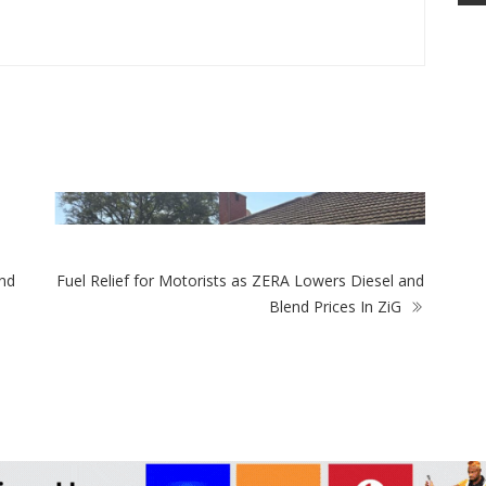
ZimNews
More Than Half O
Are Among 15-To
nd
Fuel Relief for Motorists as ZERA Lowers Diesel and
mNews
Blend Prices In ZiG
ery As Ministry Initially Approved Gold
ng At Marlborough Home Before
ring It To Stop