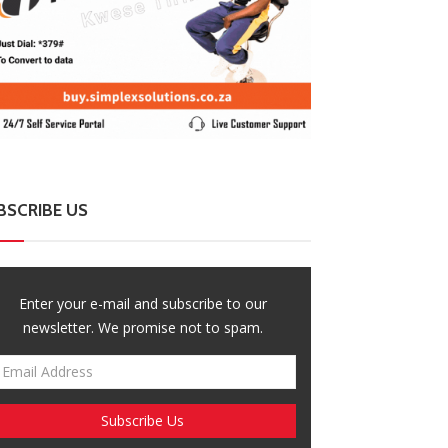
BSCRIBE US
Enter your e-mail and subscribe to our
newsletter. We promise not to spam.