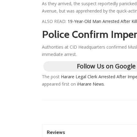
As they arrived, the suspect reportedly panicke
Avenue, but was apprehended by the quick-acti
ALSO READ:
19-Year-Old Man Arrested After Kil
Police Confirm Imper
Authorities at CID Headquarters confirmed Mushor
immediate arrest.
Follow Us on Google
The post
Harare Legal Clerk Arrested After Im
appeared first on
iHarare News
.
Reviews