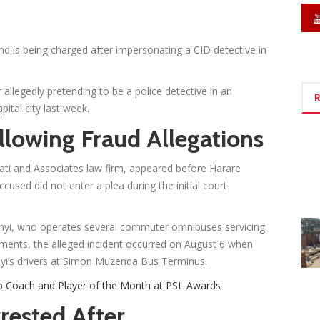
nd is being charged after impersonating a CID detective in
er allegedly pretending to be a police detective in an
R
ital city last week.
lowing Fraud Allegations
ti and Associates law firm, appeared before Harare
sed did not enter a plea during the initial court
yi, who operates several commuter omnibuses servicing
cuments, the alleged incident occurred on August 6 when
i’s drivers at Simon Muzenda Bus Terminus.
p Coach and Player of the Month at PSL Awards
rested After