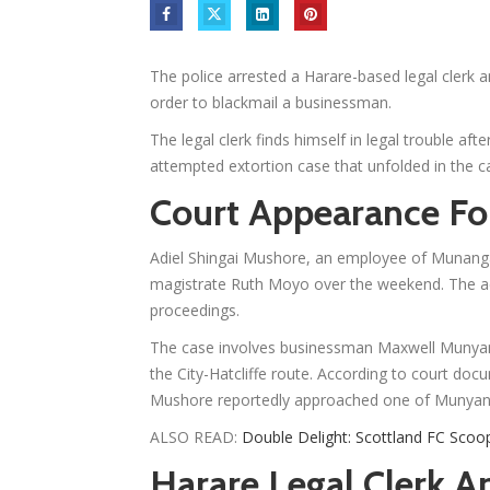
The police arrested a Harare-based legal clerk a
order to blackmail a businessman.
The legal clerk finds himself in legal trouble aft
attempted extortion case that unfolded in the cap
Court Appearance Fol
Adiel Shingai Mushore, an employee of Munanga
magistrate Ruth Moyo over the weekend. The accu
proceedings.
The case involves businessman Maxwell Munyan
the City-Hatcliffe route. According to court do
Mushore reportedly approached one of Munyany
ALSO READ:
Double Delight: Scottland FC Scoo
Harare Legal Clerk Ar