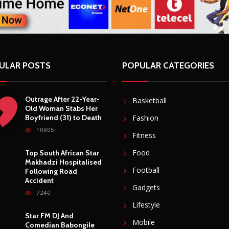
ULAR POSTS
POPULAR CATEGORIES
Outrage After 22-Year-
Basketball
Old Woman Stabs Her
Boyfriend (31) to Death
Fashion
10805
Fitness
Food
Top South African Star
Makhadzi Hospitalised
Football
Following Road
Accident
Gadgets
7240
Lifestyle