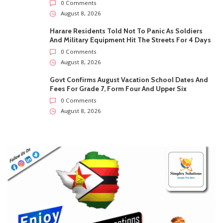
August 8, 2026