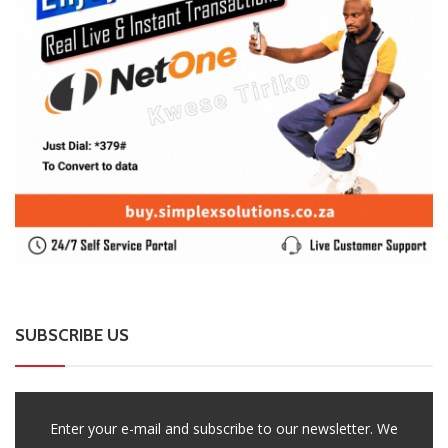
SUBSCRIBE US
Enter your e-mail and subscribe to our newsletter. We
promise not to spam.