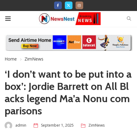
Home
ZimNews
‘I don’t want to be put into a
box’: Jordie Barrett on All Bl
acks legend Ma’a Nonu com
parisons
admin
September 1, 2025
ZimNews