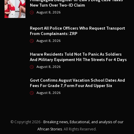
August 8, 2026
Govt Confirms August Vacation School Dates And
Fees For Grade 7, Form Four And Upper Six
August 8, 2026
© Copyright
2026 -
Breaking news, Educational, and analysis of our
African Stories
. All Rights Reserved.