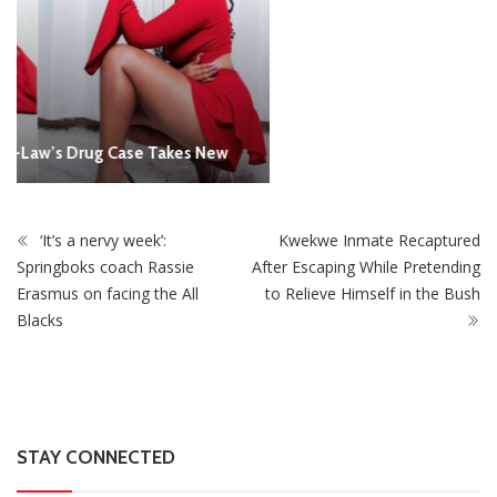
‘It’s a nervy week’:
Kwekwe Inmate Recaptured
Springboks coach Rassie
After Escaping While Pretending
Erasmus on facing the All
to Relieve Himself in the Bush
Blacks
STAY CONNECTED
0
Fans
Like
0
Followers
Follow
0
Subscribers
Subscribe