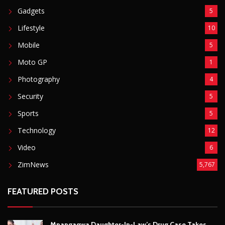
Sports
5
Technology
12
Video
6
ZimNews
5,767
FEATURED POSTS
Mnangagwa Daughter-In-Law’s Drug Case Takes
New Turn Over Two-ID Claim
August 8, 2026
Report All Police Officers Who Request Transport
From Complainants: ZRP
August 8, 2026
Harare Residents Told Not To Panic As Soldiers
And Military Equipment Hit The Streets For 4 Days