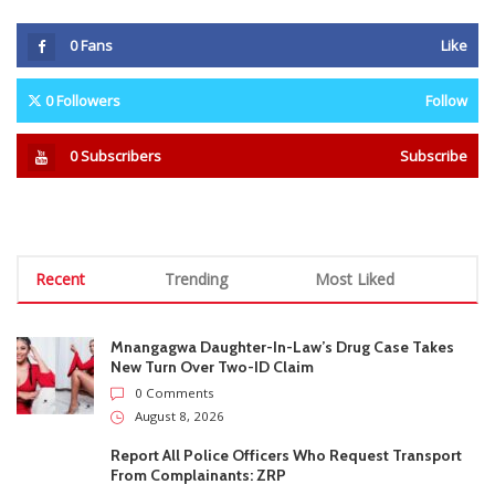
Recent
Trending
Most Liked
Mnangagwa Daughter-In-Law’s Drug Case Takes
New Turn Over Two-ID Claim
0 Comments
August 8, 2026
Report All Police Officers Who Request Transport
From Complainants: ZRP
0 Comments
August 8, 2026
Harare Residents Told Not To Panic As Soldiers
And Military Equipment Hit The Streets For 4 Days
0 Comments
August 8, 2026
Govt Confirms August Vacation School Dates And
Fees For Grade 7, Form Four And Upper Six
0 Comments