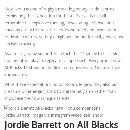
Ma’a Nonu is one of rugby’s most legendary inside centres,
dominating the 12 position for the All Blacks. Fans still
remember his explosive running, devastating defense, and
uncanny ability to break tackles. Nonu redefined expectations
for inside centres, setting a high benchmark for skill, power, and
decision-making.
As a result, many supporters attach the 12 jersey to his style,
hoping future players replicate his approach. Every time a new
All Blacks 12 steps on the field, comparisons to Nonu surface
immediately.
While these expectations honor Nonu’s legacy, they also put
pressure on emerging stars to imitate his game rather than
showcase their own unique talents.
Jordie Barrett. image via Instagram @keo_zels_show
Jordie Barrett on All Blacks