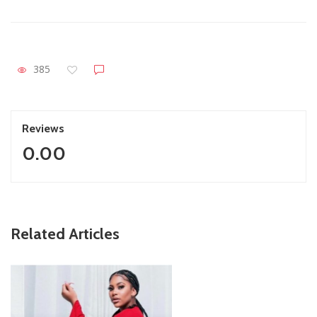
385
Reviews
0.00
ZimNews
Related Articles
Report All Police Officers Who Request Transport From
Complainants: ZRP