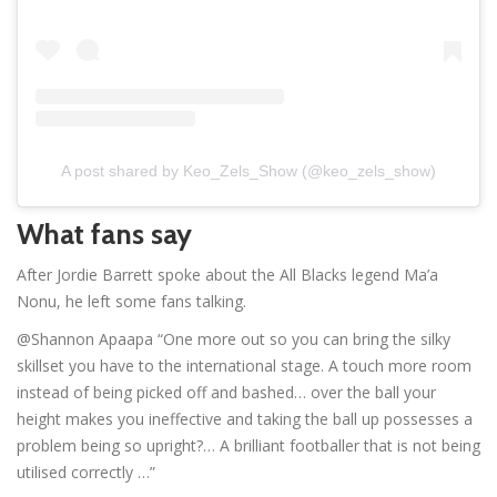
A post shared by Keo_Zels_Show (@keo_zels_show)
What fans say
After Jordie Barrett spoke about the All Blacks legend Ma’a
Nonu, he left some fans talking.
@Shannon Apaapa “One more out so you can bring the silky
skillset you have to the international stage. A touch more room
instead of being picked off and bashed… over the ball your
height makes you ineffective and taking the ball up possesses a
problem being so upright?… A brilliant footballer that is not being
utilised correctly …”