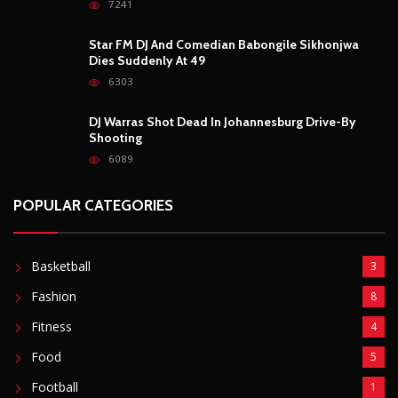
POPULAR CATEGORIES
Basketball
3
Fashion
8
Fitness
4
Food
5
Football
1
Gadgets
5
Lifestyle
10
Mobile
5
Moto GP
1
Photography
4
Security
5