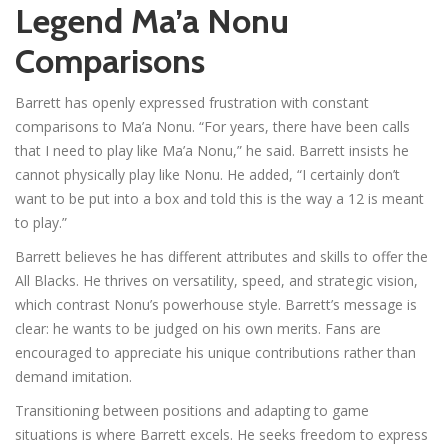
Legend Ma’a Nonu
Comparisons
Barrett has openly expressed frustration with constant
comparisons to Ma’a Nonu. “For years, there have been calls
that I need to play like Ma’a Nonu,” he said. Barrett insists he
cannot physically play like Nonu. He added, “I certainly don’t
want to be put into a box and told this is the way a 12 is meant
to play.”
Barrett believes he has different attributes and skills to offer the
All Blacks. He thrives on versatility, speed, and strategic vision,
which contrast Nonu’s powerhouse style. Barrett’s message is
clear: he wants to be judged on his own merits. Fans are
encouraged to appreciate his unique contributions rather than
demand imitation.
Transitioning between positions and adapting to game
situations is where Barrett excels. He seeks freedom to express