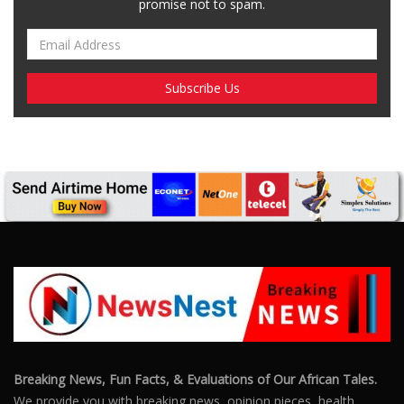
Breaking News, Fun Facts, & Evaluations of Our African Tales.
We provide you with breaking news, opinion pieces, health,
political, technological, and entertainment headlines, as well as
an examination of African events that have an impact on our
day-to-day fight for survival.
FOLLOW US