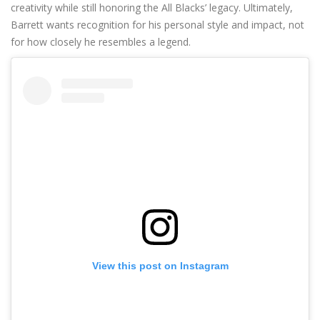
creativity while still honoring the All Blacks’ legacy. Ultimately,
Barrett wants recognition for his personal style and impact, not
for how closely he resembles a legend.
View this post on Instagram