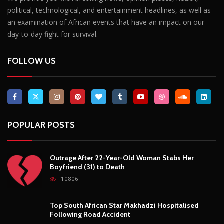
POPULAR POSTS
Outrage After 22-Year-Old Woman Stabs Her
Boyfriend (31) to Death
10806
Top South African Star Makhadzi Hospitalised
Following Road Accident
7241
Star FM DJ And Comedian Babongile Sikhonjwa
Dies Suddenly At 49
6303
DJ Warras Shot Dead In Johannesburg Drive-By
Shooting
6089