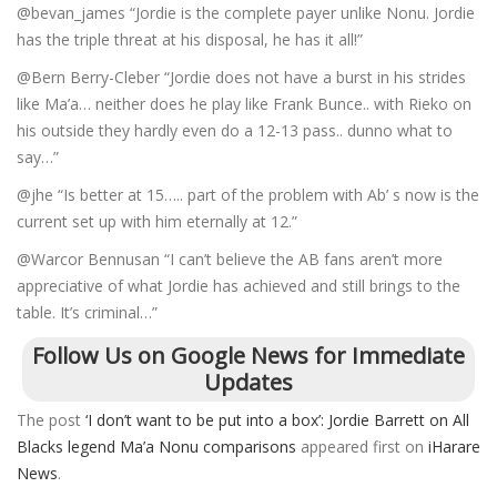
@bevan_james “Jordie is the complete payer unlike Nonu. Jordie
has the triple threat at his disposal, he has it all!”
@Bern Berry-Cleber “Jordie does not have a burst in his strides
like Ma’a… neither does he play like Frank Bunce.. with Rieko on
his outside they hardly even do a 12-13 pass.. dunno what to
say…”
@jhe “Is better at 15….. part of the problem with Ab’ s now is the
current set up with him eternally at 12.”
@Warcor Bennusan “I can’t believe the AB fans aren’t more
appreciative of what Jordie has achieved and still brings to the
table. It’s criminal…”
Follow Us on Google News for Immediate
Updates
The post
‘I don’t want to be put into a box’: Jordie Barrett on All
Blacks legend Ma’a Nonu comparisons
appeared first on
iHarare
News
.