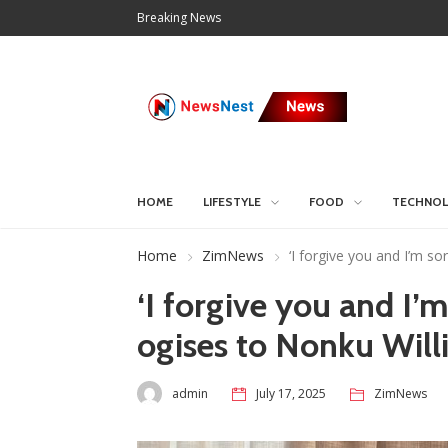
Breaking News
HOME
LIFESTYLE
FOOD
TECHNO
Home
ZimNews
‘I forgive you and I’m s
‘I forgive you and I’m
ogises to Nonku Will
admin
July 17, 2025
ZimNews