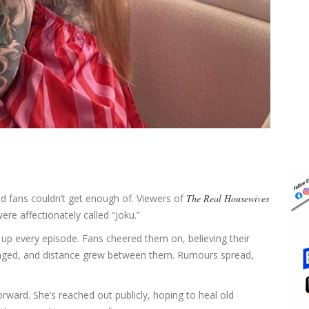
 fans couldn’t get enough of. Viewers of
The Real Housewives
ere affectionately called “Joku.”
it up every episode. Fans cheered them on, believing their
hanged, and distance grew between them. Rumours spread,
orward. She’s reached out publicly, hoping to heal old