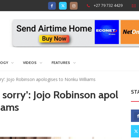
+27 79 732 4429
LOGY
VIDEOS
FEATURES
orry’: Jojo Robinson apologises to Nonku Williams
 sorry’: Jojo Robinson apol
ST
iams