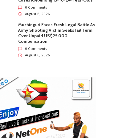
Cases Are Among 15-To-24-Year-Olds
0 Comments
August 6, 2026
Muchinguri Faces Fresh Legal Battle As
Army Shooting Victim Seeks Jail Term
Over Unpaid US$25 000
Compensation
0 Comments
August 6, 2026