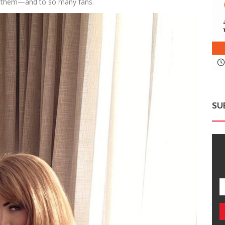
 them—and to so many fans.
SU