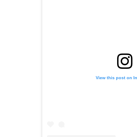
View this post on I