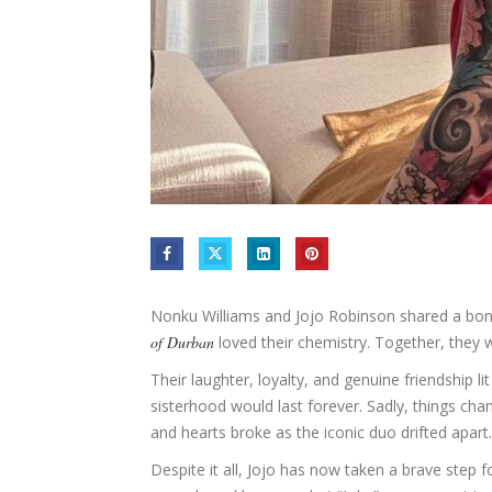
Nonku Williams and Jojo Robinson shared a bond
of Durban
loved their chemistry. Together, they w
Their laughter, loyalty, and genuine friendship l
sisterhood would last forever. Sadly, things c
and hearts broke as the iconic duo drifted apart.
Despite it all, Jojo has now taken a brave step f