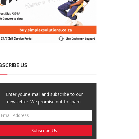
BSCRIBE US
Enter your e-mail and subscribe to our
newsletter. We promise not to spam.