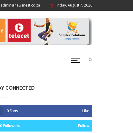
admin@newsnest.co.za
Friday, August 7, 2026
AY CONNECTED
0
Fans
Like
0
Followers
Follow