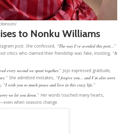
robinson/
ises to Nonku Williams
stagram post. She confessed,
“The way I’ve avoided this post…”
ed critics who claimed their friendship was fake, insisting,
“It
ved every second we spent together.”
Jojo expressed gratitude,
ney.”
She admitted mistakes,
“I forgive you… and I’m also sorry
h,
“I wish you so much peace and love in this crazy life.”
sorry we let you down.”
Her words touched many hearts,
ter—even when seasons change.