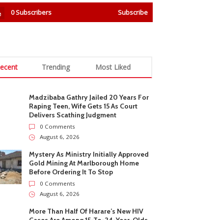
0
Subscribers
Subscribe
ecent
Trending
Most Liked
Madzibaba Gathry Jailed 20 Years For
Raping Teen, Wife Gets 15 As Court
Delivers Scathing Judgment
0 Comments
August 6, 2026
Mystery As Ministry Initially Approved
Gold Mining At Marlborough Home
Before Ordering It To Stop
0 Comments
August 6, 2026
More Than Half Of Harare’s New HIV