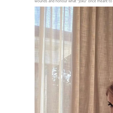
wounds and honour what “Joku” once meant to