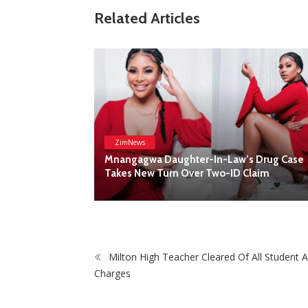
ZimNews
Related Articles
Report All Police Officers Who Request
Transport From Complainants: ZRP
Milton High Teacher Cleared Of All Student 
Charges
s Drug Case
Claim