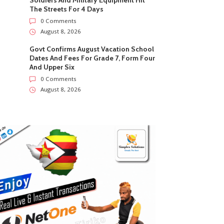
Soldiers And Military Equipment Hit
The Streets For 4 Days
0 Comments
August 8, 2026
Govt Confirms August Vacation School
Dates And Fees For Grade 7, Form Four
And Upper Six
0 Comments
August 8, 2026