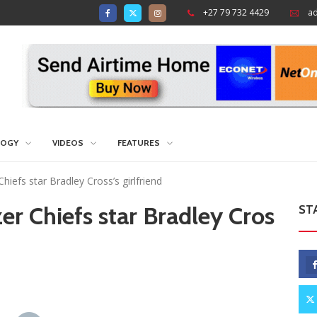
+27 79 732 4429
a
LOGY
VIDEOS
FEATURES
Chiefs star Bradley Cross’s girlfriend
zer Chiefs star Bradley Cros
ST