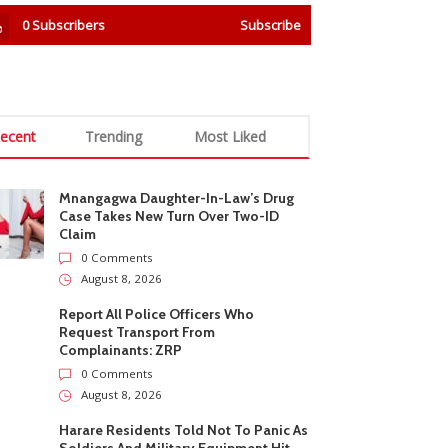
0
Subscribers
Subscribe
ecent
Trending
Most Liked
Mnangagwa Daughter-In-Law’s Drug
Case Takes New Turn Over Two-ID
Claim
0 Comments
August 8, 2026
Report All Police Officers Who
Request Transport From
Complainants: ZRP
0 Comments
August 8, 2026
Harare Residents Told Not To Panic As