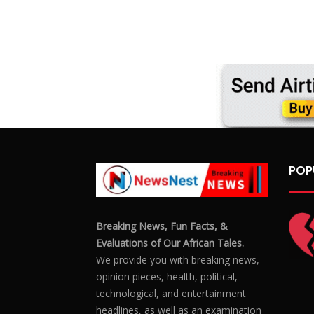
POP
Breaking News, Fun Facts, &
Evaluations of Our African Tales.
We provide you with breaking news,
opinion pieces, health, political,
technological, and entertainment
headlines, as well as an examination
of African events that have an impact
on our day-to-day fight for survival.
FOLLOW US