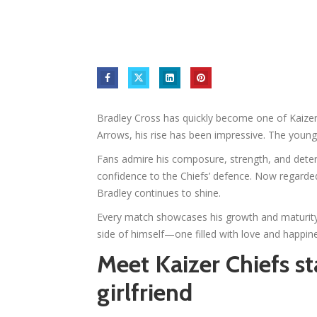
Bradley Cross has quickly become one of Kaizer 
Arrows, his rise has been impressive. The young s
Fans admire his composure, strength, and deter
confidence to the Chiefs’ defence. Now regarded
Bradley continues to shine.
Every match showcases his growth and maturity
side of himself—one filled with love and happine
Meet Kaizer Chiefs st
girlfriend