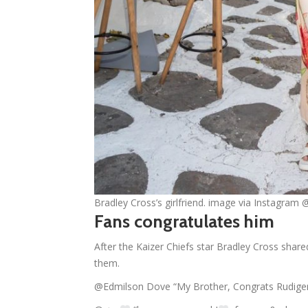
Bradley Cross’s girlfriend. image via Instagram 
Fans congratulates him
After the Kaizer Chiefs star Bradley Cross shared
them.
@Edmilson Dove “My Brother, Congrats Rudige