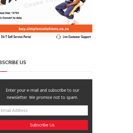
BSCRIBE US
Enter your e-mail and subscribe to our
newsletter. We promise not to spam.