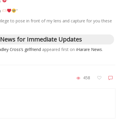
ys
”
a
”
ilege to pose in front of my lens and capture for you these
 News for Immediate Updates
dley Cross’s girlfriend
appeared first on
iHarare News
.
458
ZimNews