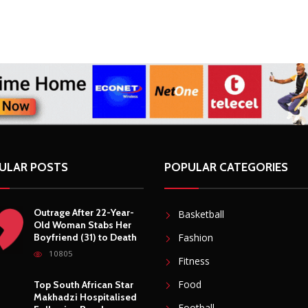
ULAR POSTS
POPULAR CATEGORIES
Outrage After 22-Year-
Basketball
Old Woman Stabs Her
Boyfriend (31) to Death
Fashion
10805
Fitness
Food
Top South African Star
Makhadzi Hospitalised
Football
Following Road
Accident
Gadgets
7240
Lifestyle
Star FM DJ And
Mobile
Comedian Babongile
Sikhonjwa Dies
Moto GP
Suddenly At 49
6302
Photography
Security
DJ Warras Shot Dead In