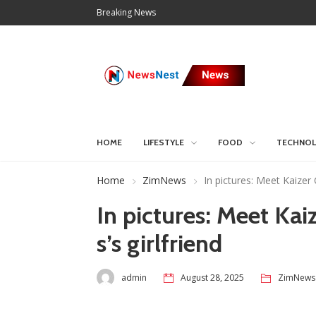
Breaking News
HOME
LIFESTYLE
FOOD
TECHNO
Home
ZimNews
In pictures: Meet Kaizer 
In pictures: Meet Kai
s’s girlfriend
admin
August 28, 2025
ZimNews