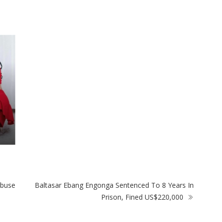
Harare Residents Told Not To Panic As
Go
Soldiers And Military Equipment Hit The
An
Streets For 4 Days
Six
Abuse
Baltasar Ebang Engonga Sentenced To 8 Years In
Prison, Fined US$220,000