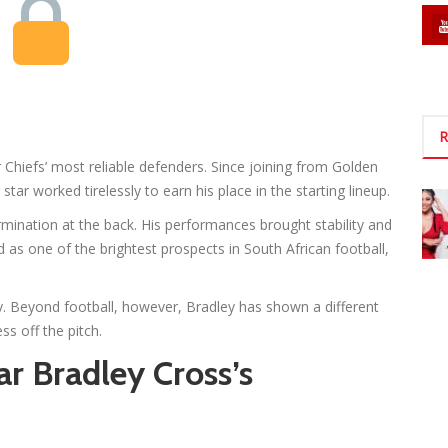
R
Chiefs’ most reliable defenders. Since joining from Golden
tar worked tirelessly to earn his place in the starting lineup.
mination at the back. His performances brought stability and
 as one of the brightest prospects in South African football,
. Beyond football, however, Bradley has shown a different
ss off the pitch.
ar Bradley Cross’s