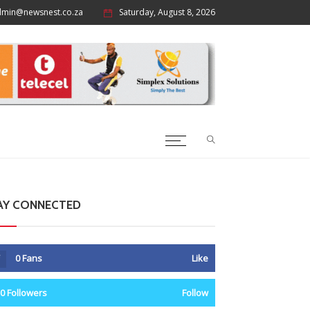
dmin@newsnest.co.za
Saturday, August 8, 2026
AY CONNECTED
0
Fans
Like
0
Followers
Follow