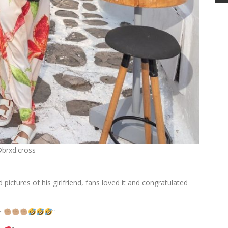
@brxd.cross
 pictures of his girlfriend, fans loved it and congratulated
r
”