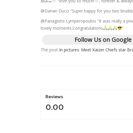
@𝒹ℴ𝓂
“love you so much!
, forever & alwa
@Darian Ducci “Super happy for you two brudd
@Panagiotis Lymperopoulos “It was really a priv
lovely moments.Congratulations
”
Follow Us on Google
The post
In pictures: Meet Kaizer Chiefs star Bra
Reviews
0.00