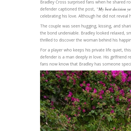
Bradley Cross surprised fans when he shared rom
defender captioned the post,
“My best decision ye
celebrating his love. Although he did not reveal
The couple was seen hugging, kissing, and shar
the bond undeniable. Bradley looked relaxed, sm
thrilled to discover the woman behind his happi
For a player who keeps his private life quiet, thi
defender is a man deeply in love. His girlfriend 
fans now know that Bradley has someone special 