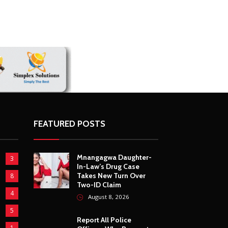
FEATURED POSTS
Mnangagwa Daughter-
3
In-Law’s Drug Case
Takes New Turn Over
8
Two-ID Claim
4
August 8, 2026
5
Report All Police
1
Officers Who Request
Transport From
5
Complainants: ZRP
August 8, 2026
10
5
Harare Residents Told
Not To Panic As Soldiers
1
And Military Equipment
Hit The Streets For 4
4
Days
5
August 8, 2026