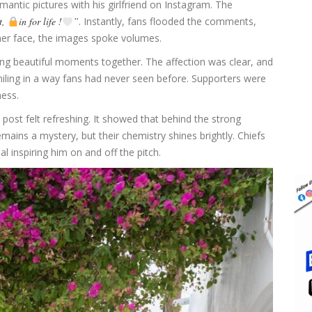
antic pictures with his girlfriend on Instagram. The
t,
in for life !
”
. Instantly, fans flooded the comments,
 her face, the images spoke volumes.
ing beautiful moments together. The affection was clear, and
iling in a way fans had never seen before. Supporters were
ness.
s post felt refreshing. It showed that behind the strong
remains a mystery, but their chemistry shines brightly. Chiefs
inspiring him on and off the pitch.