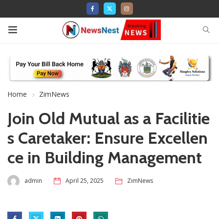
Home
ZimNews
Join Old Mutual as a Facilitie
s Caretaker: Ensure Excellen
ce in Building Management
admin
April 25, 2025
ZimNews