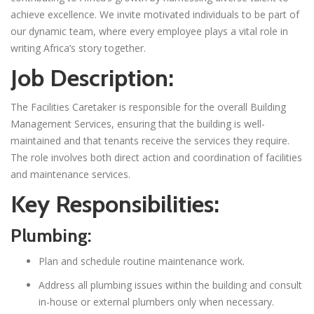
achieve excellence. We invite motivated individuals to be part of
our dynamic team, where every employee plays a vital role in
writing Africa’s story together.
Job Description:
The Facilities Caretaker is responsible for the overall Building
Management Services, ensuring that the building is well-
maintained and that tenants receive the services they require.
The role involves both direct action and coordination of facilities
and maintenance services.
Key Responsibilities:
Plumbing:
Plan and schedule routine maintenance work.
Address all plumbing issues within the building and consult
in-house or external plumbers only when necessary.