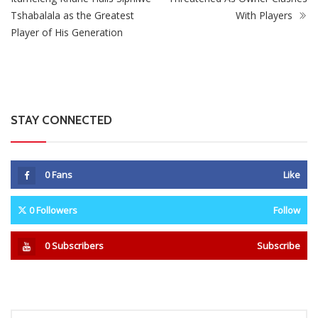
STAY CONNECTED
0
Fans
Like
0
Followers
Follow
0
Subscribers
Subscribe
Recent
Trending
Most Liked