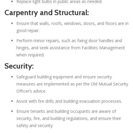
Replace light bulbs in public areas as needed.
Carpentry and Structural:
Ensure that walls, roofs, windows, doors, and floors are in
good repair.
Perform minor repairs, such as fixing door handles and
hinges, and seek assistance from Facilities Management
when required.
Security:
Safeguard building equipment and ensure security
measures are implemented as per the Old Mutual Security
Officer’s advice.
Assist with fire drills and building evacuation processes.
Ensure tenants and building occupants are aware of
security, fire, and building regulations, and ensure their
safety and security.