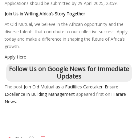
Applications should be submitted by 29 April 2025, 23:59.
Join Us in Writing Africa’s Story Together
At Old Mutual, we believe in the African opportunity and the
diverse talents that contribute to our collective success. Apply
today and make a difference in shaping the future of Africa’s
growth.
Apply Here
Follow Us on Google News for Immediate
Updates
The post
Join Old Mutual as a Facilities Caretaker: Ensure
Excellence in Building Management
appeared first on
iHarare
News
.