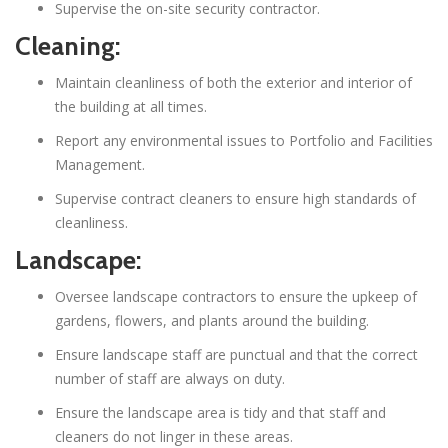
Supervise the on-site security contractor.
Cleaning:
Maintain cleanliness of both the exterior and interior of
the building at all times.
Report any environmental issues to Portfolio and Facilities
Management.
Supervise contract cleaners to ensure high standards of
cleanliness.
Landscape:
Oversee landscape contractors to ensure the upkeep of
gardens, flowers, and plants around the building.
Ensure landscape staff are punctual and that the correct
number of staff are always on duty.
Ensure the landscape area is tidy and that staff and
cleaners do not linger in these areas.