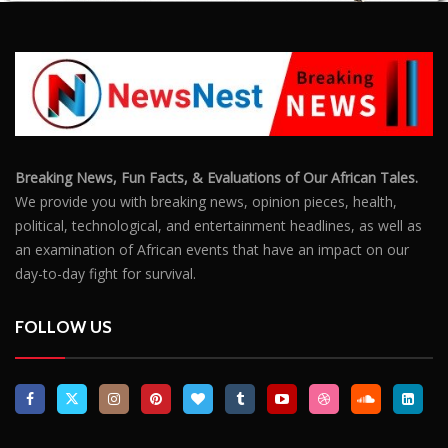
Breaking News, Fun Facts, & Evaluations of Our African Tales.
We provide you with breaking news, opinion pieces, health,
political, technological, and entertainment headlines, as well as
an examination of African events that have an impact on our
day-to-day fight for survival.
FOLLOW US
POPULAR POSTS