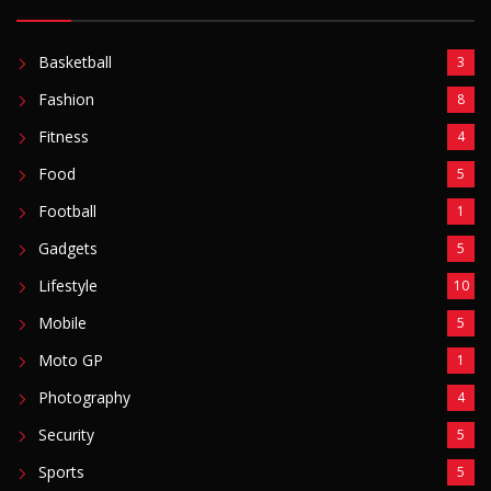
Fashion
8
Fitness
4
Food
5
Football
1
Gadgets
5
Lifestyle
10
Mobile
5
Moto GP
1
Photography
4
Security
5
Sports
5
Technology
12
Video
6