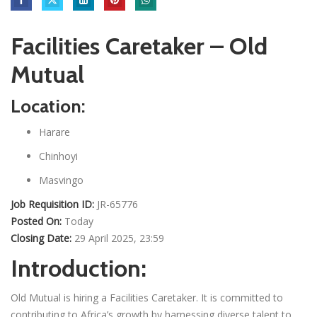
Facilities Caretaker – Old
Mutual
Location:
Harare
Chinhoyi
Masvingo
Job Requisition ID:
JR-65776
Posted On:
Today
Closing Date:
29 April 2025, 23:59
Introduction:
Old Mutual is hiring a Facilities Caretaker. It is committed to
contributing to Africa’s growth by harnessing diverse talent to