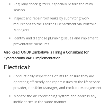
Regularly check gutters, especially before the rainy
season.
Inspect and repair roof leaks by submitting work
requisitions to the Facilities Department via Portfolio
Managers.
Identify and diagnose plumbing issues and implement
preventative measures.
Also Read:
UNDP Zimbabwe is Hiring a Consultant for
Cybersecurity VAPT Implementation
Electrical:
Conduct daily inspections of lifts to ensure they are
operating efficiently and report issues to the lift service
provider, Portfolio Manager, and Facilities Management.
Monitor the air conditioning system and address any
inefficiencies in the same manner.