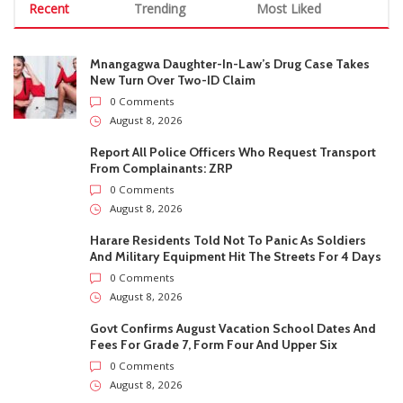
Mnangagwa Daughter-In-Law’s Drug Case Takes
New Turn Over Two-ID Claim
0 Comments
August 8, 2026
Report All Police Officers Who Request Transport
From Complainants: ZRP
0 Comments
August 8, 2026
Harare Residents Told Not To Panic As Soldiers
And Military Equipment Hit The Streets For 4 Days
0 Comments
August 8, 2026
Govt Confirms August Vacation School Dates And
Fees For Grade 7, Form Four And Upper Six
0 Comments
August 8, 2026