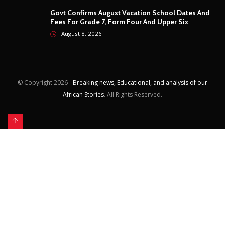
August 8, 2026
© Copyright
2026 -
Breaking news, Educational, and analysis of our
African Stories
. All Rights Reserved.