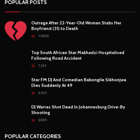
Outrage After 22-Year-Old Woman Stabs Her
Boyfriend (31) to Death
10806
Top South African Star Makhadzi Hospitalised
Following Road Accident
7241
Star FM DJ And Comedian Babongile Sikhonjwa
Dies Suddenly At 49
6303
DJ Warras Shot Dead In Johannesburg Drive-By
Shooting
6089
POPULAR CATEGORIES
Basketball
3