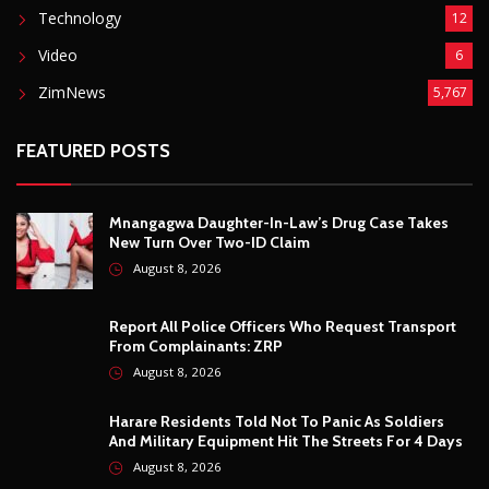
ZimNews
5,767
FEATURED POSTS
Mnangagwa Daughter-In-Law’s Drug Case Takes
New Turn Over Two-ID Claim
August 8, 2026
Report All Police Officers Who Request Transport
From Complainants: ZRP
August 8, 2026
Harare Residents Told Not To Panic As Soldiers
And Military Equipment Hit The Streets For 4 Days
August 8, 2026
Govt Confirms August Vacation School Dates And
Fees For Grade 7, Form Four And Upper Six