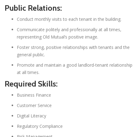
Public Relations:
Conduct monthly visits to each tenant in the building.
Communicate politely and professionally at all times,
representing Old Mutual’s positive image.
Foster strong, positive relationships with tenants and the
general public.
Promote and maintain a good landlord-tenant relationship
at all times.
Required Skills:
Business Finance
Customer Service
Digital Literacy
Regulatory Compliance
Risk Management