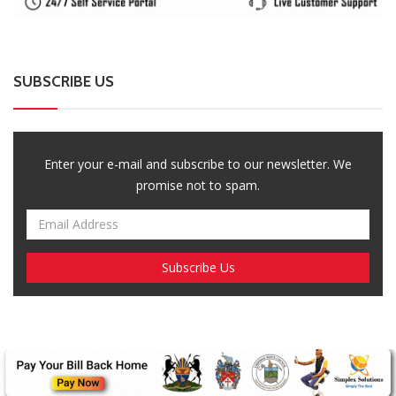
SUBSCRIBE US
Enter your e-mail and subscribe to our newsletter. We
promise not to spam.