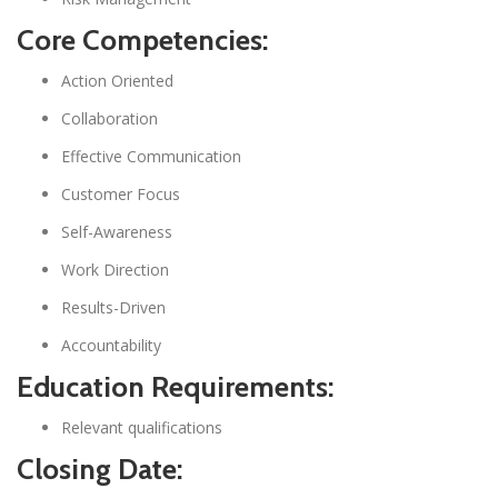
Core Competencies:
Action Oriented
Collaboration
Effective Communication
Customer Focus
Self-Awareness
Work Direction
Results-Driven
Accountability
Education Requirements:
Relevant qualifications
Closing Date: