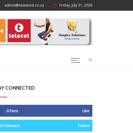
admin@newsnest.co.za
Friday, July 31, 2026
AY CONNECTED
0
Fans
Like
0
Followers
Follow