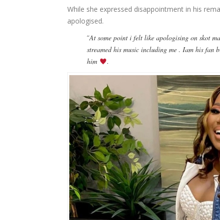
While she expressed disappointment in his remar
apologised.
“
At some point i felt like apologising on skot m
streamed his music including me . Iam his fan b
him
.