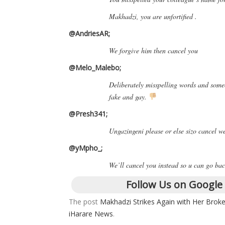
Makhadzi, you are unfortified .
@AndriesAR;
We forgive him then cancel you
@Melo_Malebo;
Deliberately misspelling words and some
fake and gay.
@Presh341;
Ungazingeni please or else sizo cancel 
@yMpho_;
We’ll cancel you instead so u can go bac
Follow Us on Google
The post
Makhadzi Strikes Again with Her Broke
iHarare News
.