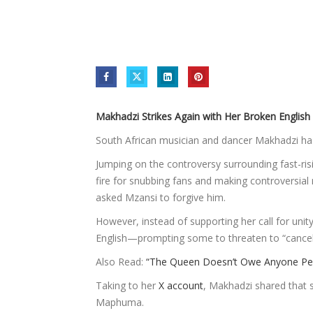
Makhadzi Strikes Again with Her Broken English 
South African musician and dancer Makhadzi has
Jumping on the controversy surrounding fast-r
fire for snubbing fans and making controversia
asked Mzansi to forgive him.
However, instead of supporting her call for un
English—prompting some to threaten to “cancel
Also Read:
“The Queen Doesn’t Owe Anyone Perf
Taking to her
X account
, Makhadzi shared that s
Maphuma.