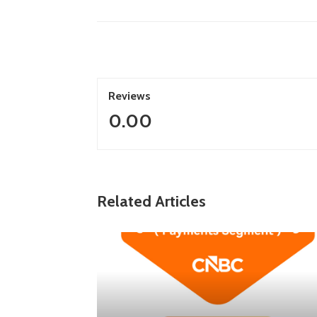
Reviews
0.00
Related Articles