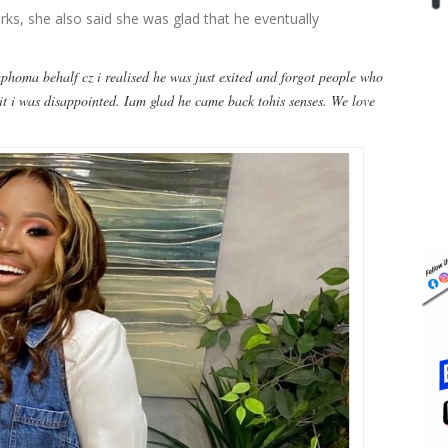
ks, she also said she was glad that he eventually
aphoma behalf cz i realised he was just exited and forgot people who
it i was disappointed. Iam glad he came back tohis senses. We love