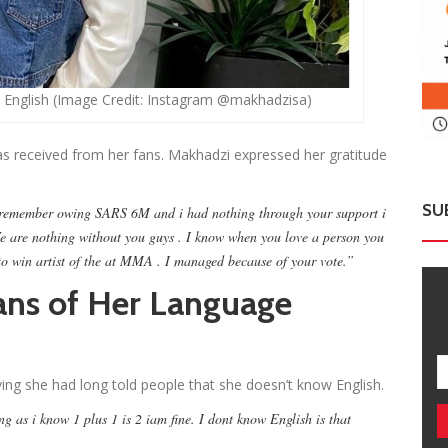
 English (Image Credit: Instagram @makhadzisa)
s received from her fans. Makhadzi expressed her gratitude
SU
 I remember owing SARS 6M and i had nothing through your support i
 are nothing without you guys . I know when you love a person you
to win artist of the at MMA . I managed because of your vote.”
ns of Her Language
ing she had long told people that she doesn’t know English.
g as i know 1 plus 1 is 2 iam fine. I dont know English is that