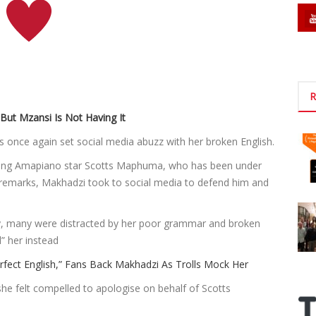
R
But Mzansi Is Not Having It
 once again set social media abuzz with her broken English.
ising Amapiano star Scotts Maphuma, who has been under
l remarks, Makhadzi took to social media to defend him and
ity, many were distracted by her poor grammar and broken
” her instead
ect English,” Fans Back Makhadzi As Trolls Mock Her
he felt compelled to apologise on behalf of Scotts