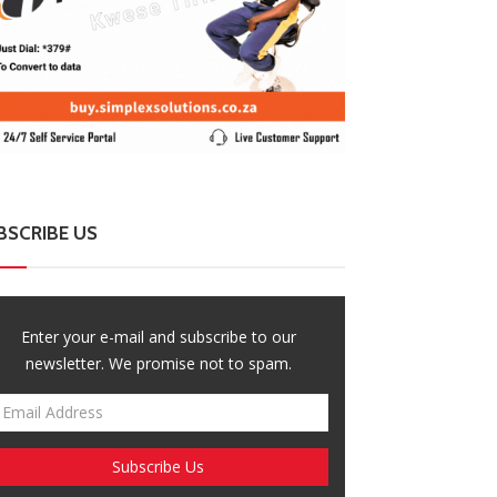
BSCRIBE US
Enter your e-mail and subscribe to our
newsletter. We promise not to spam.