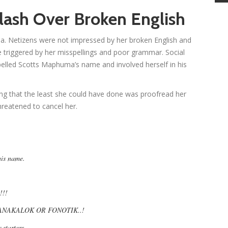
lash Over Broken English
a. Netizens were not impressed by her broken English and
re triggered by her misspellings and poor grammar. Social
elled Scotts Maphuma’s name and involved herself in his
ing that the least she could have done was proofread her
reatened to cancel her.
his name.
!!!
NAKALOK OR FONOTIK..!
r starters…