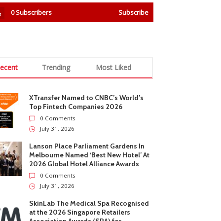
0
Subscribers
Subscribe
ecent
Trending
Most Liked
XTransfer Named to CNBC’s World’s
Top Fintech Companies 2026
0 Comments
July 31, 2026
Lanson Place Parliament Gardens In
Melbourne Named ‘Best New Hotel’ At
2026 Global Hotel Alliance Awards
0 Comments
July 31, 2026
SkinLab The Medical Spa Recognised
at the 2026 Singapore Retailers