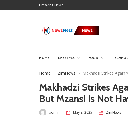
Breaking News
HOME
LIFESTYLE
FOOD
TECHNO
Home
ZimNews
Makhadzi Strikes Again w
Makhadzi Strikes Aga
But Mzansi Is Not Hav
admin
May 8, 2025
ZimNews