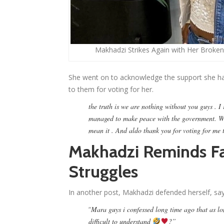
Makhadzi Strikes Again with Her Broken
She went on to acknowledge the support she ha
to them for voting for her.
the truth is we are nothing without you guys .
managed to make peace with the government. We
mean it . And aldo thank you for voting for me 
Makhadzi Reminds Fa
Struggles
In another post, Makhadzi defended herself, say
“
Mara guys i confessed long time ago that as lon
difficult to understand
?”