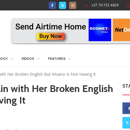
+27 79 732 4429
LOGY
VIDEOS
FEATURES
ith Her Broken English But Mzansi Is Not Having It
in with Her Broken English
ST
ing It