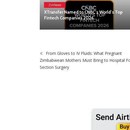
ZimNews
Lanson Place Parliament Gardens In
rld’s Top
Melbourne Named ‘Best New Hotel’ At 202
Global Hotel Alliance Awards
From Gloves to IV Fluids: What Pregnant
Zimbabwean Mothers Must Bring to Hospital Fo
Section Surgery