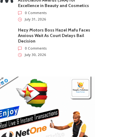
Association Awards (SRA) for
Excellence in Beauty and Cosmetics
0 Comments
July 31, 2026
Hezy Motors Boss Hazel Mafu Faces
Anxious Wait As Court Delays Bail
Decision
0 Comments
July 30, 2026