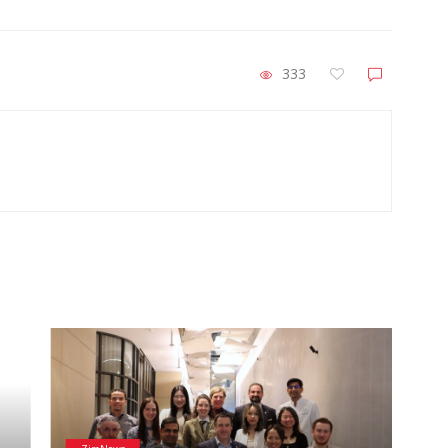
333
He
Wai