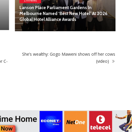
6
ZimNews
SkinLab The Medical Spa Recognised at the
2026 Singapore Retailers Association Awards
(SRA) for Excellence in Beauty and Cosmetics
She’s wealthy: Gogo Maweni shows off her cows
r C-
(video)