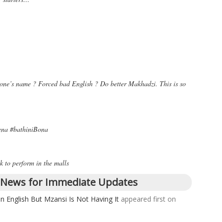
one’s name ? Forced bad English ? Do better Makhadzi. This is so
wena #bathiniBona
k to perform in the malls
 News for Immediate Updates
n English But Mzansi Is Not Having It
appeared first on