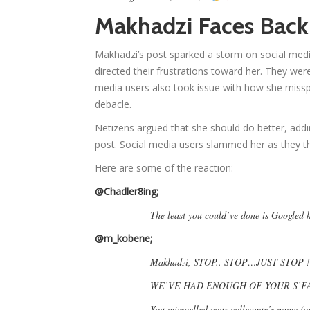
Makhadzi Faces Back
Makhadzi’s post sparked a storm on social medi
directed their frustrations toward her. They we
media users also took issue with how she missp
debacle.
Netizens argued that she should do better, add
post. Social media users slammed her as they th
Here are some of the reaction:
@Chadler8ing;
The least you could’ve done is Googled 
@m_kobene;
Makhadzi, STOP.. STOP…JUST STOP !
WE’VE HAD ENOUGH OF YOUR S’FA
You misspelled your colleague’s name fo