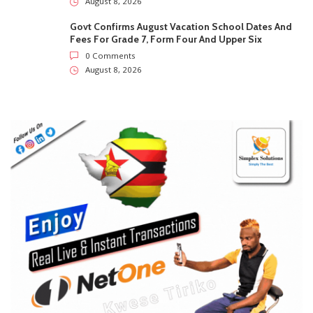
SUBSCRIBE US