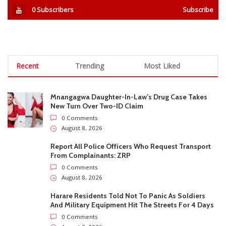
Report All Police Officers Who Request Transport
From Complainants: ZRP
0 Comments
August 8, 2026
Harare Residents Told Not To Panic As Soldiers
And Military Equipment Hit The Streets For 4 Days
0 Comments
August 8, 2026
Govt Confirms August Vacation School Dates And
Fees For Grade 7, Form Four And Upper Six
0 Comments
August 8, 2026