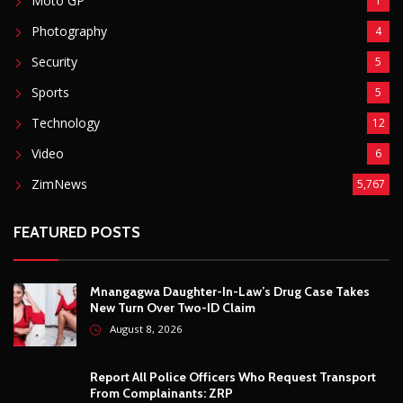
Mnangagwa Daughter-In-Law’s Drug Case Takes
New Turn Over Two-ID Claim
August 8, 2026
Report All Police Officers Who Request Transport
From Complainants: ZRP
August 8, 2026
Harare Residents Told Not To Panic As Soldiers
And Military Equipment Hit The Streets For 4 Days
August 8, 2026
Govt Confirms August Vacation School Dates And
Fees For Grade 7, Form Four And Upper Six
August 8, 2026