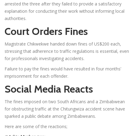
arrested the three after they failed to provide a satisfactory
explanation for conducting their work without informing local
authorities.
Court Orders Fines
Magistrate Chikwekwe handed down fines of US$200 each,
stressing that adherence to traffic regulations is essential, even
for professionals investigating accidents.
Failure to pay the fines would have resulted in four months’
imprisonment for each offender.
Social Media Reacts
The fines imposed on two South Africans and a Zimbabwean
for obstructing traffic at the Chitungwiza accident scene have
sparked a public debate among Zimbabweans.
Here are some of the reactions;