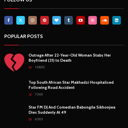
Top South African Star Makhadzi Hospitalised
Following Road Accident
7240
Star FM DJ And Comedian Babongile Sikhonjwa
Dies Suddenly At 49
6303
DJ Warras Shot Dead In Johannesburg Drive-By
Shooting
6088
POPULAR CATEGORIES
Basketball
3
Fashion
8
Fitness
4