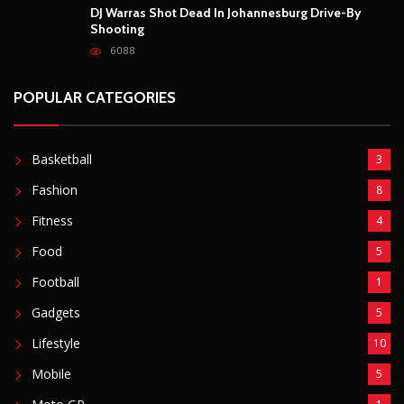
Food
5
Football
1
Gadgets
5
Lifestyle
10
Mobile
5
Moto GP
1
Photography
4
Security
5
Sports
5
Technology
12
Video
6
ZimNews
5,767
FEATURED POSTS