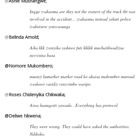
@
Ashie Mushangwe;
Ingga zvakaoma are they not the owners of the truck tht was
involved in the accident…
zvakaoma instead yekuti police
ivabetsere yotovasunga
@
Belinda Arnold;
Aika kkk zvenyika yeduwo futi kkkkk muchatikwadzisa
nezvisina basa
@Nomore
Mukombero;
muenzi kumarker marker road ko akaisa mabomber muroad
zvodawo varidzi venzvimbo waripo
@
Roses Chidenyika Chikwaka;
Aiwa haungoiti yawada . Everything has protocol.
@Deliwe Nkwena;
They were wrong. They could have asked the authorities.
Ndikoko.