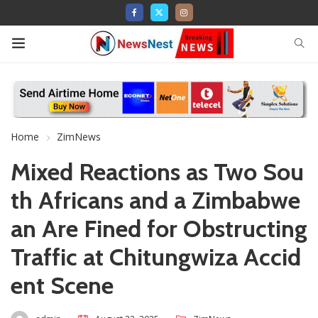
Home
ZimNews
Mixed Reactions as Two Sou
th Africans and a Zimbabwe
an Are Fined for Obstructing
Traffic at Chitungwiza Accid
ent Scene