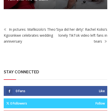
STAY CONNECTED
0
Fans
Like
0
Followers
Follow
0
Subscribers
Subscribe
Recent
Trending
Most Liked
Mnangagwa Daughter-In-Law’s Drug Case Takes
New Turn Over Two-ID Claim
0 Comments
August 8, 2026