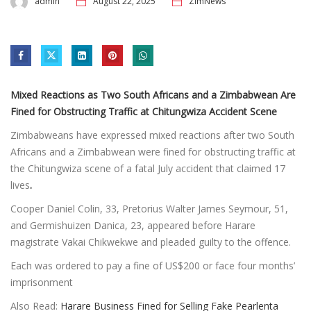
admin
August 22, 2025
ZimNews
Mixed Reactions as Two South Africans and a Zimbabwean Are
Fined for Obstructing Traffic at Chitungwiza Accident Scene
Zimbabweans have expressed mixed reactions after two South
Africans and a Zimbabwean were fined for obstructing traffic at
the Chitungwiza scene of a fatal July accident that claimed 17
lives
.
Cooper Daniel Colin, 33, Pretorius Walter James Seymour, 51,
and Germishuizen Danica, 23, appeared before Harare
magistrate Vakai Chikwekwe and pleaded guilty to the offence.
Each was ordered to pay a fine of US$200 or face four months’
imprisonment
Also Read:
Harare Business Fined for Selling Fake Pearlenta