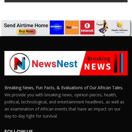
Breaking News, Fun Facts, & Evaluations of Our African Tales.
We provide you with breaking news, opinion pieces, health,
political, technological, and entertainment headlines, as well as
an examination of African events that have an impact on our
day-to-day fight for survival.
FOLLOW US
POPULAR POSTS
Outrage After 22-Year-Old Woman Stabs Her
Boyfriend (31) to Death
10805