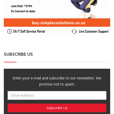
Enter your e-mail and subscribe to our newsletter. We
promise not to spam.