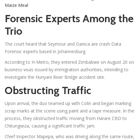
Maize Meal
Forensic Experts Among the
Trio
The court heard that Seymour and Danica are crash Data
Forensic experts based in Johannesburg.
According to H-Metro, they entered Zimbabwe on August 20 on
business visas issued by immigration authorities, intending to
investigate the Hunyani River Bridge accident site.
Obstructing Traffic
Upon arrival, the duo teamed up with Colin and began marking
scrap marks at the scene using paint and a tape measure. In the
process, they obstructed traffic moving from Harare CBD to
Chitungwiza, causing a significant traffic jam.
Chief Inspector Mapepa, who was driving along the same route,