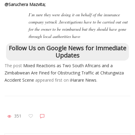
@Saruchera Mazvita;
I’m sure they were doing it on behalf of the insurance
company yetruck .Investigations have to be carried out out
for the owner to be reimbursed but they should have gone
through local authorities havo
Follow Us on Google News for Immediate
Updates
The post
Mixed Reactions as Two South Africans and a
Zimbabwean Are Fined for Obstructing Traffic at Chitungwiza
Accident Scene
appeared first on
iHarare News
.
351