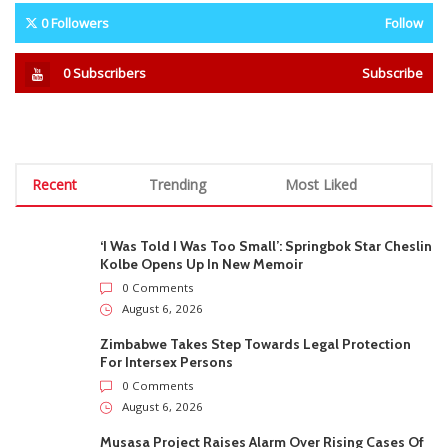
0
Followers
Follow
0
Subscribers
Subscribe
Recent
Trending
Most Liked
‘I Was Told I Was Too Small’: Springbok Star Cheslin
Kolbe Opens Up In New Memoir
0 Comments
August 6, 2026
Zimbabwe Takes Step Towards Legal Protection
For Intersex Persons
0 Comments
August 6, 2026
Musasa Project Raises Alarm Over Rising Cases Of