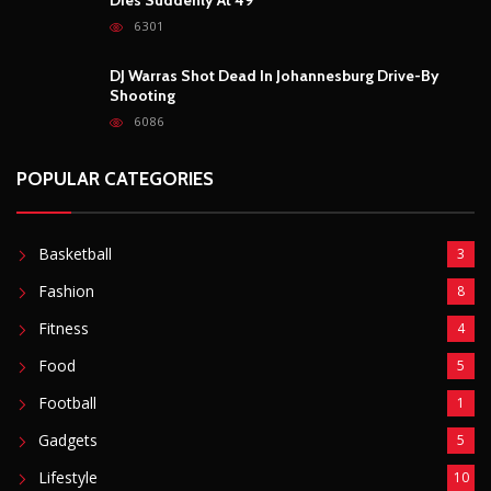
6301
DJ Warras Shot Dead In Johannesburg Drive-By
Shooting
6086
POPULAR CATEGORIES
Basketball
3
Fashion
8
Fitness
4
Food
5
Football
1
Gadgets
5
Lifestyle
10