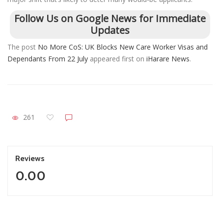
Follow Us on Google News for Immediate
Updates
The post
No More CoS: UK Blocks New Care Worker Visas and
Dependants From 22 July
appeared first on
iHarare News
.
261
Reviews
0.00