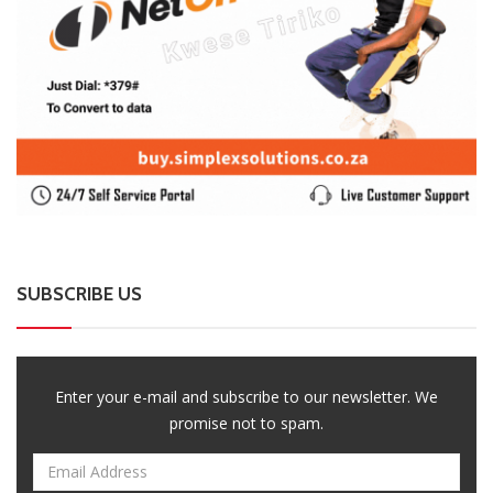
SUBSCRIBE US
Enter your e-mail and subscribe to our newsletter. We
promise not to spam.