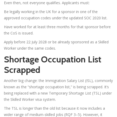
Even then, not everyone qualifies. Applicants must:
Be legally working in the UK for a sponsor in one of the
approved occupation codes under the updated SOC 2020 list.
Have worked for at least three months for that sponsor before
the CoS is issued.
Apply before 22 July 2028 or be already sponsored as a Skilled
Worker under the same codes.
Shortage Occupation List
Scrapped
Another big change: the Immigration Salary List (ISL), commonly
known as the “shortage occupation list,” is being scrapped. It’s
being replaced with a new Temporary Shortage List (TSL) under
the Skilled Worker visa system.
The TSL is longer than the old list because it now includes a
wider range of medium-skilled jobs (RQF 3–5). However, it