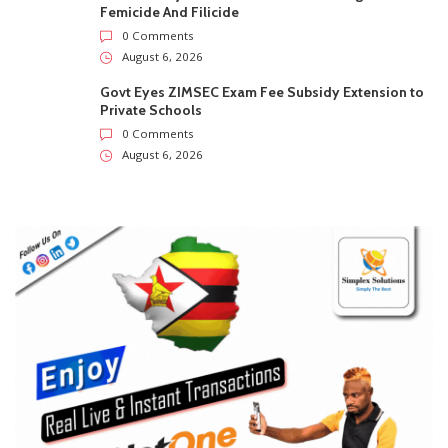
Femicide And Filicide
0 Comments
August 6, 2026
Govt Eyes ZIMSEC Exam Fee Subsidy Extension to
Private Schools
0 Comments
August 6, 2026