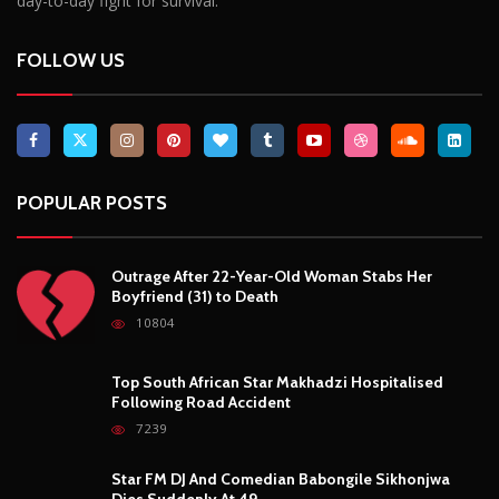
day-to-day fight for survival.
FOLLOW US
POPULAR POSTS
Outrage After 22-Year-Old Woman Stabs Her
Boyfriend (31) to Death
10804
Top South African Star Makhadzi Hospitalised
Following Road Accident
7239
Star FM DJ And Comedian Babongile Sikhonjwa
Dies Suddenly At 49