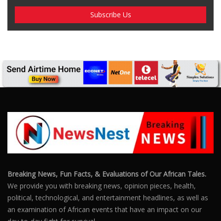
Breaking News, Fun Facts, & Evaluations of Our African Tales.
We provide you with breaking news, opinion pieces, health,
political, technological, and entertainment headlines, as well as
an examination of African events that have an impact on our