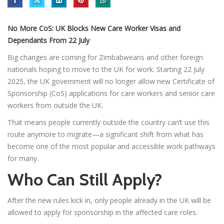
No More CoS: UK Blocks New Care Worker Visas and
Dependants From 22 July
Big changes are coming for Zimbabweans and other foreign
nationals hoping to move to the UK for work. Starting 22 July
2025, the UK government will no longer allow new Certificate of
Sponsorship (CoS) applications for care workers and senior care
workers from outside the UK.
That means people currently outside the country can’t use this
route anymore to migrate—a significant shift from what has
become one of the most popular and accessible work pathways
for many.
Who Can Still Apply?
After the new rules kick in, only people already in the UK will be
allowed to apply for sponsorship in the affected care roles.