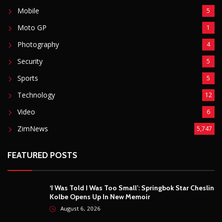
Mobile
5
Moto GP
1
Photography
4
Security
5
Sports
5
Technology
12
Video
6
ZimNews
5,747
FEATURED POSTS
‘I Was Told I Was Too Small’: Springbok Star Cheslin
Kolbe Opens Up In New Memoir
August 6, 2026