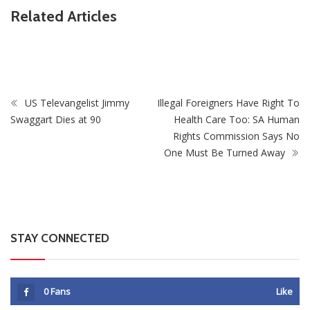
ZimNews
Related Articles
be
Zimbabwe Takes Step Towards Legal Protection For
Intersex Persons
US Televangelist Jimmy
Illegal Foreigners Have Right To
Swaggart Dies at 90
Health Care Too: SA Human
Rights Commission Says No
One Must Be Turned Away
STAY CONNECTED
0
Fans
Like