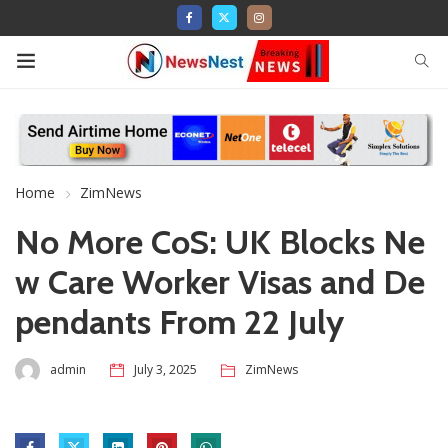
Home
ZimNews
No More CoS: UK Blocks Ne
w Care Worker Visas and De
pendants From 22 July
admin
July 3, 2025
ZimNews