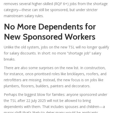
removes several higher-skilled (RQF 6+) jobs from the shortage
category—these can still be sponsored, but under stricter
mainstream salary rules.
No More Dependents for
New Sponsored Workers
Unlike the old system, jobs on the new TSL will no longer qualify
for salary discounts. In short: no more “shortage job” salary
breaks.
There are also some surprises on the new list. In construction,
for instance, once-prioritised roles like bricklayers, roofers, and
retrofitters are missing. Instead, the new focus is on jobs like
plumbers, floorers, builders, painters and decorators.
Perhaps the biggest blow for families: anyone sponsored under
the TSL after 22 July 2025 will not be allowed to bring
dependents with them. That includes spouses and children—a
major shift that’s likely to deter many would-be applicants.