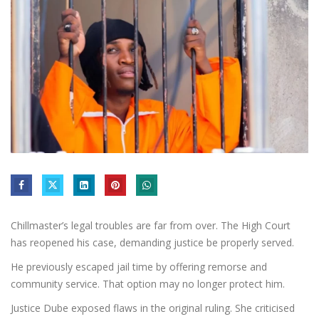
Chillmaster’s legal troubles are far from over. The High Court
has reopened his case, demanding justice be properly served.
He previously escaped jail time by offering remorse and
community service. That option may no longer protect him.
Justice Dube exposed flaws in the original ruling. She criticised