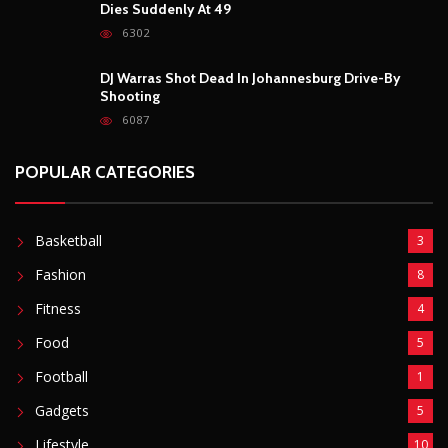
Dies Suddenly At 49
6302
DJ Warras Shot Dead In Johannesburg Drive-By
Shooting
6087
POPULAR CATEGORIES
Basketball
3
Fashion
8
Fitness
4
Food
5
Football
1
Gadgets
5
Lifestyle
10