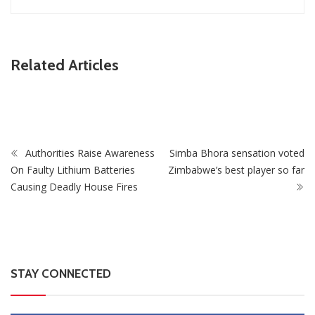
ZimNews
Related Articles
Fikile Mbalula Denies Buying His Way Into ANC
Secretariat
Authorities Raise Awareness
Simba Bhora sensation voted
On Faulty Lithium Batteries
Zimbabwe’s best player so far
Causing Deadly House Fires
STAY CONNECTED