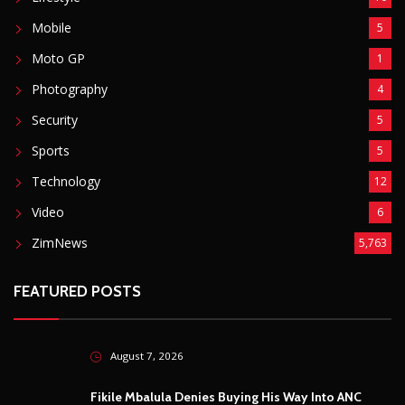
Mobile
5
Moto GP
1
Photography
4
Security
5
Sports
5
Technology
12
Video
6
ZimNews
5,763
FEATURED POSTS
August 7, 2026
Fikile Mbalula Denies Buying His Way Into ANC