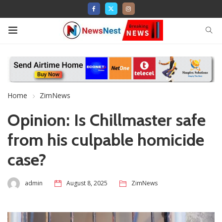
Home
ZimNews
Opinion: Is Chillmaster safe
from his culpable homicide
case?
admin
August 8, 2025
ZimNews