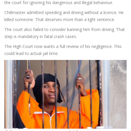
the court for ignoring his dangerous and illegal behaviour.
Chillmaster admitted speeding and driving without a licence. He
killed someone. That deserves more than a light sentence.
The court also failed to consider banning him from driving. That
step is mandatory in fatal crash cases.
The High Court now wants a full review of his negligence. This
could lead to actual jail time.