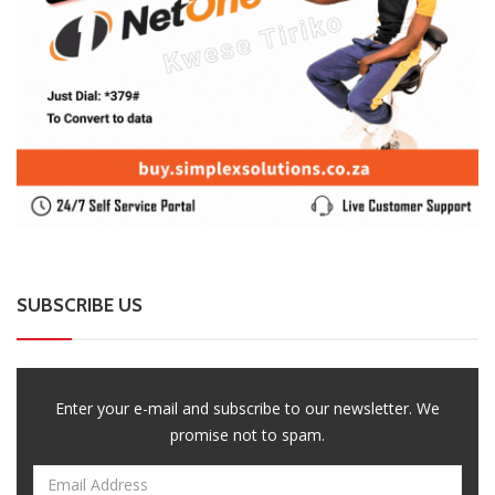
SUBSCRIBE US
Enter your e-mail and subscribe to our newsletter. We
promise not to spam.