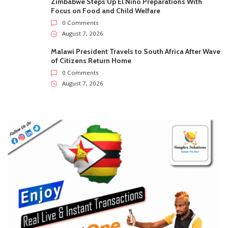
Zimbabwe Steps Up El Niño Preparations With
Focus on Food and Child Welfare
0 Comments
August 7, 2026
Malawi President Travels to South Africa After Wave
of Citizens Return Home
0 Comments
August 7, 2026