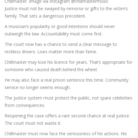
Chillmaster. Image via Instagram @chillmastermusic
Justice must not be swayed by remorse or gifts to the victim’s
family. That sets a dangerous precedent.
A musician’s popularity or good intentions should never
outweigh the law. Accountability must come first.
The court now has a chance to send a clear message to
reckless drivers. Lives matter more than fame.
Chillmaster may lose his licence for years. That’s appropriate for
someone who caused death behind the wheel.
He may also face a real prison sentence this time. Community
service no longer seems enough.
The justice system must protect the public, not spare celebrities
from consequences.
Reopening the case offers a rare second chance at real justice.
The court must not waste it.
Chillmaster must now face the seriousness of his actions. His