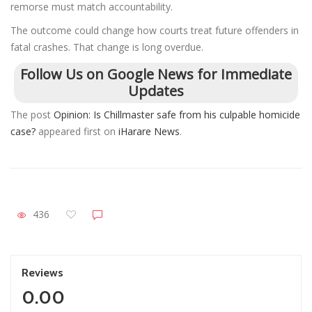
remorse must match accountability.
The outcome could change how courts treat future offenders in
fatal crashes. That change is long overdue.
Follow Us on Google News for Immediate
Updates
The post
Opinion: Is Chillmaster safe from his culpable homicide
case?
appeared first on
iHarare News
.
436
Reviews
0.00