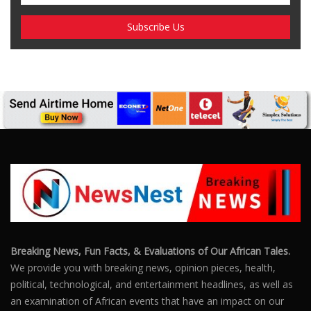
Breaking News, Fun Facts, & Evaluations of Our African Tales.
We provide you with breaking news, opinion pieces, health,
political, technological, and entertainment headlines, as well as
an examination of African events that have an impact on our