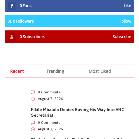
0
Fans
Like
0
Followers
Follow
0
Subscribers
Subscribe
Recent
Trending
Most Liked
0 Comments
August 7, 2026
Fikile Mbalula Denies Buying His Way Into ANC
Secretariat
0 Comments
August 7, 2026