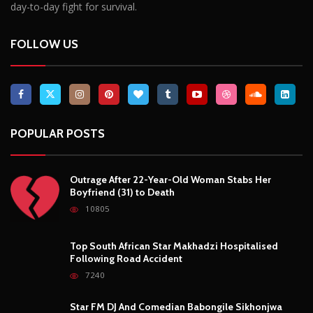
day-to-day fight for survival.
FOLLOW US
POPULAR POSTS
Outrage After 22-Year-Old Woman Stabs Her
Boyfriend (31) to Death
10805
Top South African Star Makhadzi Hospitalised
Following Road Accident
7240
Star FM DJ And Comedian Babongile Sikhonjwa