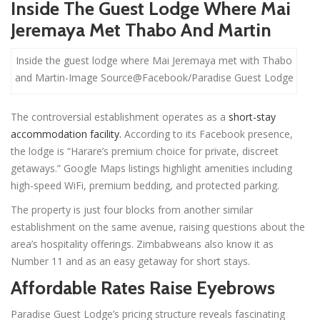
Inside The Guest Lodge Where Mai
Jeremaya Met Thabo And Martin
Inside the guest lodge where Mai Jeremaya met with Thabo
and Martin-Image Source@Facebook/Paradise Guest Lodge
The controversial establishment operates as a
short-stay
accommodation facility.
According to its Facebook presence,
the lodge is “Harare’s premium choice for private, discreet
getaways.” Google Maps listings highlight amenities including
high-speed WiFi, premium bedding, and protected parking.
The property is just four blocks from another similar
establishment on the same avenue, raising questions about the
area’s hospitality offerings. Zimbabweans also know it as
Number 11 and as an easy getaway for short stays.
Affordable Rates Raise Eyebrows
Paradise Guest Lodge’s pricing structure reveals fascinating