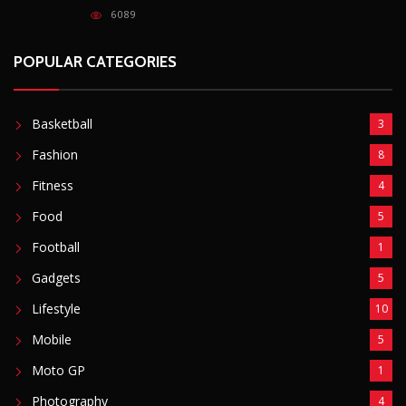
Football
1
Gadgets
5
Lifestyle
10
Mobile
5
Moto GP
1
Photography
4
Security
5
Sports
5
Technology
12
Video
6
ZimNews
5,767
FEATURED POSTS