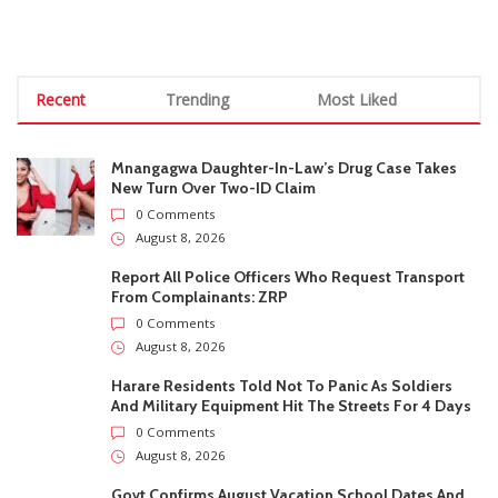
0 Comments
August 8, 2026
Harare Residents Told Not To Panic As Soldiers
And Military Equipment Hit The Streets For 4 Days
0 Comments
August 8, 2026
Govt Confirms August Vacation School Dates And
Fees For Grade 7, Form Four And Upper Six
0 Comments
August 8, 2026