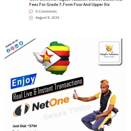
SUBSCRIBE US
Enter your e-mail and subscribe to our newsletter. We