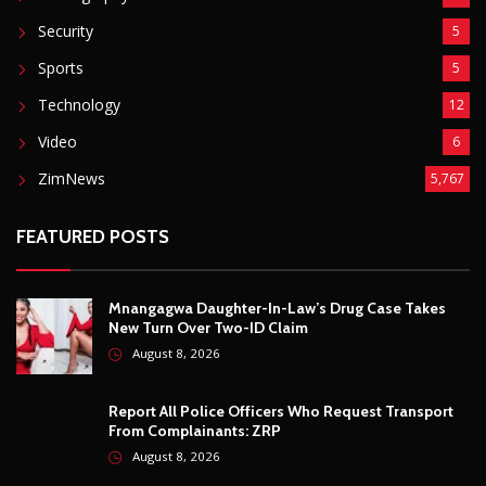
Mnangagwa Daughter-In-Law’s Drug Case Takes
New Turn Over Two-ID Claim
August 8, 2026
Report All Police Officers Who Request Transport
From Complainants: ZRP
August 8, 2026
Harare Residents Told Not To Panic As Soldiers
And Military Equipment Hit The Streets For 4 Days
August 8, 2026
Govt Confirms August Vacation School Dates And
Fees For Grade 7, Form Four And Upper Six
August 8, 2026
© Copyright
2026 -
Breaking news, Educational, and analysis of our
African Stories
. All Rights Reserved.