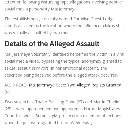
attention following disturbing rape allegations involving popular
social media personality Mai Jeremaya.
The establishment, ironically named Paradise Guest Lodge,
stands accused as the location where the influencer claims she
was s-xually assaulted by two men.
Details of the Alleged Assault
Mai Jeremaya voluntarily identified herself as the victim in a viral
social media video, bypassing the typical anonymity granted to
sexual assault survivors. In her emotional account, she
described being deceived before the alleged attack occurred.
ALSO READ:
Mai Jeremaya Case: Two Alleged Rapists Granted
Bail
Two suspects – Thabo Blessing Dube (27) and Martin Charlie
(25) – were apprehended and appeared in Harare Magistrates
Court this week. Surprisingly, prosecutors raised no objections
when the pair were granted bail on Wednesday.