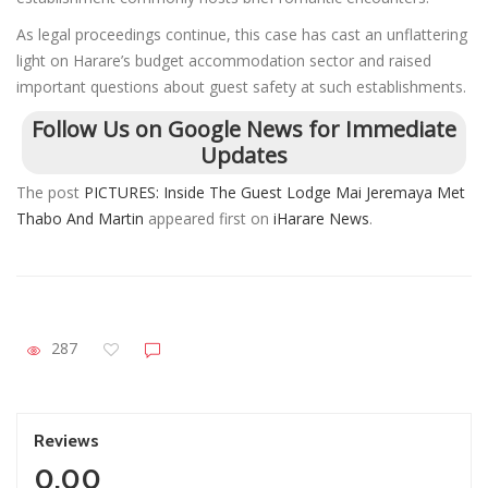
As legal proceedings continue, this case has cast an unflattering
light on Harare’s budget accommodation sector and raised
important questions about guest safety at such establishments.
Follow Us on Google News for Immediate
Updates
The post
PICTURES: Inside The Guest Lodge Mai Jeremaya Met
Thabo And Martin
appeared first on
iHarare News
.
287
Reviews
0.00