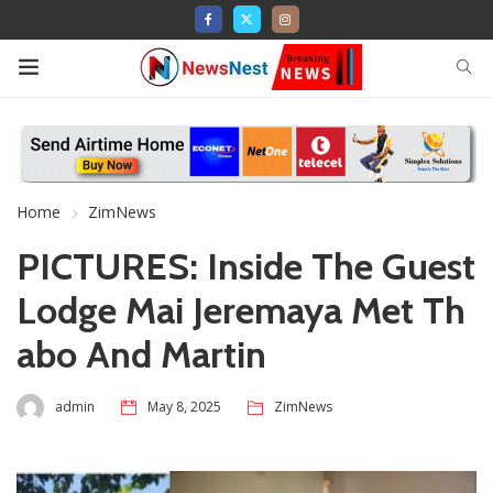
Home
ZimNews
PICTURES: Inside The Guest
Lodge Mai Jeremaya Met Th
abo And Martin
admin
May 8, 2025
ZimNews