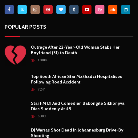
7241
Star FM DJ And Comedian Babongile Sikhonjwa
Dies Suddenly At 49
6303
DJ Warras Shot Dead In Johannesburg Drive-By
Shooting
6089
POPULAR CATEGORIES
Basketball
3
Fashion
8
Fitness
4
Food
5