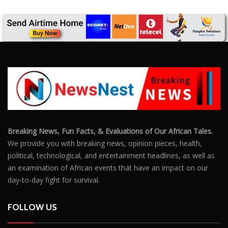
We provide you with breaking news, opinion pieces, health,
political, technological, and entertainment headlines, as well as
an examination of African events that have an impact on our
day-to-day fight for survival.
FOLLOW US
POPULAR POSTS
Outrage After 22-Year-Old Woman Stabs Her
Boyfriend (31) to Death
10806
Top South African Star Makhadzi Hospitalised
Following Road Accident