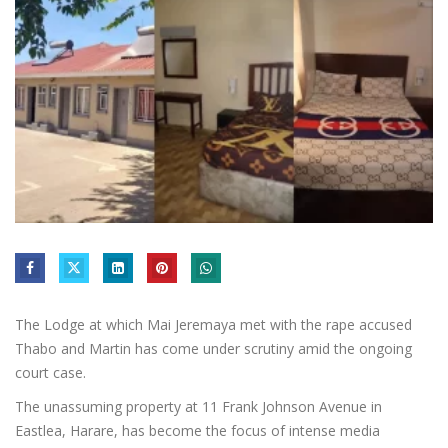
The Lodge at which Mai Jeremaya met with the rape accused
Thabo and Martin has come under scrutiny amid the ongoing
court case.
The unassuming property at 11 Frank Johnson Avenue in
Eastlea, Harare, has become the focus of intense media