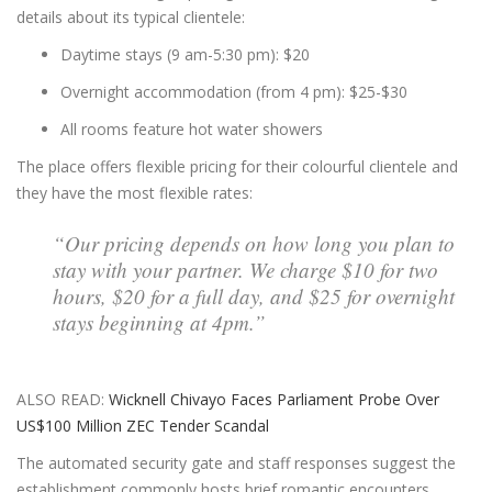
details about its typical clientele:
Daytime stays (9 am-5:30 pm): $20
Overnight accommodation (from 4 pm): $25-$30
All rooms feature hot water showers
The place offers flexible pricing for their colourful clientele and
they have the most flexible rates:
“Our pricing depends on how long you plan to
stay with your partner. We charge $10 for two
hours, $20 for a full day, and $25 for overnight
stays beginning at 4pm.”
ALSO READ:
Wicknell Chivayo Faces Parliament Probe Over
US$100 Million ZEC Tender Scandal
The automated security gate and staff responses suggest the
establishment commonly hosts brief romantic encounters.