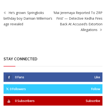
0
Fans
Like
0
Followers
Follow
0
Subscribers
Subscribe
Recent
Trending
Most Liked
Mnangagwa Daughter-In-Law’s Drug Case Takes
New Turn Over Two-ID Claim
0 Comments
August 8, 2026
Report All Police Officers Who Request Transport
From Complainants: ZRP