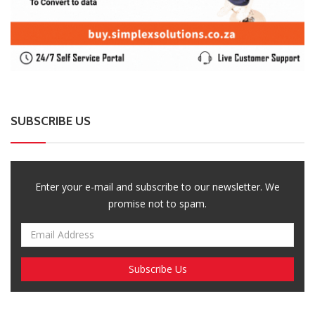
promise not to spam.
Breaking News, Fun Facts, & Evaluations of Our African Tales.