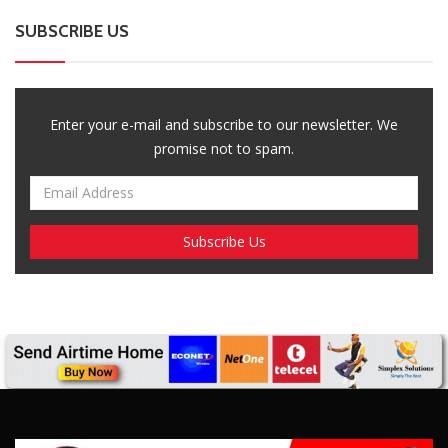
SUBSCRIBE US
Enter your e-mail and subscribe to our newsletter. We
promise not to spam.