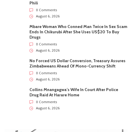
Phili
0 Comments
August 6, 2026
Mbare Woman Who Conned Man Twice In Sex Scam
Ends In Chikurubi After She Uses US$20 To Buy
Drugs
0 Comments
August 6, 2026
No Forced US Dollar Conversion, Treasury Assures
Zimbabweans Ahead Of Mono-Currency Shift
0 Comments
August 6, 2026
Collins Mnangagwa’s Wife In Court After Police
Drug Raid At Harare Home
0 Comments
August 6, 2026