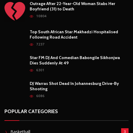
Outrage After 22-Year-Old Woman Stabs Her
Boyfriend (31) to Death
10804
Top South African Star Makhadzi Hospitalised
Following Road Accident
7237
Star FM DJ And Comedian Babongile Sikhonjwa
Dies Suddenly At 49
6301
DJ Warras Shot Dead In Johannesburg Drive-By
Shooting
6086
POPULAR CATEGORIES
Basketball
3