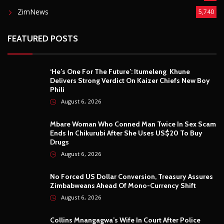
ZimNews
5,740
FEATURED POSTS
‘He’s One For The Future’: Itumeleng Khune
Delivers Strong Verdict On Kaizer Chiefs New Boy
Phili
August 6, 2026
Mbare Woman Who Conned Man Twice In Sex Scam
Ends In Chikurubi After She Uses US$20 To Buy
Drugs
August 6, 2026
No Forced US Dollar Conversion, Treasury Assures
Zimbabweans Ahead Of Mono-Currency Shift
August 6, 2026
Collins Mnangagwa’s Wife In Court After Police