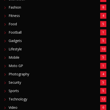
Fashion
8
Fitness
4
Food
5
Football
1
Gadgets
5
Lifestyle
10
Mobile
5
Moto GP
1
Photography
4
Security
5
Sports
5
Technology
12
Video
6