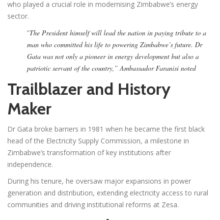
who played a crucial role in modernising Zimbabwe’s energy
sector.
“
The President himself will lead the nation in paying tribute to a
man who committed his life to powering Zimbabwe’s future. Dr
Gata was not only a pioneer in energy development but also a
patriotic servant of the country,” Ambassador Faranisi noted
Trailblazer and History
Maker
Dr Gata broke barriers in 1981 when he became the first black
head of the Electricity Supply Commission, a milestone in
Zimbabwe’s transformation of key institutions after
independence.
During his tenure, he oversaw major expansions in power
generation and distribution, extending electricity access to rural
communities and driving institutional reforms at Zesa.