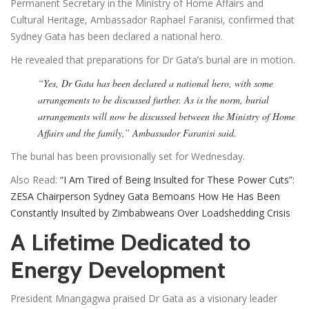
Permanent Secretary in the Ministry of Home Affairs and
Cultural Heritage, Ambassador Raphael Faranisi, confirmed that
Sydney Gata has been declared a national hero.
He revealed that preparations for Dr Gata’s burial are in motion.
“Yes, Dr Gata has been declared a national hero, with some
arrangements to be discussed further. As is the norm, burial
arrangements will now be discussed between the Ministry of Home
Affairs and the family,” Ambassador Faranisi said.
The burial has been provisionally set for Wednesday.
Also Read:
“I Am Tired of Being Insulted for These Power Cuts”:
ZESA Chairperson Sydney Gata Bemoans How He Has Been
Constantly Insulted by Zimbabweans Over Loadshedding Crisis
A Lifetime Dedicated to
Energy Development
President Mnangagwa praised Dr Gata as a visionary leader