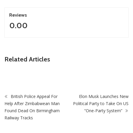
Reviews
0.00
ZimNews
Related Articles
Mbare Woman Who Conned Man Twice In Sex Scam Ends
In Chikurubi After She Uses US$20 To Buy Drugs
British Police Appeal For
Elon Musk Launches New
Help After Zimbabwean Man
Political Party to Take On US
Found Dead On Birmingham
“One-Party System”
Railway Tracks