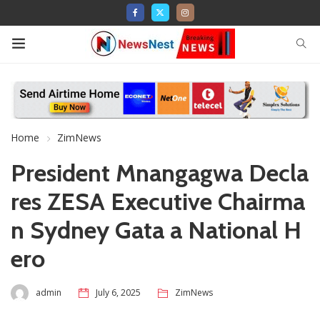
Home
ZimNews
President Mnangagwa Decla
res ZESA Executive Chairma
n Sydney Gata a National H
ero
admin
July 6, 2025
ZimNews