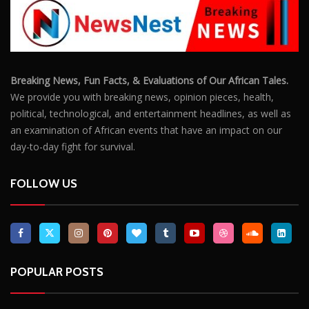
Breaking News, Fun Facts, & Evaluations of Our African Tales.
We provide you with breaking news, opinion pieces, health,
political, technological, and entertainment headlines, as well as
an examination of African events that have an impact on our
day-to-day fight for survival.
FOLLOW US
POPULAR POSTS