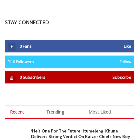
STAY CONNECTED
0
Fans
Like
0
Followers
Follow
0
Subscribers
Subscribe
Recent
Trending
Most Liked
‘He’s One For The Future’: Itumeleng Khune
Delivers Strong Verdict On Kaizer Chiefs New Boy