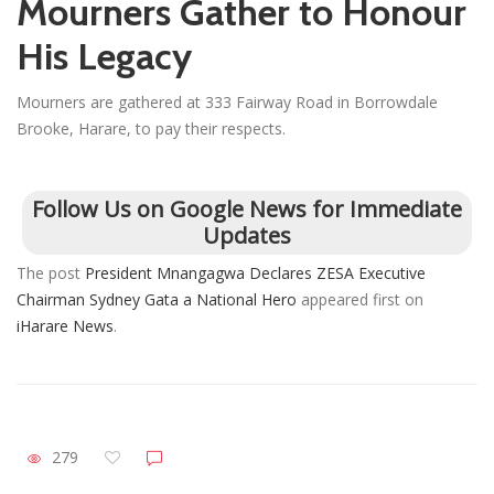
Mourners Gather to Honour
His Legacy
Mourners are gathered at 333 Fairway Road in Borrowdale
Brooke, Harare, to pay their respects.
Follow Us on Google News for Immediate
Updates
The post
President Mnangagwa Declares ZESA Executive
Chairman Sydney Gata a National Hero
appeared first on
iHarare News
.
279