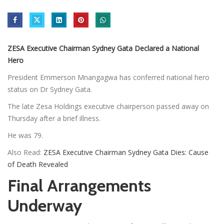
ZESA Executive Chairman Sydney Gata Declared a National
Hero
President Emmerson Mnangagwa has conferred national hero
status on Dr Sydney Gata.
The late Zesa Holdings executive chairperson passed away on
Thursday after a brief illness.
He was 79.
Also Read:
ZESA Executive Chairman Sydney Gata Dies: Cause
of Death Revealed
Final Arrangements
Underway