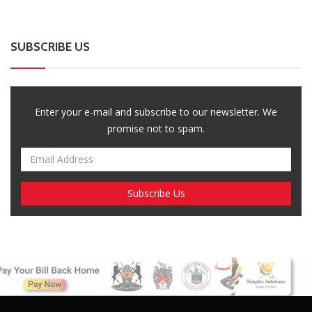
SUBSCRIBE US
Enter your e-mail and subscribe to our newsletter. We
promise not to spam.