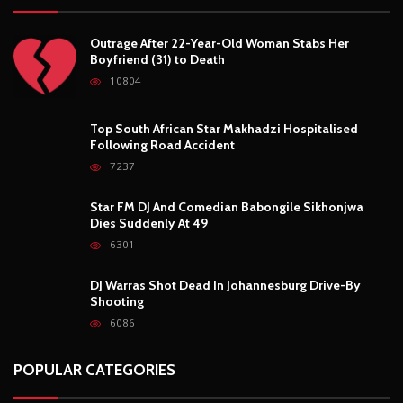
Outrage After 22-Year-Old Woman Stabs Her
Boyfriend (31) to Death
10804
Top South African Star Makhadzi Hospitalised
Following Road Accident
7237
Star FM DJ And Comedian Babongile Sikhonjwa
Dies Suddenly At 49
6301
DJ Warras Shot Dead In Johannesburg Drive-By
Shooting
6086
POPULAR CATEGORIES