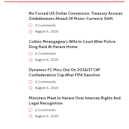
No Forced US Dollar Conversion, Treasury Assures
Zimbabweans Ahead Of Mono-Currency Shift
0 Comments
August 6, 2026
Collins Mnangagwa’s Wife In Court After Police
Drug Raid At Harare Home
0 Comments
August 6, 2026
Dynamos FC Miss Out On 2026/27 CAF
Confederation Cup After FIFA Sanction
0 Comments
August 6, 2026
Ministers Meet In Harare Over Intersex Rights And
Legal Recognition
0 Comments
August 6, 2026