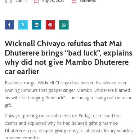
admin
May 23, 2025
ZimNews
Wicknell Chivayo refutes that Mai
Dhuterere brings “bad luck”, explains
why did not give Mambo Dhuterere
car earlier
Business mogul Wicknell Chivayo has broken his silence over
swirling rumours that gospel singer Mambo Dhuterere blamed
his wife for bringing “bad luck” — including missing out on a car
gift.
Chivayo, posting on social media on Friday, dismissed the
claims and explained why he had delayed gifting Mambo
Dhuterere a car, despite giving many local artists luxury vehicles
in recent months.