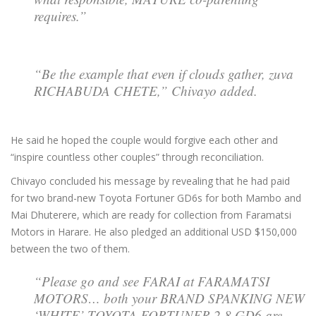
requires.”
“Be the example that even if clouds gather, zuva
RICHABUDA CHETE,” Chivayo added.
He said he hoped the couple would forgive each other and
“inspire countless other couples” through reconciliation.
Chivayo concluded his message by revealing that he had paid
for two brand-new Toyota Fortuner GD6s for both Mambo and
Mai Dhuterere, which are ready for collection from Faramatsi
Motors in Harare. He also pledged an additional USD $150,000
between the two of them.
“Please go and see FARAI at FARAMATSI
MOTORS… both your BRAND SPANKING NEW
‘WHITE’ TOYOTA FORTUNER 2.8 GD6 are