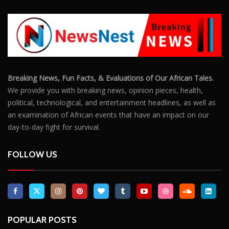
Breaking News, Fun Facts, & Evaluations of Our African Tales.
We provide you with breaking news, opinion pieces, health,
political, technological, and entertainment headlines, as well as
an examination of African events that have an impact on our
day-to-day fight for survival.
FOLLOW US
POPULAR POSTS