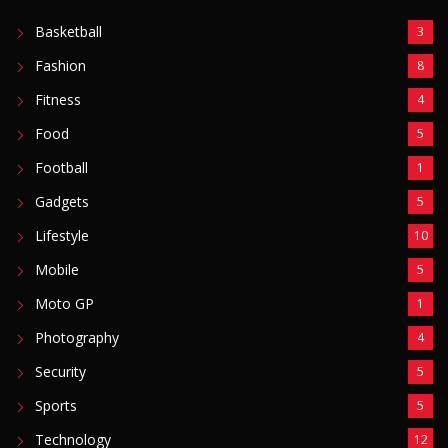
Basketball
3
Fashion
8
Fitness
4
Food
5
Football
1
Gadgets
5
Lifestyle
10
Mobile
5
Moto GP
1
Photography
4
Security
5
Sports
5
Technology
12