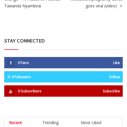
Tawanda Nyambirai
goes viral (video)
STAY CONNECTED
0
Fans
Like
0
Followers
Follow
0
Subscribers
Subscribe
Recent
Trending
Most Liked