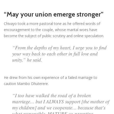
“May your union emerge stronger”
Chivayo took a more pastoral tone as he offered words of
encouragement to the couple, whose marital woes have
become the subject of public scrutiny and online speculation.
“From the depths of my heart, I urge you to find
your way back to each other in full love and
unity,” he said.
He drew from his own experience of a failed marriage to
caution Mambo Dhuterere.
“I too have walked the road of a broken
marriage… but I ALWAYS support [the mother of
my children] and we cooperate… because that’s
what responsible, MATURE co-parenting