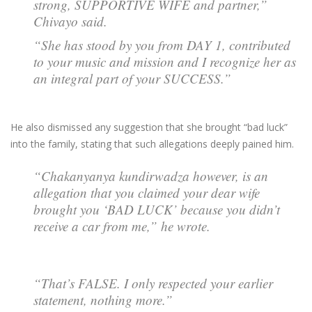
strong, SUPPORTIVE WIFE and partner,”
Chivayo said.
“She has stood by you from DAY 1, contributed
to your music and mission and I recognize her as
an integral part of your SUCCESS.”
He also dismissed any suggestion that she brought “bad luck”
into the family, stating that such allegations deeply pained him.
“Chakanyanya kundirwadza however, is an
allegation that you claimed your dear wife
brought you ‘BAD LUCK’ because you didn’t
receive a car from me,” he wrote.
“That’s FALSE. I only respected your earlier
statement, nothing more.”