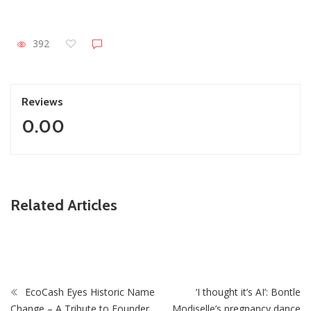
392
Reviews
0.00
ZimNews
Related Articles
Collins Mnangagwa’s Wife In Court After Police Drug Raid
At Harare Home
EcoCash Eyes Historic Name
‘I thought it’s AI’: Bontle
Change – A Tribute to Founder
Modiselle’s pregnancy dance