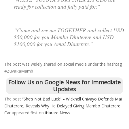
ready for collection and fully paid for.”
“Come and see me TOGETHER and collect USD
$50,000 for you Mambo Dhuterere and USD
$100,000 for you Amai Dhuterere.”
The post was widely shared on social media under the hashtag
#ZuvaRaMamb
Follow Us on Google News for Immediate
Updates
The post
“She’s Not Bad Luck” – Wicknell Chivayo Defends Mai
Dhuterere, Reveals Why He Delayed Giving Mambo Dhuterere
Car
appeared first on
iHarare News
.