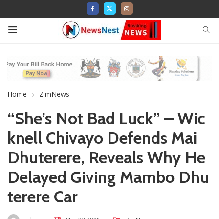
Home
ZimNews
“She’s Not Bad Luck” – Wic
knell Chivayo Defends Mai
Dhuterere, Reveals Why He
Delayed Giving Mambo Dhu
terere Car