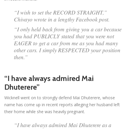
“I wish to set the RECORD STRAIGHT,”
Chivayo wrote in a lengthy Facebook post.
“I only held back from giving you a car because
you had PUBLICLY stated that you were not
EAGER to get a car from me as you had many
other cars. I simply RESPECTED your position
then.”
“I have always admired Mai
Dhuterere”
Wicknell went on to strongly defend Mai Dhuterere, whose
name has come up in recent reports alleging her husband left
their home while she was heavily pregnant.
“I have always admired Mai Dhuterere as a