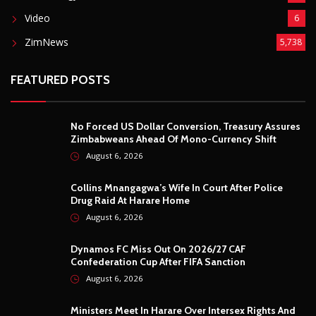
Video
6
ZimNews
5,738
FEATURED POSTS
No Forced US Dollar Conversion, Treasury Assures
Zimbabweans Ahead Of Mono-Currency Shift
August 6, 2026
Collins Mnangagwa’s Wife In Court After Police
Drug Raid At Harare Home
August 6, 2026
Dynamos FC Miss Out On 2026/27 CAF
Confederation Cup After FIFA Sanction
August 6, 2026
Ministers Meet In Harare Over Intersex Rights And