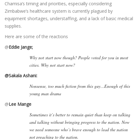
Chamisa’s timing and priorities, especially considering
Zimbabwe’s healthcare system is currently plagued by
equipment shortages, understaffing, and a lack of basic medical
supplies.
Here are some of the reactions
@
Eddie Jange;
Why not start now though? People voted for you in most
cities. Why not start now?
@Sakala Ashani:
Nonsense, too much fiction from this guy…Enough of this
young man drama
@
Lee Mange
Sometimes it’s better to remain quiet than keep on talking
and talking without bringing progress to the nation. Now
we need someone who’s brave enough to lead the nation
not preaching to the nation.