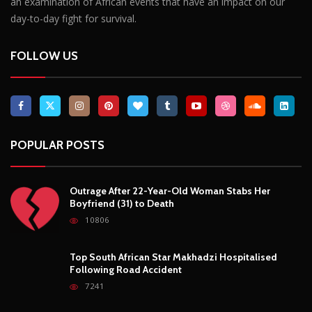
Outrage After 22-Year-Old Woman Stabs Her
Boyfriend (31) to Death
10806
Top South African Star Makhadzi Hospitalised
Following Road Accident
7241
Star FM DJ And Comedian Babongile Sikhonjwa
Dies Suddenly At 49
6303
DJ Warras Shot Dead In Johannesburg Drive-By
Shooting
6089
POPULAR CATEGORIES
Basketball
3