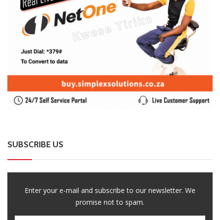
SUBSCRIBE US
Enter your e-mail and subscribe to our newsletter. We
promise not to spam.