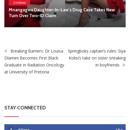
STAY CONNECTED
0
Fans
Like
0
Followers
Follow
0
Subscribers
Subscribe
Recent
Trending
Most Liked