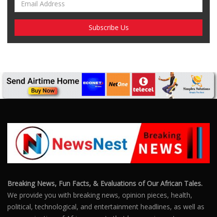
Breaking News, Fun Facts, & Evaluations of Our African Tales.
We provide you with breaking news, opinion pieces, health,
political, technological, and entertainment headlines, as well as
an examination of African events that have an impact on our
day-to-day fight for survival.
FOLLOW US
POPULAR POSTS