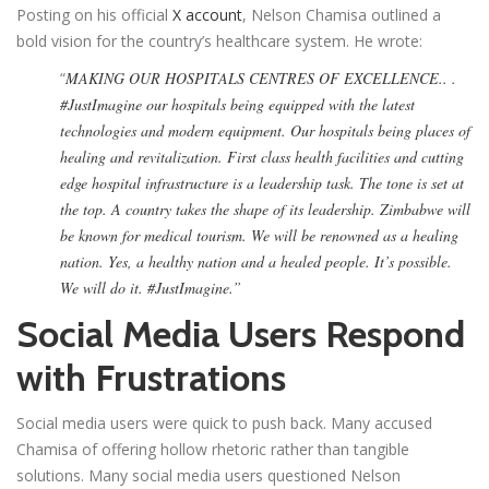
Posting on his official
X account
, Nelson Chamisa outlined a
bold vision for the country’s healthcare system. He wrote:
“
MAKING OUR HOSPITALS CENTRES OF EXCELLENCE.. .
#JustImagine our hospitals being equipped with the latest
technologies and modern equipment. Our hospitals being places of
healing and revitalization. First class health facilities and cutting
edge hospital infrastructure is a leadership task. The tone is set at
the top. A country takes the shape of its leadership. Zimbabwe will
be known for medical tourism. We will be renowned as a healing
nation. Yes, a healthy nation and a healed people. It’s possible.
We will do it. #JustImagine.”
Social Media Users Respond
with Frustrations
Social media users were quick to push back. Many accused
Chamisa of offering hollow rhetoric rather than tangible
solutions. Many social media users questioned Nelson