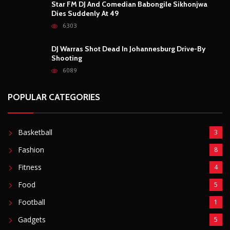
Fashion
8
Fitness
4
Food
5
Football
1
Gadgets
5
Lifestyle
10
Mobile
5
Moto GP
1
Photography
4
Security
5
Sports
5
Technology
12
Video
6