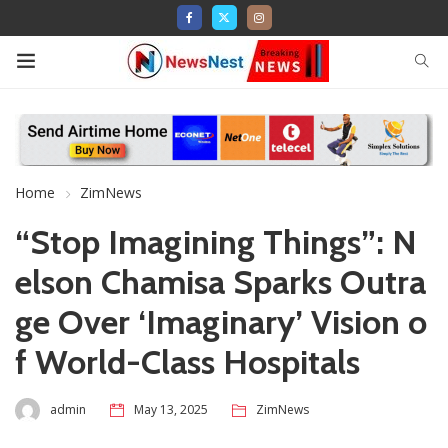
Home
ZimNews
“Stop Imagining Things”: N
elson Chamisa Sparks Outra
ge Over ‘Imaginary’ Vision o
f World-Class Hospitals
admin
May 13, 2025
ZimNews