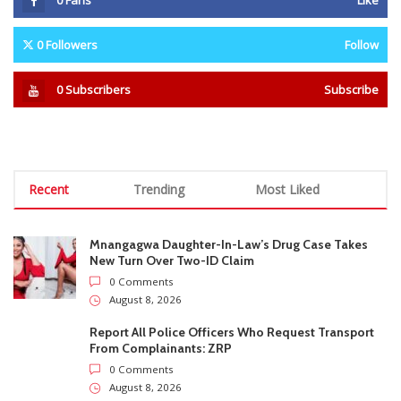
Mnangagwa Daughter-In-Law’s Drug Case Takes
New Turn Over Two-ID Claim
0 Comments
August 8, 2026
Report All Police Officers Who Request Transport
From Complainants: ZRP
0 Comments
August 8, 2026
Harare Residents Told Not To Panic As Soldiers
And Military Equipment Hit The Streets For 4 Days
0 Comments
August 8, 2026
Govt Confirms August Vacation School Dates And
Fees For Grade 7, Form Four And Upper Six
0 Comments
August 8, 2026