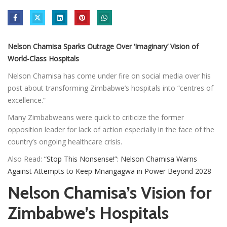
Nelson Chamisa Sparks Outrage Over ‘Imaginary’ Vision of
World-Class Hospitals
Nelson Chamisa has come under fire on social media over his
post about transforming Zimbabwe’s hospitals into “centres of
excellence.”
Many Zimbabweans were quick to criticize the former
opposition leader for lack of action especially in the face of the
country’s ongoing healthcare crisis.
Also Read:
“Stop This Nonsense!”: Nelson Chamisa Warns
Against Attempts to Keep Mnangagwa in Power Beyond 2028
Nelson Chamisa’s Vision for
Zimbabwe’s Hospitals