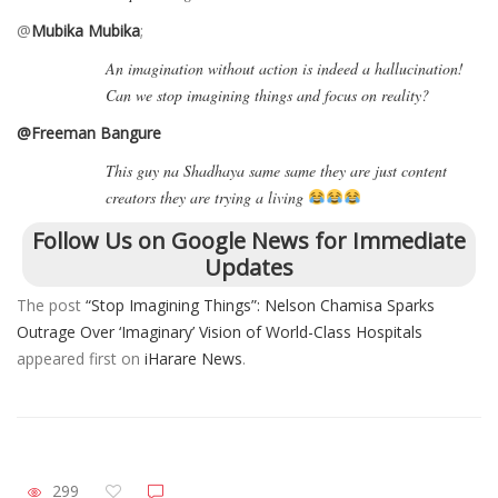
@
Mubika Mubika
;
An imagination without action is indeed a hallucination!
Can we stop imagining things and focus on reality?
@Freeman Bangure
This guy na Shadhaya same same they are just content
creators they are trying a living
Follow Us on Google News for Immediate
Updates
The post
“Stop Imagining Things”: Nelson Chamisa Sparks
Outrage Over ‘Imaginary’ Vision of World-Class Hospitals
appeared first on
iHarare News
.
299