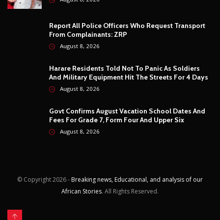
© Copyright
2026 -
Breaking news, Educational, and analysis of our
African Stories
. All Rights Reserved.