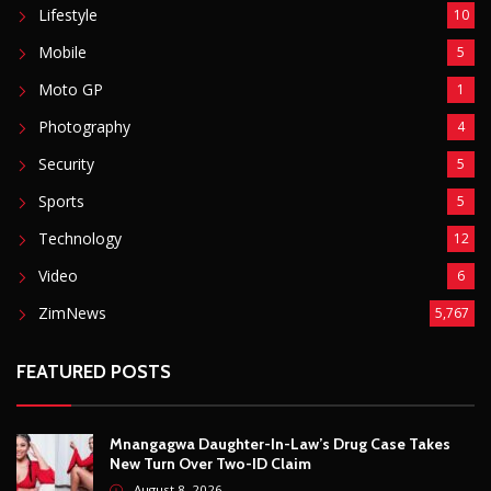
ZimNews
5,767
FEATURED POSTS
Mnangagwa Daughter-In-Law’s Drug Case Takes
New Turn Over Two-ID Claim
August 8, 2026
Report All Police Officers Who Request Transport
From Complainants: ZRP
August 8, 2026
Harare Residents Told Not To Panic As Soldiers
And Military Equipment Hit The Streets For 4 Days
August 8, 2026
Govt Confirms August Vacation School Dates And
Fees For Grade 7, Form Four And Upper Six
August 8, 2026