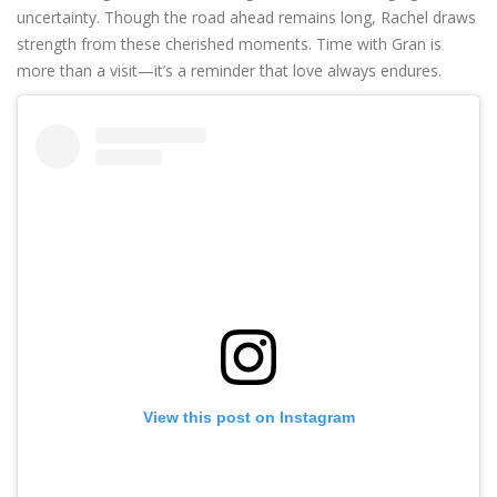
uncertainty. Though the road ahead remains long, Rachel draws
strength from these cherished moments. Time with Gran is
more than a visit—it’s a reminder that love always endures.
View this post on Instagram