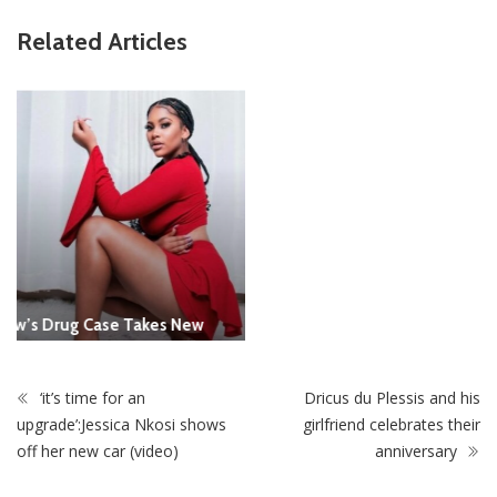
ZimNews
Related Articles
Report All Police Officers Who Request Transport From
Complainants: ZRP
‘it’s time for an
Dricus du Plessis and his
upgrade’:Jessica Nkosi shows
girlfriend celebrates their
off her new car (video)
anniversary
STAY CONNECTED
0
Fans
Like