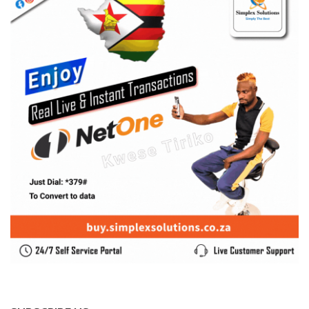
SUBSCRIBE US
Enter your e-mail and subscribe to our newsletter. We
promise not to spam.