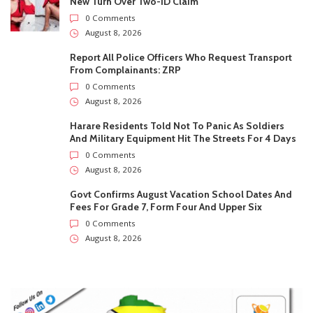
And Military Equipment Hit The Streets For 4 Days
0 Comments
August 8, 2026
Govt Confirms August Vacation School Dates And
Fees For Grade 7, Form Four And Upper Six
0 Comments
August 8, 2026