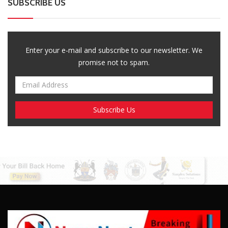
Breaking News, Fun Facts, & Evaluations of Our African Tales.
We provide you with breaking news, opinion pieces, health,
political, technological, and entertainment headlines, as well as
an examination of African events that have an impact on our
day-to-day fight for survival.