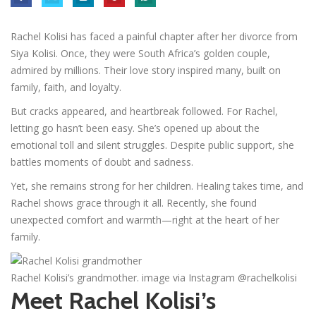
Rachel Kolisi has faced a painful chapter after her divorce from
Siya Kolisi. Once, they were South Africa’s golden couple,
admired by millions. Their love story inspired many, built on
family, faith, and loyalty.
But cracks appeared, and heartbreak followed. For Rachel,
letting go hasn’t been easy. She’s opened up about the
emotional toll and silent struggles. Despite public support, she
battles moments of doubt and sadness.
Yet, she remains strong for her children. Healing takes time, and
Rachel shows grace through it all. Recently, she found
unexpected comfort and warmth—right at the heart of her
family.
Rachel Kolisi’s grandmother. image via Instagram @rachelkolisi
Meet Rachel Kolisi’s