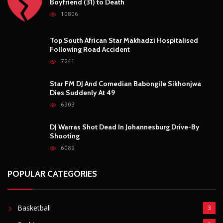
6303
DJ Warras Shot Dead In Johannesburg Drive-By
Shooting
6089
POPULAR CATEGORIES
Basketball
3
Fashion
8
Fitness
4
Food
5
Football
1
Gadgets
5
Lifestyle
10