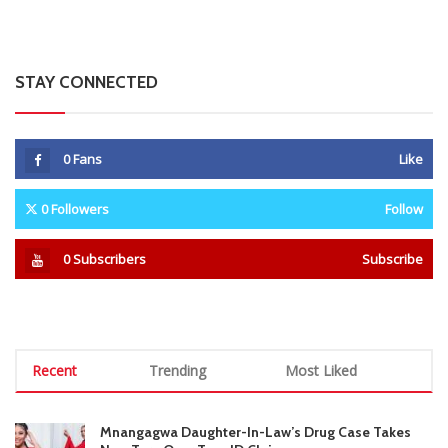
0
Followers
Follow
0
Subscribers
Subscribe
Recent
Trending
Most Liked
Mnangagwa Daughter-In-Law’s Drug Case Takes
New Turn Over Two-ID Claim
0 Comments
August 8, 2026
Report All Police Officers Who Request Transport
From Complainants: ZRP
0 Comments
August 8, 2026
Harare Residents Told Not To Panic As Soldiers