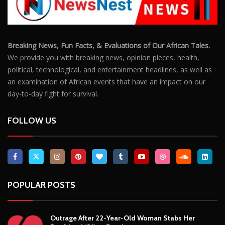
FOLLOW US
POPULAR POSTS
Outrage After 22-Year-Old Woman Stabs Her
Boyfriend (31) to Death
10806
Top South African Star Makhadzi Hospitalised
Following Road Accident
7241
Star FM DJ And Comedian Babongile Sikhonjwa
Dies Suddenly At 49