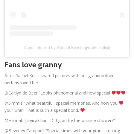
A post shared by Rachel Kolisi (@rachelkolisi)
Fans love granny
After Rachel Kolisi shared pictures with her grandmother,
herfans loved her.
@Caitlyn de Beer “Looks phenomenal and how special
”
@Simmie “What beautiful, special memories. And how you
your Gran! That is such a special bond.
”
@Hannah Tagicakibau “Did gran try the outside shower?”
@Beverley Campbell “Special times with your gran.. creating