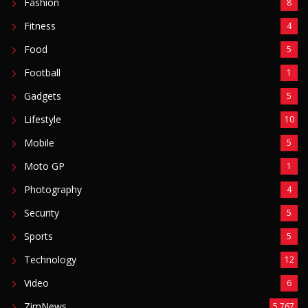
Mobile
5
Moto GP
1
Photography
4
Security
5
Sports
5
Technology
12
Video
6
ZimNews
5,767
FEATURED POSTS
Mnangagwa Daughter-In-Law’s Drug Case Takes
New Turn Over Two-ID Claim
August 8, 2026