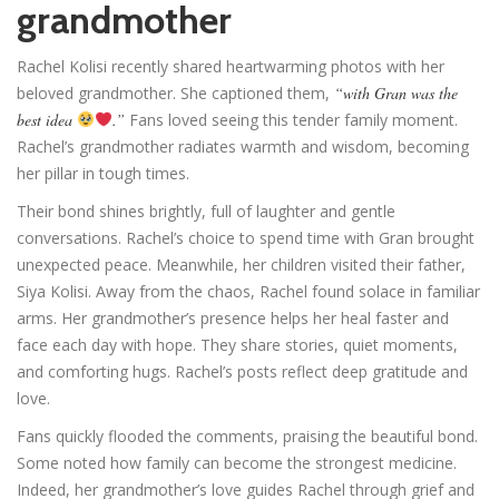
grandmother
Rachel Kolisi recently shared heartwarming photos with her
beloved grandmother. She captioned them,
“with Gran was the
best idea
.”
Fans loved seeing this tender family moment.
Rachel’s grandmother radiates warmth and wisdom, becoming
her pillar in tough times.
Their bond shines brightly, full of laughter and gentle
conversations. Rachel’s choice to spend time with Gran brought
unexpected peace. Meanwhile, her children visited their father,
Siya Kolisi. Away from the chaos, Rachel found solace in familiar
arms. Her grandmother’s presence helps her heal faster and
face each day with hope. They share stories, quiet moments,
and comforting hugs. Rachel’s posts reflect deep gratitude and
love.
Fans quickly flooded the comments, praising the beautiful bond.
Some noted how family can become the strongest medicine.
Indeed, her grandmother’s love guides Rachel through grief and