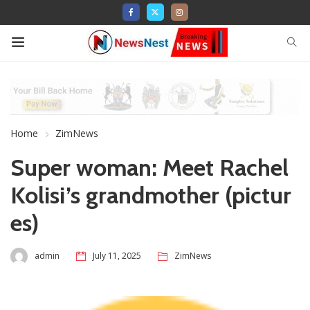
Home
ZimNews
Super woman: Meet Rachel
Kolisi’s grandmother (pictur
es)
admin
July 11, 2025
ZimNews