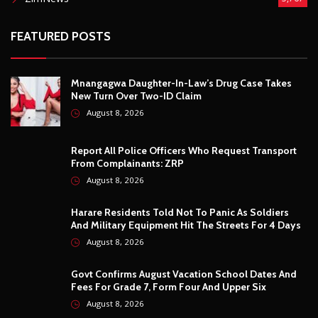
Report All Police Officers Who Request Transport
From Complainants: ZRP
August 8, 2026
Harare Residents Told Not To Panic As Soldiers
And Military Equipment Hit The Streets For 4 Days
August 8, 2026
Govt Confirms August Vacation School Dates And
Fees For Grade 7, Form Four And Upper Six
August 8, 2026
© Copyright
2026 -
Breaking news, Educational, and analysis of our
African Stories
. All Rights Reserved.