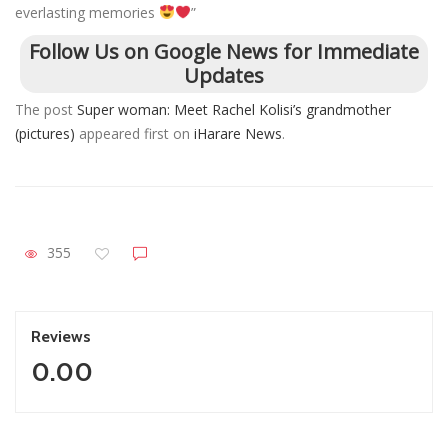
everlasting memories
”
Follow Us on Google News for Immediate
Updates
The post
Super woman: Meet Rachel Kolisi’s grandmother
(pictures)
appeared first on
iHarare News
.
355
Reviews
0.00