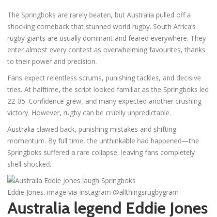
The Springboks are rarely beaten, but Australia pulled off a
shocking comeback that stunned world rugby. South Africa’s
rugby giants are usually dominant and feared everywhere. They
enter almost every contest as overwhelming favourites, thanks
to their power and precision.
Fans expect relentless scrums, punishing tackles, and decisive
tries. At halftime, the script looked familiar as the Springboks led
22-05. Confidence grew, and many expected another crushing
victory. However, rugby can be cruelly unpredictable.
Australia clawed back, punishing mistakes and shifting
momentum. By full time, the unthinkable had happened—the
Springboks suffered a rare collapse, leaving fans completely
shell-shocked.
Eddie Jones. image via Instagram @allthingsrugbygram
Australia legend Eddie Jones