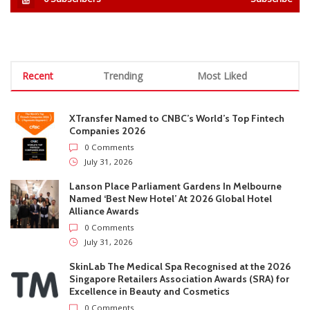
0
Subscribers
Subscribe
Recent
Trending
Most Liked
XTransfer Named to CNBC’s World’s Top Fintech
Companies 2026
0 Comments
July 31, 2026
Lanson Place Parliament Gardens In Melbourne
Named ‘Best New Hotel’ At 2026 Global Hotel
Alliance Awards
0 Comments
July 31, 2026
SkinLab The Medical Spa Recognised at the 2026
Singapore Retailers Association Awards (SRA) for
Excellence in Beauty and Cosmetics
0 Comments