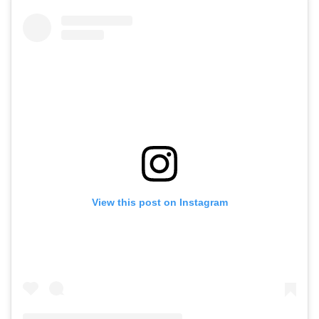
View this post on Instagram