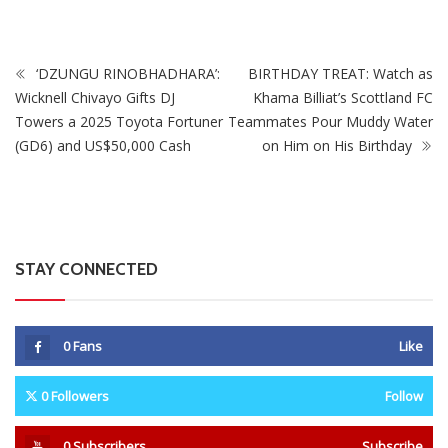
‘DZUNGU RINOBHADHARA’:
BIRTHDAY TREAT: Watch as
Wicknell Chivayo Gifts DJ
Khama Billiat’s Scottland FC
Towers a 2025 Toyota Fortuner
Teammates Pour Muddy Water
(GD6) and US$50,000 Cash
on Him on His Birthday
STAY CONNECTED
0
Fans
Like
0
Followers
Follow