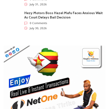
July 31, 2026
Hezy Motors Boss Hazel Mafu Faces Anxious Wait
As Court Delays Bail Decision
0 Comments
July 30, 2026