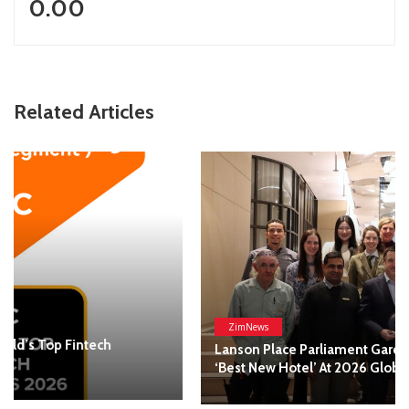
0.00
Related Articles
ZimNews
Lanson Place Parliament Gardens In Melbourne Named
‘Best New Hotel’ At 2026 Global Hotel Alliance Awards