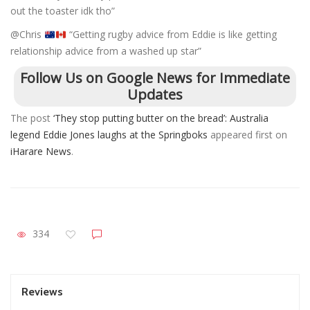
out the toaster idk tho”
@Chris
“Getting rugby advice from Eddie is like getting
relationship advice from a washed up star”
Follow Us on Google News for Immediate
Updates
The post
‘They stop putting butter on the bread’: Australia
legend Eddie Jones laughs at the Springboks
appeared first on
iHarare News
.
334
Reviews