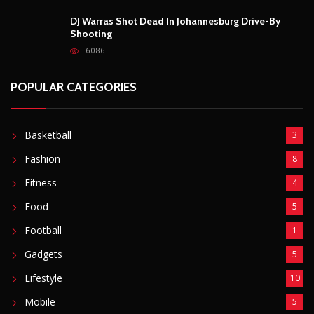
DJ Warras Shot Dead In Johannesburg Drive-By
Shooting
6086
POPULAR CATEGORIES
Basketball
3
Fashion
8
Fitness
4
Food
5
Football
1
Gadgets
5
Lifestyle
10
Mobile
5