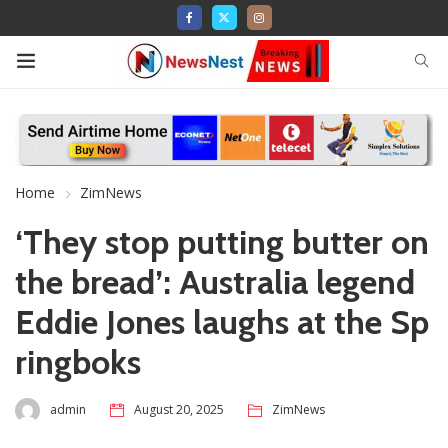
Home
ZimNews
‘They stop putting butter on
the bread’: Australia legend
Eddie Jones laughs at the Sp
ringboks
admin
August 20, 2025
ZimNews