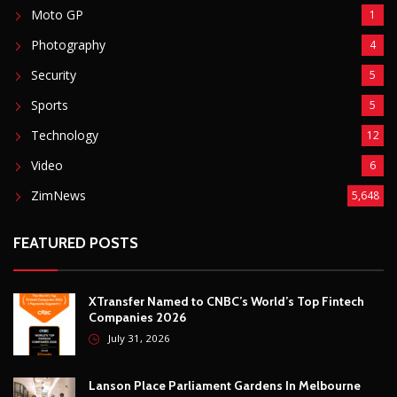
Moto GP
1
Photography
4
Security
5
Sports
5
Technology
12
Video
6
ZimNews
5,648
FEATURED POSTS
XTransfer Named to CNBC’s World’s Top Fintech
Companies 2026
July 31, 2026
Lanson Place Parliament Gardens In Melbourne