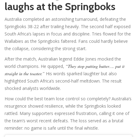
laughs at the Springboks
Australia completed an astonishing turnaround, defeating the
Springboks 38-22 after trailing heavily. The second half exposed
South Africa’s lapses in focus and discipline. Tries flowed for the
Wallabies as the Springboks faltered. Fans could hardly believe
the collapse, considering the strong start.
After the match, Australian legend Eddie Jones mocked the
world champions. He quipped,
“They stop putting butter…. put it
straight in the toaster.”
His words sparked laughter but also
highlighted South Africa’s second-half meltdown. The result
shocked analysts worldwide.
How could the best team lose control so completely? Australia’s
resurgence showed resilience, while the Springboks looked
rattled. Many supporters expressed frustration, calling it one of
the team’s worst recent defeats. The loss served as a brutal
reminder: no game is safe until the final whistle.