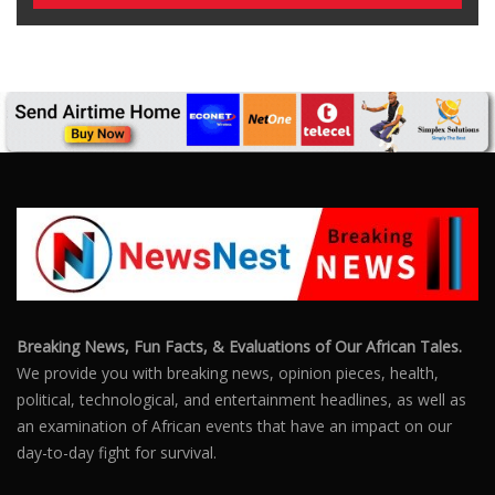
Breaking News, Fun Facts, & Evaluations of Our African Tales.
We provide you with breaking news, opinion pieces, health,
political, technological, and entertainment headlines, as well as
an examination of African events that have an impact on our
day-to-day fight for survival.