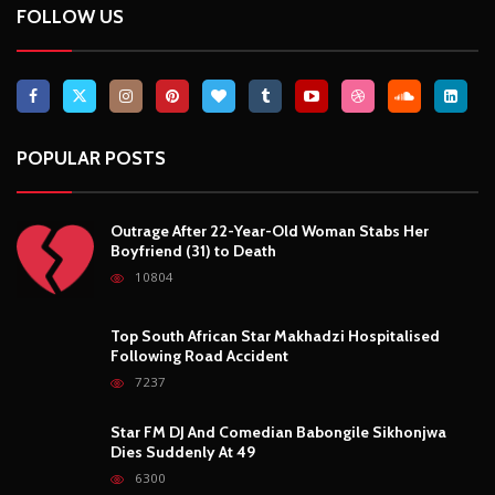
FOLLOW US
POPULAR POSTS
Outrage After 22-Year-Old Woman Stabs Her
Boyfriend (31) to Death
10804
Top South African Star Makhadzi Hospitalised
Following Road Accident
7237
Star FM DJ And Comedian Babongile Sikhonjwa
Dies Suddenly At 49
6300