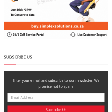
SUBSCRIBE US
Enter your e-mail and subscribe to our newsletter. We
promise not to spam.