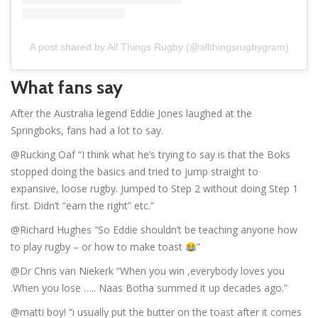
A post shared by All Things Rugby (@allthingsrugbygram)
What fans say
After the Australia legend Eddie Jones laughed at the
Springboks, fans had a lot to say.
@Rucking Oaf “I think what he’s trying to say is that the Boks
stopped doing the basics and tried to jump straight to
expansive, loose rugby. Jumped to Step 2 without doing Step 1
first. Didn’t “earn the right” etc.”
@Richard Hughes “So Eddie shouldn’t be teaching anyone how
to play rugby – or how to make toast
”
@Dr Chris van Niekerk “When you win ,everybody loves you
.When you lose ….. Naas Botha summed it up decades ago.”
@matti boy! “i usually put the butter on the toast after it comes