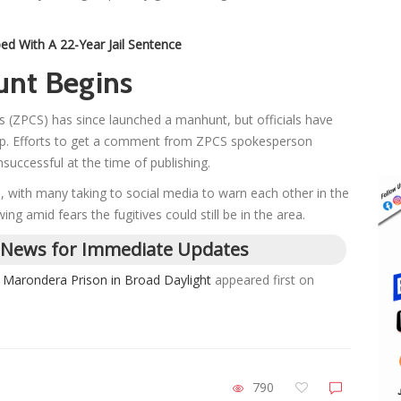
d With A 22-Year Jail Sentence
unt Begins
 (ZPCS) has since launched a manhunt, but officials have
help. Efforts to get a comment from ZPCS spokesperson
ccessful at the time of publishing.
, with many taking to social media to warn each other in the
ng amid fears the fugitives could still be in the area.
 News for Immediate Updates
Marondera Prison in Broad Daylight
appeared first on
790