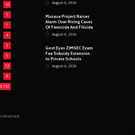
August 6, 2026
10
5
Musasa Project Raises
Alarm Over Rising Cases
1
Of Femicide And Filicide
August 6, 2026
4
5
Govt Eyes ZIMSEC Exam
Fee Subsidy Extension
5
to Private Schools
12
August 6, 2026
6
5,747
hts Reserved.