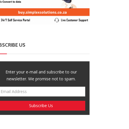
BSCRIBE US
ZimNews
ZimNews
sasa Project Raises Alarm Over Rising
Govt Eyes ZIMS
es Of Femicide And Filicide
Extension to Pr
Enter your e-mail and subscribe to our
newsletter. We promise not to spam.