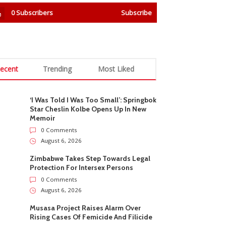
0
Subscribers
Subscribe
ecent
Trending
Most Liked
‘I Was Told I Was Too Small’: Springbok
Star Cheslin Kolbe Opens Up In New
Memoir
0 Comments
August 6, 2026
Zimbabwe Takes Step Towards Legal
Protection For Intersex Persons
0 Comments
August 6, 2026
Musasa Project Raises Alarm Over
Rising Cases Of Femicide And Filicide