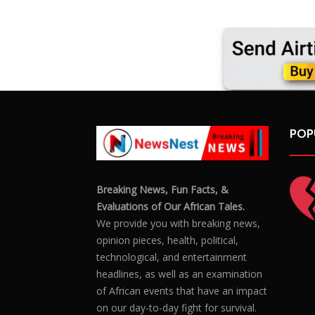
POP
Breaking News, Fun Facts, &
Evaluations of Our African Tales.
We provide you with breaking news,
opinion pieces, health, political,
technological, and entertainment
headlines, as well as an examination
of African events that have an impact
on our day-to-day fight for survival.