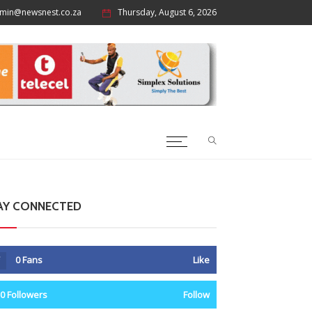
min@newsnest.co.za
Thursday, August 6, 2026
AY CONNECTED
0
Fans
Like
0
Followers
Follow