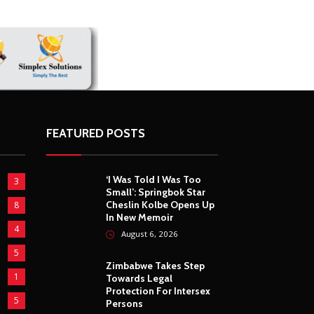
FEATURED POSTS
‘I Was Told I Was Too
3
Small’: Springbok Star
Cheslin Kolbe Opens Up
8
In New Memoir
4
August 6, 2026
5
Zimbabwe Takes Step
1
Towards Legal
Protection For Intersex
5
Persons