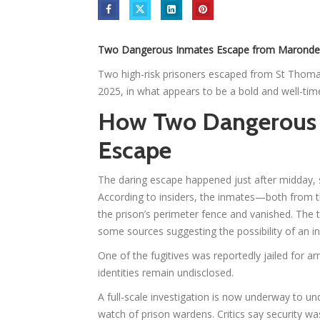
Two Dangerous Inmates Escape from Marondera
Two high-risk prisoners escaped from St Thoma
2025, in what appears to be a bold and well-tim
How Two Dangerous 
Escape
The daring escape happened just after midday, sh
According to insiders, the inmates—both from t
the prison’s perimeter fence and vanished. The t
some sources suggesting the possibility of an in
One of the fugitives was reportedly jailed for a
identities remain undisclosed.
A full-scale investigation is now underway to 
watch of prison wardens. Critics say security was 