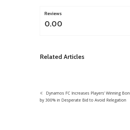
Reviews
0.00
ZimNews
n, Treasury
Related Articles
Of Mono-
‘I Was Told I Was Too Small’: Springbok Star
Cheslin Kolbe Opens Up In New Memoir
Dynamos FC Increases Players’ Winning Bo
by 300% in Desperate Bid to Avoid Relegation