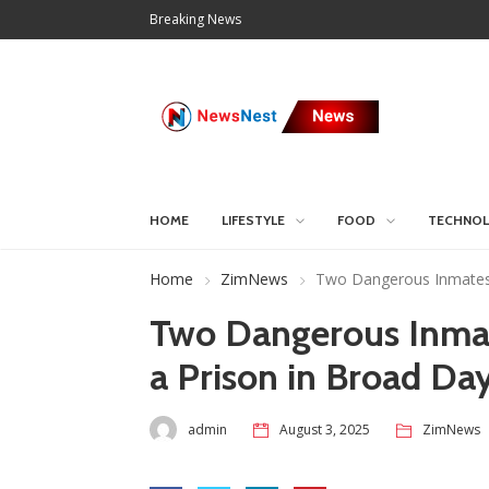
Breaking News
HOME
LIFESTYLE
FOOD
TECHNO
Home
ZimNews
Two Dangerous Inmates 
Two Dangerous Inma
a Prison in Broad Day
admin
August 3, 2025
ZimNews