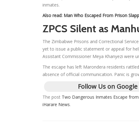
inmates.
Also read:
Man Who Escaped From Prison Slappe
ZPCS Silent as Manh
The Zimbabwe Prisons and Correctional Services
yet to issue a public statement or appeal for 
Assistant Commissioner Meya Khanyezi were unsu
The escape has left Marondera residents rattled
absence of official communication. Panic is growi
Follow Us on Google
The post
Two Dangerous Inmates Escape from 
iHarare News
.