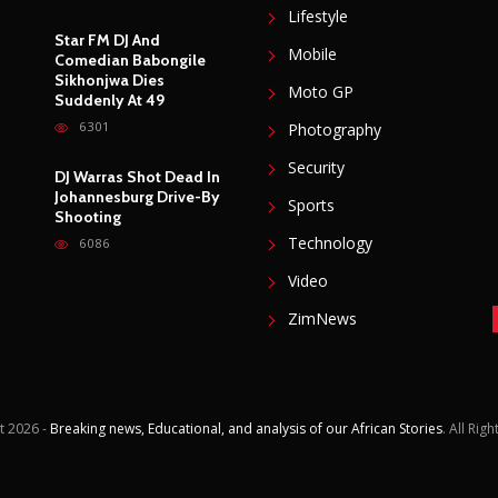
Lifestyle
Star FM DJ And
Mobile
Comedian Babongile
Sikhonjwa Dies
Moto GP
Suddenly At 49
6301
Photography
Security
DJ Warras Shot Dead In
Johannesburg Drive-By
Sports
Shooting
Technology
6086
Video
ZimNews
t
2026 -
Breaking news, Educational, and analysis of our African Stories
. All Rig