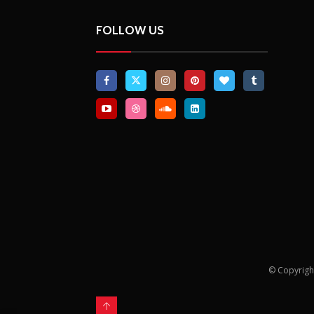
FOLLOW US
© Copyrigh