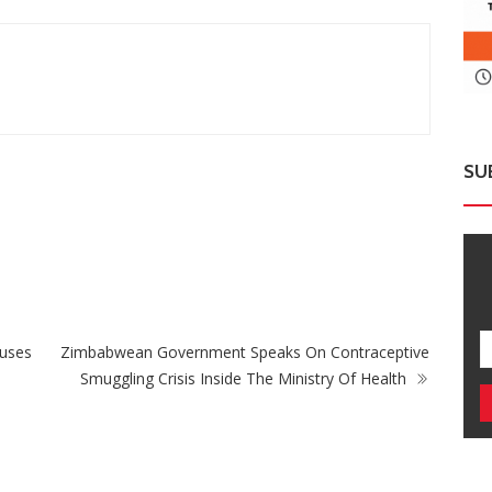
SU
ZimNews
Zimbabwe Takes Step Towards Legal
Mu
Protection For Intersex Persons
Cas
nuses
Zimbabwean Government Speaks On Contraceptive
Smuggling Crisis Inside The Ministry Of Health