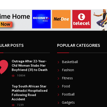
ULAR POSTS
POPULAR CATEGORIES
Outrage After 22-Year-
Basketball
Old Woman Stabs Her
Boyfriend (31) to Death
Fashion
10804
Fitness
Food
Top South African Star
Makhadzi Hospitalised
Football
Following Road
Accident
Gadgets
7239