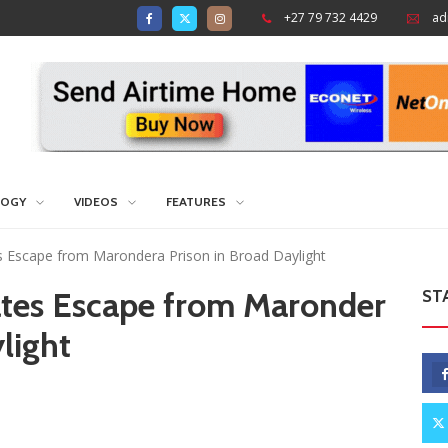
+27 79 732 4429
ad
LOGY
VIDEOS
FEATURES
Escape from Marondera Prison in Broad Daylight
tes Escape from Maronder
ST
light