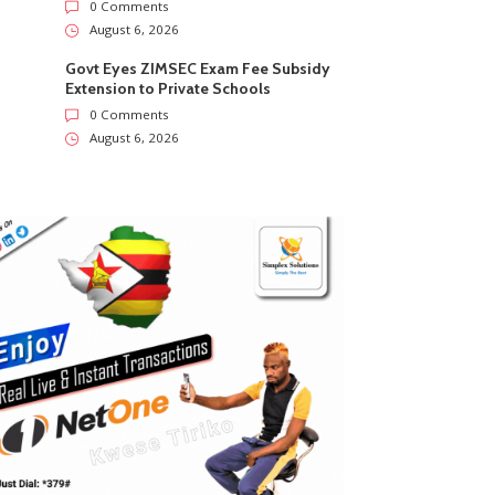
0 Comments
August 6, 2026
Govt Eyes ZIMSEC Exam Fee Subsidy
Extension to Private Schools
0 Comments
August 6, 2026