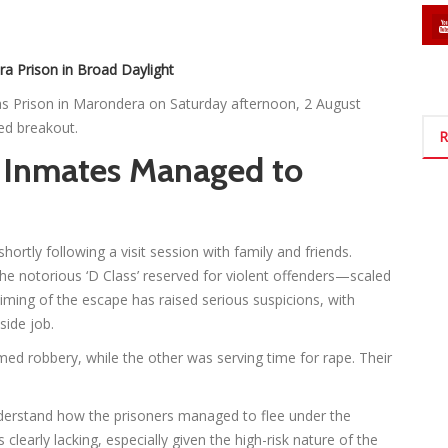
 Prison in Broad Daylight
s Prison in Marondera on Saturday afternoon, 2 August
ed breakout.
R
Inmates Managed to
ortly following a visit session with family and friends.
he notorious ‘D Class’ reserved for violent offenders—scaled
iming of the escape has raised serious suspicions, with
side job.
rmed robbery, while the other was serving time for rape. Their
understand how the prisoners managed to flee under the
clearly lacking, especially given the high-risk nature of the