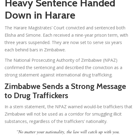
Heavy Sentence Handed
Down in Harare
The Harare Magistrates’ Court convicted and sentenced both
Elisha and Simone. Each received a nine-year prison term, with
three years suspended. They are now set to serve six years
each behind bars in Zimbabwe.
The National Prosecuting Authority of Zimbabwe (NPAZ)
confirmed the sentencing and described the conviction as a
strong statement against international drug trafficking.
Zimbabwe Sends a Strong Message
to Drug Traffickers
In a stern statement, the NPAZ warned would-be traffickers that
Zimbabwe will not be used as a corridor for smuggling illicit
substances, regardless of the traffickers’ nationality.
“
No matter your nationality, the law will catch up with you.