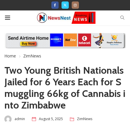
Home
ZimNews
Two Young British Nationals
Jailed for 6 Years Each for S
muggling 66kg of Cannabis i
nto Zimbabwe
admin
August 5, 2025
ZimNews