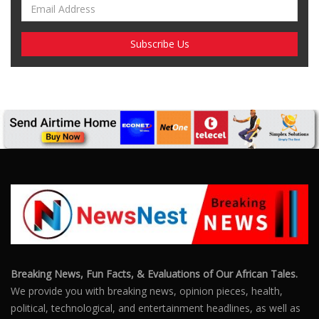
Breaking News, Fun Facts, & Evaluations of Our African Tales.
We provide you with breaking news, opinion pieces, health,
political, technological, and entertainment headlines, as well as