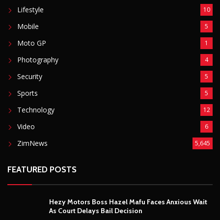
Lifestyle
10
Mobile
5
Moto GP
1
Photography
4
Security
5
Sports
5
Technology
12
Video
6
ZimNews
5,645
FEATURED POSTS
Hezy Motors Boss Hazel Mafu Faces Anxious Wait
As Court Delays Bail Decision