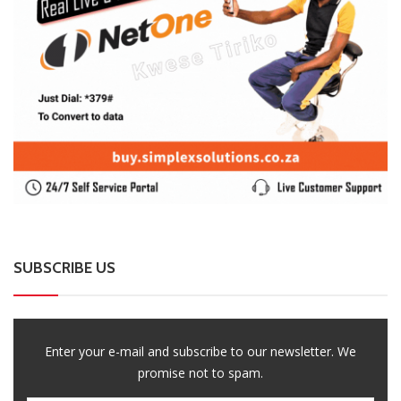
SUBSCRIBE US
Enter your e-mail and subscribe to our newsletter. We
promise not to spam.