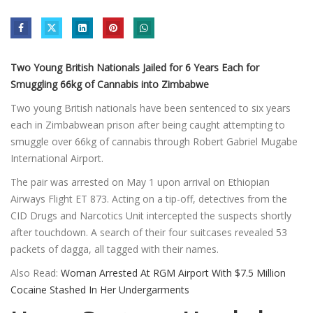
Two Young British Nationals Jailed for 6 Years Each for
Smuggling 66kg of Cannabis into Zimbabwe
Two young British nationals have been sentenced to six years
each in Zimbabwean prison after being caught attempting to
smuggle over 66kg of cannabis through Robert Gabriel Mugabe
International Airport.
The pair was arrested on May 1 upon arrival on Ethiopian
Airways Flight ET 873. Acting on a tip-off, detectives from the
CID Drugs and Narcotics Unit intercepted the suspects shortly
after touchdown. A search of their four suitcases revealed 53
packets of dagga, all tagged with their names.
Also Read:
Woman Arrested At RGM Airport With $7.5 Million
Cocaine Stashed In Her Undergarments