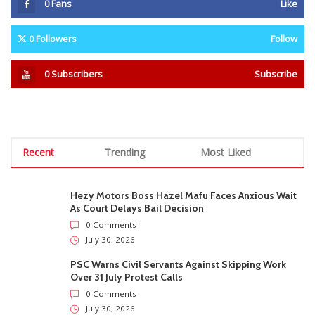
0
Fans
Like
0
Followers
Follow
0
Subscribers
Subscribe
Recent
Trending
Most Liked
Hezy Motors Boss Hazel Mafu Faces Anxious Wait
As Court Delays Bail Decision
0 Comments
July 30, 2026
PSC Warns Civil Servants Against Skipping Work
Over 31 July Protest Calls
0 Comments
July 30, 2026