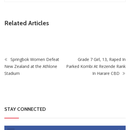
ZimNews
Related Articles
As
PSC Warns Civil Servants Against Skipping Work Over
July Protest Calls
Springbok Women Defeat
Grade 7 Girl, 13, Raped In
New Zealand at the Athlone
Parked Kombi At Rezende Rank
Stadium
In Harare CBD
STAY CONNECTED