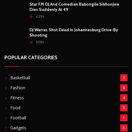
Star FM DJ And Comedian Babongile Sikhonjwa
Dies Suddenly At 49
6299
DJ Warras Shot Dead In Johannesburg Drive-By
Shooting
6085
POPULAR CATEGORIES
Basketball
3
Fashion
8
Fitness
4
Food
5
Football
1
Gadgets
5