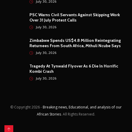
July 30, 2026
PSC Warns Civil Servants Against Skipping Work
Over 31 July Protest Calls
July 30, 2026
Zimbabwe Spends US$4.8 Million Reintegrating
Returnees From South Africa, Mthuli Ncube Says
July 30, 2026
Tragedy At Tynwald Flyover As 6 Die In Horrific
Kombi Crash
July 30, 2026
© Copyright
2026 -
Breaking news, Educational, and analysis of our
African Stories
. All Rights Reserved.