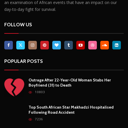
an examination of African events that have an impact on our
day-to-day fight for survival.
FOLLOW US
POPULAR POSTS
Outrage After 22-Year-Old Woman Stabs Her
Boyfriend (31) to Death
10803
Top South African Star Makhadzi Hospitalised
Following Road Accident
7236