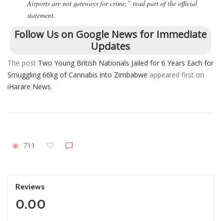
Airports are not gateways for crime,” read part of the official
statement.
Follow Us on Google News for Immediate
Updates
The post
Two Young British Nationals Jailed for 6 Years Each for
Smuggling 66kg of Cannabis into Zimbabwe
appeared first on
iHarare News
.
711
Reviews
0.00