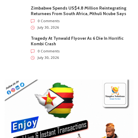
Zimbabwe Spends US$4.8 Million Reintegrating
Returnees From South Africa, Mthuli Ncube Says
0 Comments
July 30, 2026
Tragedy At Tynwald Flyover As 6 Die In Horrific
Kombi Crash
0 Comments
July 30, 2026