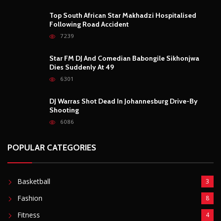
Top South African Star Makhadzi Hospitalised
Following Road Accident
7239
Star FM DJ And Comedian Babongile Sikhonjwa
Dies Suddenly At 49
6301
DJ Warras Shot Dead In Johannesburg Drive-By
Shooting
6086
POPULAR CATEGORIES
Basketball
3
Fashion
8
Fitness
4