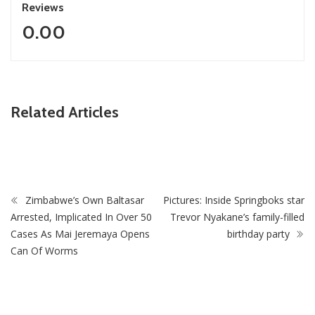
Reviews
0.00
ZimNews
Related Articles
Zimbabwe Takes Step Towards Legal Protection For
Intersex Persons
Zimbabwe’s Own Baltasar
Pictures: Inside Springboks star
Arrested, Implicated In Over 50
Trevor Nyakane’s family-filled
Cases As Mai Jeremaya Opens
birthday party
Can Of Worms