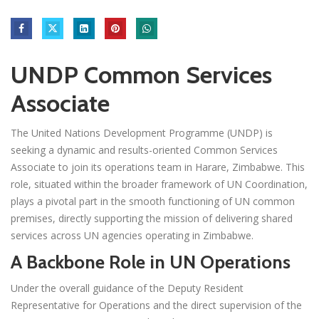
UNDP Common Services
Associate
The United Nations Development Programme (UNDP) is
seeking a dynamic and results-oriented Common Services
Associate to join its operations team in Harare, Zimbabwe. This
role, situated within the broader framework of UN Coordination,
plays a pivotal part in the smooth functioning of UN common
premises, directly supporting the mission of delivering shared
services across UN agencies operating in Zimbabwe.
A Backbone Role in UN Operations
Under the overall guidance of the Deputy Resident
Representative for Operations and the direct supervision of the