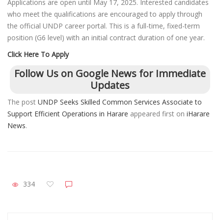
Applications are open until May 17, 2025. Interested candidates
who meet the qualifications are encouraged to apply through
the official UNDP career portal. This is a full-time, fixed-term
position (G6 level) with an initial contract duration of one year.
Click Here To Apply
Follow Us on Google News for Immediate
Updates
The post
UNDP Seeks Skilled Common Services Associate to
Support Efficient Operations in Harare
appeared first on
iHarare
News
.
334