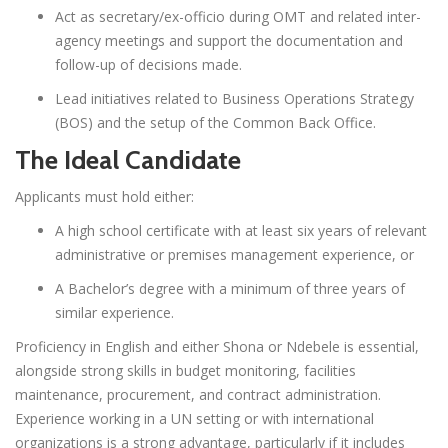
Act as secretary/ex-officio during OMT and related inter-
agency meetings and support the documentation and
follow-up of decisions made.
Lead initiatives related to Business Operations Strategy
(BOS) and the setup of the Common Back Office.
The Ideal Candidate
Applicants must hold either:
A high school certificate with at least six years of relevant
administrative or premises management experience, or
A Bachelor’s degree with a minimum of three years of
similar experience.
Proficiency in English and either Shona or Ndebele is essential,
alongside strong skills in budget monitoring, facilities
maintenance, procurement, and contract administration.
Experience working in a UN setting or with international
organizations is a strong advantage, particularly if it includes