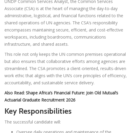
UNDP Common Services Analyst, the Common Services
Associate (CSA) is at the heart of managing the day-to-day
administrative, logistical, and financial functions related to the
shared operations of UN agencies. The CSA’s responsibility
encompasses maintaining secure, efficient, and cost-effective
workspaces, including boardrooms, communications
infrastructure, and shared assets.
This role not only keeps the UN common premises operational
but also ensures that collaborative efforts among agencies are
streamlined. The CSA promotes a client-oriented, results-driven
work ethic that aligns with the UN’s core principles of efficiency,
accountability, and sustainable service delivery.
Also Read:
Shape Africa’s Financial Future: Join Old Mutual’s
Actuarial Graduate Recruitment 2026
Key Responsibilities
The successful candidate will:
Oversee daily operations and maintenance of the