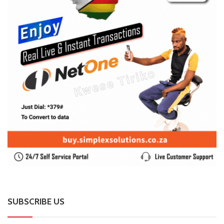
SUBSCRIBE US