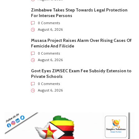
Zimbabwe Takes Step Towards Legal Protection
For Intersex Persons
0 Comments
August 6, 2026
Musasa Project Raises Alarm Over Rising Cases Of
Femicide And Filicide
0 Comments
August 6, 2026
Govt Eyes ZIMSEC Exam Fee Subsidy Extension to
Private Schools
0 Comments
August 6, 2026