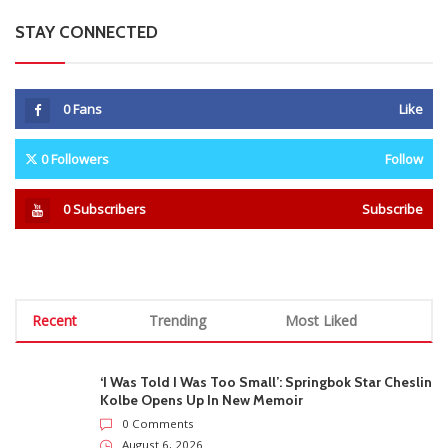
STAY CONNECTED
0
Fans
Like
0
Followers
Follow
0
Subscribers
Subscribe
Recent
Trending
Most Liked
‘I Was Told I Was Too Small’: Springbok Star Cheslin
Kolbe Opens Up In New Memoir
0 Comments
August 6, 2026