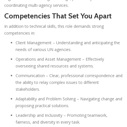
coordinating multi-agency services.
Competencies That Set You Apart
In addition to technical skills, this role demands strong
competencies in:
Client Management – Understanding and anticipating the
needs of various UN agencies.
Operations and Asset Management – Effectively
overseeing shared resources and systems.
Communication – Clear, professional correspondence and
the ability to relay complex issues to different
stakeholders.
Adaptability and Problem Solving – Navigating change and
proposing practical solutions.
Leadership and Inclusivity – Promoting teamwork,
fairness, and diversity in every task.