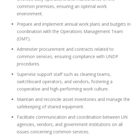
common premises, ensuring an optimal work
environment.
Prepare and implement annual work plans and budgets in
coordination with the Operations Management Team
(OMT).
Administer procurement and contracts related to
common services, ensuring compliance with UNDP
procedures.
Supervise support staff such as cleaning teams,
switchboard operators, and vendors, fostering a
cooperative and high-performing work culture.
Maintain and reconcile asset inventories and manage the
safekeeping of shared equipment.
Facilitate communication and coordination between UN
agencies, vendors, and government institutions on all
issues concerning common services.