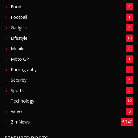
Food
5
Football
1
Gadgets
5
Lifestyle
10
Mobile
5
Moto GP
1
Photography
4
Security
5
Sports
5
Technology
12
Video
6
ZimNews
5,747