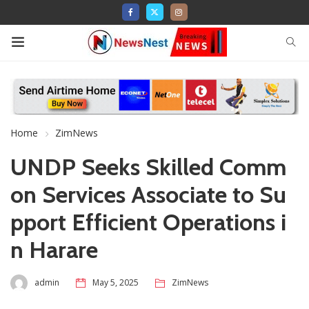
Home
ZimNews
UNDP Seeks Skilled Comm
on Services Associate to Su
pport Efficient Operations i
n Harare
admin
May 5, 2025
ZimNews