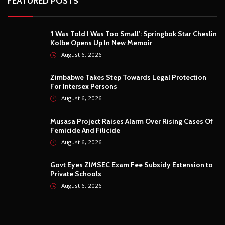
FEATURED POSTS
‘I Was Told I Was Too Small’: Springbok Star Cheslin
Kolbe Opens Up In New Memoir
August 6, 2026
Zimbabwe Takes Step Towards Legal Protection
For Intersex Persons
August 6, 2026
Musasa Project Raises Alarm Over Rising Cases Of
Femicide And Filicide
August 6, 2026
Govt Eyes ZIMSEC Exam Fee Subsidy Extension to
Private Schools
August 6, 2026