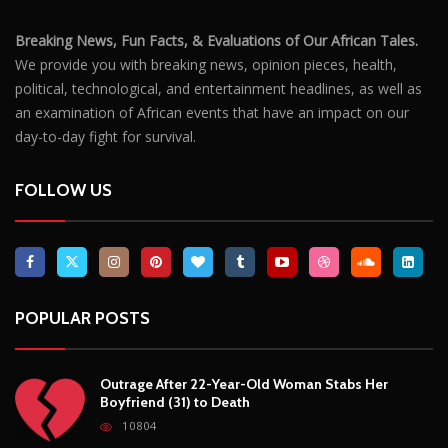
Breaking News, Fun Facts, & Evaluations of Our African Tales.
We provide you with breaking news, opinion pieces, health,
political, technological, and entertainment headlines, as well as
an examination of African events that have an impact on our
day-to-day fight for survival.
FOLLOW US
POPULAR POSTS
Outrage After 22-Year-Old Woman Stabs Her
Boyfriend (31) to Death
10804