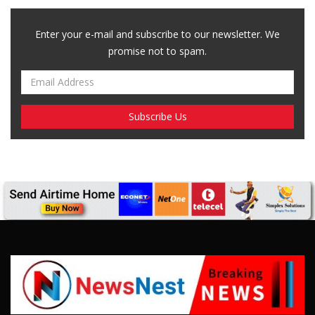
Enter your e-mail and subscribe to our newsletter. We
promise not to spam.