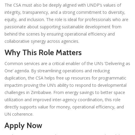
The CSA must also be deeply aligned with UNDP’s values of
integrity, transparency, and a strong commitment to diversity,
equity, and inclusion. The role is ideal for professionals who are
passionate about supporting sustainable development from
behind the scenes by ensuring operational efficiency and
collaborative synergy across agencies.
Why This Role Matters
Common services are a critical enabler of the UN’s ‘Delivering as
One’ agenda. By streamlining operations and reducing
duplication, the CSA helps free up resources for programmatic
impactim proving the UN’s ability to respond to developmental
challenges in Zimbabwe. From energy savings to better space
utilization and improved inter-agency coordination, this role
directly supports value for money, operational efficiency, and
UN coherence.
Apply Now