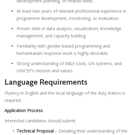
development planning, or related fields.
At least two years of relevant professional experience in
programme development, monitoring, or evaluation.
Proven skills in data analysis, visualization, knowledge
management, and capacity building.
Familiarity with gender-based programming and
humanitarian response work is highly desirable.
Strong understanding of M&E tools, UN systems, and
UNICEF’s mission and values.
Language Requirements
Fluency in English and the local language of the duty station is
required.
Application Process
Interested candidates should submit:
Technical Proposal
– Detailing their understanding of the