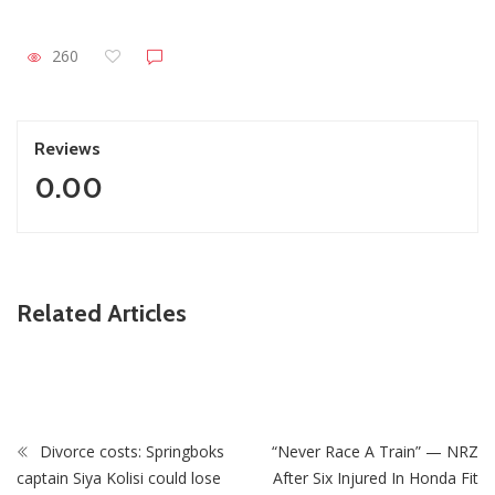
260
Reviews
0.00
Related Articles
ZimNews
Pisto Mosimane’s Bafana Bafana salary revealed
Divorce costs: Springboks
“Never Race A Train” — NRZ
captain Siya Kolisi could lose
After Six Injured In Honda Fit