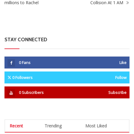
millions to Rachel
Collision At 1 AM
STAY CONNECTED
0
Fans
Like
0
Followers
Follow
0
Subscribers
Subscribe
Recent
Trending
Most Liked