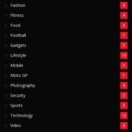
Fashion
8
Fitness
4
Food
5
Football
1
Gadgets
5
Lifestyle
10
Mobile
5
Moto GP
1
Photography
4
Security
5
Sports
5
Technology
12
Video
6