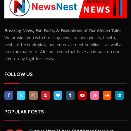
Breaking News, Fun Facts, & Evaluations of Our African Tales.
We provide you with breaking news, opinion pieces, health,
political, technological, and entertainment headlines, as well as
an examination of African events that have an impact on our
day-to-day fight for survival.
FOLLOW US
POPULAR POSTS
Outrage After 22-Year-Old Woman Stabs Her