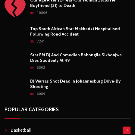
Boyfriend (31) to Death
10806
Top South African Star Makhadzi Hospitalised
Following Road Accident
7241
Star FM DJ And Comedian Babongile Sikhonjwa
Dies Suddenly At 49
6303
DJ Warras Shot Dead In Johannesburg Drive-By
Shooting
6089
POPULAR CATEGORIES
Basketball
3