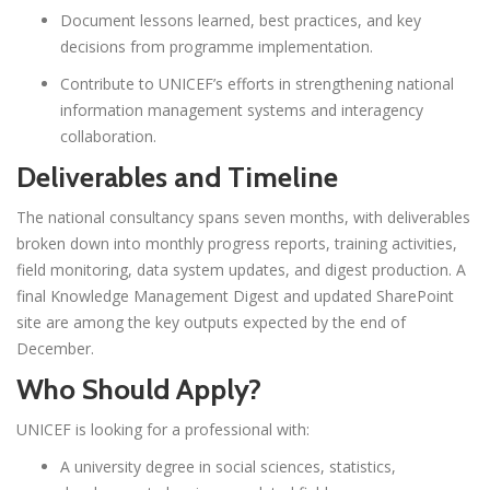
Document lessons learned, best practices, and key
decisions from programme implementation.
Contribute to UNICEF’s efforts in strengthening national
information management systems and interagency
collaboration.
Deliverables and Timeline
The national consultancy spans seven months, with deliverables
broken down into monthly progress reports, training activities,
field monitoring, data system updates, and digest production. A
final Knowledge Management Digest and updated SharePoint
site are among the key outputs expected by the end of
December.
Who Should Apply?
UNICEF is looking for a professional with:
A university degree in social sciences, statistics,