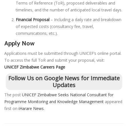
Terms of Reference (ToR), proposed deliverables and
timelines, and the number of anticipated local travel days.
Financial Proposal
– Including a daily rate and breakdown
of expected costs (consultancy fee, travel,
communications, etc.).
Apply Now
Applications must be submitted through UNICEF’s online portal.
To access the full ToR and submit your proposal, visit:
UNICEF Zimbabwe Careers Page
Follow Us on Google News for Immediate
Updates
The post
UNICEF Zimbabwe Seeks National Consultant for
Programme Monitoring and Knowledge Management
appeared
first on
iHarare News
.