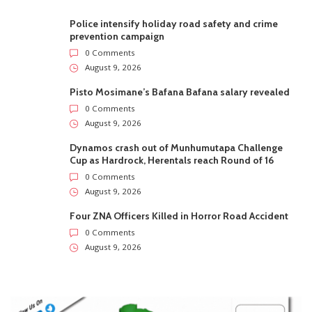
Police intensify holiday road safety and crime
prevention campaign
0 Comments
August 9, 2026
Pisto Mosimane’s Bafana Bafana salary revealed
0 Comments
August 9, 2026
Dynamos crash out of Munhumutapa Challenge
Cup as Hardrock, Herentals reach Round of 16
0 Comments
August 9, 2026
Four ZNA Officers Killed in Horror Road Accident
0 Comments
August 9, 2026