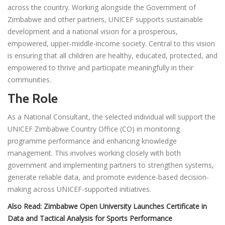
across the country. Working alongside the Government of
Zimbabwe and other partners, UNICEF supports sustainable
development and a national vision for a prosperous,
empowered, upper-middle-income society. Central to this vision
is ensuring that all children are healthy, educated, protected, and
empowered to thrive and participate meaningfully in their
communities.
The Role
As a National Consultant, the selected individual will support the
UNICEF Zimbabwe Country Office (CO) in monitoring
programme performance and enhancing knowledge
management. This involves working closely with both
government and implementing partners to strengthen systems,
generate reliable data, and promote evidence-based decision-
making across UNICEF-supported initiatives.
Also Read:
Zimbabwe Open University Launches Certificate in
Data and Tactical Analysis for Sports Performance