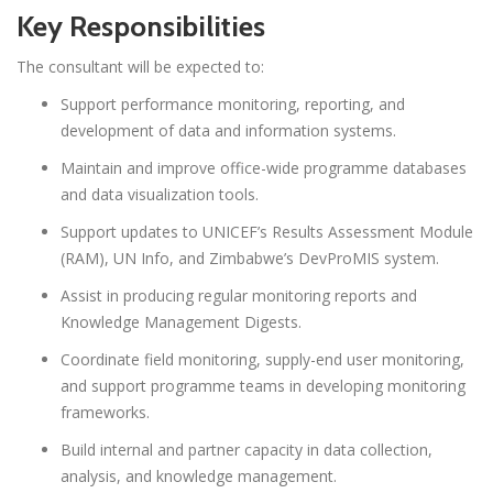
Key Responsibilities
The consultant will be expected to:
Support performance monitoring, reporting, and
development of data and information systems.
Maintain and improve office-wide programme databases
and data visualization tools.
Support updates to UNICEF’s Results Assessment Module
(RAM), UN Info, and Zimbabwe’s DevProMIS system.
Assist in producing regular monitoring reports and
Knowledge Management Digests.
Coordinate field monitoring, supply-end user monitoring,
and support programme teams in developing monitoring
frameworks.
Build internal and partner capacity in data collection,
analysis, and knowledge management.