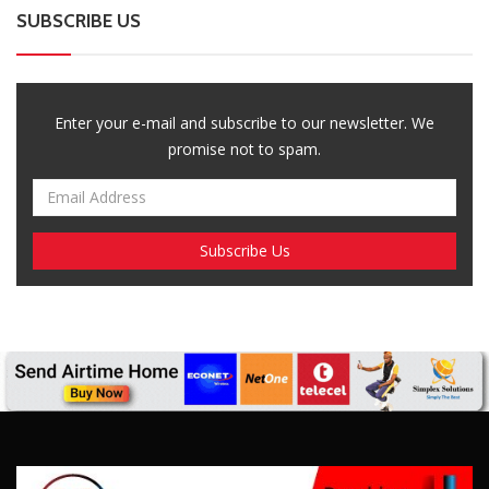
SUBSCRIBE US
Enter your e-mail and subscribe to our newsletter. We
promise not to spam.