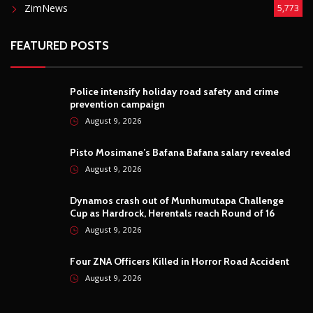
ZimNews
5,773
FEATURED POSTS
Police intensify holiday road safety and crime
prevention campaign
August 9, 2026
Pisto Mosimane’s Bafana Bafana salary revealed
August 9, 2026
Dynamos crash out of Munhumutapa Challenge
Cup as Hardrock, Herentals reach Round of 16
August 9, 2026
Four ZNA Officers Killed in Horror Road Accident
August 9, 2026