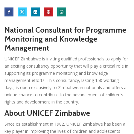
National Consultant for Programme
Monitoring and Knowledge
Management
UNICEF Zimbabwe is inviting qualified professionals to apply for
an exciting consultancy opportunity that will play a critical role in
supporting its programme monitoring and knowledge
management efforts. This consultancy, lasting 150 working
days, is open exclusively to Zimbabwean nationals and offers a
unique chance to contribute to the advancement of children’s
rights and development in the country.
About UNICEF Zimbabwe
Since its establishment in 1982, UNICEF Zimbabwe has been a
key player in improving the lives of children and adolescents