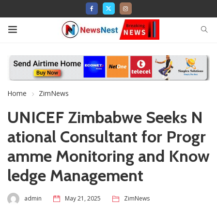
Home
ZimNews
UNICEF Zimbabwe Seeks N
ational Consultant for Progr
amme Monitoring and Know
ledge Management
admin
May 21, 2025
ZimNews