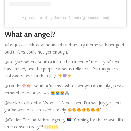
A post shared by Jessica Nkosi (@jessicankosi)
What an angel?
After Jessica Nkosi announced Durban July theme with her gold
outfit, fans could not get enough.
@Hollywoodbets South Africa “The Queen of the City of Gold
has arrived, and the purple carpet is rolled out for this year’s
Hollywoodbets Durban July.
”
@Tando
“South Africans ! What ever you do in July , please
remember the AMVCA’s
”
@Ntokozo Nolletta Msomi ” It’s not even Durban July yet , but
you’ve won best dressed already
”
@Golden Thread African Agency
“Coming for the crown 4th
time consecutively!!!!