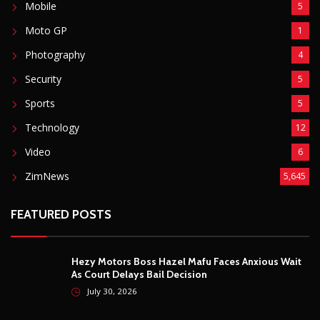
Mobile
5
Moto GP
1
Photography
4
Security
5
Sports
5
Technology
12
Video
6
ZimNews
5,645
FEATURED POSTS
Hezy Motors Boss Hazel Mafu Faces Anxious Wait
As Court Delays Bail Decision
July 30, 2026