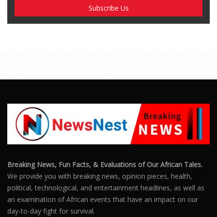
Breaking News, Fun Facts, & Evaluations of Our African Tales.
We provide you with breaking news, opinion pieces, health,
political, technological, and entertainment headlines, as well as
an examination of African events that have an impact on our
day-to-day fight for survival.