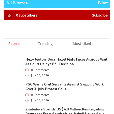
0
Followers
Follow
0
Subscribers
Subscribe
Recent
Trending
Most Liked
Hezy Motors Boss Hazel Mafu Faces Anxious Wait
As Court Delays Bail Decision
0 Comments
July 30, 2026
PSC Warns Civil Servants Against Skipping Work
Over 31 July Protest Calls
0 Comments
July 30, 2026
Zimbabwe Spends US$4.8 Million Reintegrating
Returnees From South Africa, Mthuli Ncube Says