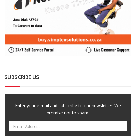
SUBSCRIBE US
Enter your e-mail and subscribe to our newsletter. We
promise not to spam.