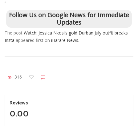
“
Follow Us on Google News for Immediate
Updates
The post
Watch: Jessica Nkosi’s gold Durban July outfit breaks
Insta
appeared first on
iHarare News
.
316
Reviews
0.00