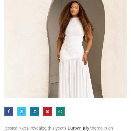
Jessica Nkosi revealed this year’s
Durban July
theme in an