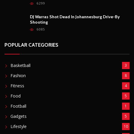
6299
DJ Warras Shot Dead In Johannesburg Drive-By
Shooting
6085
POPULAR CATEGORIES
Basketball
3
Fashion
8
Fitness
4
Food
5
Football
1
Gadgets
5
Lifestyle
10