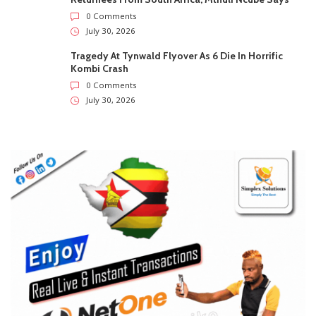
0 Comments
July 30, 2026
Tragedy At Tynwald Flyover As 6 Die In Horrific
Kombi Crash
0 Comments
July 30, 2026