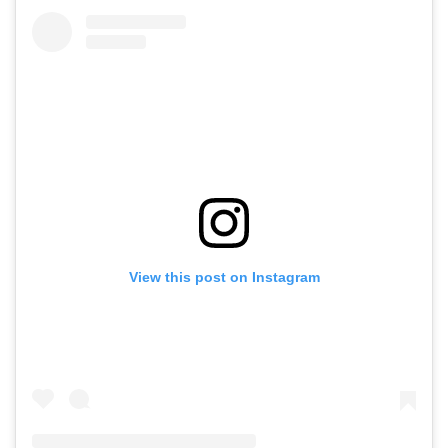
View this post on Instagram