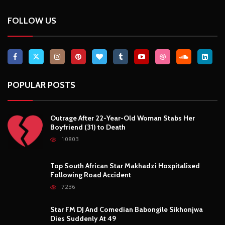
FOLLOW US
POPULAR POSTS
Outrage After 22-Year-Old Woman Stabs Her
Boyfriend (31) to Death
10803
Top South African Star Makhadzi Hospitalised
Following Road Accident
7236
Star FM DJ And Comedian Babongile Sikhonjwa
Dies Suddenly At 49