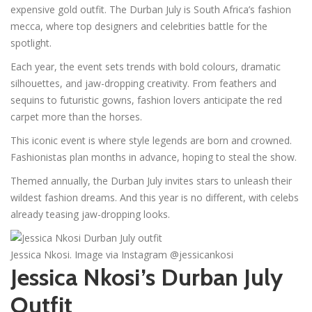
expensive gold outfit. The Durban July is South Africa’s fashion
mecca, where top designers and celebrities battle for the
spotlight.
Each year, the event sets trends with bold colours, dramatic
silhouettes, and jaw-dropping creativity. From feathers and
sequins to futuristic gowns, fashion lovers anticipate the red
carpet more than the horses.
This iconic event is where style legends are born and crowned.
Fashionistas plan months in advance, hoping to steal the show.
Themed annually, the Durban July invites stars to unleash their
wildest fashion dreams. And this year is no different, with celebs
already teasing jaw-dropping looks.
Jessica Nkosi. Image via Instagram @jessicankosi
Jessica Nkosi’s Durban July
Outfit