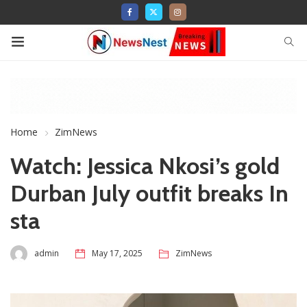
Home
ZimNews
Watch: Jessica Nkosi’s gold
Durban July outfit breaks In
sta
admin
May 17, 2025
ZimNews