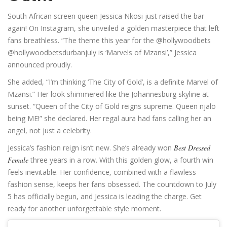
South African screen queen Jessica Nkosi just raised the bar
again! On Instagram, she unveiled a golden masterpiece that left
fans breathless. “The theme this year for the @hollywoodbets
@hollywoodbetsdurbanjuly is ‘Marvels of Mzansi’,” Jessica
announced proudly.
She added, “I’m thinking ‘The City of Gold’, is a definite Marvel of
Mzansi.” Her look shimmered like the Johannesburg skyline at
sunset. “Queen of the City of Gold reigns supreme. Queen njalo
being ME!” she declared. Her regal aura had fans calling her an
angel, not just a celebrity.
Jessica’s fashion reign isn’t new. She’s already won
Best Dressed
Female
three years in a row. With this golden glow, a fourth win
feels inevitable. Her confidence, combined with a flawless
fashion sense, keeps her fans obsessed. The countdown to July
5 has officially begun, and Jessica is leading the charge. Get
ready for another unforgettable style moment.