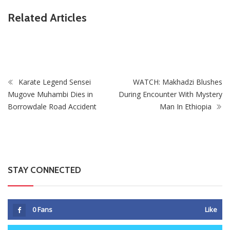
ZimNews
Related Articles
PSC Warns Civil Servants Against Skipping Work Over 31
July Protest Calls
Karate Legend Sensei
WATCH: Makhadzi Blushes
Mugove Muhambi Dies in
During Encounter With Mystery
Borrowdale Road Accident
Man In Ethiopia
STAY CONNECTED
0
Fans
Like