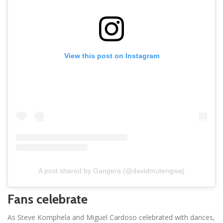
View this post on Instagram
A post shared by Gangera (@davidmutengwa)
Fans celebrate
As Steve Komphela and Miguel Cardoso celebrated with dances,