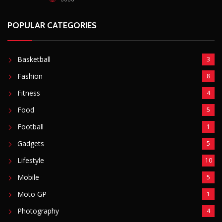
POPULAR CATEGORIES
Basketball
3
Fashion
8
Fitness
4
Food
5
Football
1
Gadgets
5
Lifestyle
10
Mobile
5
Moto GP
1
Photography
4