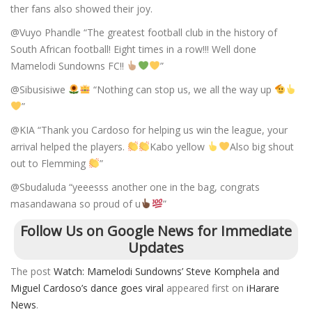
ther fans also showed their joy.
@Vuyo Phandle “The greatest football club in the history of
South African football! Eight times in a row!!! Well done
Mamelodi Sundowns FC!!
”
@Sibusisiwe
“Nothing can stop us, we all the way up
”
@KIA “Thank you Cardoso for helping us win the league, your
arrival helped the players.
Kabo yellow
Also big shout
out to Flemming
”
@Sbudaluda “yeeesss another one in the bag, congrats
masandawana so proud of u
”
Follow Us on Google News for Immediate
Updates
The post
Watch: Mamelodi Sundowns’ Steve Komphela and
Miguel Cardoso’s dance goes viral
appeared first on
iHarare
News
.