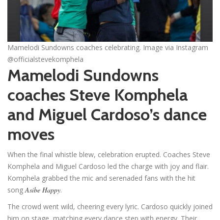
Mamelodi Sundowns coaches celebrating. Image via Instagram
@officialstevekomphela
Mamelodi Sundowns
coaches Steve Komphela
and Miguel Cardoso’s dance
moves
When the final whistle blew, celebration erupted. Coaches Steve
Komphela and Miguel Cardoso led the charge with joy and flair.
Komphela grabbed the mic and serenaded fans with the hit
song
Asibe Happy
.
The crowd went wild, cheering every lyric. Cardoso quickly joined
him on stage, matching every dance step with energy. Their