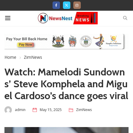
Home
ZimNews
Watch: Mamelodi Sundown
s’ Steve Komphela and Migu
el Cardoso’s dance goes viral
admin
May 15, 2025
ZimNews