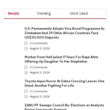
Recent
Trending
Most Liked
U.S. Permanently Adopts Visa Bond Programme As
Zimbabwe And 29 Other African Countries Face
US$20,000 Deposits
0 Comments
August 3, 2026
Mother From Hell Jailed 17 Years For Rape After
Offering Up Daughter To Her Stepfather
0 Comments
August 3, 2026
Toyota Aqua Horror At Zebra Crossing Leaves One
Dead, Another Fighting For Life
0 Comments
August 3, 2026
ZANU PF Sweeps Council By-Elections as Analysts
Praise Grassroots Support