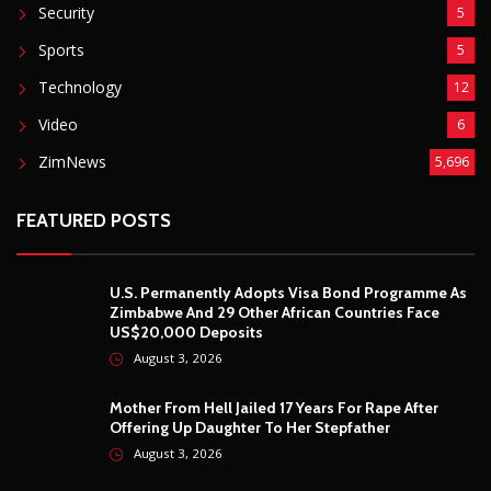
Security
5
Sports
5
Technology
12
Video
6
ZimNews
5,696
FEATURED POSTS
U.S. Permanently Adopts Visa Bond Programme As
Zimbabwe And 29 Other African Countries Face
US$20,000 Deposits
August 3, 2026
Mother From Hell Jailed 17 Years For Rape After
Offering Up Daughter To Her Stepfather
August 3, 2026