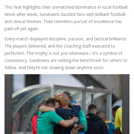
This feat highlights their unmatched dominance in local football.
Week after week, Sundowns dazzled fans with brilliant football
and clinical finishes. Their relentless pursuit of excellence has
paid off yet again.
Every match displayed discipline, passion, and tactical brilliance.
The players delivered, and the coaching staff executed to
perfection. The trophy is not just silverware—it’s a symbol of
consistency. Sundowns are setting the benchmark for others to
follow. And they’re not slowing down anytime soon.