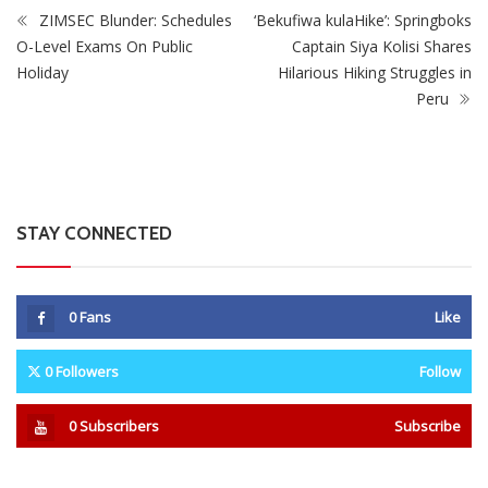
ZIMSEC Blunder: Schedules
‘Bekufiwa kulaHike’: Springboks
O-Level Exams On Public
Captain Siya Kolisi Shares
Holiday
Hilarious Hiking Struggles in
Peru
STAY CONNECTED
0
Fans
Like
0
Followers
Follow
0
Subscribers
Subscribe