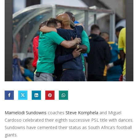
Mamelodi Sundowns
coaches
Steve Komphela
and Miguel
Cardoso celebrated their eighth successive PSL title with dances.
Sundowns have cemented their status as South Africa’s football
giants.