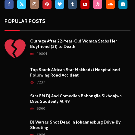
POPULAR POSTS
Outrage After 22-Year-Old Woman Stabs Her
Boyfriend (31) to Death
10804
Top South African Star Makhadzi Hospitalised
Following Road Accident
7237
Star FM DJ And Comedian Babongile Sikhonjwa
Dies Suddenly At 49
6300
DJ Warras Shot Dead In Johannesburg Drive-By
Shooting
6086