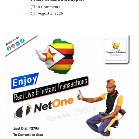
0 Comments
August 3, 2026