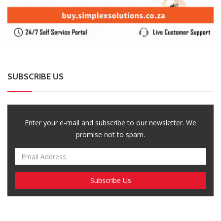
SUBSCRIBE US
Enter your e-mail and subscribe to our newsletter. We
promise not to spam.