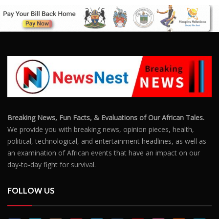
Breaking News, Fun Facts, & Evaluations of Our African Tales.
We provide you with breaking news, opinion pieces, health,
political, technological, and entertainment headlines, as well as
an examination of African events that have an impact on our
day-to-day fight for survival.
FOLLOW US