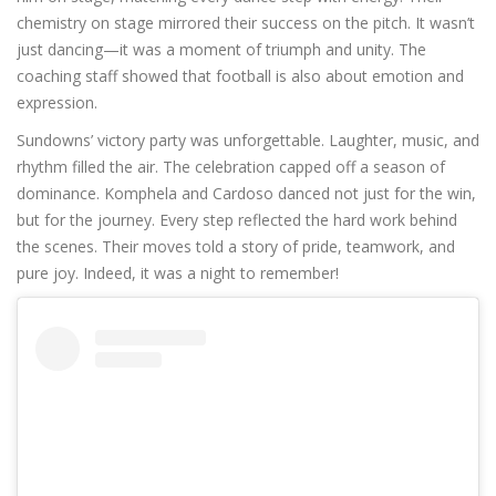
chemistry on stage mirrored their success on the pitch. It wasn’t
just dancing—it was a moment of triumph and unity. The
coaching staff showed that football is also about emotion and
expression.
Sundowns’ victory party was unforgettable. Laughter, music, and
rhythm filled the air. The celebration capped off a season of
dominance. Komphela and Cardoso danced not just for the win,
but for the journey. Every step reflected the hard work behind
the scenes. Their moves told a story of pride, teamwork, and
pure joy. Indeed, it was a night to remember!