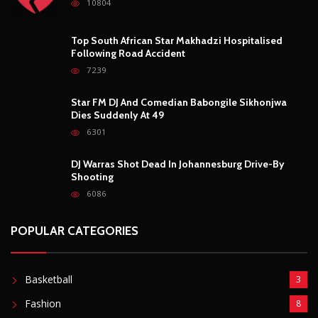
10804
Top South African Star Makhadzi Hospitalised
Following Road Accident
7239
Star FM DJ And Comedian Babongile Sikhonjwa
Dies Suddenly At 49
6301
DJ Warras Shot Dead In Johannesburg Drive-By
Shooting
6086
POPULAR CATEGORIES
Basketball
3
Fashion
8