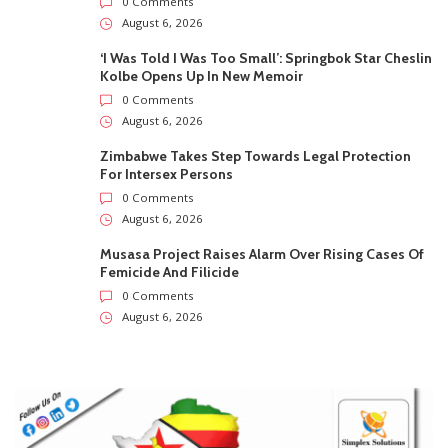
0 Comments
August 6, 2026
‘I Was Told I Was Too Small’: Springbok Star Cheslin
Kolbe Opens Up In New Memoir
0 Comments
August 6, 2026
Zimbabwe Takes Step Towards Legal Protection
For Intersex Persons
0 Comments
August 6, 2026
Musasa Project Raises Alarm Over Rising Cases Of
Femicide And Filicide
0 Comments
August 6, 2026