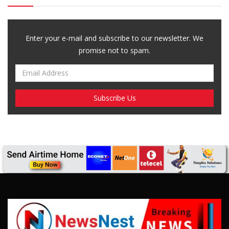
Enter your e-mail and subscribe to our newsletter. We
promise not to spam.