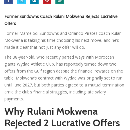
Former Sundowns Coach Rulani Mokwena Rejects Lucrative
Offers
Former Mamelodi Sundowns and Orlando Pirates coach Rulani
Mokwena is taking his time choosing his next move, and he’s
made it clear that not just any offer will do.
The 38-year-old, who recently parted ways with Moroccan
giants Wydad Athletic Club, has reportedly turned down two
offers from the Gulf region despite the financial rewards on the
table. Mokwena’s contract with Wydad was originally set to run
until June 2027, but both parties agreed to a mutual termination
amid the club’s financial struggles, including late salary
payments.
Why Rulani Mokwena
Rejected 2 Lucrative Offers