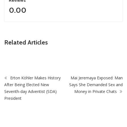
Reviews
0.00
he
ZimNews
IP’s
Related Articles
 to
‘I Was Told I Was Too Small’: Springbok Star Chesli
Opens Up In New Memoir
Erton Köhler Makes History
Mai Jeremaya Exposed: Man
After Being Elected New
Says She Demanded Sex and
Seventh-day Adventist (SDA)
Money in Private Chats
President