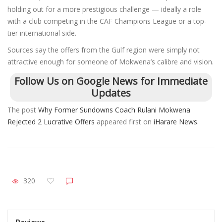
holding out for a more prestigious challenge — ideally a role
with a club competing in the CAF Champions League or a top-
tier international side.
Sources say the offers from the Gulf region were simply not
attractive enough for someone of Mokwena’s calibre and vision.
Follow Us on Google News for Immediate
Updates
The post
Why Former Sundowns Coach Rulani Mokwena
Rejected 2 Lucrative Offers
appeared first on
iHarare News
.
320