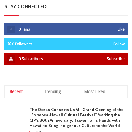
STAY CONNECTED
0
Fans
Like
0
Followers
Follow
0
Subscribers
Subscribe
Recent
Trending
Most Liked
The Ocean Connects Us All! Grand Opening of the
“Formosa-Hawaii Cultural Festival” Marking the
CIP’s 30th Anniversary, Taiwan Joins Hands with
Hawaii to Bring Indigenous Culture to the World