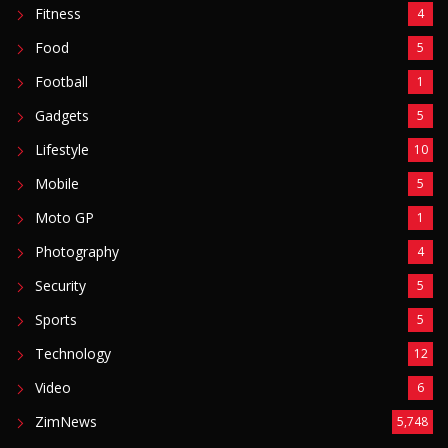
Fitness
4
Food
5
Football
1
Gadgets
5
Lifestyle
10
Mobile
5
Moto GP
1
Photography
4
Security
5
Sports
5
Technology
12
Video
6
ZimNews
5,748