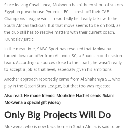
Since leaving Casablanca, Mokwena hasn’t been short of suitors.
Egyptian powerhouse Pyramids FC — fresh off their CAF
Champions League win — reportedly held early talks with the
South African tactician. But that move seems to be on hold, as
the club still has to resolve matters with their current coach,
Krunoslav Jurcic.
In the meantime, SABC Sport has revealed that Mokwena
turned down an offer from Al Jandal SC, a Saudi second-division
team. According to sources close to the coach, he wasn’t ready
to accept a job at that level, especially given his ambitions.
Another approach reportedly came from Al Shahaniya SC, who
play in the Qatari Stars League, but that too was rejected.
Also read:
He made friends: Mouhcine Nachet sends Rulani
Mokwena a special gift (video)
Only Big Projects Will Do
Mokwena, who is now back home in South Africa, is said to be