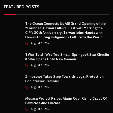
FEATURED POSTS
The Ocean Connects Us All! Grand Opening of the
“Formosa-Hawaii Cultural Festival” Marking the
CIP’s 30th Anniversary, Taiwan Joins Hands with
Hawaii to Bring Indigenous Culture to the World
August 6, 2026
‘I Was Told I Was Too Small’: Springbok Star Cheslin
Kolbe Opens Up In New Memoir
August 6, 2026
Zimbabwe Takes Step Towards Legal Protection
For Intersex Persons
August 6, 2026
Musasa Project Raises Alarm Over Rising Cases Of
Femicide And Filicide
August 6, 2026