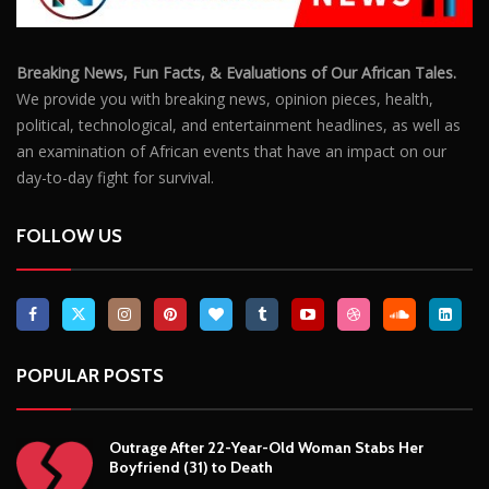
Breaking News, Fun Facts, & Evaluations of Our African Tales.
We provide you with breaking news, opinion pieces, health,
political, technological, and entertainment headlines, as well as
an examination of African events that have an impact on our
day-to-day fight for survival.
FOLLOW US
POPULAR POSTS
Outrage After 22-Year-Old Woman Stabs Her
Boyfriend (31) to Death