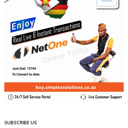
SUBSCRIBE US