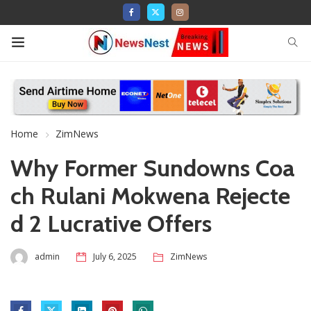
Home
ZimNews
Why Former Sundowns Coa
ch Rulani Mokwena Rejecte
d 2 Lucrative Offers
admin
July 6, 2025
ZimNews