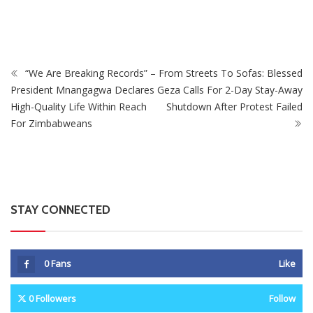
Intersex Persons
“We Are Breaking Records” –
From Streets To Sofas: Blessed
President Mnangagwa Declares
Geza Calls For 2-Day Stay-Away
High-Quality Life Within Reach
Shutdown After Protest Failed
For Zimbabweans
STAY CONNECTED
0
Fans
Like
0
Followers
Follow