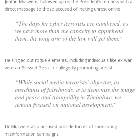
Jenfan Muswere, followed up on the President’s remarks with a
direct message to those accused of inciting unrest online.
“The days for cyber terrorists are numbered, as
we have more than the capacity to apprehend
them; the long arm of the law will get them.”
He singled out rogue elements, including individuals like ex-war
veteran Blessed Geza, for allegedly promoting unrest.
“While social media terrorists’ objective, as
merchants of falsehoods, is to demonise the image
and peace and tranquillity in Zimbabwe, we
remain focused on national development.”
Dr Muswere also accused outside forces of sponsoring
misinformation campaigns.