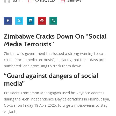
admin
April 20, 2025
ZimNews
Zimbabwe Cracks Down On “Social
Media Terrorists”
Zimbabwe’s government has issued a strong warning to so-
called “social media terrorists”, declaring that their “days are
numbered” and promising to track them down.
“Guard against dangers of social
media”
President Emmerson Mnangagwa used his keynote address
during the 45th Independence Day celebrations in Nembudziya,
Gokwe, on Friday 18 April 2025, to urge Zimbabweans to stay
vigilant.