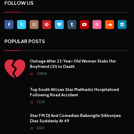
FOLLOW US
POPULAR POSTS
Outrage After 22-Year-Old Woman Stabs Her
Boyfriend (31) to Death
10804
Top South African Star Makhadzi Hospitalised
Following Road Accident
7239
Star FM DJ And Comedian Babongile Sikhonjwa
Dies Suddenly At 49
6301