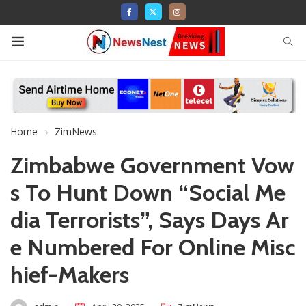
Home
ZimNews
Zimbabwe Government Vow
s To Hunt Down “Social Me
dia Terrorists”, Says Days Ar
e Numbered For Online Misc
hief-Makers