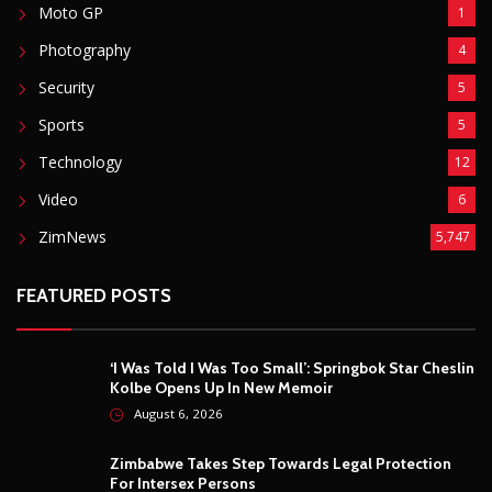
Moto GP
1
Photography
4
Security
5
Sports
5
Technology
12
Video
6
ZimNews
5,747
FEATURED POSTS
‘I Was Told I Was Too Small’: Springbok Star Cheslin
Kolbe Opens Up In New Memoir
August 6, 2026
Zimbabwe Takes Step Towards Legal Protection
For Intersex Persons