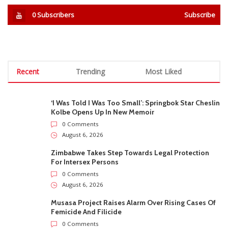
0
Subscribers
Subscribe
Recent
Trending
Most Liked
‘I Was Told I Was Too Small’: Springbok Star Cheslin
Kolbe Opens Up In New Memoir
0 Comments
August 6, 2026
Zimbabwe Takes Step Towards Legal Protection
For Intersex Persons
0 Comments
August 6, 2026
Musasa Project Raises Alarm Over Rising Cases Of
Femicide And Filicide
0 Comments