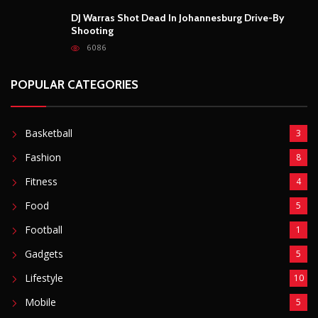
DJ Warras Shot Dead In Johannesburg Drive-By
Shooting
6086
POPULAR CATEGORIES
Basketball
3
Fashion
8
Fitness
4
Food
5
Football
1
Gadgets
5
Lifestyle
10
Mobile
5