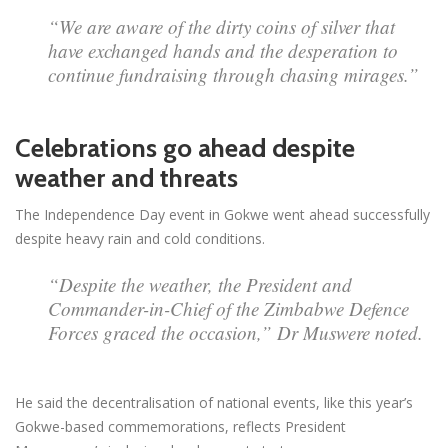
“We are aware of the dirty coins of silver that
have exchanged hands and the desperation to
continue fundraising through chasing mirages.”
Celebrations go ahead despite
weather and threats
The Independence Day event in Gokwe went ahead successfully
despite heavy rain and cold conditions.
“Despite the weather, the President and
Commander-in-Chief of the Zimbabwe Defence
Forces graced the occasion,” Dr Muswere noted.
He said the decentralisation of national events, like this year’s
Gokwe-based commemorations, reflects President