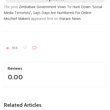
The post
Zimbabwe Government Vows To Hunt Down “Social
Media Terrorists”, Says Days Are Numbered For Online
Mischief-Makers
appeared first on
iHarare News
.
304
Reviews
0.00
ZimNews
Related Articles
Zimbabwe Takes Step Towards Legal Protection For