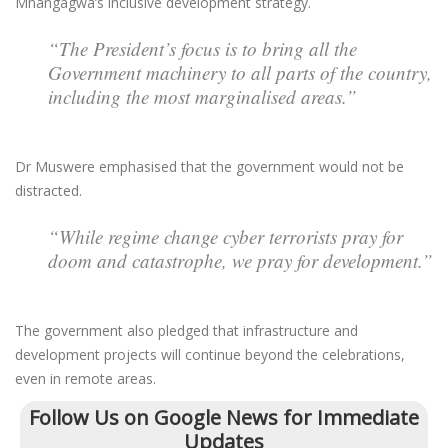
Mnangagwa’s inclusive development strategy.
“The President’s focus is to bring all the
Government machinery to all parts of the country,
including the most marginalised areas.”
Dr Muswere emphasised that the government would not be
distracted.
“While regime change cyber terrorists pray for
doom and catastrophe, we pray for development.”
The government also pledged that infrastructure and
development projects will continue beyond the celebrations,
even in remote areas.
Follow Us on Google News for Immediate
Updates