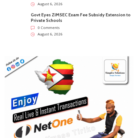
August 6, 2026
Govt Eyes ZIMSEC Exam Fee Subsidy Extension to
Private Schools
0 Comments
August 6, 2026