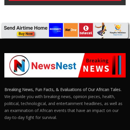
Breaking News, Fun Facts, & Evaluations of Our African Tales.
We provide you with breaking news, opinion pieces, health,
political, technological, and entertainment headlines, as well as
an examination of African events that have an impact on our
day-to-day fight for survival.