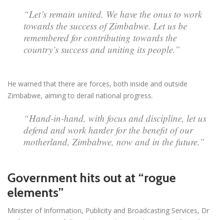
“Let’s remain united. We have the onus to work
towards the success of Zimbabwe. Let us be
remembered for contributing towards the
country’s success and uniting its people.”
He warned that there are forces, both inside and outside
Zimbabwe, aiming to derail national progress.
“Hand-in-hand, with focus and discipline, let us
defend and work harder for the benefit of our
motherland, Zimbabwe, now and in the future.”
Government hits out at “rogue
elements”
Minister of Information, Publicity and Broadcasting Services, Dr