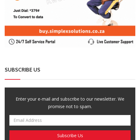
SUBSCRIBE US
Enter your e-mail and subscribe to our newsletter. We
promise not to spam.