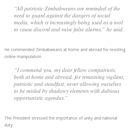
“All patriotic Zimbabweans are reminded of the
need to guard against the dangers of social
media, which is increasingly being used as a tool
to cause discord and raise false alarms,” he said.
He commended Zimbabweans at home and abroad for resisting
online manipulation.
“I commend you, my dear fellow compatriots,
both at home and abroad, for remaining vigilant,
patriotic and steadfast, never allowing ourselves
to be misled by shadowy elements with dubious
opportunistic agendas.”
The President stressed the importance of unity and national
duty: