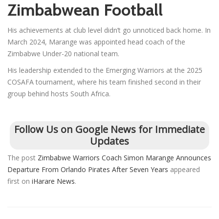
Zimbabwean Football
His achievements at club level didn’t go unnoticed back home. In
March 2024, Marange was appointed head coach of the
Zimbabwe Under-20 national team.
His leadership extended to the Emerging Warriors at the 2025
COSAFA tournament, where his team finished second in their
group behind hosts South Africa.
Follow Us on Google News for Immediate
Updates
The post
Zimbabwe Warriors Coach Simon Marange Announces
Departure From Orlando Pirates After Seven Years
appeared
first on
iHarare News
.