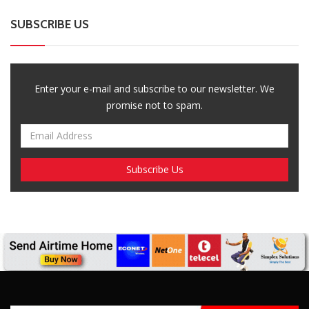
SUBSCRIBE US
Enter your e-mail and subscribe to our newsletter. We
promise not to spam.