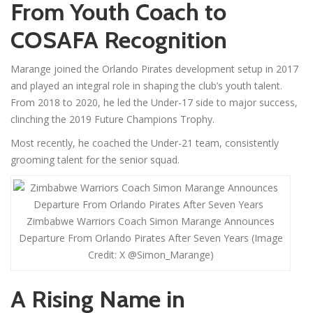
From Youth Coach to
COSAFA Recognition
Marange joined the Orlando Pirates development setup in 2017
and played an integral role in shaping the club’s youth talent.
From 2018 to 2020, he led the Under-17 side to major success,
clinching the 2019 Future Champions Trophy.
Most recently, he coached the Under-21 team, consistently
grooming talent for the senior squad.
Zimbabwe Warriors Coach Simon Marange Announces
Departure From Orlando Pirates After Seven Years (Image
Credit: X @Simon_Marange)
A Rising Name in