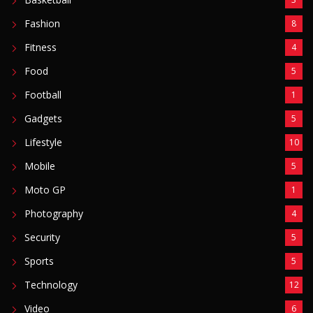
Fashion
8
Fitness
4
Food
5
Football
1
Gadgets
5
Lifestyle
10
Mobile
5
Moto GP
1
Photography
4
Security
5
Sports
5
Technology
12
Video
6