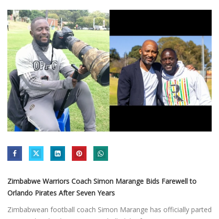
Zimbabwe Warriors Coach Simon Marange Bids Farewell to
Orlando Pirates After Seven Years
Zimbabwean football coach Simon Marange has officially parted