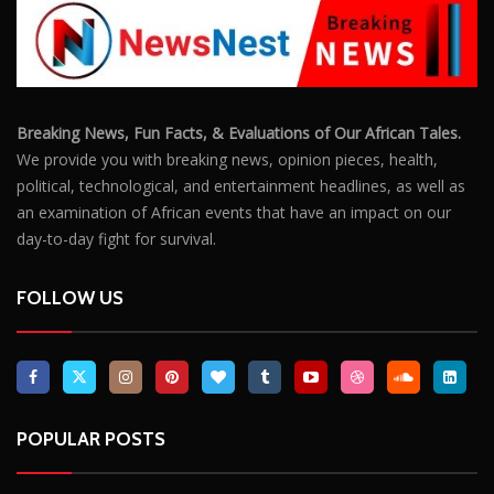
Breaking News, Fun Facts, & Evaluations of Our African Tales.
We provide you with breaking news, opinion pieces, health,
political, technological, and entertainment headlines, as well as
an examination of African events that have an impact on our
day-to-day fight for survival.
FOLLOW US
POPULAR POSTS