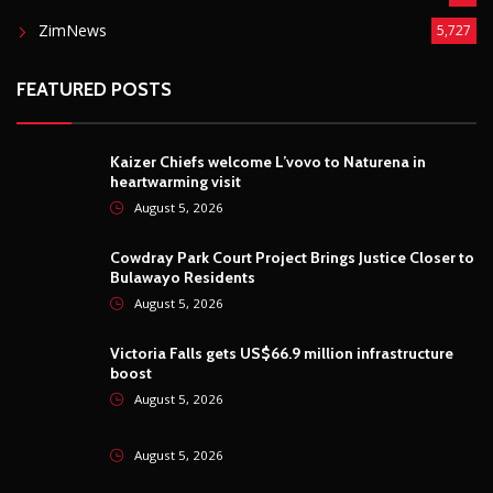
ZimNews
5,727
FEATURED POSTS
Kaizer Chiefs welcome L’vovo to Naturena in
heartwarming visit
August 5, 2026
Cowdray Park Court Project Brings Justice Closer to
Bulawayo Residents
August 5, 2026
Victoria Falls gets US$66.9 million infrastructure
boost
August 5, 2026
August 5, 2026