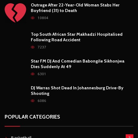
Outrage After 22-Year-Old Woman Stabs Her
Boyfriend (31) to Death
10804
Top South African Star Makhadzi Hospitalised
Following Road Accident
7237
Star FM DJ And Comedian Babongile Sikhonjwa
Dies Suddenly At 49
6301
DJ Warras Shot Dead In Johannesburg Drive-By
Shooting
6086
POPULAR CATEGORIES
Basketball
3