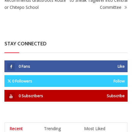
Recommends Grassroots Route
to Sneak Tagwirei Into Central
or Chitepo School
Committee
STAY CONNECTED
0
Fans
Like
0
Followers
Follow
0
Subscribers
Subscribe
Recent
Trending
Most Liked