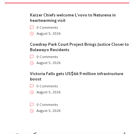
Kaizer Chiefs welcome L’vovo to Naturena in
heartwarming visit
0 Comments
August 5, 2026
Cowdray Park Court Project Brings Justice Closer to
Bulawayo Residents
0 Comments
August 5, 2026
Victoria Falls gets US$66.9 million infrastructure
boost
0 Comments
August 5, 2026
0 Comments
August 5, 2026