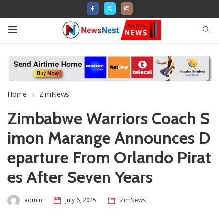
Home
ZimNews
Zimbabwe Warriors Coach S
imon Marange Announces D
eparture From Orlando Pirat
es After Seven Years
admin
July 6, 2025
ZimNews