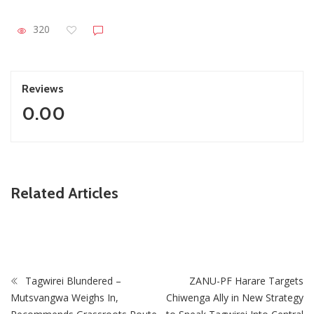
320
Reviews
0.00
ZimNews
Related Articles
Cowdray Park Court Project Brings Justice Closer to
Bulawayo Residents
Tagwirei Blundered –
ZANU-PF Harare Targets
Mutsvangwa Weighs In,
Chiwenga Ally in New Strategy