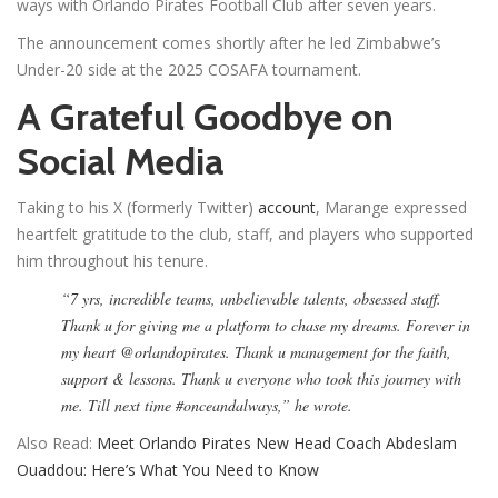
ways with Orlando Pirates Football Club after seven years.
The announcement comes shortly after he led Zimbabwe’s
Under-20 side at the 2025 COSAFA tournament.
A Grateful Goodbye on
Social Media
Taking to his X (formerly Twitter)
account
, Marange expressed
heartfelt gratitude to the club, staff, and players who supported
him throughout his tenure.
“7 yrs, incredible teams, unbelievable talents, obsessed staff.
Thank u for giving me a platform to chase my dreams. Forever in
my heart @orlandopirates. Thank u management for the faith,
support & lessons. Thank u everyone who took this journey with
me. Till next time #onceandalways,” he wrote.
Also Read:
Meet Orlando Pirates New Head Coach Abdeslam
Ouaddou: Here’s What You Need to Know