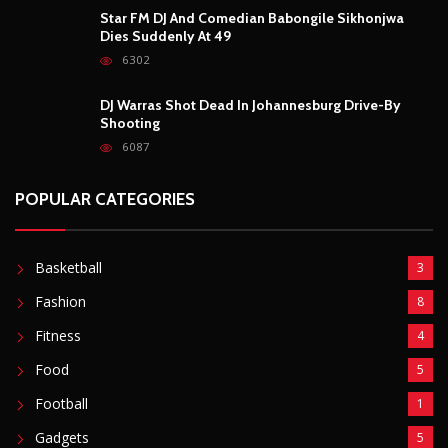
Fashion
8
Fitness
4
Food
5
Football
1
Gadgets
5
Lifestyle
10
Mobile
5
Moto GP
1
Photography
4
Security
5
Sports
5
Technology
12
Video
6