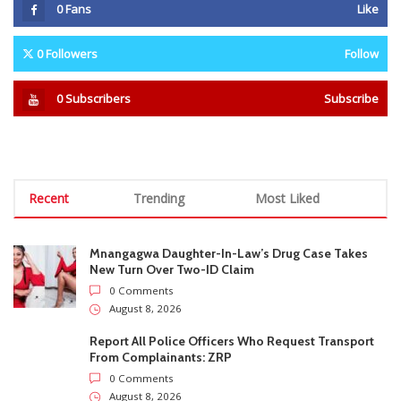
Mnangagwa Daughter-In-Law’s Drug Case Takes
New Turn Over Two-ID Claim
0 Comments
August 8, 2026
Report All Police Officers Who Request Transport
From Complainants: ZRP
0 Comments
August 8, 2026
Harare Residents Told Not To Panic As Soldiers
And Military Equipment Hit The Streets For 4 Days
0 Comments
August 8, 2026
Govt Confirms August Vacation School Dates And
Fees For Grade 7, Form Four And Upper Six
0 Comments
August 8, 2026