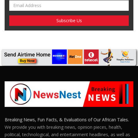
Breaking News, Fun Facts, & Evaluations of Our African Tales.
We provide you with breaking news, opinion pieces, health,
political, technological, and entertainment headlines, as well as
an examination of African events that have an impact on our
day-to-day fight for survival.
FOLLOW US
POPULAR POSTS