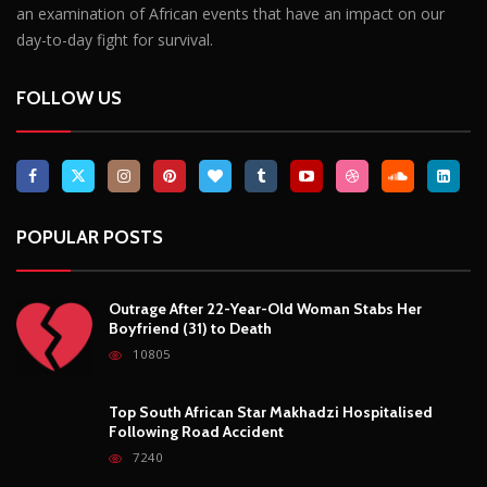
Outrage After 22-Year-Old Woman Stabs Her
Boyfriend (31) to Death
10805
Top South African Star Makhadzi Hospitalised
Following Road Accident
7240
Star FM DJ And Comedian Babongile Sikhonjwa
Dies Suddenly At 49
6302
DJ Warras Shot Dead In Johannesburg Drive-By
Shooting
6087
POPULAR CATEGORIES
Basketball
3