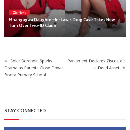
STAY CONNECTED
0
Fans
Like
0
Followers
Follow
0
Subscribers
Subscribe
Recent
Trending
Most Liked