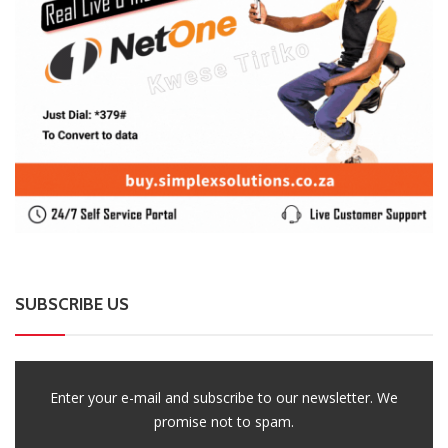
SUBSCRIBE US
Enter your e-mail and subscribe to our newsletter. We
promise not to spam.