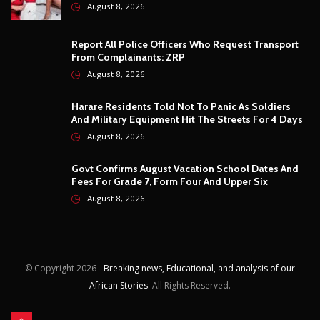
August 8, 2026
© Copyright
2026 -
Breaking news, Educational, and analysis of our
African Stories
. All Rights Reserved.