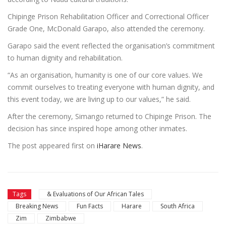
Chipinge Prison Rehabilitation Officer and Correctional Officer
Grade One, McDonald Garapo, also attended the ceremony.
Garapo said the event reflected the organisation’s commitment
to human dignity and rehabilitation.
“As an organisation, humanity is one of our core values. We
commit ourselves to treating everyone with human dignity, and
this event today, we are living up to our values,” he said.
After the ceremony, Simango returned to Chipinge Prison. The
decision has since inspired hope among other inmates.
The post
appeared first on
iHarare News
.
Tags
& Evaluations of Our African Tales
Breaking News
Fun Facts
Harare
South Africa
Zim
Zimbabwe