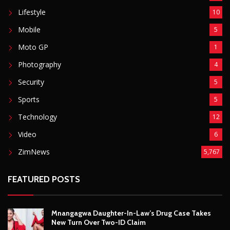
ZimNews
5,767
FEATURED POSTS
Mnangagwa Daughter-In-Law’s Drug Case Takes
New Turn Over Two-ID Claim
August 8, 2026
Report All Police Officers Who Request Transport
From Complainants: ZRP
August 8, 2026
Harare Residents Told Not To Panic As Soldiers
And Military Equipment Hit The Streets For 4 Days
August 8, 2026
Govt Confirms August Vacation School Dates And
Fees For Grade 7, Form Four And Upper Six