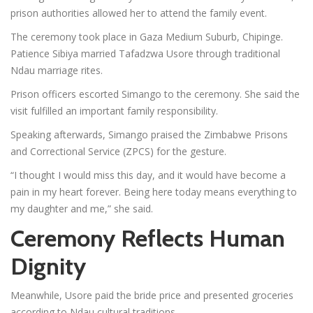
prison authorities allowed her to attend the family event.
The ceremony took place in Gaza Medium Suburb, Chipinge.
Patience Sibiya married Tafadzwa Usore through traditional
Ndau marriage rites.
Prison officers escorted Simango to the ceremony. She said the
visit fulfilled an important family responsibility.
Speaking afterwards, Simango praised the Zimbabwe Prisons
and Correctional Service (ZPCS) for the gesture.
“I thought I would miss this day, and it would have become a
pain in my heart forever. Being here today means everything to
my daughter and me,” she said.
Ceremony Reflects Human
Dignity
Meanwhile, Usore paid the bride price and presented groceries
according to Ndau cultural traditions.