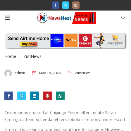
Home
ZimNews
admin
May 18, 2026
ZimNews
Celebrations erupted at Chipinge Prison after inmate Sarah
Simango attended her daughter’s lobola ceremony under escort.
Simango is serving a four-year sentence for robbery. However,