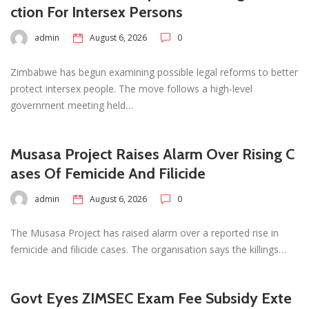
ction For Intersex Persons
admin
August 6, 2026
0
Zimbabwe has begun examining possible legal reforms to better
protect intersex people. The move follows a high-level
government meeting held…
Musasa Project Raises Alarm Over Rising C
ases Of Femicide And Filicide
admin
August 6, 2026
0
The Musasa Project has raised alarm over a reported rise in
femicide and filicide cases. The organisation says the killings…
Govt Eyes ZIMSEC Exam Fee Subsidy Exte