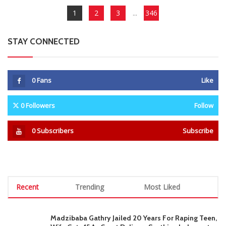
1
2
3
...
346
STAY CONNECTED
0
Fans
Like
0
Followers
Follow
0
Subscribers
Subscribe
Recent
Trending
Most Liked
Madzibaba Gathry Jailed 20 Years For Raping Teen,