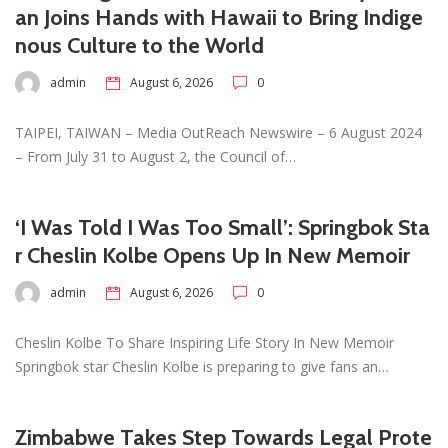
an Joins Hands with Hawaii to Bring Indige
nous Culture to the World
admin
August 6, 2026
0
TAIPEI, TAIWAN – Media OutReach Newswire – 6 August 2024
– From July 31 to August 2, the Council of…
‘I Was Told I Was Too Small’: Springbok Sta
r Cheslin Kolbe Opens Up In New Memoir
admin
August 6, 2026
0
Cheslin Kolbe To Share Inspiring Life Story In New Memoir
Springbok star Cheslin Kolbe is preparing to give fans an…
Zimbabwe Takes Step Towards Legal Prote