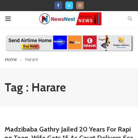
Home
Harare
Tag : Harare
Madzibaba Gathry Jailed 20 Years For Rapi
ng Teen, Wife Gets 15 As Court Delivers Sca