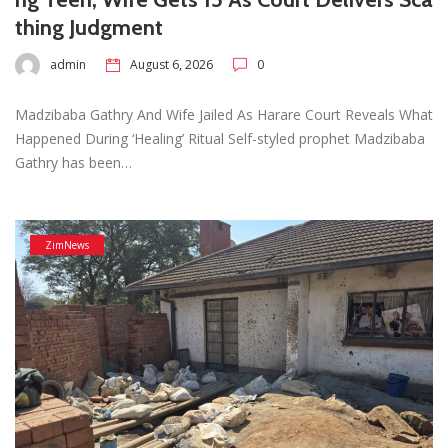
thing Judgment
admin
August 6, 2026
0
Madzibaba Gathry And Wife Jailed As Harare Court Reveals What
Happened During ‘Healing’ Ritual Self-styled prophet Madzibaba
Gathry has been…
ZimNews