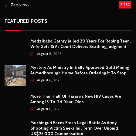
ZimNews
5,752
FEATURED POSTS
Madzibaba Gathry Jailed 20 Years For Raping Teen,
Wife Gets 15 As Court Delivers Scathing Judgment
August 6, 2026
Mystery As Ministry Initially Approved Gold Mining
At Marlborough Home Before Ordering It To Stop
August 6, 2026
More Than Half Of Harare’s New HIV Cases Are
Among 15-To-24-Year-Olds
August 6, 2026
Muchinguri Faces Fresh Legal Battle As Army
Shooting Victim Seeks Jail Term Over Unpaid
US$25 000 Compensation