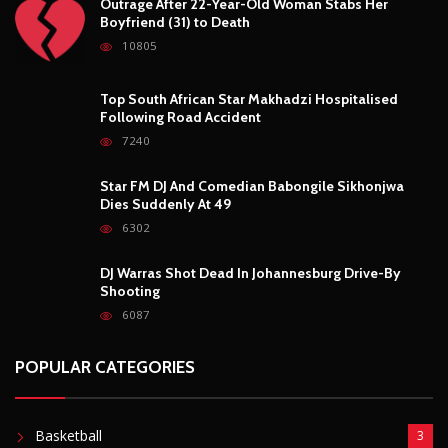
Outrage After 22-Year-Old Woman Stabs Her
Boyfriend (31) to Death
10805
Top South African Star Makhadzi Hospitalised
Following Road Accident
7240
Star FM DJ And Comedian Babongile Sikhonjwa
Dies Suddenly At 49
6302
DJ Warras Shot Dead In Johannesburg Drive-By
Shooting
6087
POPULAR CATEGORIES
Basketball
3