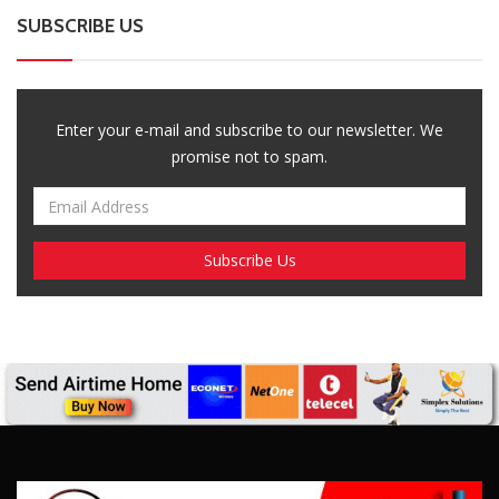
SUBSCRIBE US
Enter your e-mail and subscribe to our newsletter. We
promise not to spam.