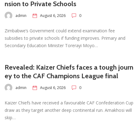
nsion to Private Schools
admin
August 6, 2026
0
Zimbabwe’s Government could extend examination fee
subsidies to private schools if funding improves. Primary and
Secondary Education Minister Torerayi Moyo…
Revealed: Kaizer Chiefs faces a tough journ
ey to the CAF Champions League final
admin
August 6, 2026
0
Kaizer Chiefs have received a favourable CAF Confederation Cup
draw as they target another deep continental run. Amakhosi will
skip…