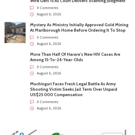
Wife Gets 15 As Court Delivers Scathing Judgment
0 Comments
August 6, 2026
Mystery As Ministry Initially Approved Gold Mining
At Marlborough Home Before Ordering It To Stop
0 Comments
August 6, 2026
More Than Half Of Harare’s New HIV Cases Are
Among 15-To-24-Year-Olds
0 Comments
August 6, 2026
Muchinguri Faces Fresh Legal Battle As Army
Shooting Victim Seeks Jail Term Over Unpaid
US$25 000 Compensation
0 Comments
August 6, 2026