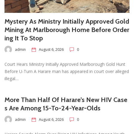
Mystery As Ministry Initially Approved Gold
Mining At Marlborough Home Before Order
ing It To Stop
admin
August 6, 2026
0
Court Hears Ministry Initially Approved Marlborough Gold Hunt
Before U-Turn A Harare man has appeared in court over alleged
illegal…
More Than Half Of Harare’s New HIV Case
s Are Among 15-To-24-Year-Olds
admin
August 6, 2026
0