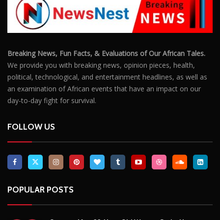
Breaking News, Fun Facts, & Evaluations of Our African Tales.
We provide you with breaking news, opinion pieces, health,
political, technological, and entertainment headlines, as well as
an examination of African events that have an impact on our
day-to-day fight for survival.
FOLLOW US
POPULAR POSTS