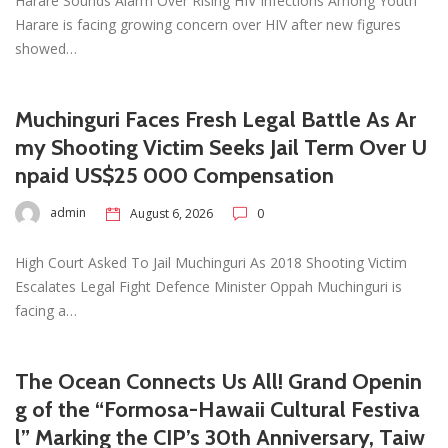
Harare Sounds Alarm Over Rising HIV Infections Among Youth
Harare is facing growing concern over HIV after new figures
showed…
Muchinguri Faces Fresh Legal Battle As Ar
my Shooting Victim Seeks Jail Term Over U
npaid US$25 000 Compensation
admin
August 6, 2026
0
High Court Asked To Jail Muchinguri As 2018 Shooting Victim
Escalates Legal Fight Defence Minister Oppah Muchinguri is
facing a…
The Ocean Connects Us All! Grand Openin
g of the “Formosa-Hawaii Cultural Festiva
l” Marking the CIP’s 30th Anniversary, Taiw