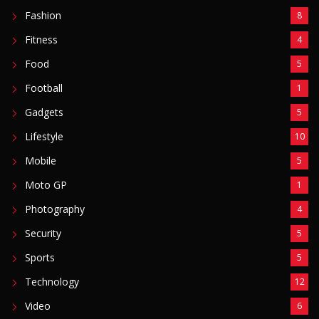
Fashion
8
Fitness
4
Food
5
Football
1
Gadgets
5
Lifestyle
10
Mobile
5
Moto GP
1
Photography
4
Security
5
Sports
5
Technology
12
Video
6