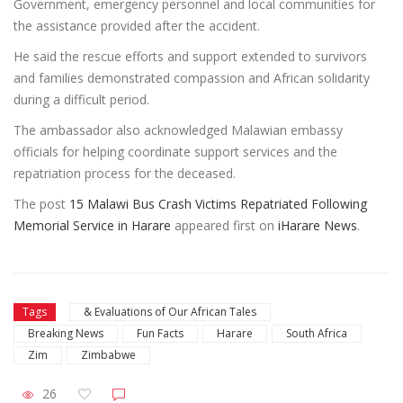
Government, emergency personnel and local communities for
the assistance provided after the accident.
He said the rescue efforts and support extended to survivors
and families demonstrated compassion and African solidarity
during a difficult period.
The ambassador also acknowledged Malawian embassy
officials for helping coordinate support services and the
repatriation process for the deceased.
The post
15 Malawi Bus Crash Victims Repatriated Following
Memorial Service in Harare
appeared first on
iHarare News
.
Tags
& Evaluations of Our African Tales
Breaking News
Fun Facts
Harare
South Africa
Zim
Zimbabwe
26