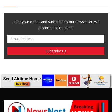
Enter your e-mail and subscribe to our newsletter. We
promise not to spam.