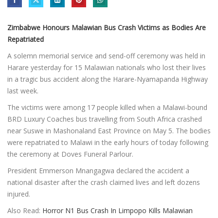
Zimbabwe Honours Malawian Bus Crash Victims as Bodies Are
Repatriated
A solemn memorial service and send-off ceremony was held in
Harare yesterday for 15 Malawian nationals who lost their lives
in a tragic bus accident along the Harare-Nyamapanda Highway
last week.
The victims were among 17 people killed when a Malawi-bound
BRD Luxury Coaches bus travelling from South Africa crashed
near Suswe in Mashonaland East Province on May 5. The bodies
were repatriated to Malawi in the early hours of today following
the ceremony at Doves Funeral Parlour.
President Emmerson Mnangagwa declared the accident a
national disaster after the crash claimed lives and left dozens
injured.
Also Read:
Horror N1 Bus Crash In Limpopo Kills Malawian