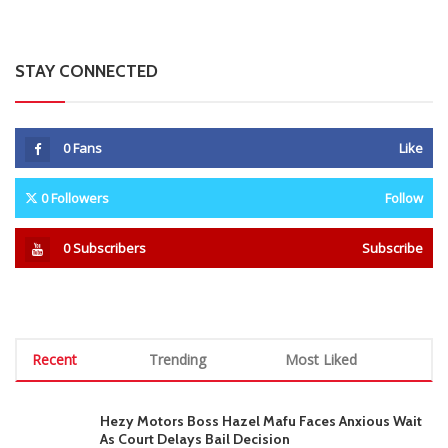
STAY CONNECTED
0
Fans
Like
0
Followers
Follow
0
Subscribers
Subscribe
Recent
Trending
Most Liked
Hezy Motors Boss Hazel Mafu Faces Anxious Wait
As Court Delays Bail Decision