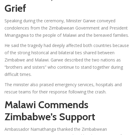
Grief
Speaking during the ceremony, Minister Garwe conveyed
condolences from the Zimbabwean Government and President
Mnangagwa to the people of Malawi and the bereaved families.
He said the tragedy had deeply affected both countries because
of the strong historical and bilateral ties shared between
Zimbabwe and Malawi. Garwe described the two nations as
“brothers and sisters” who continue to stand together during
difficult times.
The minister also praised emergency services, hospitals and
rescue teams for their response following the crash.
Malawi Commends
Zimbabwe’s Support
Ambassador Namathanga thanked the Zimbabwean