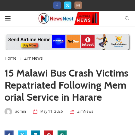
Home
ZimNews
15 Malawi Bus Crash Victims
Repatriated Following Mem
orial Service in Harare
admin
May 11, 2026
ZimNews