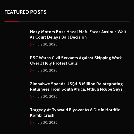
FEATURED POSTS
Hezy Motors Boss Hazel Mafu Faces Anxious Wait
As Court Delays Bail Decision
July 30, 2026
PSC Warns Civil Servants Against Skipping Work
Over 31 July Protest Calls
July 30, 2026
Zimbabwe Spends US$4.8 Million Reintegrating
Returnees From South Africa, Mthuli Ncube Says
July 30, 2026
Tragedy At Tynwald Flyover As 6 Die In Horrific
Kombi Crash
July 30, 2026