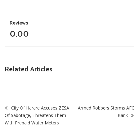
Reviews
0.00
ZimNews
Related Articles
PSC Warns Civil Servants Against Skipping Work Over 31
July Protest Calls
City Of Harare Accuses ZESA
Armed Robbers Storms AFC
Of Sabotage, Threatens Them
Bank
With Prepaid Water Meters