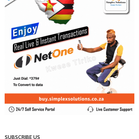
SUBSCRIBE US