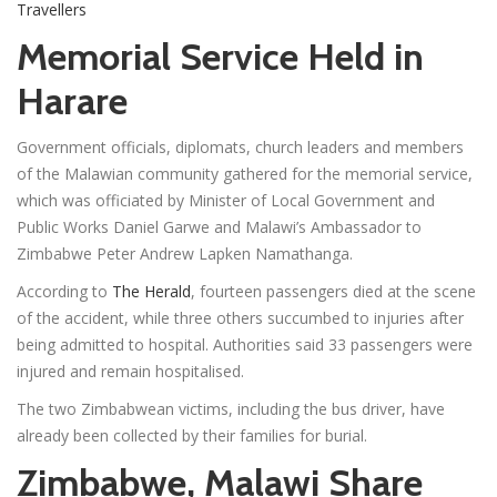
Travellers
Memorial Service Held in
Harare
Government officials, diplomats, church leaders and members
of the Malawian community gathered for the memorial service,
which was officiated by Minister of Local Government and
Public Works Daniel Garwe and Malawi’s Ambassador to
Zimbabwe Peter Andrew Lapken Namathanga.
According to
The Herald
, fourteen passengers died at the scene
of the accident, while three others succumbed to injuries after
being admitted to hospital. Authorities said 33 passengers were
injured and remain hospitalised.
The two Zimbabwean victims, including the bus driver, have
already been collected by their families for burial.
Zimbabwe, Malawi Share