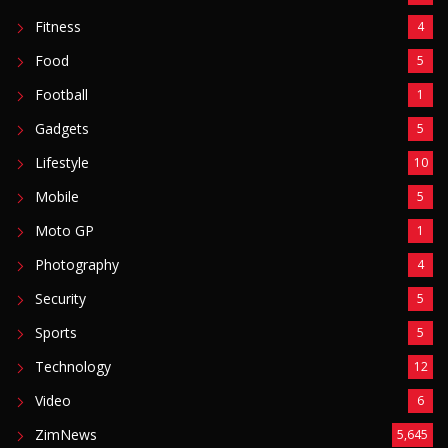
Fitness
4
Food
5
Football
1
Gadgets
5
Lifestyle
10
Mobile
5
Moto GP
1
Photography
4
Security
5
Sports
5
Technology
12
Video
6
ZimNews
5,645