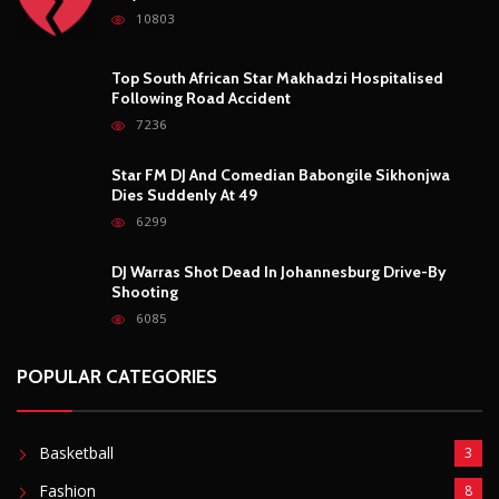
10803
Top South African Star Makhadzi Hospitalised
Following Road Accident
7236
Star FM DJ And Comedian Babongile Sikhonjwa
Dies Suddenly At 49
6299
DJ Warras Shot Dead In Johannesburg Drive-By
Shooting
6085
POPULAR CATEGORIES
Basketball
3
Fashion
8