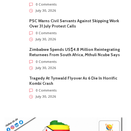
0 Comments
July 30, 2026
PSC Warns Civil Servants Against Skipping Work
Over 31 July Protest Calls
0 Comments
July 30, 2026
Zimbabwe Spends US$4.8 Million Reintegrating
Returnees From South Africa, Mthuli Ncube Says
0 Comments
July 30, 2026
Tragedy At Tynwald Flyover As 6 Die In Horrific
Kombi Crash
0 Comments
July 30, 2026