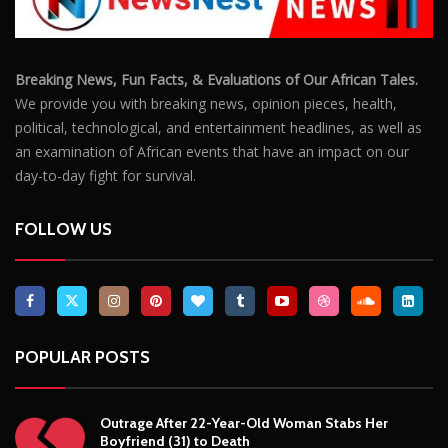
Breaking News, Fun Facts, & Evaluations of Our African Tales.
We provide you with breaking news, opinion pieces, health,
political, technological, and entertainment headlines, as well as
an examination of African events that have an impact on our
day-to-day fight for survival.
FOLLOW US
POPULAR POSTS
Outrage After 22-Year-Old Woman Stabs Her
Boyfriend (31) to Death