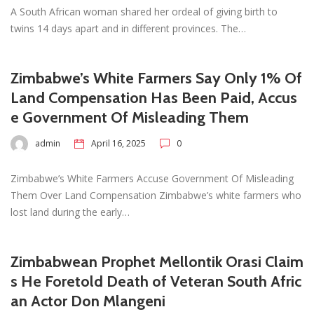
A South African woman shared her ordeal of giving birth to
twins 14 days apart and in different provinces. The…
Zimbabwe’s White Farmers Say Only 1% Of
Land Compensation Has Been Paid, Accus
e Government Of Misleading Them
admin
April 16, 2025
0
Zimbabwe’s White Farmers Accuse Government Of Misleading
Them Over Land Compensation Zimbabwe’s white farmers who
lost land during the early…
Zimbabwean Prophet Mellontik Orasi Claim
s He Foretold Death of Veteran South Afric
an Actor Don Mlangeni