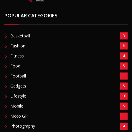
6086
POPULAR CATEGORIES
Basketball
3
Fashion
8
Fitness
4
Food
5
Football
1
Gadgets
5
Lifestyle
10
Mobile
5
Moto GP
1
Photography
4