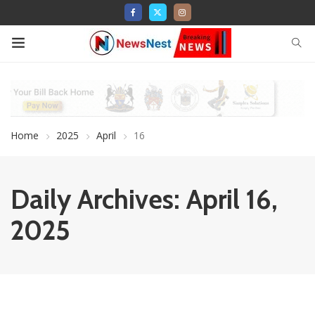
Home
2025
April
16
Daily Archives: April 16,
2025