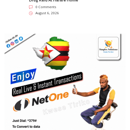
Drug Raid At Harare Home
0 Comments
August 6, 2026