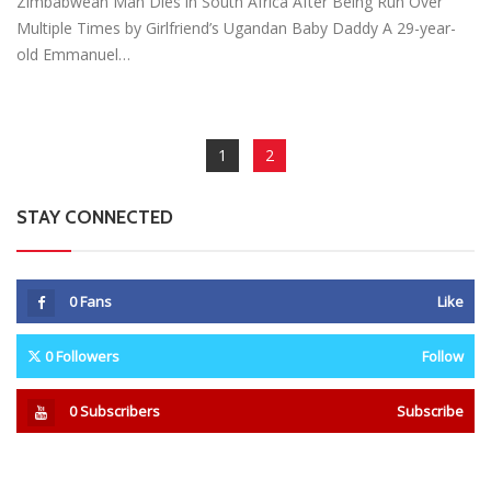
Zimbabwean Man Dies in South Africa After Being Run Over
Multiple Times by Girlfriend’s Ugandan Baby Daddy A 29-year-
old Emmanuel…
1
2
STAY CONNECTED
0
Fans
Like
0
Followers
Follow
0
Subscribers
Subscribe