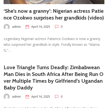
‘She’s now a granny’: Nigerian actress Patie
nce Ozokwo surprises her grandkids (video)
admin
April 16, 2025
0
Legendary Nigerian actress Patience Ozokwo is now a granny
who surprised her grandkids in style. Fondly known as “Mama
G,”…
Love Triangle Turns Deadly: Zimbabwean
Man Dies in South Africa After Being Run O
ver Multiple Times by Girlfriend’s Ugandan
Baby Daddy
admin
April 16, 2025
0