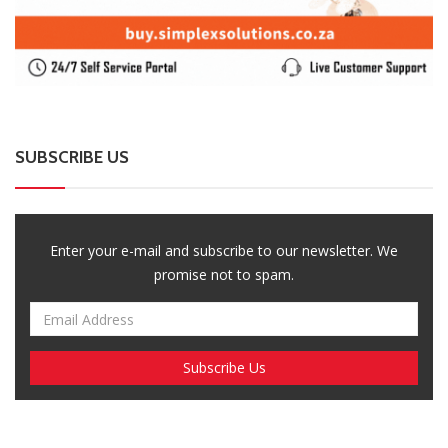
SUBSCRIBE US
Enter your e-mail and subscribe to our newsletter. We
promise not to spam.