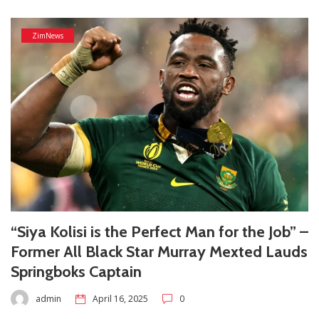
ZimNews
“Siya Kolisi is the Perfect Man for the Job” –
Former All Black Star Murray Mexted Lauds
Springboks Captain
admin
April 16, 2025
0