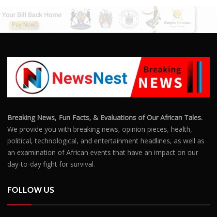
Breaking News, Fun Facts, & Evaluations of Our African Tales.
We provide you with breaking news, opinion pieces, health,
political, technological, and entertainment headlines, as well as
an examination of African events that have an impact on our
day-to-day fight for survival.
FOLLOW US