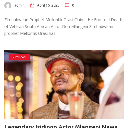
admin
April 16, 2025
0
Zimbabwean Prophet Mellontik Orasi Claims He Foretold Death
of Veteran South African Actor Don Mlangeni Zimbabwean
prophet Mellontik Orasi has…
ZimNews
Legendary Isidingo Actor Mlangeni Nawa