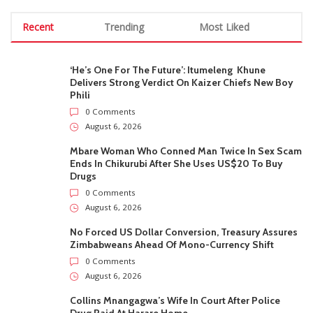
Recent
Trending
Most Liked
‘He’s One For The Future’: Itumeleng Khune
Delivers Strong Verdict On Kaizer Chiefs New Boy
Phili
0 Comments
August 6, 2026
Mbare Woman Who Conned Man Twice In Sex Scam
Ends In Chikurubi After She Uses US$20 To Buy
Drugs
0 Comments
August 6, 2026
No Forced US Dollar Conversion, Treasury Assures
Zimbabweans Ahead Of Mono-Currency Shift
0 Comments
August 6, 2026
Collins Mnangagwa’s Wife In Court After Police