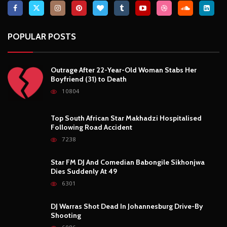
POPULAR POSTS
Outrage After 22-Year-Old Woman Stabs Her
Boyfriend (31) to Death
10804
Top South African Star Makhadzi Hospitalised
Following Road Accident
7238
Star FM DJ And Comedian Babongile Sikhonjwa
Dies Suddenly At 49
6301
DJ Warras Shot Dead In Johannesburg Drive-By
Shooting