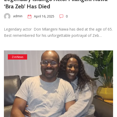
‘Bra Zeb’ Has Died
admin
April 16, 2025
0
Legendary actor Don Mlangeni Nawa has died at the age of 65.
Best remembered for his unforgettable portrayal of Zeb…
ZimNews