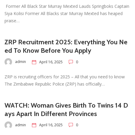
Former All Black Star Murray Mexted Lauds Springboks Captain
Siya Kolisi Former All Blacks star Murray Mexted has heaped
praise…
ZRP Recruitment 2025: Everything You Ne
ed To Know Before You Apply
admin
April 16, 2025
0
ZRP is recruiting officers for 2025 – All that you need to know
The Zimbabwe Republic Police (ZRP) has officially…
WATCH: Woman Gives Birth To Twins 14 D
ays Apart In Different Provinces
admin
April 16, 2025
0