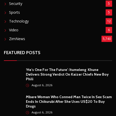
Security
5
Sports
5
Technology
12
Video
6
ZimNews
5,740
FEATURED POSTS
‘He’s One For The Future’: Itumeleng Khune
Delivers Strong Verdict On Kaizer Chiefs New Boy
Phili
August 6, 2026
Mbare Woman Who Conned Man Twice In Sex Scam
Ends In Chikurubi After She Uses US$20 To Buy
Drugs
August 6, 2026