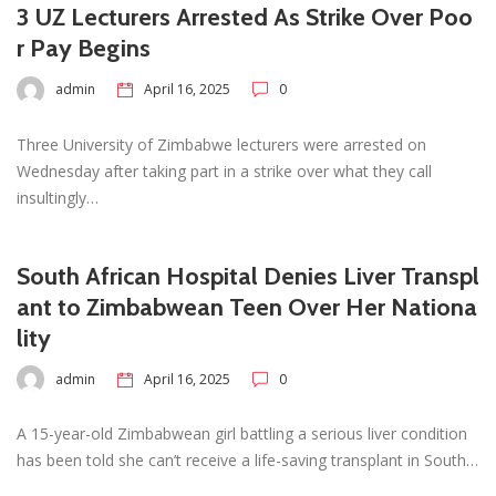
3 UZ Lecturers Arrested As Strike Over Poo
r Pay Begins
admin
April 16, 2025
0
Three University of Zimbabwe lecturers were arrested on
Wednesday after taking part in a strike over what they call
insultingly…
South African Hospital Denies Liver Transpl
ant to Zimbabwean Teen Over Her Nationa
lity
admin
April 16, 2025
0
A 15-year-old Zimbabwean girl battling a serious liver condition
has been told she can’t receive a life-saving transplant in South…