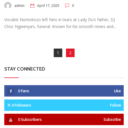
admin
April 17, 2025
0
Vocalist Nontokozo left fans in tears at Lady Du’s father, DJ
Choc Ngwenya’s, funeral. Known for his smooth mixes and…
1
2
STAY CONNECTED
0
Fans
Like
0
Followers
Follow
0
Subscribers
Subscribe