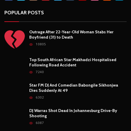
POPULAR POSTS
Outrage After 22-Year-Old Woman Stabs Her
Boyfriend (31) to Death
10805
Top South African Star Makhadzi Hospitalised
Following Road Accident
7240
Star FM DJ And Comedian Babongile Sikhonjwa
Dies Suddenly At 49
6302
DJ Warras Shot Dead In Johannesburg Drive-By
Shooting
6087