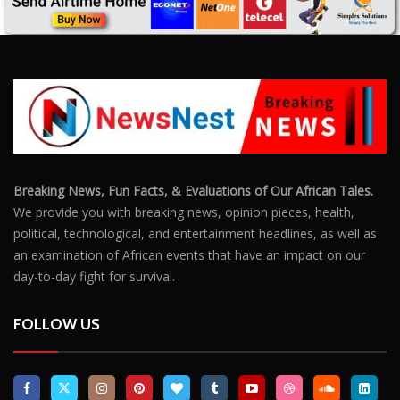
Breaking News, Fun Facts, & Evaluations of Our African Tales.
We provide you with breaking news, opinion pieces, health,
political, technological, and entertainment headlines, as well as
an examination of African events that have an impact on our
day-to-day fight for survival.
FOLLOW US