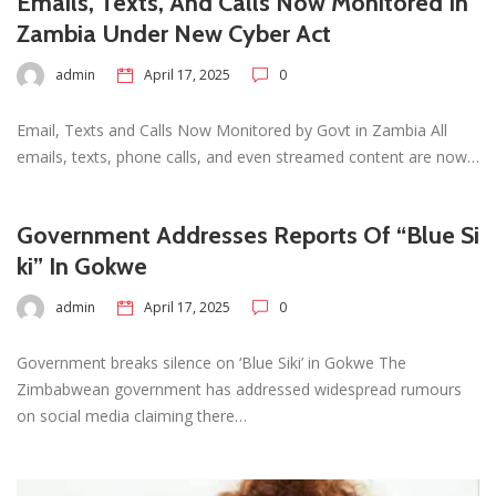
Emails, Texts, And Calls Now Monitored In
Zambia Under New Cyber Act
admin
April 17, 2025
0
Email, Texts and Calls Now Monitored by Govt in Zambia All
emails, texts, phone calls, and even streamed content are now…
Government Addresses Reports Of “Blue Si
ki” In Gokwe
admin
April 17, 2025
0
Government breaks silence on ‘Blue Siki’ in Gokwe The
Zimbabwean government has addressed widespread rumours
on social media claiming there…