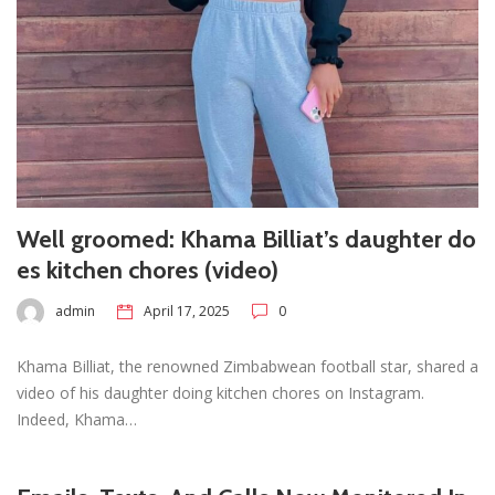
Well groomed: Khama Billiat’s daughter do
es kitchen chores (video)
admin
April 17, 2025
0
Khama Billiat, the renowned Zimbabwean football star, shared a
video of his daughter doing kitchen chores on Instagram.
Indeed, Khama…