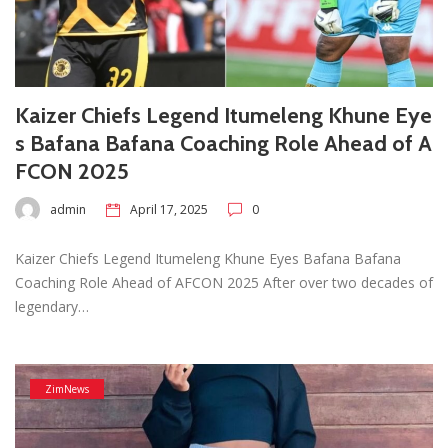
Kaizer Chiefs Legend Itumeleng Khune Eye
s Bafana Bafana Coaching Role Ahead of A
FCON 2025
admin
April 17, 2025
0
Kaizer Chiefs Legend Itumeleng Khune Eyes Bafana Bafana
Coaching Role Ahead of AFCON 2025 After over two decades of
legendary…
ZimNews