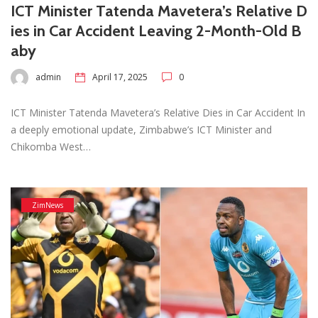
ICT Minister Tatenda Mavetera’s Relative D
ies in Car Accident Leaving 2-Month-Old B
aby
admin
April 17, 2025
0
ICT Minister Tatenda Mavetera’s Relative Dies in Car Accident In
a deeply emotional update, Zimbabwe’s ICT Minister and
Chikomba West…
ZimNews