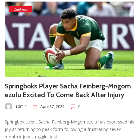
ZimNews
Springboks Player Sacha Feinberg-Mngom
ezulu Excited To Come Back After Injury
admin
April 17, 2025
0
Springbok talent Sacha Feinberg-Mngomezulu has expressed his
joy at returning to peak form following a frustrating seven-
month injury struggle, just…