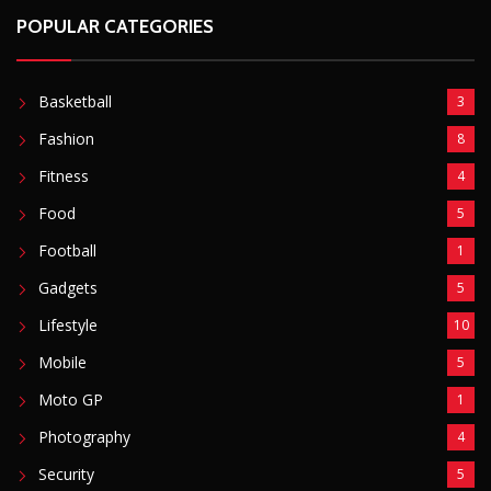
POPULAR CATEGORIES
Basketball
3
Fashion
8
Fitness
4
Food
5
Football
1
Gadgets
5
Lifestyle
10
Mobile
5
Moto GP
1
Photography
4
Security
5