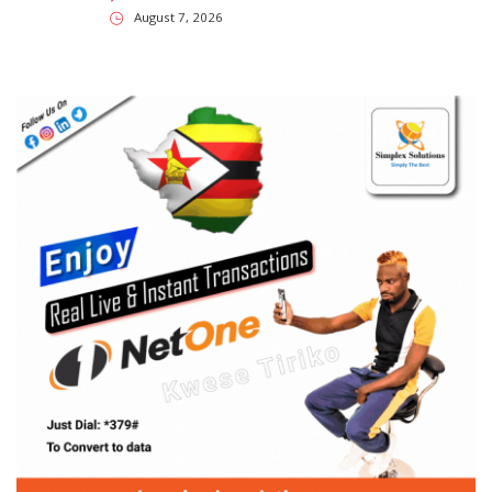
August 7, 2026