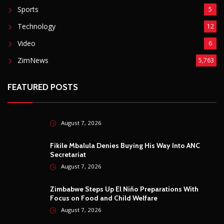
Sports
5
Technology
12
Video
6
ZimNews
5,763
FEATURED POSTS
August 7, 2026
Fikile Mbalula Denies Buying His Way Into ANC
Secretariat
August 7, 2026
Zimbabwe Steps Up El Niño Preparations With
Focus on Food and Child Welfare
August 7, 2026