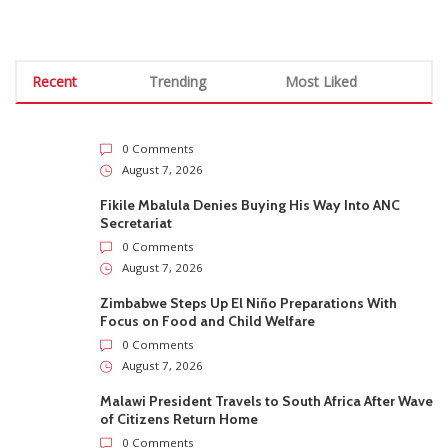
Recent
Trending
Most Liked
0 Comments
August 7, 2026
Fikile Mbalula Denies Buying His Way Into ANC
Secretariat
0 Comments
August 7, 2026
Zimbabwe Steps Up El Niño Preparations With
Focus on Food and Child Welfare
0 Comments
August 7, 2026
Malawi President Travels to South Africa After Wave
of Citizens Return Home
0 Comments