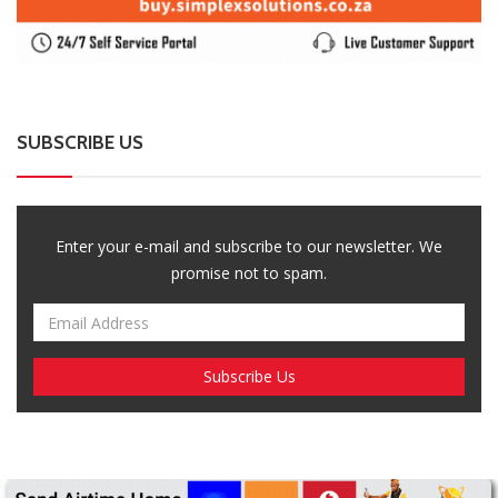
SUBSCRIBE US
Enter your e-mail and subscribe to our newsletter. We
promise not to spam.