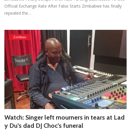
Official Exchange Rate After False Starts Zimbabwe has finally
repealed the…
ZimNews
Watch: Singer left mourners in tears at Lad
y Du’s dad DJ Choc’s funeral