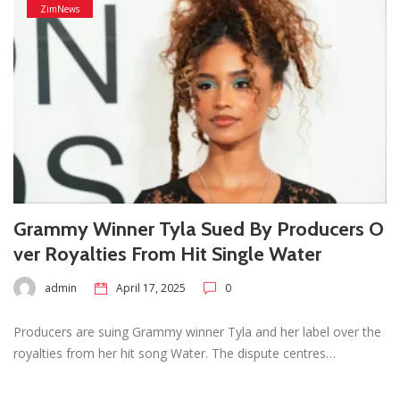
ZimNews
Grammy Winner Tyla Sued By Producers O
ver Royalties From Hit Single Water
admin
April 17, 2025
0
Producers are suing Grammy winner Tyla and her label over the
royalties from her hit song Water. The dispute centres…