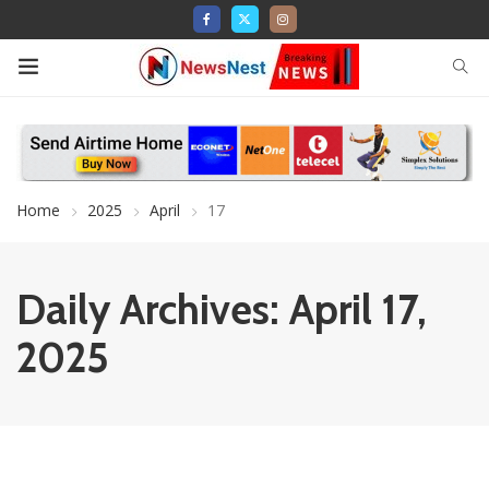
Home
2025
April
17
Daily Archives: April 17,
2025