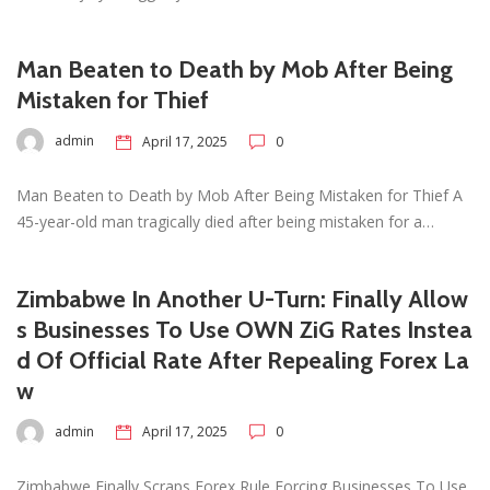
Man Beaten to Death by Mob After Being
Mistaken for Thief
admin
April 17, 2025
0
Man Beaten to Death by Mob After Being Mistaken for Thief A
45-year-old man tragically died after being mistaken for a…
Zimbabwe In Another U-Turn: Finally Allow
s Businesses To Use OWN ZiG Rates Instea
d Of Official Rate After Repealing Forex La
w
admin
April 17, 2025
0
Zimbabwe Finally Scraps Forex Rule Forcing Businesses To Use