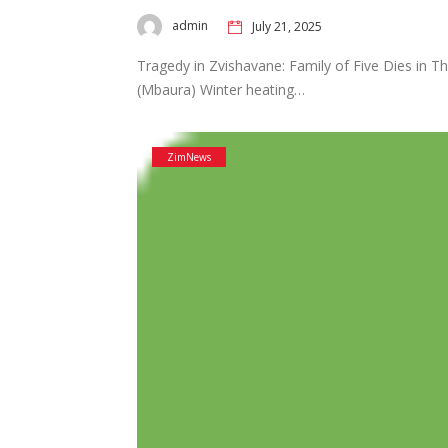
admin
July 21, 2025
Tragedy in Zvishavane: Family of Five Dies in Th
(Mbaura) Winter heating…
ZimNews