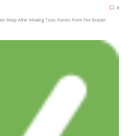
0
eir Sleep After Inhaling Toxic Fumes From Fire Brazier