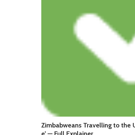
Zimbabweans Travelling to the 
e’ — Full Explainer