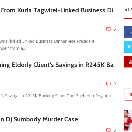
 From Kuda Tagwirei-Linked Business Di
ST
0
rei-linked Linked Business Dinner Vice President
imself from a…
ing Elderly Client’s Savings in R245K Ba
0
R
ent’s Savings in R245K Banking Scam The Gqeberha Regional
in DJ Sumbody Murder Case
0