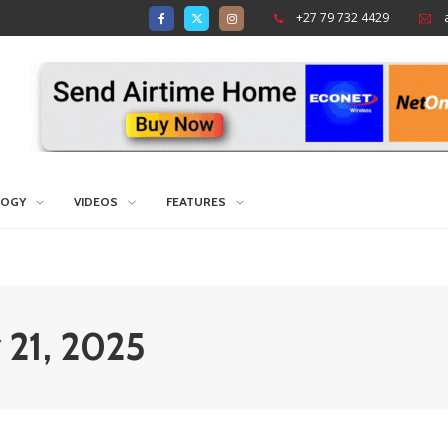
+27 79 732 4429
LOGY
VIDEOS
FEATURES
y 21, 2025