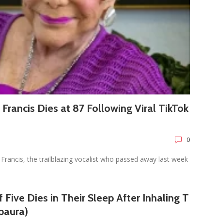
e Francis Dies at 87 Following Viral TikTok
0
Francis, the trailblazing vocalist who passed away last week
 Five Dies in Their Sleep After Inhaling T
baura)