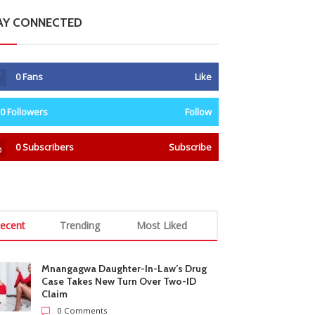
AY CONNECTED
0
Fans
Like
0
Followers
Follow
0
Subscribers
Subscribe
ecent
Trending
Most Liked
Mnangagwa Daughter-In-Law’s Drug
Case Takes New Turn Over Two-ID
Claim
0 Comments