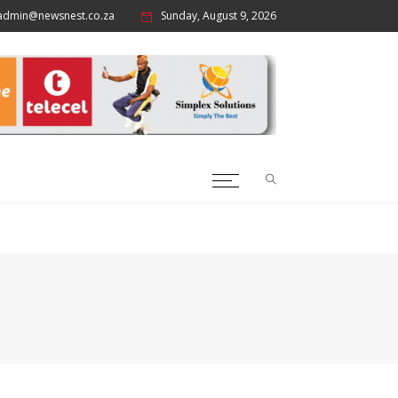
admin@newsnest.co.za
Sunday, August 9, 2026