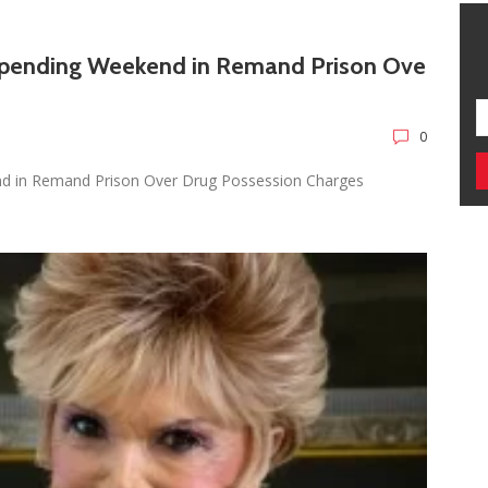
Spending Weekend in Remand Prison Ove
0
nd in Remand Prison Over Drug Possession Charges