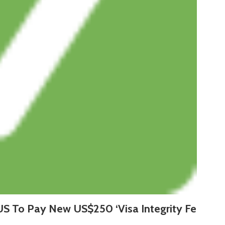
US To Pay New US$250 ‘Visa Integrity Fe