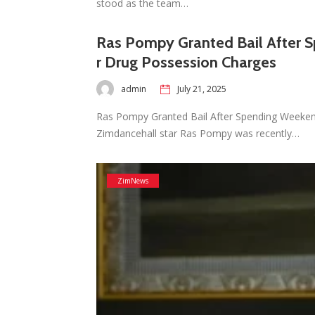
stood as the team…
Ras Pompy Granted Bail After 
r Drug Possession Charges
admin
July 21, 2025
Ras Pompy Granted Bail After Spending Weeke
Zimdancehall star Ras Pompy was recently…
ZimNews