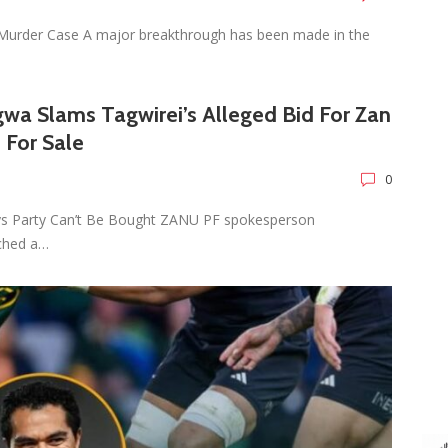
Murder Case A major breakthrough has been made in the
wa Slams Tagwirei’s Alleged Bid For Zan
 For Sale
0
ys Party Can’t Be Bought ZANU PF spokesperson
ched a…