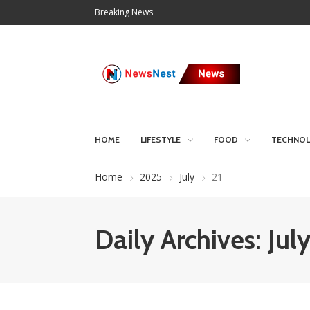
Breaking News
HOME
LIFESTYLE
FOOD
TECHNO
Home
2025
July
21
Daily Archives: Jul