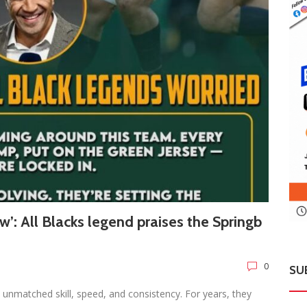
w’: All Blacks legend praises the Springb
0
SU
unmatched skill, speed, and consistency. For years, they