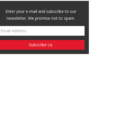
Enter your e-mail and subscribe to our
newsletter. We promise not to spam.