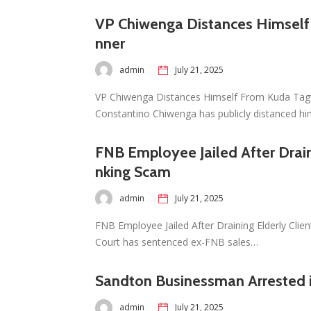
VP Chiwenga Distances Himself
nner
admin
July 21, 2025
VP Chiwenga Distances Himself From Kuda Tagwi
Constantino Chiwenga has publicly distanced h
FNB Employee Jailed After Drain
nking Scam
admin
July 21, 2025
FNB Employee Jailed After Draining Elderly Cli
Court has sentenced ex-FNB sales…
Sandton Businessman Arrested 
admin
July 21, 2025