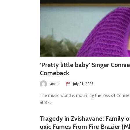
‘Pretty little baby’ Singer Conni
Comeback
admin
July 21, 2025
The music world is mourning the loss of Connie 
at 87.…
Tragedy in Zvishavane: Family of
oxic Fumes From Fire Brazier (M