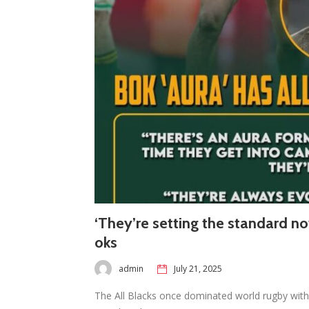
‘They’re setting the standard no
oks
admin
July 21, 2025
The All Blacks once dominated world rugby with 