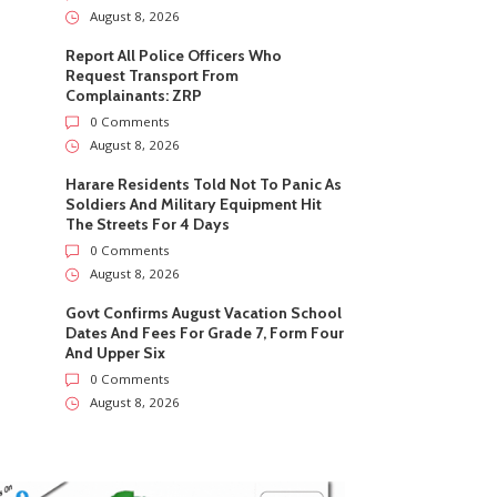
August 8, 2026
Report All Police Officers Who
Request Transport From
Complainants: ZRP
0 Comments
August 8, 2026
Harare Residents Told Not To Panic As
Soldiers And Military Equipment Hit
The Streets For 4 Days
0 Comments
August 8, 2026
Govt Confirms August Vacation School
Dates And Fees For Grade 7, Form Four
And Upper Six
0 Comments
August 8, 2026