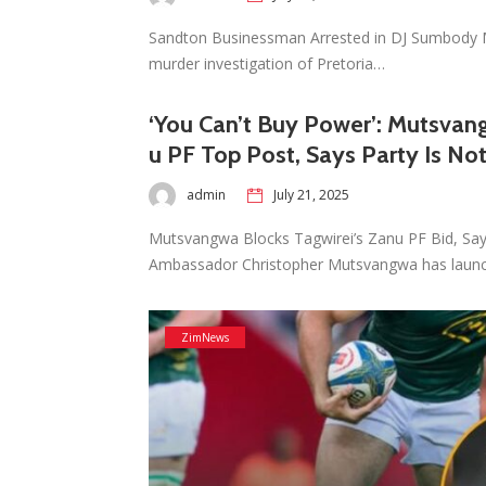
Sandton Businessman Arrested in DJ Sumbody 
murder investigation of Pretoria…
‘You Can’t Buy Power’: Mutsvang
u PF Top Post, Says Party Is Not
admin
July 21, 2025
Mutsvangwa Blocks Tagwirei’s Zanu PF Bid, Sa
Ambassador Christopher Mutsvangwa has laun
ZimNews