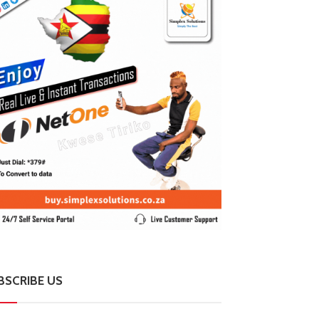
BSCRIBE US