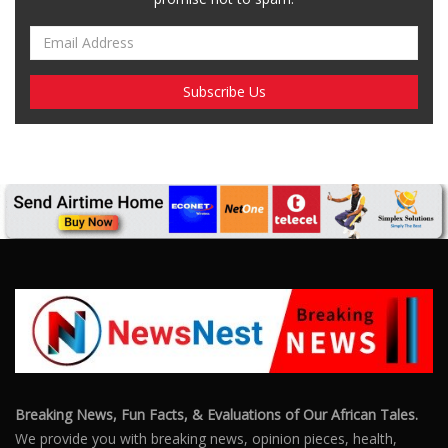
Breaking News, Fun Facts, & Evaluations of Our African Tales.
We provide you with breaking news, opinion pieces, health,