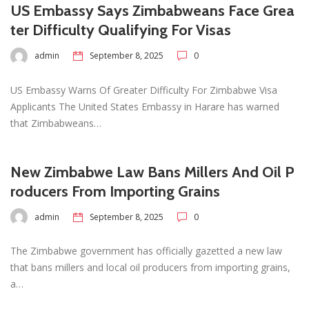
US Embassy Says Zimbabweans Face Grea
ter Difficulty Qualifying For Visas
admin
September 8, 2025
0
US Embassy Warns Of Greater Difficulty For Zimbabwe Visa
Applicants The United States Embassy in Harare has warned
that Zimbabweans…
New Zimbabwe Law Bans Millers And Oil P
roducers From Importing Grains
admin
September 8, 2025
0
The Zimbabwe government has officially gazetted a new law
that bans millers and local oil producers from importing grains,
a…