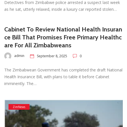
Detectives from Zimbabwe police arrested a suspect last week
as he sat, utterly relaxed, inside a luxury car reported stolen…
Cabinet To Review National Health Insuran
ce Bill That Promises Free Primary Healthc
are For All Zimbabweans
admin
September 8, 2025
0
The Zimbabwean Government has completed the draft National
Health Insurance Bill, with plans to table it before Cabinet
imminently. The…
ZimNews