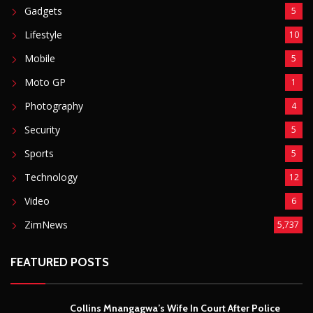
Gadgets
5
Lifestyle
10
Mobile
5
Moto GP
1
Photography
4
Security
5
Sports
5
Technology
12
Video
6
ZimNews
5,737
FEATURED POSTS
Collins Mnangagwa’s Wife In Court After Police