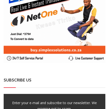
SUBSCRIBE US
Enter your e-mail and subscribe to our newsletter. We
promise not to spam.