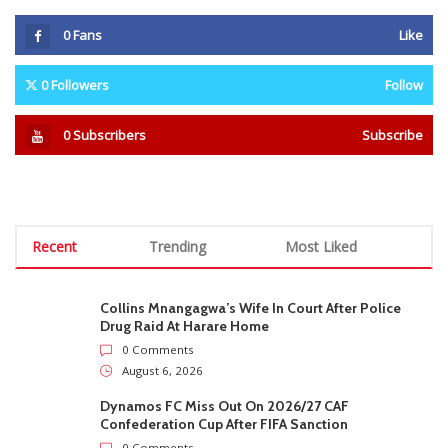
0
Fans
Like
0
Followers
Follow
0
Subscribers
Subscribe
Recent
Trending
Most Liked
Collins Mnangagwa’s Wife In Court After Police
Drug Raid At Harare Home
0 Comments
August 6, 2026
Dynamos FC Miss Out On 2026/27 CAF
Confederation Cup After FIFA Sanction
0 Comments