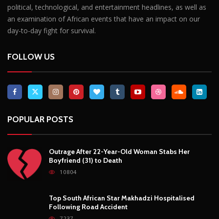
political, technological, and entertainment headlines, as well as
an examination of African events that have an impact on our
day-to-day fight for survival.
FOLLOW US
POPULAR POSTS
Outrage After 22-Year-Old Woman Stabs Her
Boyfriend (31) to Death
10804
Top South African Star Makhadzi Hospitalised
Following Road Accident
7237