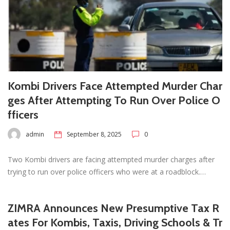
Kombi Drivers Face Attempted Murder Char
ges After Attempting To Run Over Police O
fficers
admin
September 8, 2025
0
Two Kombi drivers are facing attempted murder charges after
trying to run over police officers who were at a roadblock.…
ZIMRA Announces New Presumptive Tax R
ates For Kombis, Taxis, Driving Schools & Tr