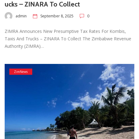
ucks – ZINARA To Collect
admin
September 8, 2025
0
ZIMRA Announces New Presumptive Tax Rates For Kombis,
Taxis And Trucks – ZINARA To Collect The Zimbabwe Revenue
Authority (ZIMRA)…
ZimNews