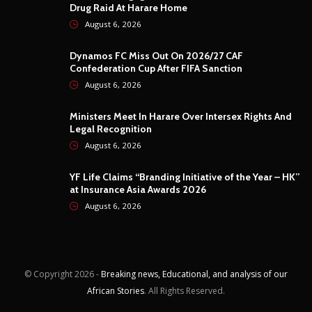
Drug Raid At Harare Home
August 6, 2026
Dynamos FC Miss Out On 2026/27 CAF
Confederation Cup After FIFA Sanction
August 6, 2026
Ministers Meet In Harare Over Intersex Rights And
Legal Recognition
August 6, 2026
YF Life Claims “Branding Initiative of the Year – HK”
at Insurance Asia Awards 2026
August 6, 2026
© Copyright
2026 -
Breaking news, Educational, and analysis of our
African Stories
. All Rights Reserved.