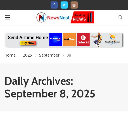
Home
2025
September
08
Daily Archives:
September 8, 2025