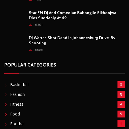
Star FM DJ And Comedian Babongile Sikhonjwa
Dies Suddenly At 49
6301
DJ Warras Shot Dead In Johannesburg Drive-By
Shooting
6086
POPULAR CATEGORIES
Basketball
3
Fashion
8
Fitness
4
Food
5
Football
1