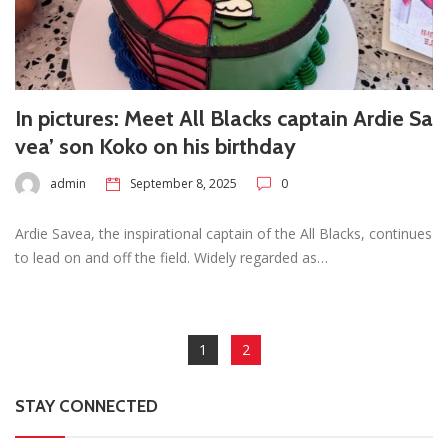
In pictures: Meet All Blacks captain Ardie Sa
vea’ son Koko on his birthday
admin
September 8, 2025
0
Ardie Savea, the inspirational captain of the All Blacks, continues
to lead on and off the field. Widely regarded as…
1
2
STAY CONNECTED