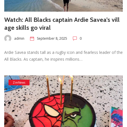
Watch: All Blacks captain Ardie Savea’s vill
age skills go viral
admin
September 8, 2025
0
Ardie Savea stands tall as a rugby icon and fearless leader of the
All Blacks. As captain, he inspires millions…
ZimNews