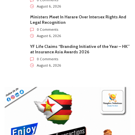
August 6, 2026
Ministers Meet In Harare Over Intersex Rights And
Legal Recognition
0 Comments
August 6, 2026
YF Life Claims “Branding Initiative of the Year – HK”
at Insurance Asia Awards 2026
0 Comments
August 6, 2026