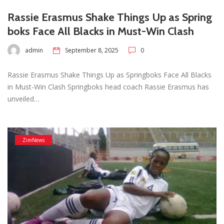
Rassie Erasmus Shake Things Up as Spring
boks Face All Blacks in Must-Win Clash
admin
September 8, 2025
0
Rassie Erasmus Shake Things Up as Springboks Face All Blacks
in Must-Win Clash Springboks head coach Rassie Erasmus has
unveiled…
ZimNews