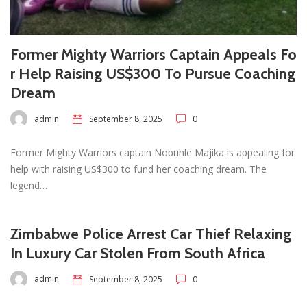
Former Mighty Warriors Captain Appeals Fo
r Help Raising US$300 To Pursue Coaching
Dream
admin
September 8, 2025
0
Former Mighty Warriors captain Nobuhle Majika is appealing for
help with raising US$300 to fund her coaching dream. The
legend…
Zimbabwe Police Arrest Car Thief Relaxing
In Luxury Car Stolen From South Africa
admin
September 8, 2025
0