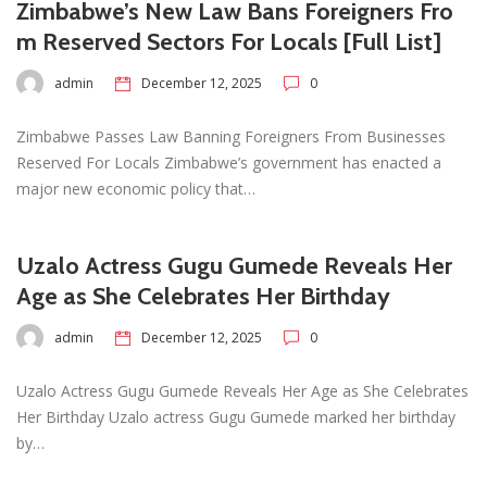
Zimbabwe’s New Law Bans Foreigners Fro
m Reserved Sectors For Locals [Full List]
admin
December 12, 2025
0
Zimbabwe Passes Law Banning Foreigners From Businesses
Reserved For Locals Zimbabwe’s government has enacted a
major new economic policy that…
Uzalo Actress Gugu Gumede Reveals Her
Age as She Celebrates Her Birthday
admin
December 12, 2025
0
Uzalo Actress Gugu Gumede Reveals Her Age as She Celebrates
Her Birthday Uzalo actress Gugu Gumede marked her birthday
by…