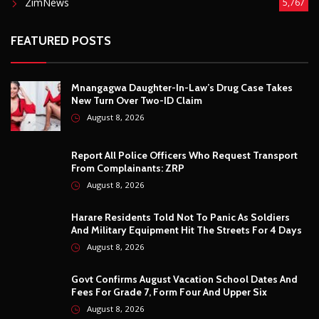
ZimNews
5,767
FEATURED POSTS
Mnangagwa Daughter-In-Law’s Drug Case Takes
New Turn Over Two-ID Claim
August 8, 2026
Report All Police Officers Who Request Transport
From Complainants: ZRP
August 8, 2026
Harare Residents Told Not To Panic As Soldiers
And Military Equipment Hit The Streets For 4 Days
August 8, 2026
Govt Confirms August Vacation School Dates And
Fees For Grade 7, Form Four And Upper Six
August 8, 2026