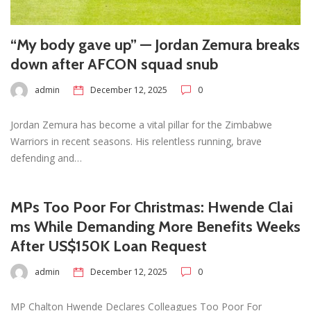
“My body gave up” — Jordan Zemura breaks
down after AFCON squad snub
admin
December 12, 2025
0
Jordan Zemura has become a vital pillar for the Zimbabwe
Warriors in recent seasons. His relentless running, brave
defending and…
MPs Too Poor For Christmas: Hwende Clai
ms While Demanding More Benefits Weeks
After US$150K Loan Request
admin
December 12, 2025
0
MP Chalton Hwende Declares Colleagues Too Poor For