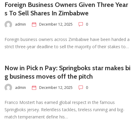
Foreign Business Owners Given Three Year
s To Sell Shares In Zimbabwe
admin
December 12, 2025
0
Foreign business owners across Zimbabwe have been handed a
strict three-year deadline to sell the majority of their stakes to…
Now in Pick n Pay: Springboks star makes bi
g business moves off the pitch
admin
December 12, 2025
0
Franco Mostert has earned global respect in the famous
Springboks jersey. Relentless tackles, tireless running and big-
match temperament define his…