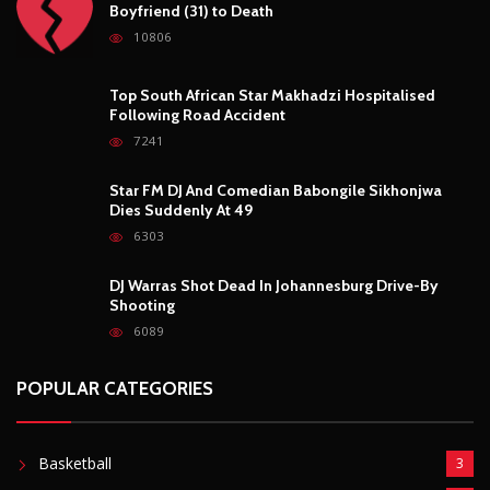
Boyfriend (31) to Death
10806
Top South African Star Makhadzi Hospitalised
Following Road Accident
7241
Star FM DJ And Comedian Babongile Sikhonjwa
Dies Suddenly At 49
6303
DJ Warras Shot Dead In Johannesburg Drive-By
Shooting
6089
POPULAR CATEGORIES
Basketball
3