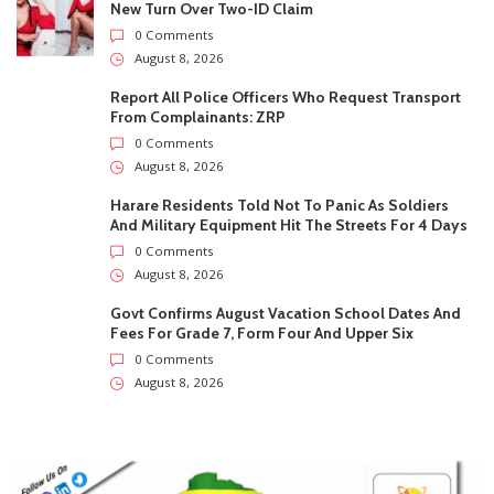
New Turn Over Two-ID Claim
0 Comments
August 8, 2026
Report All Police Officers Who Request Transport
From Complainants: ZRP
0 Comments
August 8, 2026
Harare Residents Told Not To Panic As Soldiers
And Military Equipment Hit The Streets For 4 Days
0 Comments
August 8, 2026
Govt Confirms August Vacation School Dates And
Fees For Grade 7, Form Four And Upper Six
0 Comments
August 8, 2026