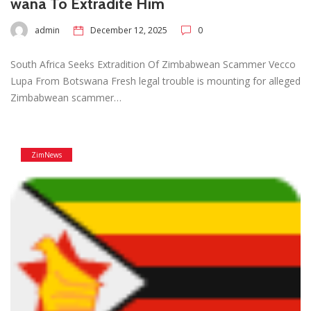
wana To Extradite Him
admin
December 12, 2025
0
South Africa Seeks Extradition Of Zimbabwean Scammer Vecco
Lupa From Botswana Fresh legal trouble is mounting for alleged
Zimbabwean scammer…
ZimNews