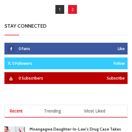
1
2
STAY CONNECTED
0
Fans
Like
0
Followers
Follow
0
Subscribers
Subscribe
Recent
Trending
Most Liked
Mnangagwa Daughter-In-Law’s Drug Case Takes