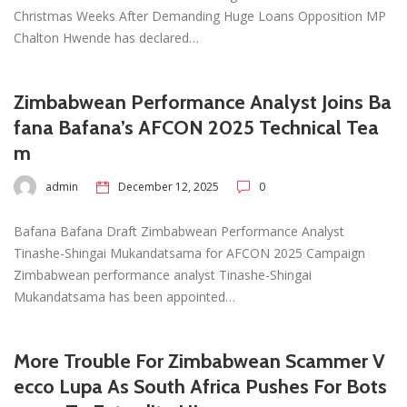
Christmas Weeks After Demanding Huge Loans Opposition MP
Chalton Hwende has declared…
Zimbabwean Performance Analyst Joins Ba
fana Bafana’s AFCON 2025 Technical Tea
m
admin
December 12, 2025
0
Bafana Bafana Draft Zimbabwean Performance Analyst
Tinashe-Shingai Mukandatsama for AFCON 2025 Campaign
Zimbabwean performance analyst Tinashe-Shingai
Mukandatsama has been appointed…
More Trouble For Zimbabwean Scammer V
ecco Lupa As South Africa Pushes For Bots