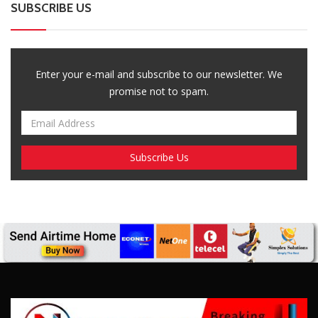
SUBSCRIBE US
Enter your e-mail and subscribe to our newsletter. We
promise not to spam.