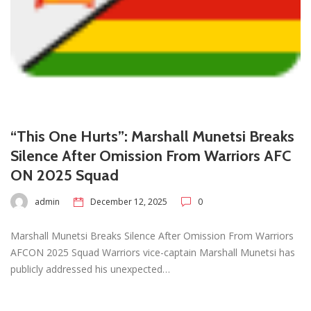
“This One Hurts”: Marshall Munetsi Breaks
Silence After Omission From Warriors AFC
ON 2025 Squad
admin
December 12, 2025
0
Marshall Munetsi Breaks Silence After Omission From Warriors
AFCON 2025 Squad Warriors vice-captain Marshall Munetsi has
publicly addressed his unexpected…