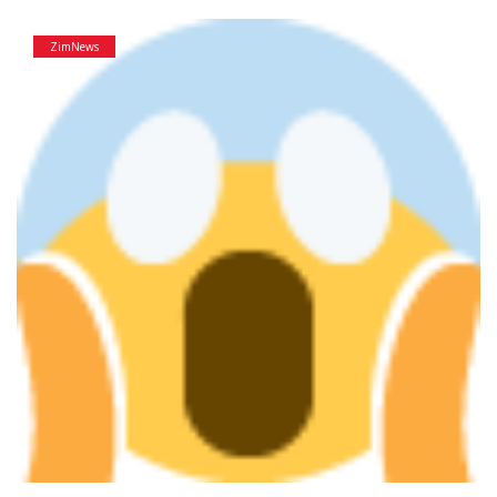
ZimNews