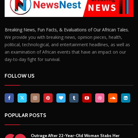
Breaking News, Fun Facts, & Evaluations of Our African Tales.
We provide you with breaking news, opinion pieces, health,
political, technological, and entertainment headlines, as well as
an examination of African events that have an impact on our
day-to-day fight for survival.
FOLLOW US
POPULAR POSTS
Outrage After 22-Year-Old Woman Stabs Her