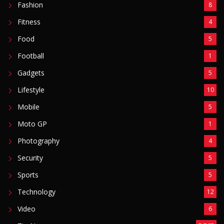
Fashion
8
Fitness
4
Food
5
Football
1
Gadgets
5
Lifestyle
10
Mobile
5
Moto GP
1
Photography
4
Security
5
Sports
5
Technology
12
Video
6