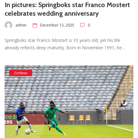
In pictures: Springboks star Franco Mostert
celebrates wedding anniversary
admin
December 12, 2025
0
Springboks star Franco Mostert is 33 years old, yet his life
already reflects deep maturity. Born in November 1991, he…
ZimNews