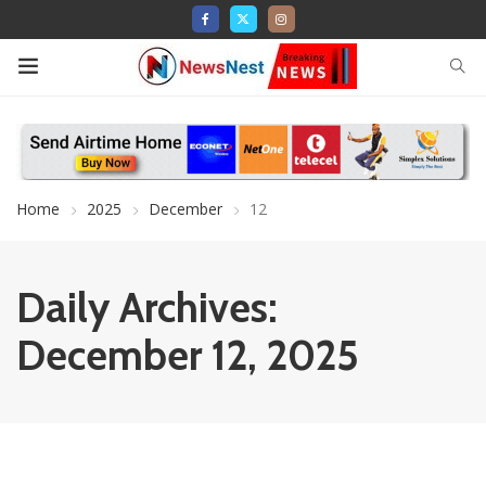
Home
2025
December
12
Daily Archives:
December 12, 2025