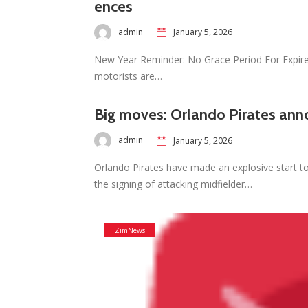
ences
admin
January 5, 2026
New Year Reminder: No Grace Period For Expir
motorists are…
Big moves: Orlando Pirates ann
admin
January 5, 2026
Orlando Pirates have made an explosive start t
the signing of attacking midfielder…
ZimNews