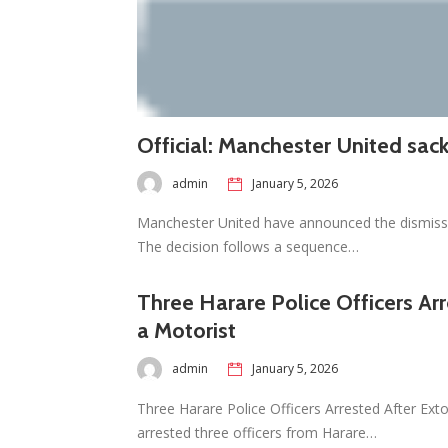
Official: Manchester United sa
admin
January 5, 2026
Manchester United have announced the dismissa
The decision follows a sequence…
Three Harare Police Officers Ar
a Motorist
admin
January 5, 2026
Three Harare Police Officers Arrested After Ext
arrested three officers from Harare…