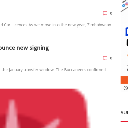
0
ed Car Licences As we move into the new year, Zimbabwean
ounce new signing
0
o the January transfer window. The Buccaneers confirmed
SU