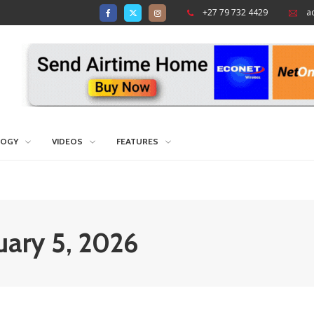
+27 79 732 4429
a
LOGY
VIDEOS
FEATURES
nuary 5, 2026