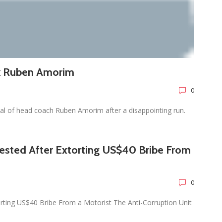
ck Ruben Amorim
0
l of head coach Ruben Amorim after a disappointing run.
rested After Extorting US$40 Bribe From
0
orting US$40 Bribe From a Motorist The Anti-Corruption Unit