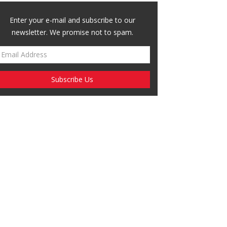
Enter your e-mail and subscribe to our
newsletter. We promise not to spam.