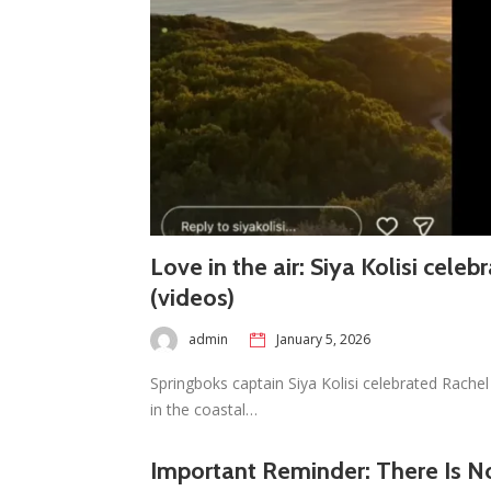
Love in the air: Siya Kolisi celeb
(videos)
admin
January 5, 2026
Springboks captain Siya Kolisi celebrated Rachel 
in the coastal…
Important Reminder: There Is No