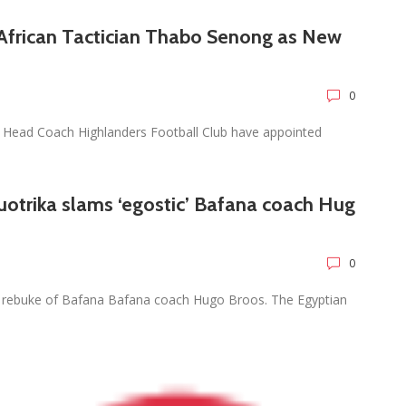
African Tactician Thabo Senong as New
0
Head Coach Highlanders Football Club have appointed
otrika slams ‘egostic’ Bafana coach Hug
0
 rebuke of Bafana Bafana coach Hugo Broos. The Egyptian