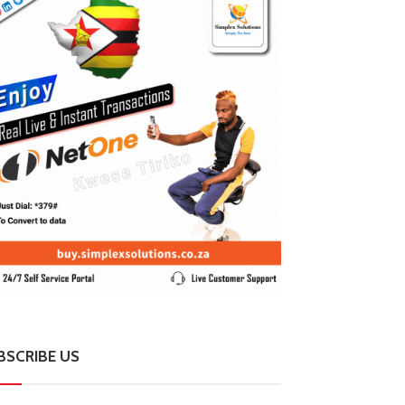
BSCRIBE US