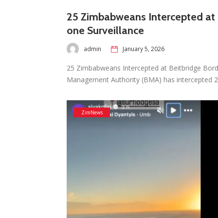
25 Zimbabweans Intercepted at B
one Surveillance
admin
January 5, 2026
25 Zimbabweans Intercepted at Beitbridge Bord
Management Authority (BMA) has intercepted
ZimNews