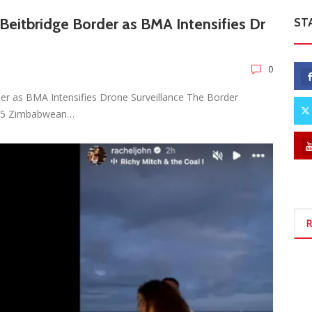
eitbridge Border as BMA Intensifies Dr
ST
0
er as BMA Intensifies Drone Surveillance The Border
 25 Zimbabwean…
R