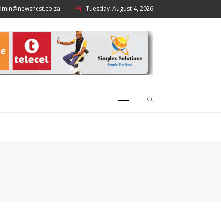
dmin@newsnest.co.za
Tuesday, August 4, 2026