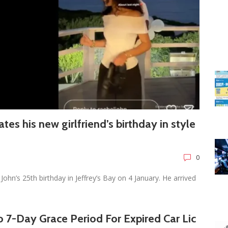
rates his new girlfriend’s birthday in style
0
John’s 25th birthday in Jeffrey’s Bay on 4 January. He arrived
 7-Day Grace Period For Expired Car Lic