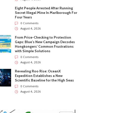
Eight People Arrested After Running
Secret Illegal Mine In Marlborough For
Four Years
0 Comments
August 4, 2026
From Price-Checking to Protection
Gaps: Blue’s New Campaign Decodes
Hongkongers’ Common Frustrations
with Simple Solutions
0 Comments
August 4, 2026
Revealing Roo Rise: OceanX
Expedition Establishes a New
Scientific Baseline for the High Seas
0 Comments
August 4, 2026