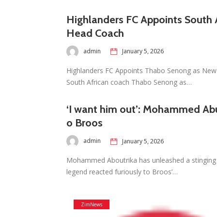
Highlanders FC Appoints South 
Head Coach
admin
January 5, 2026
Highlanders FC Appoints Thabo Senong as New 
South African coach Thabo Senong as…
‘I want him out’: Mohammed Abu
o Broos
admin
January 5, 2026
Mohammed Aboutrika has unleashed a stinging
legend reacted furiously to Broos’…
ZimNews