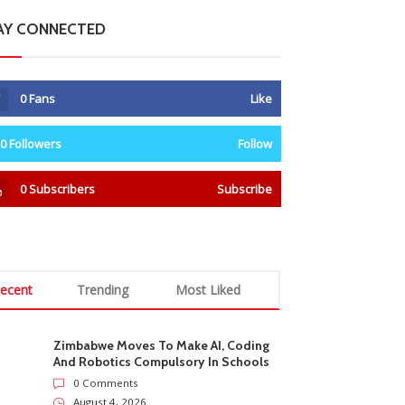
AY CONNECTED
0
Fans
Like
0
Followers
Follow
0
Subscribers
Subscribe
ecent
Trending
Most Liked
Zimbabwe Moves To Make AI, Coding
And Robotics Compulsory In Schools
0 Comments
August 4, 2026