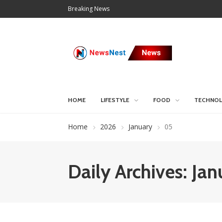
Breaking News
HOME
LIFESTYLE
FOOD
TECHNO
Home
2026
January
05
Daily Archives: Ja