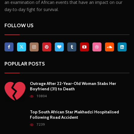
an examination of African events that have an impact on our
day-to-day fight for survival.
FOLLOW US
POPULAR POSTS
Outrage After 22-Year-Old Woman Stabs Her
Boyfriend (31) to Death
10804
Top South African Star Makhadzi Hospitalised
Following Road Accident
7239