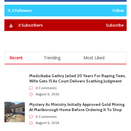
0
Followers
Follow
0
Subscribers
Subscribe
Recent
Trending
Most Liked
Madzibaba Gathry Jailed 20 Years For Raping Teen,
Wife Gets 15 As Court Delivers Scathing Judgment
0 Comments
August 6, 2026
Mystery As Ministry Initially Approved Gold Mining
At Marlborough Home Before Ordering It To Stop
0 Comments
August 6, 2026