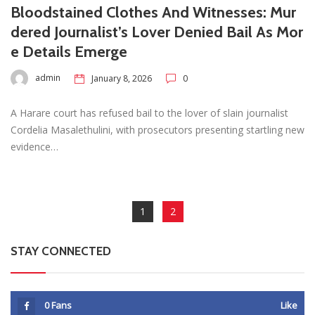
Bloodstained Clothes And Witnesses: Mur
dered Journalist’s Lover Denied Bail As Mor
e Details Emerge
admin
January 8, 2026
0
A Harare court has refused bail to the lover of slain journalist
Cordelia Masalethulini, with prosecutors presenting startling new
evidence…
1
2
STAY CONNECTED
0
Fans
Like