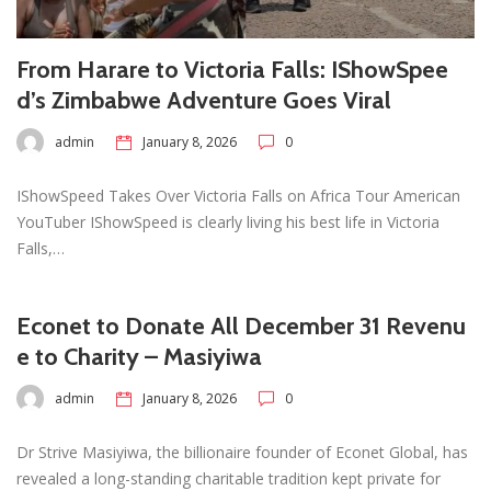
From Harare to Victoria Falls: IShowSpee
d’s Zimbabwe Adventure Goes Viral
admin
January 8, 2026
0
IShowSpeed Takes Over Victoria Falls on Africa Tour American
YouTuber IShowSpeed is clearly living his best life in Victoria
Falls,…
Econet to Donate All December 31 Revenu
e to Charity – Masiyiwa
admin
January 8, 2026
0
Dr Strive Masiyiwa, the billionaire founder of Econet Global, has
revealed a long-standing charitable tradition kept private for