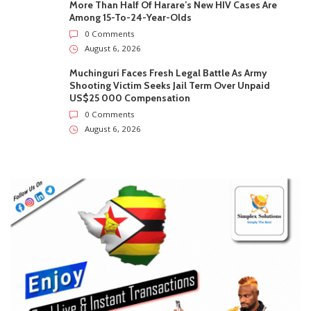
More Than Half Of Harare’s New HIV Cases Are
Among 15-To-24-Year-Olds
0 Comments
August 6, 2026
Muchinguri Faces Fresh Legal Battle As Army
Shooting Victim Seeks Jail Term Over Unpaid
US$25 000 Compensation
0 Comments
August 6, 2026