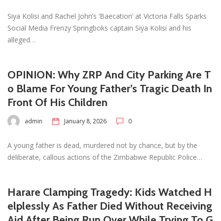
Siya Kolisi and Rachel John’s ‘Baecation’ at Victoria Falls Sparks
Social Media Frenzy Springboks captain Siya Kolisi and his
alleged…
OPINION: Why ZRP And City Parking Are T
o Blame For Young Father’s Tragic Death In
Front Of His Children
admin
January 8, 2026
0
A young father is dead, murdered not by chance, but by the
deliberate, callous actions of the Zimbabwe Republic Police…
Harare Clamping Tragedy: Kids Watched H
elplessly As Father Died Without Receiving
Aid After Being Run Over While Trying To G