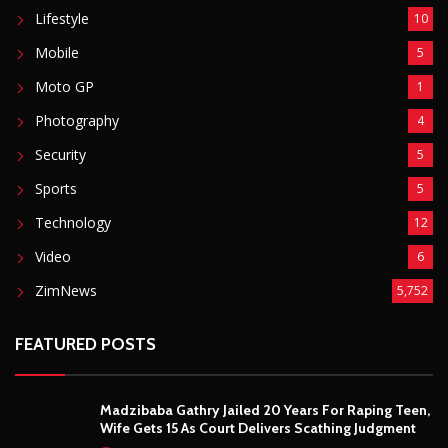
Lifestyle
10
Mobile
5
Moto GP
1
Photography
4
Security
5
Sports
5
Technology
12
Video
6
ZimNews
5,752
FEATURED POSTS
Madzibaba Gathry Jailed 20 Years For Raping Teen,
Wife Gets 15 As Court Delivers Scathing Judgment