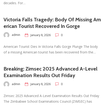
decades. For…
Victoria Falls Tragedy: Body Of Missing Am
erican Tourist Recovered In Gorge
admin
January 8, 2026
0
American Tourist Dies In Victoria Falls Gorge Plunge The body
of a missing American tourist has been recovered from the…
Breaking: Zimsec 2025 Advanced A-Level
Examination Results Out Friday
admin
January 8, 2026
0
Zimsec 2025 Advanced A-Level Examination Results Out Friday
The Zimbabwe School Examinations Council (ZIMSEC) has