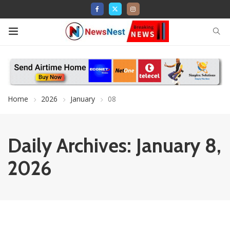
Home
2026
January
08
Daily Archives: January 8,
2026