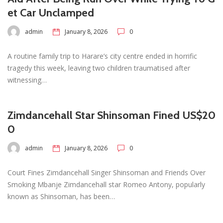
et Car Unclamped
admin
January 8, 2026
0
A routine family trip to Harare’s city centre ended in horrific
tragedy this week, leaving two children traumatised after
witnessing…
Zimdancehall Star Shinsoman Fined US$20
0
admin
January 8, 2026
0
Court Fines Zimdancehall Singer Shinsoman and Friends Over
Smoking Mbanje Zimdancehall star Romeo Antony, popularly
known as Shinsoman, has been…