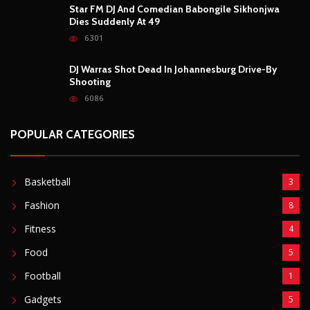
Star FM DJ And Comedian Babongile Sikhonjwa
Dies Suddenly At 49
6301
DJ Warras Shot Dead In Johannesburg Drive-By
Shooting
6086
POPULAR CATEGORIES
Basketball
3
Fashion
8
Fitness
4
Food
5
Football
1
Gadgets
5