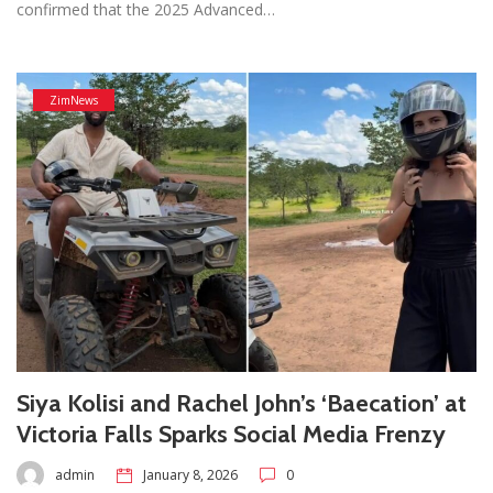
confirmed that the 2025 Advanced…
ZimNews
Siya Kolisi and Rachel John’s ‘Baecation’ at
Victoria Falls Sparks Social Media Frenzy
admin
January 8, 2026
0