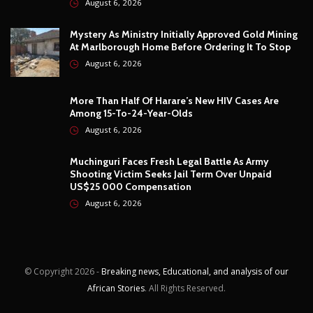
August 6, 2026
Mystery As Ministry Initially Approved Gold Mining
At Marlborough Home Before Ordering It To Stop
August 6, 2026
More Than Half Of Harare’s New HIV Cases Are
Among 15-To-24-Year-Olds
August 6, 2026
Muchinguri Faces Fresh Legal Battle As Army
Shooting Victim Seeks Jail Term Over Unpaid
US$25 000 Compensation
August 6, 2026
© Copyright
2026 -
Breaking news, Educational, and analysis of our
African Stories
. All Rights Reserved.