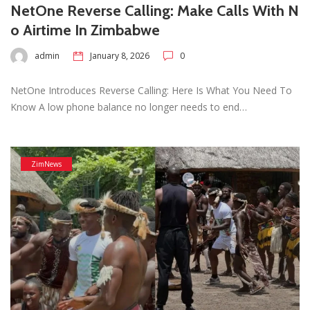
NetOne Reverse Calling: Make Calls With N
o Airtime In Zimbabwe
admin
January 8, 2026
0
NetOne Introduces Reverse Calling: Here Is What You Need To
Know A low phone balance no longer needs to end…
ZimNews