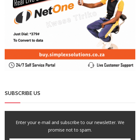
SUBSCRIBE US
Enter your e-mail and subscribe to our newsletter. We
promise not to spam.