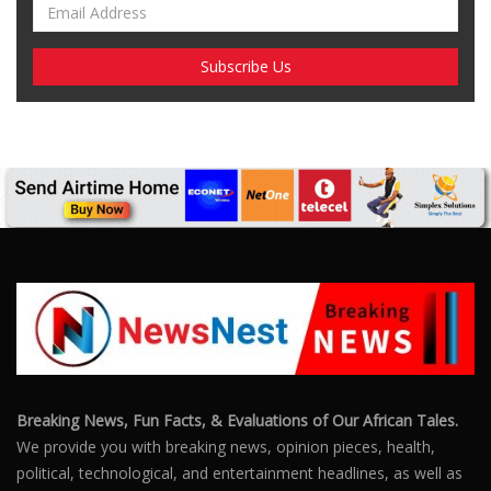
Breaking News, Fun Facts, & Evaluations of Our African Tales.
We provide you with breaking news, opinion pieces, health,
political, technological, and entertainment headlines, as well as