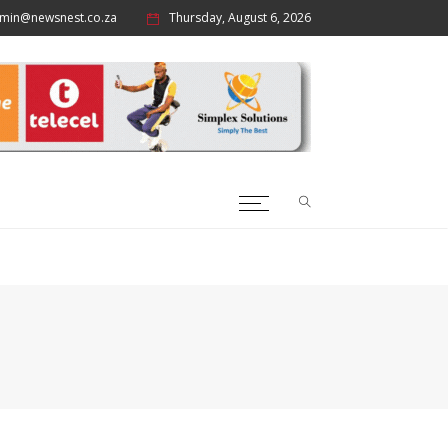
min@newsnest.co.za
Thursday, August 6, 2026