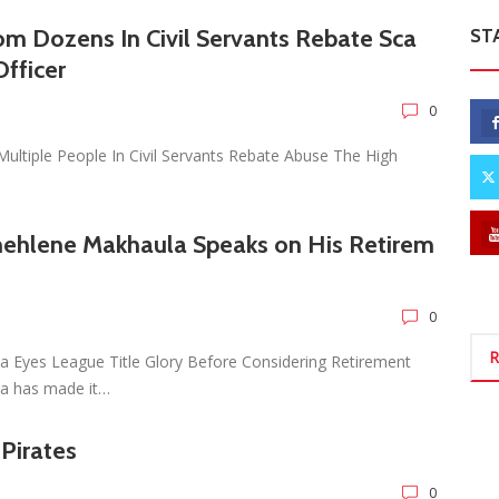
rom Dozens In Civil Servants Rebate Sca
ST
fficer
0
ultiple People In Civil Servants Rebate Abuse The High
hehlene Makhaula Speaks on His Retirem
0
R
a Eyes League Title Glory Before Considering Retirement
la has made it…
 Pirates
0