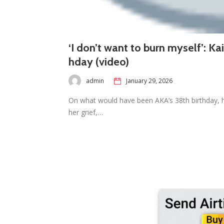
‘I don’t want to burn myself’: K
hday (video)
admin
January 29, 2026
On what would have been AKA’s 38th birthday, hi
her grief,…