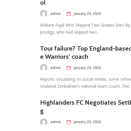
ol
admin
January 29, 2026
Brilliant Pupil Who Skipped Two Grades Dies By 
prodigy, who had skipped two…
Tour failure? Top England-based
e Warriors’ coach
admin
January 29, 2026
Reports circulating on social media, some refer
snubbed Zimbabwe’s national team coach. The
Highlanders FC Negotiates Set
g
admin
January 29, 2026