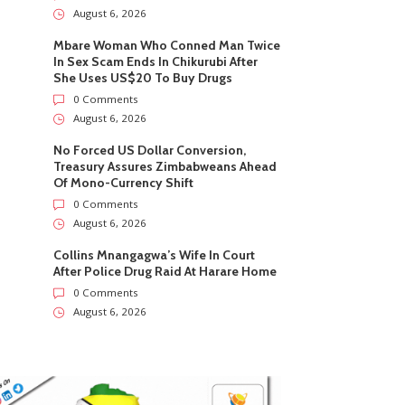
August 6, 2026
Mbare Woman Who Conned Man Twice
In Sex Scam Ends In Chikurubi After
She Uses US$20 To Buy Drugs
0 Comments
August 6, 2026
No Forced US Dollar Conversion,
Treasury Assures Zimbabweans Ahead
Of Mono-Currency Shift
0 Comments
August 6, 2026
Collins Mnangagwa’s Wife In Court
After Police Drug Raid At Harare Home
0 Comments
August 6, 2026