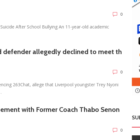
0
Suicide After School Bullying An 11-year-old academic
 defender allegedly declined to meet th
0
encing 263Chat, allege that Liverpool youngster Trey Nyoni
…
tlement with Former Coach Thabo Senon
SU
0