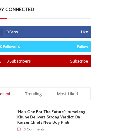
AY CONNECTED
0
Fans
Like
0
Followers
Follow
0
Subscribers
Subscribe
ecent
Trending
Most Liked
‘He’s One For The Future’: Itumeleng
Khune Delivers Strong Verdict On
Kaizer Chiefs New Boy Phili
0 Comments