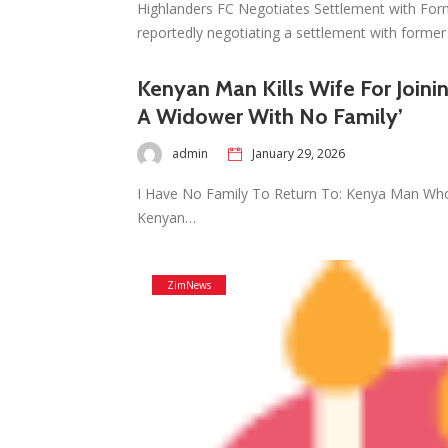
Highlanders FC Negotiates Settlement with For
reportedly negotiating a settlement with forme
Kenyan Man Kills Wife For Joini
A Widower With No Family’
admin
January 29, 2026
I Have No Family To Return To: Kenya Man Who 
Kenyan…
ZimNews