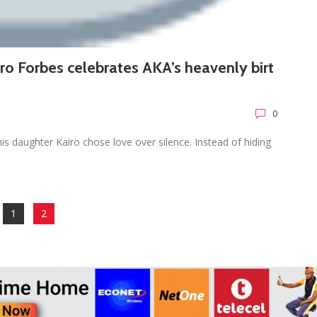
airo Forbes celebrates AKA’s heavenly birt
0
s daughter Kairo chose love over silence. Instead of hiding
1
2