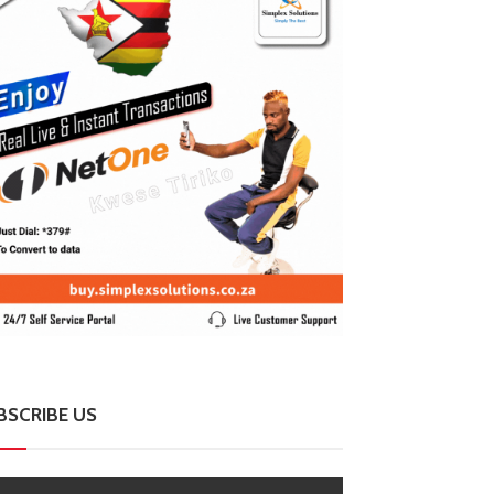
BSCRIBE US