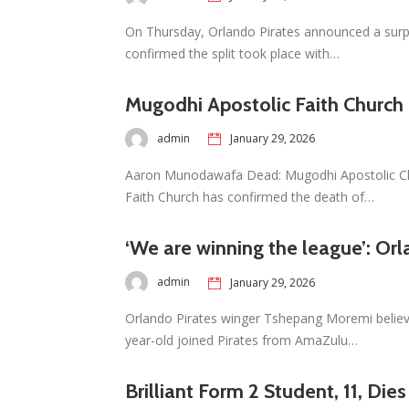
On Thursday, Orlando Pirates announced a surpr
confirmed the split took place with…
Mugodhi Apostolic Faith Church
admin
January 29, 2026
Aaron Munodawafa Dead: Mugodhi Apostolic Ch
Faith Church has confirmed the death of…
‘We are winning the league’: Orl
admin
January 29, 2026
Orlando Pirates winger Tshepang Moremi believ
year-old joined Pirates from AmaZulu…
Brilliant Form 2 Student, 11, Die