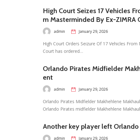
High Court Seizes 17 Vehicles F
m Masterminded By Ex-ZIMRA O
admin
January 29, 2026
High Court Orders Seizure Of 17 Vehicles From M
Court has ordered…
Orlando Pirates Midfielder Mak
ent
admin
January 29, 2026
Orlando Pirates Midfielder Makhehlene Makhaul
Orlando Pirates midfielder Makhehlene Makhau
Another key player left Orlando
admin
January 29, 2026