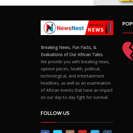
POP
Breaking News, Fun Facts, &
Evaluations of Our African Tales.
We provide you with breaking news,
opinion pieces, health, political,
technological, and entertainment
headlines, as well as an examination
of African events that have an impact
on our day-to-day fight for survival.
FOLLOW US