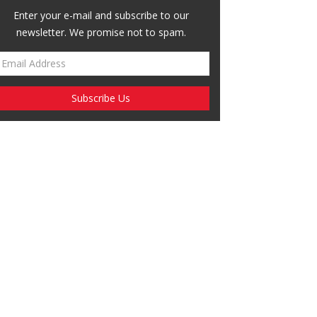
Enter your e-mail and subscribe to our
newsletter. We promise not to spam.