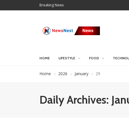
Breaking News
HOME
LIFESTYLE
FOOD
TECHNO
Home
2026
January
29
Daily Archives: Ja