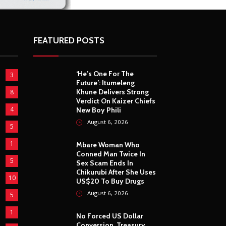
FEATURED POSTS
‘He’s One For The
3
Future’: Itumeleng
Khune Delivers Strong
8
Verdict On Kaizer Chiefs
4
New Boy Phili
August 6, 2026
5
1
Mbare Woman Who
Conned Man Twice In
5
Sex Scam Ends In
Chikurubi After She Uses
10
US$20 To Buy Drugs
August 6, 2026
5
1
No Forced US Dollar
Conversion, Treasury