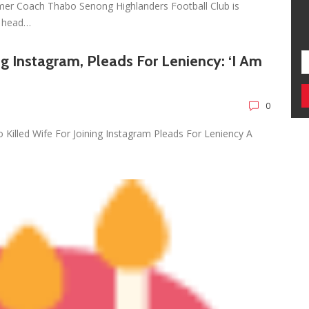
mer Coach Thabo Senong Highlanders Football Club is
r head…
ng Instagram, Pleads For Leniency: ‘I Am
0
Killed Wife For Joining Instagram Pleads For Leniency A