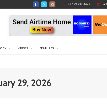
+27 79 732 4429
ad
LOGY
VIDEOS
FEATURES
nuary 29, 2026