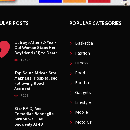
ULAR POSTS
POPULAR CATEGORIES
Outrage After 22-Year-
Basketball
Old Woman Stabs Her
Boyfriend (31) to Death
Fashion
10804
Fitness
Food
Top South African Star
Makhadzi Hospitalised
Football
Following Road
Accident
Gadgets
7238
Lifestyle
Star FM DJ And
Mobile
Comedian Babongile
Sikhonjwa Dies
Moto GP
Suddenly At 49