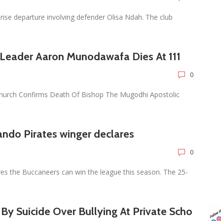
ise departure involving defender Olisa Ndah. The club
 Leader Aaron Munodawafa Dies At 111
0
urch Confirms Death Of Bishop The Mugodhi Apostolic
ando Pirates winger declares
0
es the Buccaneers can win the league this season. The 25-
s By Suicide Over Bullying At Private Scho