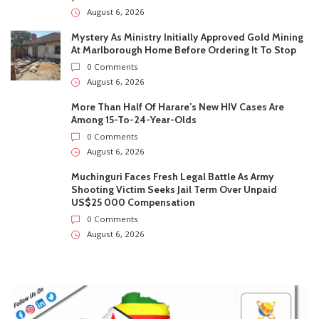
August 6, 2026
Mystery As Ministry Initially Approved Gold Mining
At Marlborough Home Before Ordering It To Stop
0 Comments
August 6, 2026
More Than Half Of Harare’s New HIV Cases Are
Among 15-To-24-Year-Olds
0 Comments
August 6, 2026
Muchinguri Faces Fresh Legal Battle As Army
Shooting Victim Seeks Jail Term Over Unpaid
US$25 000 Compensation
0 Comments
August 6, 2026