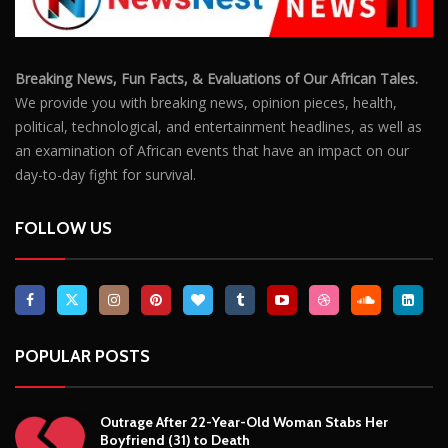
Breaking News, Fun Facts, & Evaluations of Our African Tales.
We provide you with breaking news, opinion pieces, health,
political, technological, and entertainment headlines, as well as
an examination of African events that have an impact on our
day-to-day fight for survival.
FOLLOW US
POPULAR POSTS
Outrage After 22-Year-Old Woman Stabs Her
Boyfriend (31) to Death