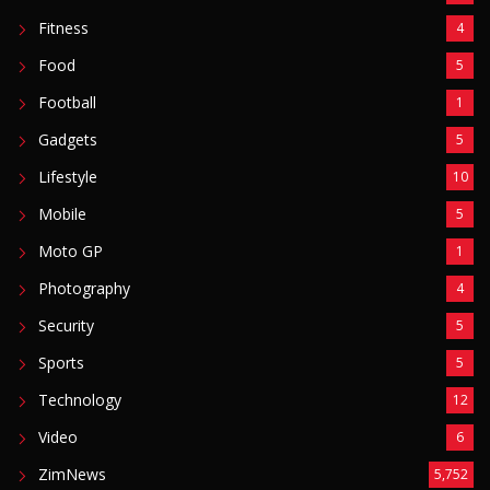
Fitness
4
Food
5
Football
1
Gadgets
5
Lifestyle
10
Mobile
5
Moto GP
1
Photography
4
Security
5
Sports
5
Technology
12
Video
6
ZimNews
5,752