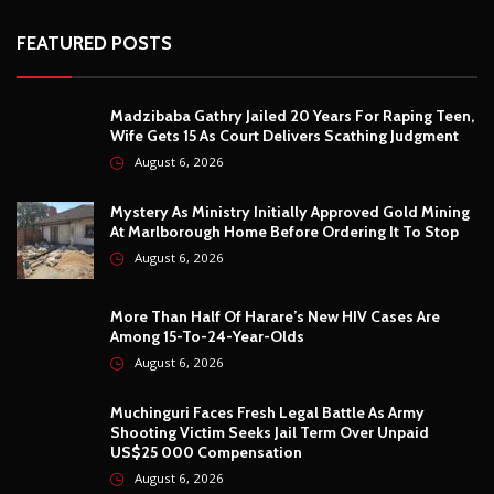
FEATURED POSTS
Madzibaba Gathry Jailed 20 Years For Raping Teen,
Wife Gets 15 As Court Delivers Scathing Judgment
August 6, 2026
Mystery As Ministry Initially Approved Gold Mining
At Marlborough Home Before Ordering It To Stop
August 6, 2026
More Than Half Of Harare’s New HIV Cases Are
Among 15-To-24-Year-Olds
August 6, 2026
Muchinguri Faces Fresh Legal Battle As Army
Shooting Victim Seeks Jail Term Over Unpaid
US$25 000 Compensation
August 6, 2026