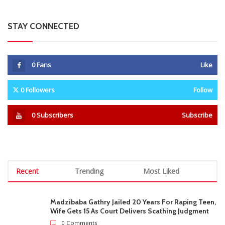
STAY CONNECTED
0
Fans
Like
0
Followers
Follow
0
Subscribers
Subscribe
Recent
Trending
Most Liked
Madzibaba Gathry Jailed 20 Years For Raping Teen,
Wife Gets 15 As Court Delivers Scathing Judgment
0 Comments