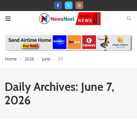
Home
2026
June
07
Daily Archives: June 7,
2026