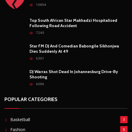
10804
Top South African Star Makhadzi Hospitalised
Following Road Accident
7240
Star FM DJ And Comedian Babongile Sikhonjwa
Dies Suddenly At 49
6301
DJ Warras Shot Dead In Johannesburg Drive-By
Shooting
6086
POPULAR CATEGORIES
Basketball
3
Fashion
8