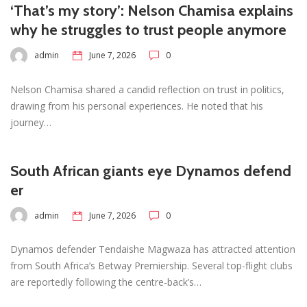
‘That’s my story’: Nelson Chamisa explains
why he struggles to trust people anymore
admin
June 7, 2026
0
Nelson Chamisa shared a candid reflection on trust in politics,
drawing from his personal experiences. He noted that his
journey…
South African giants eye Dynamos defend
er
admin
June 7, 2026
0
Dynamos defender Tendaishe Magwaza has attracted attention
from South Africa’s Betway Premiership. Several top-flight clubs
are reportedly following the centre-back’s…