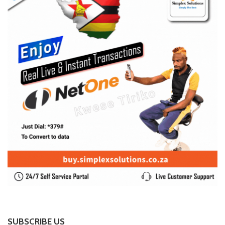
SUBSCRIBE US