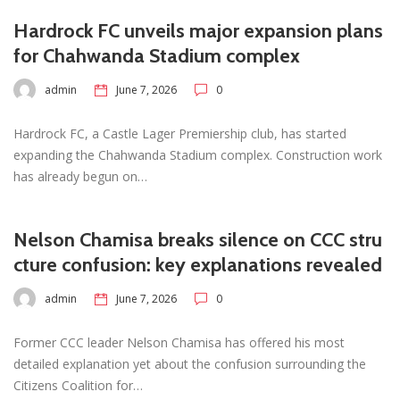
Hardrock FC unveils major expansion plans
for Chahwanda Stadium complex
admin
June 7, 2026
0
Hardrock FC, a Castle Lager Premiership club, has started
expanding the Chahwanda Stadium complex. Construction work
has already begun on…
Nelson Chamisa breaks silence on CCC stru
cture confusion: key explanations revealed
admin
June 7, 2026
0
Former CCC leader Nelson Chamisa has offered his most
detailed explanation yet about the confusion surrounding the
Citizens Coalition for…