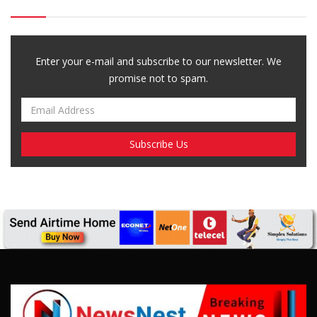
Enter your e-mail and subscribe to our newsletter. We
promise not to spam.