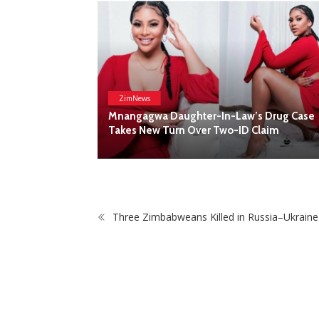
Three Zimbabweans Killed in Russia–Ukrain
s Drug Case
Claim
POP