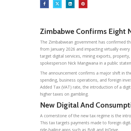
Zimbabwe Confirms Eight N
The Zimbabwean government has confirmed that 
from January 2026 and impacting virtually ever
target digital services, mining exports, propert
spokesperson Nick Mangwana in a public state
The announcement confirms a major shift in the 
spending, business operations, and foreign inv
Added Tax (VAT) rate, the introduction of a digit
higher taxes on gambling.
New Digital And Consumpti
A cornerstone of the new tax regime is the intr
This tax targets payments made to foreign digita
ride-hailing apps such as Bolt and InDrive.