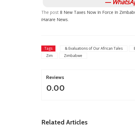
— WhatsAp
The post
8 New Taxes Now In Force In Zimbab
iHarare News
.
Tags
& Evaluations of Our African Tales
Zim
Zimbabwe
Reviews
0.00
ZimNews
Related Articles
Report All Police Officers Who Request
Transport From Complainants: ZRP