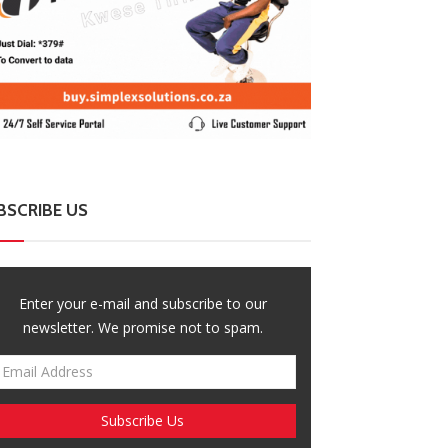
BSCRIBE US
Enter your e-mail and subscribe to our
newsletter. We promise not to spam.