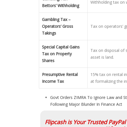
Withholding tax on
Bettors’ Withholding
Gambling Tax –
Operators’ Gross
Tax on operators’ g
Takings
Special Capital Gains
Tax on disposal of 
Tax on Property
asset is land.
Shares
Presumptive Rental
15% tax on rental 
Income Tax
at formalizing the i
Govt Orders ZIMRA To Ignore Law and St
Following Major Blunder In Finance Act
Flipcash is Your Trusted PayPa