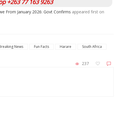
p +263 77 163 9263
we From January 2026: Govt Confirms
appeared first on
Breaking News
Fun Facts
Harare
South Africa
237
ZimNews
Harare Residents Told Not To Panic As
Go
Soldiers And Military Equipment Hit The
An
Streets For 4 Days
Six