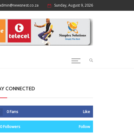
admin@newsnest.co.za
Sunday, August 9, 2026
AY CONNECTED
0
Fans
Like
0
Followers
Follow