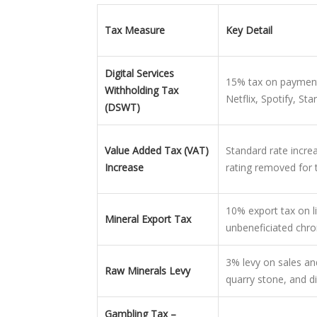
Tax Measure
Key Detail
Digital Services
15% tax on payments 
Withholding Tax
Netflix, Spotify, Star
(DSWT)
Value Added Tax (VAT)
Standard rate incr
Increase
rating removed for 
10% export tax on l
Mineral Export Tax
unbeneficiated chro
3% levy on sales and
Raw Minerals Levy
quarry stone, and d
Gambling Tax –