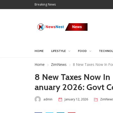
Breaking News
HOME
LIFESTYLE
FOOD
TECHNO
Home
ZimNews
8 New Taxes Now In For
8 New Taxes Now In 
anuary 2026: Govt C
admin
January 12, 2026
ZimNew