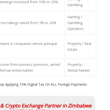
 winnings increased from 10% to 25%.
Gambling
Gaming /
ross takings raised from 3% to 20%.
Gambling
Operators
shares in companies whose principal
Property / Real
Estate
income from business premises, aimed
Property /
nformal rental market.
Rental Market
op Applying 15% Digital Tax On ALL Foreign Payments
l & Crypto Exchange Partner in Zimbabwe