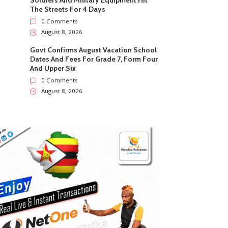
Soldiers And Military Equipment Hit
The Streets For 4 Days
0 Comments
August 8, 2026
Govt Confirms August Vacation School
Dates And Fees For Grade 7, Form Four
And Upper Six
0 Comments
August 8, 2026