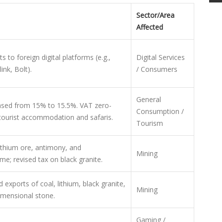
Sector/Area
Affected
to foreign digital platforms (e.g.,
Digital Services
link, Bolt).
/ Consumers
General
eased from 15% to 15.5%. VAT zero-
Consumption /
tourist accommodation and safaris.
Tourism
ithium ore, antimony, and
Mining
me; revised tax on black granite.
 exports of coal, lithium, black granite,
Mining
imensional stone.
Gaming /