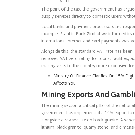
The point of the tax, the government has argued
supply services directly to domestic users withou
Local banks and payment processors are responsib
example, Stanbic Bank Zimbabwe informed its c
international internet and card payments was act
Alongside this, the standard VAT rate has bee
removed VAT zero-rating for tourist facilities, 
making visits to the country more expensive for 
Ministry Of Finance Clarifies On 15% Digit
Affects You
Mining Exports And Gambli
The mining sector, a critical pillar of the natio
government has implemented a 10% export tax o
alongside a revised tax on black granite. A sepa
lithium, black granite, quarry stone, and dimens