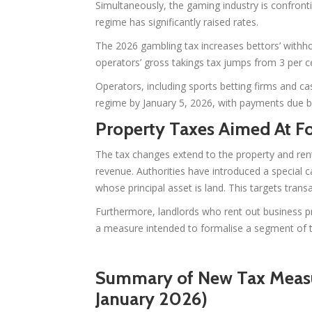
Simultaneously, the gaming industry is confronti
regime has significantly raised rates.
The 2026 gambling tax increases bettors’ withho
operators’ gross takings tax jumps from 3 per ce
Operators, including sports betting firms and cas
regime by January 5, 2026, with payments due b
Property Taxes Aimed At F
The tax changes extend to the property and ren
revenue. Authorities have introduced a special c
whose principal asset is land. This targets tran
Furthermore, landlords who rent out business 
a measure intended to formalise a segment of t
Summary of New Tax Measur
January 2026)