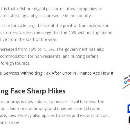
, is that offshore digital platforms allow companies to
t establishing a physical presence in the country.
le for collecting the tax at the point of transaction. For
ustomers via text message that the 15% withholding tax on
ive from the start of the year.
n increased from 15% to 15.5%. The government has also
accommodation for non-residents, and hunting safaris,
foreign tourists.
al Services Withholding Tax After Error In Finance Act: How It
ng Face Sharp Hikes
nal economy, is now subject to heavier fiscal burdens. The
n lithium ore, antimony, and unbeneficiated chrome,
rate, new 3% levy also applies to sales and exports of coal,
ional stone.