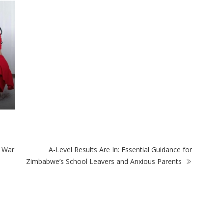
e War
A-Level Results Are In: Essential Guidance for
Zimbabwe’s School Leavers and Anxious Parents
ULAR POSTS
POPULAR CATEGORIES