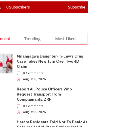
0
Subscribers
Subscribe
ecent
Trending
Most Liked
Mnangagwa Daughter-In-Law’s Drug
Case Takes New Turn Over Two-ID
Claim
0 Comments
August 8, 2026
Report All Police Officers Who
Request Transport From
Complainants: ZRP
0 Comments
August 8, 2026
Harare Residents Told Not To Panic As