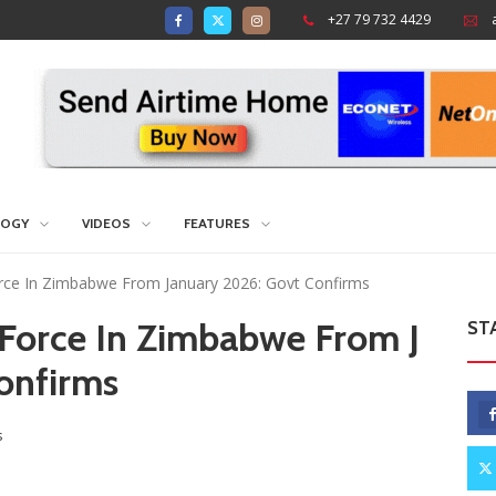
+27 79 732 4429
LOGY
VIDEOS
FEATURES
ce In Zimbabwe From January 2026: Govt Confirms
Force In Zimbabwe From J
ST
onfirms
s