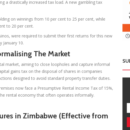
ng a drastically increased tax load. A new gambling tax
lding on winnings from 10 per cent to 25 per cent, while
nt to 20 per cent.
inos, were required to submit their first returns for this new
y January 10.
ormalising The Market
SU
tal market, aiming to close loopholes and capture informal
apital gains tax on the disposal of shares in companies
sactions designed to avoid standard property transfer duties.
premises now face a Presumptive Rental Income Tax of 15%,
he rental economy that often operates informally.
es in Zimbabwe (Effective from