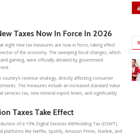
ew Taxes Now In Force In 2026
R
eight new tax measures are now in force, taking effect
y sector of the economy. The sweeping fiscal changes, which
y, and gaming, were officially detailed by government
ment.
country’s revenue strategy, directly affecting consumer
estments. The measures include an increased standard Value
al services tax, new mineral export levies, and significantly
on Taxes Take Effect
oduction of a 15% Digital Services Withholding Tax (DSWT).
l platforms like Netflix, Spotify, Amazon Prime, Starlink, and