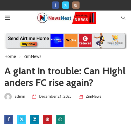
Home
ZimNews
A giant in trouble: Can Highl
anders FC rise again?
admin
December 21, 2025
ZimNews