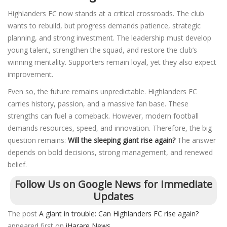
Highlanders FC now stands at a critical crossroads. The club
wants to rebuild, but progress demands patience, strategic
planning, and strong investment. The leadership must develop
young talent, strengthen the squad, and restore the club’s
winning mentality. Supporters remain loyal, yet they also expect
improvement.
Even so, the future remains unpredictable. Highlanders FC
carries history, passion, and a massive fan base. These
strengths can fuel a comeback. However, modern football
demands resources, speed, and innovation. Therefore, the big
question remains:
Will the sleeping giant rise again?
The answer
depends on bold decisions, strong management, and renewed
belief.
Follow Us on Google News for Immediate
Updates
The post
A giant in trouble: Can Highlanders FC rise again?
appeared first on
iHarare News
.