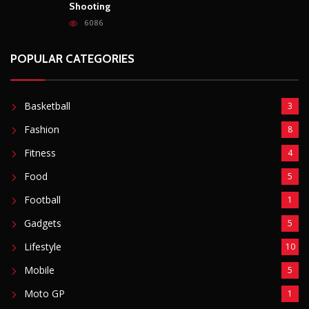
Shooting
6086
POPULAR CATEGORIES
Basketball
3
Fashion
8
Fitness
4
Food
5
Football
1
Gadgets
5
Lifestyle
10
Mobile
5
Moto GP
1