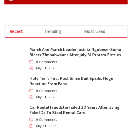
Recent
Trending
Most Liked
March And March Leader Jacinta Ngobese-Zuma
Blasts Zimbabweans After July 31 Protest Fizzles
0 Comments
July 31, 2026
Holy Ten’s First Post Since Bail Sparks Huge
Reaction From Fans
0 Comments
July 31, 2026
Car Rental Fraudster Jailed 20 Years After Using
Fake IDs To Steal Rental Cars
0 Comments
July 31, 2026