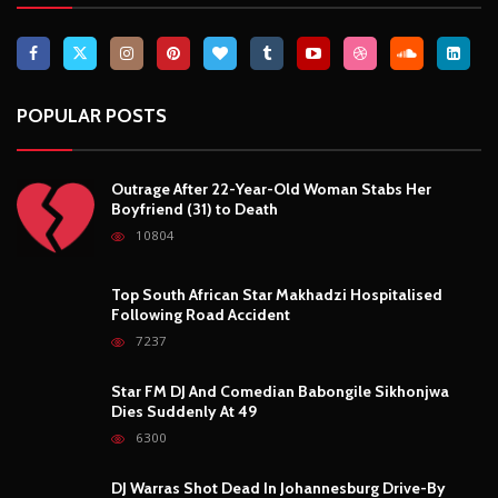
POPULAR POSTS
Outrage After 22-Year-Old Woman Stabs Her
Boyfriend (31) to Death
10804
Top South African Star Makhadzi Hospitalised
Following Road Accident
7237
Star FM DJ And Comedian Babongile Sikhonjwa
Dies Suddenly At 49
6300
DJ Warras Shot Dead In Johannesburg Drive-By