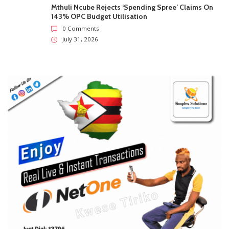
Mthuli Ncube Rejects ‘Spending Spree’ Claims On
143% OPC Budget Utilisation
0 Comments
July 31, 2026