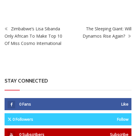
From Fans
Zimbabwe’s Lisa Sibanda
The Sleeping Giant: Will
Only African To Make Top 10
Dynamos Rise Again?
Of Miss Cosmo International
STAY CONNECTED
0
Fans
Like
0
Followers
Follow
0
Subscribers
Subscribe