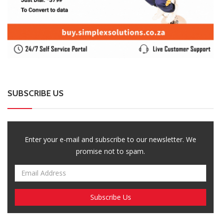
SUBSCRIBE US
Enter your e-mail and subscribe to our newsletter. We
promise not to spam.