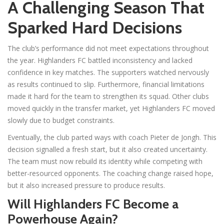
A Challenging Season That
Sparked Hard Decisions
The club’s performance did not meet expectations throughout
the year. Highlanders FC battled inconsistency and lacked
confidence in key matches. The supporters watched nervously
as results continued to slip. Furthermore, financial limitations
made it hard for the team to strengthen its squad. Other clubs
moved quickly in the transfer market, yet Highlanders FC moved
slowly due to budget constraints.
Eventually, the club parted ways with coach Pieter de Jongh. This
decision signalled a fresh start, but it also created uncertainty.
The team must now rebuild its identity while competing with
better-resourced opponents. The coaching change raised hope,
but it also increased pressure to produce results.
Will Highlanders FC Become a
Powerhouse Again?