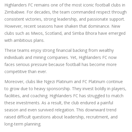
Highlanders FC remains one of the most iconic football clubs in
Zimbabwe. For decades, the team commanded respect through
consistent victories, strong leadership, and passionate support.
However, recent seasons have shaken that dominance. New
clubs such as Mwos, Scotland, and Simba Bhora have emerged
with ambitious plans.
These teams enjoy strong financial backing from wealthy
individuals and mining companies. Yet, Highlanders FC now
faces serious pressure because football has become more
competitive than ever.
Moreover, clubs like Ngezi Platinum and FC Platinum continue
to grow due to heavy sponsorship. They invest boldly in players,
facilities, and coaching. Highlanders FC has struggled to match
these investments. As a result, the club endured a painful
season and even survived relegation. This downward trend
raised difficult questions about leadership, recruitment, and
long-term planning.