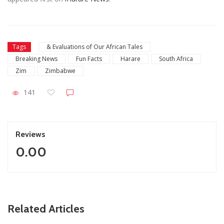
Tags
& Evaluations of Our African Tales
Breaking News
Fun Facts
Harare
South Africa
Zim
Zimbabwe
141
Reviews
0.00
ZimNews
Related Articles
asts
Holy Ten’s First Post Since Bail Sparks Huge Reactio