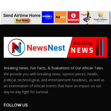
Breaking News, Fun Facts, & Evaluations of Our African Tales.
We provide you with breaking news, opinion pieces, health,
political, technological, and entertainment headlines, as well as
an examination of African events that have an impact on our
day-to-day fight for survival.
FOLLOW US