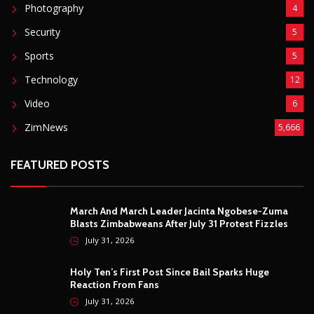
Photography
4
Security
5
Sports
5
Technology
12
Video
6
ZimNews
5,666
FEATURED POSTS
March And March Leader Jacinta Ngobese-Zuma
Blasts Zimbabweans After July 31 Protest Fizzles
July 31, 2026
Holy Ten’s First Post Since Bail Sparks Huge
Reaction From Fans
July 31, 2026