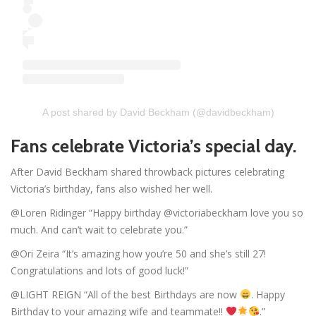
A post shared by David Beckham (@davidbeckham)
Fans celebrate Victoria’s special day.
After David Beckham shared throwback pictures celebrating
Victoria’s birthday, fans also wished her well.
@Loren Ridinger “Happy birthday @victoriabeckham love you so
much. And can’t wait to celebrate you.”
@Ori Zeira “It’s amazing how you’re 50 and she’s still 27!
Congratulations and lots of good luck!”
@LIGHT REIGN “All of the best Birthdays are now
. Happy
Birthday to your amazing wife and teammate!!
.”