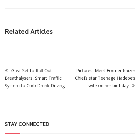
ZimNews
Related Articles
Harare EAT N LICK Outlet Robbed Of US$6,729 And
ZiG279 In Break-In
Govt Set to Roll Out
Pictures: Meet Former Kaizer
Breathalysers, Smart Traffic
Chiefs star Teenage Hadebe’s
System to Curb Drunk Driving
wife on her birthday
STAY CONNECTED