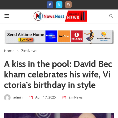
Home
ZimNews
A kiss in the pool: David Bec
kham celebrates his wife, Vi
ctoria’s birthday in style
admin
April 17, 2025
ZimNews