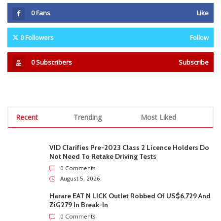
0
Fans
Like
0
Followers
Follow
0
Subscribers
Subscribe
Recent
Trending
Most Liked
VID Clarifies Pre-2023 Class 2 Licence Holders Do
Not Need To Retake Driving Tests
0 Comments
August 5, 2026
Harare EAT N LICK Outlet Robbed Of US$6,729 And
ZiG279 In Break-In
0 Comments