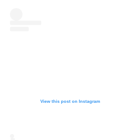
View this post on Instagram