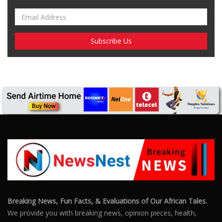
Breaking News, Fun Facts, & Evaluations of Our African Tales.
We provide you with breaking news, opinion pieces, health,