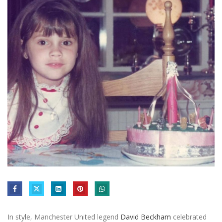
In style, Manchester United legend
David Beckham
celebrated