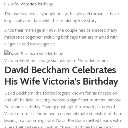
his wife,
Victoria’s
birthday.
The two lovebirds, synonymous with style and romance, have
long captivated fans with their enduring love story.
Since their marriage in 1999, the couple has celebrated many
milestones together, including birthdays that are marked with
elegance and extravagance.
Victoria Beckham. image via Instagram @davidbeckham
David Beckham Celebrates
His Wife Victoria’s Birthday
David Beckham, the football legend known for his finesse on
and off the field, recently marked a significant moment: Victoria
Beckham’s birthday. Sharing nostalgic throwback pictures of
Victoria from childhood and a recent intimate snapshot of them
kissing in a swimming pool, David Beckham melted hearts with
a heartfelt Instagram caption: “Happy Birthday to the most