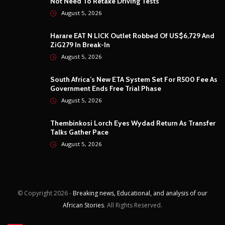
Not Need To Retake Driving Tests
August 5, 2026
Harare EAT N LICK Outlet Robbed Of US$6,729 And
ZiG279 In Break-In
August 5, 2026
South Africa’s New ETA System Set For R500 Fee As
Government Ends Free Trial Phase
August 5, 2026
Thembinkosi Lorch Eyes Wydad Return As Transfer
Talks Gather Pace
August 5, 2026
© Copyright
2026 -
Breaking news, Educational, and analysis of our
African Stories
. All Rights Reserved.