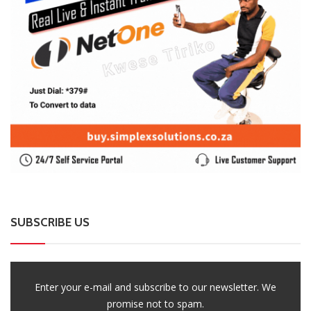
SUBSCRIBE US
Enter your e-mail and subscribe to our newsletter. We
promise not to spam.