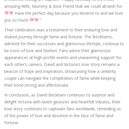
amazing Wife, Mummy & Best Friend that we could all wish for
Have the perfect day because you deserve to and we love
you so much
.”
Their celebration was a testament to their enduring love and
shared journey through fame and fortune. The Beckhams,
admired for their successes and glamorous lifestyle, continue to
be icons of love and fashion. Fans adore their glamorous
appearances at high-profile events and unwavering support for
each other’s careers. David and Victoria’s love story remains a
beacon of hope and inspiration, showcasing how a celebrity
couple can navigate the complexities of fame while keeping
their bond strong and affectionate.
In conclusion, as David Beckham continues to surprise and
delight Victoria with lavish gestures and heartfelt tributes, their
love story continues to captivate fans worldwide, reminding us
of the power of love and devotion in the face of fame and
fortune.