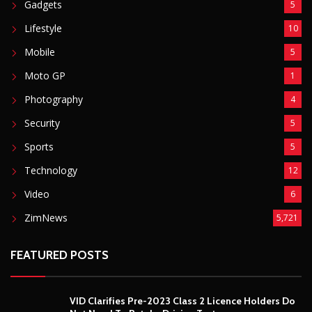
Gadgets
5
Lifestyle
10
Mobile
5
Moto GP
1
Photography
4
Security
5
Sports
5
Technology
12
Video
6
ZimNews
5,721
FEATURED POSTS
VID Clarifies Pre-2023 Class 2 Licence Holders Do