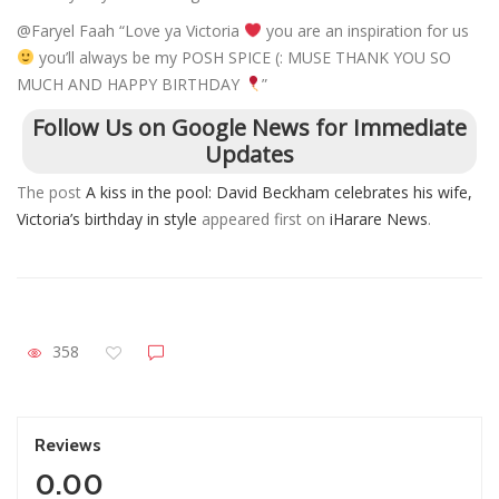
@Faryel Faah “Love ya Victoria
you are an inspiration for us
you’ll always be my POSH SPICE (: MUSE THANK YOU SO
MUCH AND HAPPY BIRTHDAY
”
Follow Us on Google News for Immediate
Updates
The post
A kiss in the pool: David Beckham celebrates his wife,
Victoria’s birthday in style
appeared first on
iHarare News
.
358
Reviews
0.00