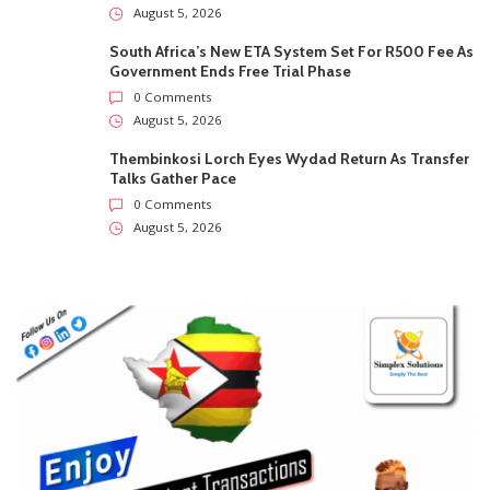
August 5, 2026
South Africa’s New ETA System Set For R500 Fee As
Government Ends Free Trial Phase
0 Comments
August 5, 2026
Thembinkosi Lorch Eyes Wydad Return As Transfer
Talks Gather Pace
0 Comments
August 5, 2026