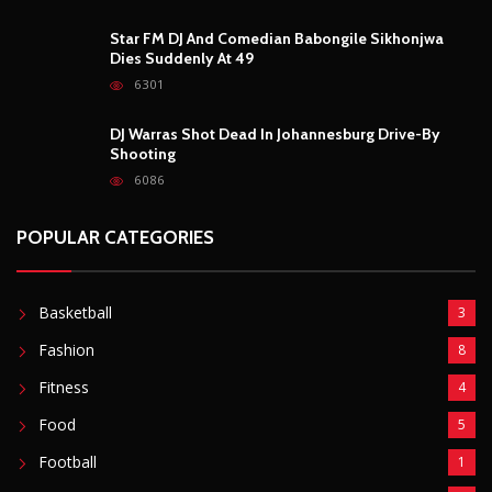
Star FM DJ And Comedian Babongile Sikhonjwa
Dies Suddenly At 49
6301
DJ Warras Shot Dead In Johannesburg Drive-By
Shooting
6086
POPULAR CATEGORIES
Basketball
3
Fashion
8
Fitness
4
Food
5
Football
1