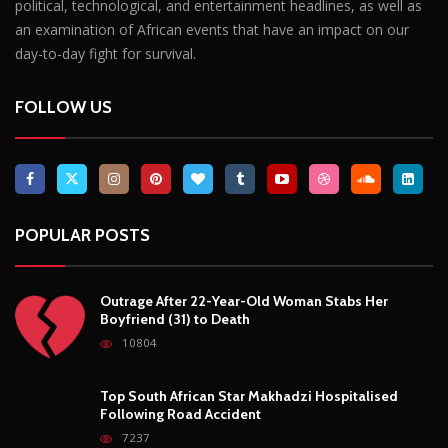
political, technological, and entertainment headlines, as well as
an examination of African events that have an impact on our
day-to-day fight for survival.
FOLLOW US
POPULAR POSTS
Outrage After 22-Year-Old Woman Stabs Her
Boyfriend (31) to Death
10804
Top South African Star Makhadzi Hospitalised
Following Road Accident
7237