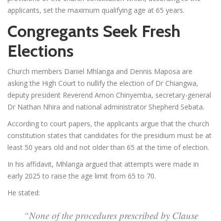
applicants, set the maximum qualifying age at 65 years.
Congregants Seek Fresh
Elections
Church members Daniel Mhlanga and Dennis Maposa are
asking the High Court to nullify the election of Dr Chiangwa,
deputy president Reverend Amon Chinyemba, secretary-general
Dr Nathan Nhira and national administrator Shepherd Sebata.
According to court papers, the applicants argue that the church
constitution states that candidates for the presidium must be at
least 50 years old and not older than 65 at the time of election.
In his affidavit, Mhlanga argued that attempts were made in
early 2025 to raise the age limit from 65 to 70.
He stated:
“None of the procedures prescribed by Clause