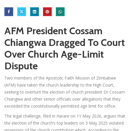
AFM President Cossam
Chiangwa Dragged To Court
Over Church Age-Limit
Dispute
Two members of the Apostolic Faith Mission of Zimbabwe
(AFM) have taken the church leadership to the High Court,
seeking to overturn the election of church president Dr Cossam
Chiangwa and other senior officials over allegations that they
exceeded the constitutionally permitted age limit for office.
The legal challenge, filed in Harare on 11 May 2026, argues that
the election of the church’s top leaders on 3 May 2025 violated
provisions of the church constitution which, according to the