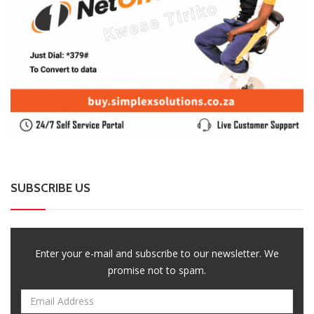
SUBSCRIBE US
Enter your e-mail and subscribe to our newsletter. We
promise not to spam.