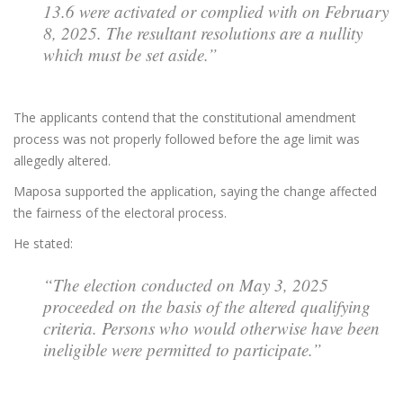
13.6 were activated or complied with on February
8, 2025. The resultant resolutions are a nullity
which must be set aside.”
The applicants contend that the constitutional amendment
process was not properly followed before the age limit was
allegedly altered.
Maposa supported the application, saying the change affected
the fairness of the electoral process.
He stated:
“The election conducted on May 3, 2025
proceeded on the basis of the altered qualifying
criteria. Persons who would otherwise have been
ineligible were permitted to participate.”