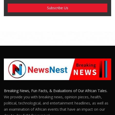
Breaking News, Fun Facts, & Evaluations of Our African Tales.
We provide you with breaking news, opinion pieces, health,
political, technological, and entertainment headlines, as well as
an examination of African events that have an impact on our