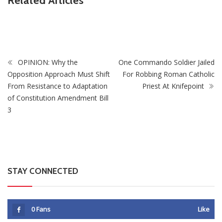
Related Articles
PSC Warns Civil Servants Against Skipping Work Over 31
July Protest Calls
OPINION: Why the
One Commando Soldier Jailed
Opposition Approach Must Shift
For Robbing Roman Catholic
From Resistance to Adaptation
Priest At Knifepoint
of Constitution Amendment Bill
3
STAY CONNECTED
0
Fans
Like