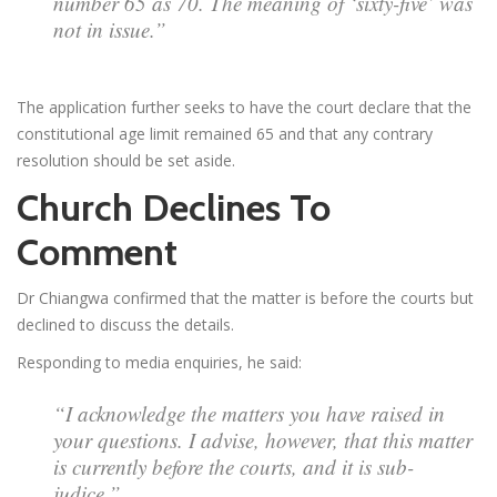
number 65 as 70. The meaning of ‘sixty-five’ was
not in issue.”
The application further seeks to have the court declare that the
constitutional age limit remained 65 and that any contrary
resolution should be set aside.
Church Declines To
Comment
Dr Chiangwa confirmed that the matter is before the courts but
declined to discuss the details.
Responding to media enquiries, he said:
“I acknowledge the matters you have raised in
your questions. I advise, however, that this matter
is currently before the courts, and it is sub-
judice.”