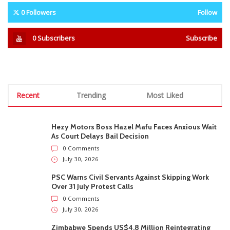
0
Followers
Follow
0
Subscribers
Subscribe
Recent
Trending
Most Liked
Hezy Motors Boss Hazel Mafu Faces Anxious Wait
As Court Delays Bail Decision
0 Comments
July 30, 2026
PSC Warns Civil Servants Against Skipping Work
Over 31 July Protest Calls
0 Comments
July 30, 2026
Zimbabwe Spends US$4.8 Million Reintegrating