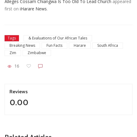
Alleges Cossam Chiangwa Is Too Old To Lead Church
appeared
first on
iHarare News
.
Tags
& Evaluations of Our African Tales
Breaking News
Fun Facts
Harare
South Africa
Zim
Zimbabwe
16
Reviews
0.00
ZimNews