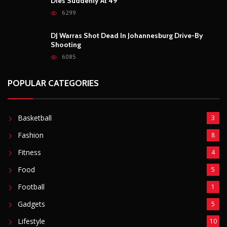
Dies Suddenly At 49
6299
DJ Warras Shot Dead In Johannesburg Drive-By
Shooting
6085
POPULAR CATEGORIES
Basketball
3
Fashion
8
Fitness
4
Food
5
Football
1
Gadgets
5
Lifestyle
10