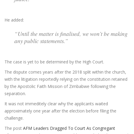
He added:
“Until the matter is finalised, we won’t be making
any public statements.”
The case is yet to be determined by the High Court.
The dispute comes years after the 2018 split within the church,
with the litigation reportedly relying on the constitution retained
by the Apostolic Faith Mission of Zimbabwe following the
separation.
It was not immeditely clear why the applicants waited
approximately one year after the election before filing the
challenge.
The post
AFM Leaders Dragged To Court As Congregant