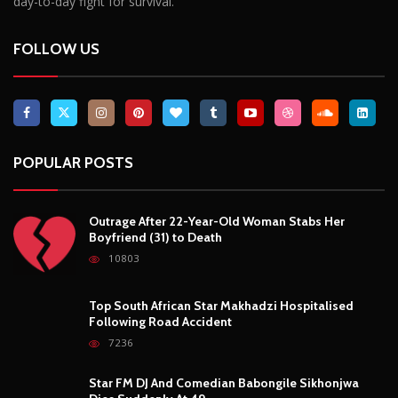
day-to-day fight for survival.
FOLLOW US
POPULAR POSTS
Outrage After 22-Year-Old Woman Stabs Her
Boyfriend (31) to Death
10803
Top South African Star Makhadzi Hospitalised
Following Road Accident
7236
Star FM DJ And Comedian Babongile Sikhonjwa