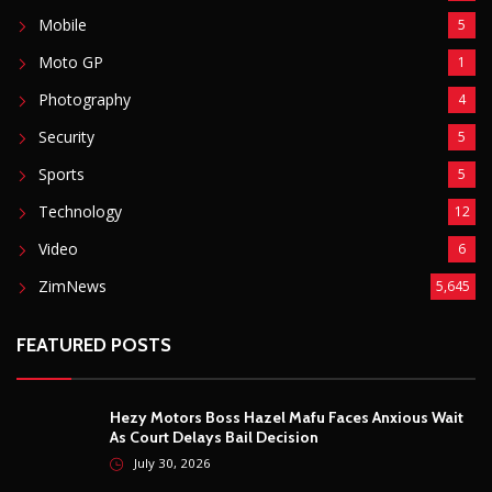
Mobile
5
Moto GP
1
Photography
4
Security
5
Sports
5
Technology
12
Video
6
ZimNews
5,645
FEATURED POSTS
Hezy Motors Boss Hazel Mafu Faces Anxious Wait
As Court Delays Bail Decision
July 30, 2026