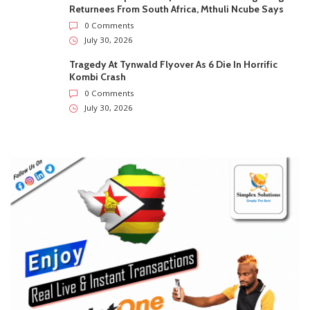
Returnees From South Africa, Mthuli Ncube Says
0 Comments
July 30, 2026
Tragedy At Tynwald Flyover As 6 Die In Horrific
Kombi Crash
0 Comments
July 30, 2026