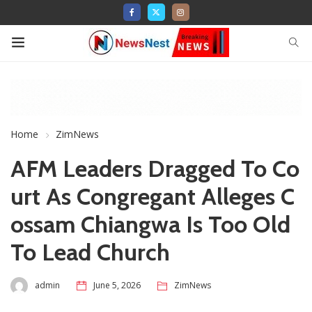
Home
ZimNews
AFM Leaders Dragged To Co
urt As Congregant Alleges C
ossam Chiangwa Is Too Old
To Lead Church
admin
June 5, 2026
ZimNews