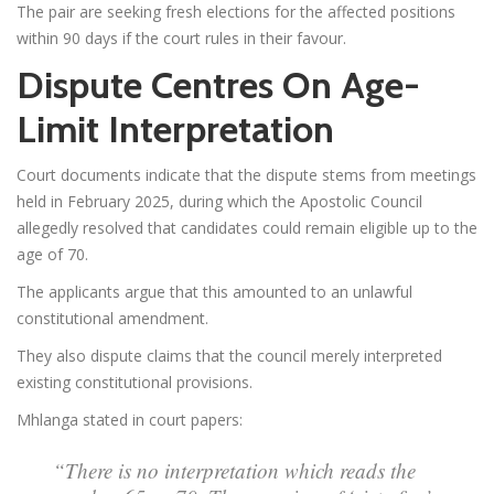
The pair are seeking fresh elections for the affected positions
within 90 days if the court rules in their favour.
Dispute Centres On Age-
Limit Interpretation
Court documents indicate that the dispute stems from meetings
held in February 2025, during which the Apostolic Council
allegedly resolved that candidates could remain eligible up to the
age of 70.
The applicants argue that this amounted to an unlawful
constitutional amendment.
They also dispute claims that the council merely interpreted
existing constitutional provisions.
Mhlanga stated in court papers:
“There is no interpretation which reads the