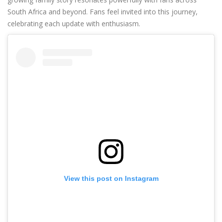
South Africa and beyond. Fans feel invited into this journey,
celebrating each update with enthusiasm.
View this post on Instagram