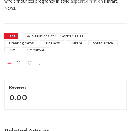
wife announces pregnancy in style
appeared first on
iHarare
News
.
Tags
& Evaluations of Our African Tales
Breaking News
Fun Facts
Harare
South Africa
Zim
Zimbabwe
128
Reviews
0.00
ZimNews
Related Articles