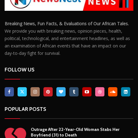
FOLLOW US
POPULAR POSTS
Outrage After 22-Year-Old Woman Stabs Her
Boyfriend (31) to Death
10806
Top South African Star Makhadzi Hospitalised
Following Road Accident
7241
Star FM DJ And Comedian Babongile Sikhonjwa
Dies Suddenly At 49
6303