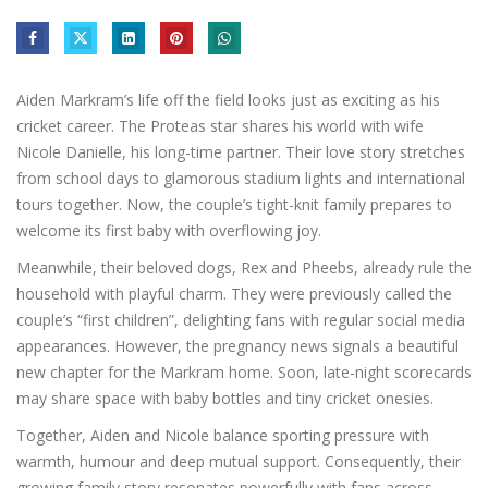
Aiden Markram’s life off the field looks just as exciting as his
cricket career. The Proteas star shares his world with wife
Nicole Danielle, his long-time partner. Their love story stretches
from school days to glamorous stadium lights and international
tours together. Now, the couple’s tight-knit family prepares to
welcome its first baby with overflowing joy.
Meanwhile, their beloved dogs, Rex and Pheebs, already rule the
household with playful charm. They were previously called the
couple’s “first children”, delighting fans with regular social media
appearances. However, the pregnancy news signals a beautiful
new chapter for the Markram home. Soon, late-night scorecards
may share space with baby bottles and tiny cricket onesies.
Together, Aiden and Nicole balance sporting pressure with
warmth, humour and deep mutual support. Consequently, their
growing family story resonates powerfully with fans across