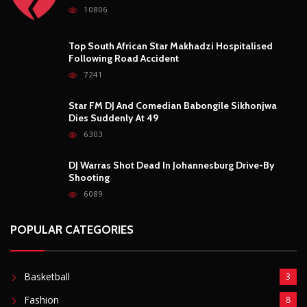
DJ Warras Shot Dead In Johannesburg Drive-By
Shooting
6089
POPULAR CATEGORIES
Basketball
3
Fashion
8
Fitness
4
Food
5
Football
1
Gadgets
5
Lifestyle
10
Mobile
5