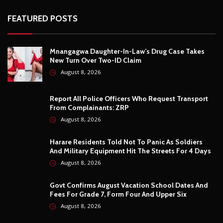
Report All Police Officers Who Request Transport
From Complainants: ZRP
August 8, 2026
Harare Residents Told Not To Panic As Soldiers
And Military Equipment Hit The Streets For 4 Days
August 8, 2026
Govt Confirms August Vacation School Dates And
Fees For Grade 7, Form Four And Upper Six
August 8, 2026
© Copyright
2026 -
Breaking news, Educational, and analysis of our
African Stories
. All Rights Reserved.