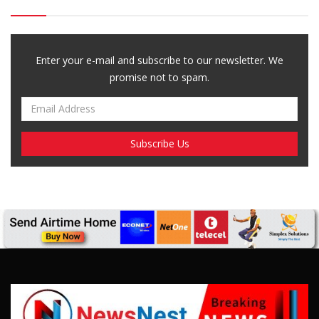
Breaking News, Fun Facts, & Evaluations of Our African Tales.
We provide you with breaking news, opinion pieces, health,
political, technological, and entertainment headlines, as well as
an examination of African events that have an impact on our
day-to-day fight for survival.