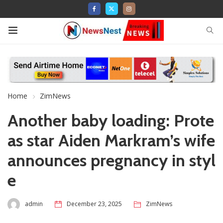
Home
ZimNews
Another baby loading: Prote
as star Aiden Markram’s wife
announces pregnancy in styl
e
admin
December 23, 2025
ZimNews