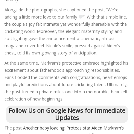
Alongside the photographs, she captioned the post, “We’re
adding a little more love to our family
”. With that simple line,
the couple’s joy felt intimate yet wonderfully shareable with the
cricketing world. Moreover, the elegant maternity styling and
soft lighting gave the announcement a cinematic, almost
magazine-cover feel. Nicole’s smile, pressed against Aiden’s
chest, told its own glowing story of anticipation.
At the same time, Markram’s protective embrace highlighted his
excitement about fatherhood’s approaching responsibilities.
Fans flooded the comments with congratulations, heart emojis
and playful predictions about future cricketing talent. Ultimately,
the post turned a private milestone into a memorable, heartfelt
celebration of new beginnings.
Follow Us on Google News for Immediate
Updates
The post
Another baby loading: Proteas star Aiden Markram’s