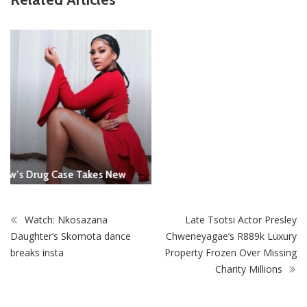
Report All Police Officers Who Request Transport From
Complainants: ZRP
Watch: Nkosazana
Late Tsotsi Actor Presley
Daughter’s Skomota dance
Chweneyagae’s R889k Luxury
breaks insta
Property Frozen Over Missing
Charity Millions
STAY CONNECTED
0
Fans
Like
0
Followers
Follow