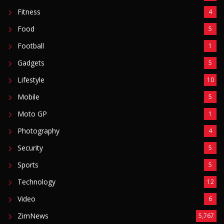
Moto GP
1
Photography
4
Security
5
Sports
5
Technology
12
Video
6
ZimNews
5,767
FEATURED POSTS
Mnangagwa Daughter-In-Law’s Drug Case Takes
New Turn Over Two-ID Claim
August 8, 2026