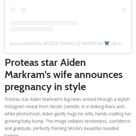
A post shared by NICOLE DANIELLE MARKRAM
(@nicoledmarkram)
Proteas star Aiden
Markram’s wife announces
pregnancy in style
Proteas star Aiden Markram’s big news arrived through a stylish
Instagram reveal from Nicole Danielle. In a striking black-and-
white photoshoot, Aiden gently hugs his wife, hands cradling her
growing baby bump. The image radiates tenderness, confidence
and gratitude, perfectly framing Nicole’s beautiful rounded
tummy.