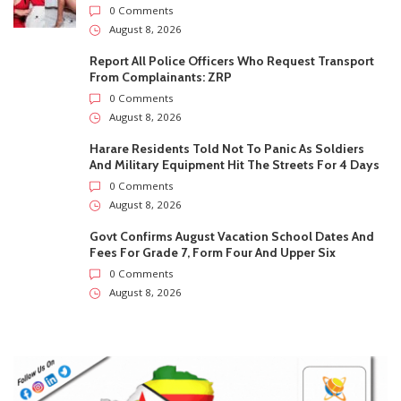
0 Comments
August 8, 2026
Govt Confirms August Vacation School Dates And
Fees For Grade 7, Form Four And Upper Six
0 Comments
August 8, 2026