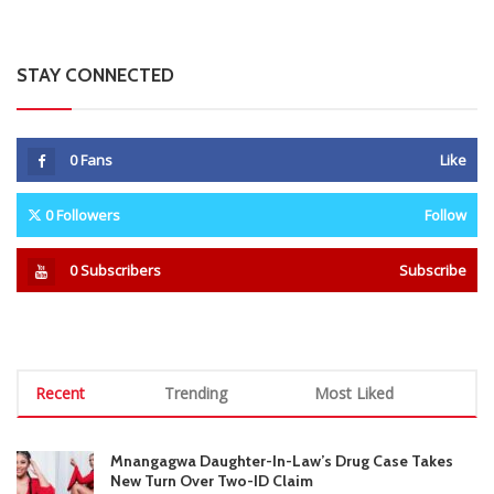
0
Subscribers
Subscribe
Recent
Trending
Most Liked
Mnangagwa Daughter-In-Law’s Drug Case Takes
New Turn Over Two-ID Claim
0 Comments
August 8, 2026
Report All Police Officers Who Request Transport
From Complainants: ZRP
0 Comments
August 8, 2026
Harare Residents Told Not To Panic As Soldiers
And Military Equipment Hit The Streets For 4 Days