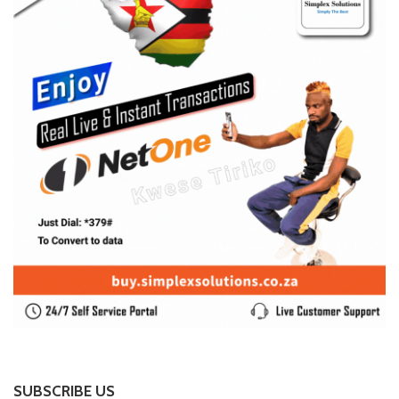
SUBSCRIBE US
Enter your e-mail and subscribe to our newsletter. We
promise not to spam.