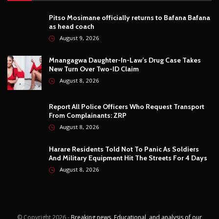
Photography
4
Security
5
Sports
5
Technology
12
Video
6
ZimNews
5,768
FEATURED POSTS
Pitso Mosimane officially returns to Bafana Bafana
as head coach
August 9, 2026
Mnangagwa Daughter-In-Law’s Drug Case Takes
New Turn Over Two-ID Claim
August 8, 2026