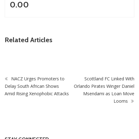
0.00
Related Articles
ZimNews
Mnangagwa Daughter-In-Law’s Drug Case Takes New
Turn Over Two-ID Claim