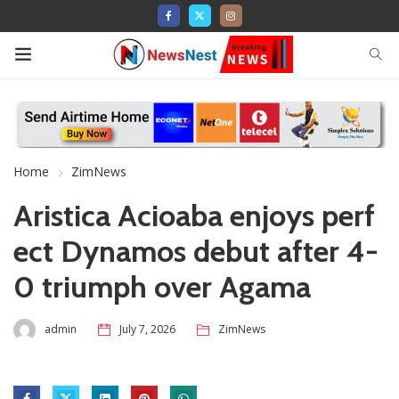
Home
ZimNews
Aristica Acioaba enjoys perf
ect Dynamos debut after 4-
0 triumph over Agama
admin
July 7, 2026
ZimNews