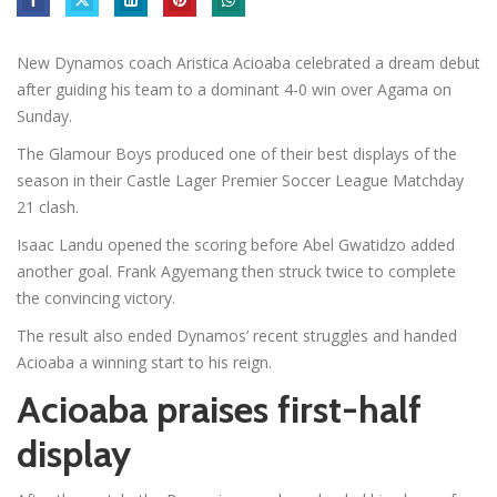
New Dynamos coach Aristica Acioaba celebrated a dream debut
after guiding his team to a dominant 4-0 win over Agama on
Sunday.
The Glamour Boys produced one of their best displays of the
season in their Castle Lager Premier Soccer League Matchday
21 clash.
Isaac Landu opened the scoring before Abel Gwatidzo added
another goal. Frank Agyemang then struck twice to complete
the convincing victory.
The result also ended Dynamos’ recent struggles and handed
Acioaba a winning start to his reign.
Acioaba praises first-half
display