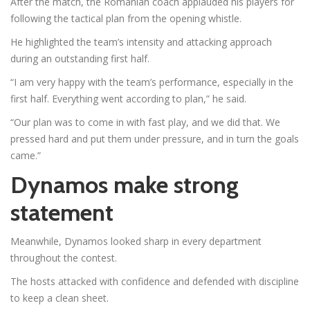
After the match, the Romanian coach applauded his players for
following the tactical plan from the opening whistle.
He highlighted the team’s intensity and attacking approach
during an outstanding first half.
“I am very happy with the team’s performance, especially in the
first half. Everything went according to plan,” he said.
“Our plan was to come in with fast play, and we did that. We
pressed hard and put them under pressure, and in turn the goals
came.”
Dynamos make strong
statement
Meanwhile, Dynamos looked sharp in every department
throughout the contest.
The hosts attacked with confidence and defended with discipline
to keep a clean sheet.