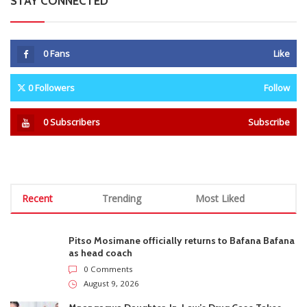
NACZ Urges Promoters to
Scottland FC Linked With
Delay South African Shows
Orlando Pirates Winger Daniel
Amid Rising Xenophobic Attacks
Msendami as Loan Move
Looms
STAY CONNECTED
0
Fans
Like
0
Followers
Follow