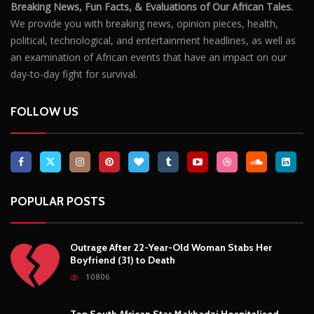
Breaking News, Fun Facts, & Evaluations of Our African Tales.
We provide you with breaking news, opinion pieces, health,
political, technological, and entertainment headlines, as well as
an examination of African events that have an impact on our
day-to-day fight for survival.
FOLLOW US