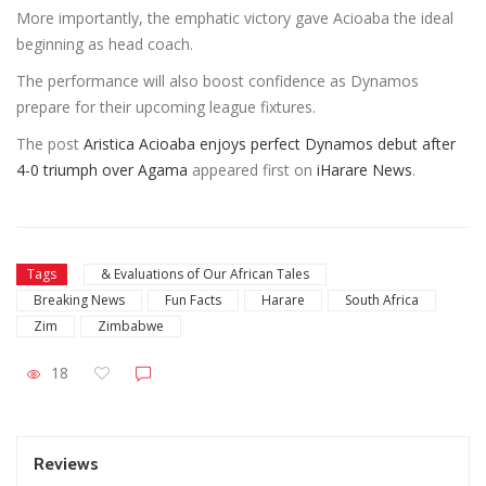
More importantly, the emphatic victory gave Acioaba the ideal
beginning as head coach.
The performance will also boost confidence as Dynamos
prepare for their upcoming league fixtures.
The post
Aristica Acioaba enjoys perfect Dynamos debut after
4-0 triumph over Agama
appeared first on
iHarare News
.
Tags
& Evaluations of Our African Tales
Breaking News
Fun Facts
Harare
South Africa
Zim
Zimbabwe
18
Reviews