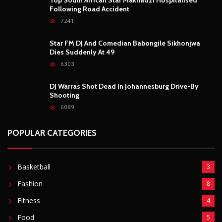
POPULAR POSTS
Outrage After 22-Year-Old Woman Stabs Her
Boyfriend (31) to Death
10806
Top South African Star Makhadzi Hospitalised
Following Road Accident
7241
Star FM DJ And Comedian Babongile Sikhonjwa
Dies Suddenly At 49
6303
DJ Warras Shot Dead In Johannesburg Drive-By