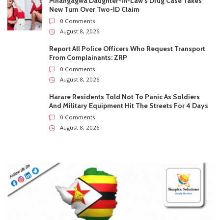
0
Subscribers
Subscribe
Recent
Trending
Most Liked
Pitso Mosimane officially returns to Bafana Bafana
as head coach
0 Comments
August 9, 2026
Mnangagwa Daughter-In-Law’s Drug Case Takes
New Turn Over Two-ID Claim
0 Comments
August 8, 2026
Report All Police Officers Who Request Transport
From Complainants: ZRP
0 Comments
August 8, 2026