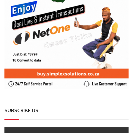
Harare Residents Told Not To Panic As Soldiers
And Military Equipment Hit The Streets For 4 Days
0 Comments
August 8, 2026