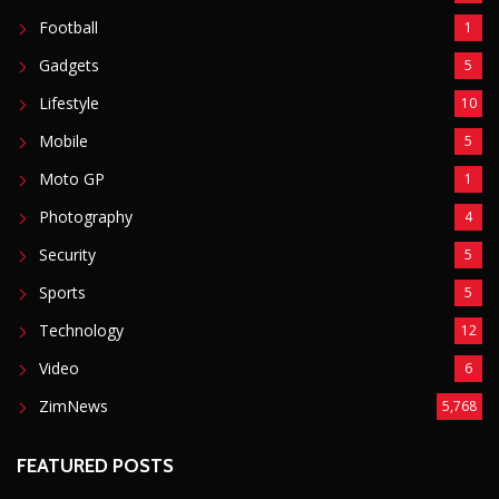
Shooting
6089
POPULAR CATEGORIES
Basketball
3
Fashion
8
Fitness
4
Food
5
Football
1
Gadgets
5
Lifestyle
10
Mobile
5
Moto GP
1