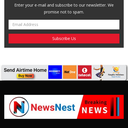
SUBSCRIBE US
Enter your e-mail and subscribe to our newsletter. We
promise not to spam.